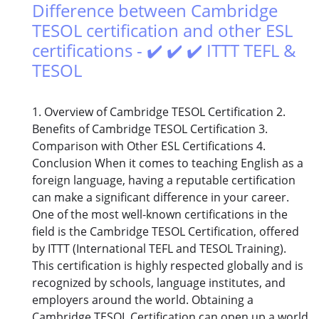
Difference between Cambridge
TESOL certification and other ESL
certifications - ✔️ ✔️ ✔️ ITTT TEFL &
TESOL
1. Overview of Cambridge TESOL Certification 2.
Benefits of Cambridge TESOL Certification 3.
Comparison with Other ESL Certifications 4.
Conclusion When it comes to teaching English as a
foreign language, having a reputable certification
can make a significant difference in your career.
One of the most well-known certifications in the
field is the Cambridge TESOL Certification, offered
by ITTT (International TEFL and TESOL Training).
This certification is highly respected globally and is
recognized by schools, language institutes, and
employers around the world. Obtaining a
Cambridge TESOL Certification can open up a world