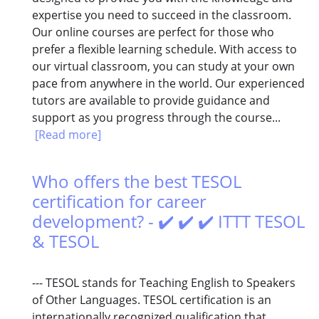
expertise you need to succeed in the classroom.
Our online courses are perfect for those who
prefer a flexible learning schedule. With access to
our virtual classroom, you can study at your own
pace from anywhere in the world. Our experienced
tutors are available to provide guidance and
support as you progress through the course...
[Read more]
Who offers the best TESOL
certification for career
development? - ✔️ ✔️ ✔️ ITTT TESOL
& TESOL
--- TESOL stands for Teaching English to Speakers
of Other Languages. TESOL certification is an
internationally recognized qualification that