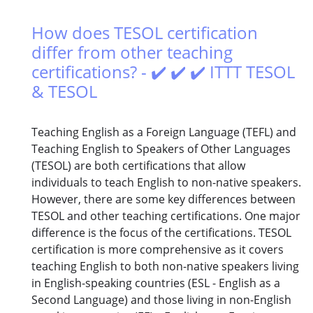
How does TESOL certification
differ from other teaching
certifications? - ✔️ ✔️ ✔️ ITTT TESOL
& TESOL
Teaching English as a Foreign Language (TEFL) and
Teaching English to Speakers of Other Languages
(TESOL) are both certifications that allow
individuals to teach English to non-native speakers.
However, there are some key differences between
TESOL and other teaching certifications. One major
difference is the focus of the certifications. TESOL
certification is more comprehensive as it covers
teaching English to both non-native speakers living
in English-speaking countries (ESL - English as a
Second Language) and those living in non-English