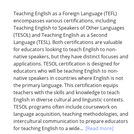
Teaching English as a Foreign Language (TEFL)
encompasses various certifications, including
Teaching English to Speakers of Other Languages
(TESOL) and Teaching English as a Second
Language (TESL). Both certifications are valuable
for educators looking to teach English to non-
native speakers, but they have distinct focuses and
applications. TESOL certification is designed for
educators who will be teaching English to non-
native speakers in countries where English is not
the primary language. This certification equips
teachers with the skills and knowledge to teach
English in diverse cultural and linguistic contexts.
TESOL programs often include coursework on
language acquisition, teaching methodologies, and
intercultural communication to prepare educators
for teaching English to a wide...
[Read more]