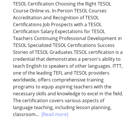
TESOL Certification Choosing the Right TESOL
Course Online vs. In-Person TESOL Courses
Accreditation and Recognition of TESOL
Certifications Job Prospects with a TESOL
Certification Salary Expectations for TESOL
Teachers Continuing Professional Development in
TESOL Specialized TESOL Certifications Success
Stories of TESOL Graduates TESOL certification is a
credential that demonstrates a person's ability to
teach English to speakers of other languages. ITTT,
one of the leading TEFL and TESOL providers
worldwide, offers comprehensive training
programs to equip aspiring teachers with the
necessary skills and knowledge to excel in the field.
The certification covers various aspects of
language teaching, including lesson planning,
classroom...
[Read more]