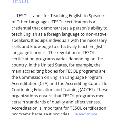
TESOL
--- TESOL stands for Teaching English to Speakers
of Other Languages. TESOL certification is a
credential that demonstrates a person's ability to
teach English as a foreign language to non-native
speakers. It equips individuals with the necessary
skills and knowledge to effectively teach English
language learners. The regulation of TESOL
certification programs varies depending on the
country. In the United States, for example, the
main accrediting bodies for TESOL programs are
the Commission on English Language Program
Accreditation (CEA) and the Accrediting Council for
Continuing Education and Training (ACCET). These
organizations ensure that TESOL programs meet
certain standards of quality and effectiveness.
Accreditation is important for TESOL certification
programs because it provides...
[Read more]