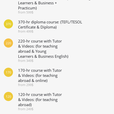
Learners & Business +
Practicum)
from 599$
370-hr diploma course: (TEFL/TESOL
370
Certificate & Diploma)
from 499$
220-hr course with Tutor
220
& Videos: (for teaching
abroad & Young
Learners & Business English)
from 349$
170-hr course with Tutor
170
& Videos: (for teaching
abroad & online)
from 299$
120-hr course with Tutor
120
& Videos: (for teaching
abroad)
from 249$