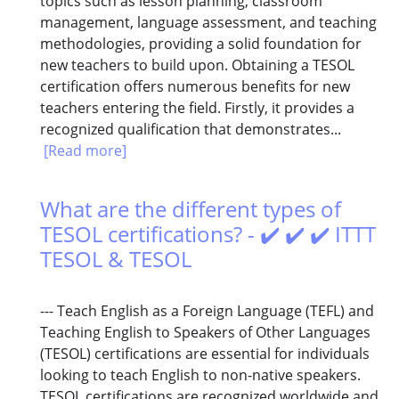
topics such as lesson planning, classroom
management, language assessment, and teaching
methodologies, providing a solid foundation for
new teachers to build upon. Obtaining a TESOL
certification offers numerous benefits for new
teachers entering the field. Firstly, it provides a
recognized qualification that demonstrates...
[Read more]
What are the different types of
TESOL certifications? - ✔️ ✔️ ✔️ ITTT
TESOL & TESOL
--- Teach English as a Foreign Language (TEFL) and
Teaching English to Speakers of Other Languages
(TESOL) certifications are essential for individuals
looking to teach English to non-native speakers.
TESOL certifications are recognized worldwide and