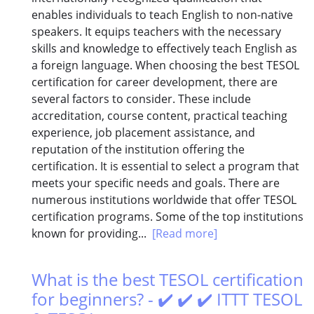
enables individuals to teach English to non-native
speakers. It equips teachers with the necessary
skills and knowledge to effectively teach English as
a foreign language. When choosing the best TESOL
certification for career development, there are
several factors to consider. These include
accreditation, course content, practical teaching
experience, job placement assistance, and
reputation of the institution offering the
certification. It is essential to select a program that
meets your specific needs and goals. There are
numerous institutions worldwide that offer TESOL
certification programs. Some of the top institutions
known for providing...
[Read more]
What is the best TESOL certification
for beginners? - ✔️ ✔️ ✔️ ITTT TESOL