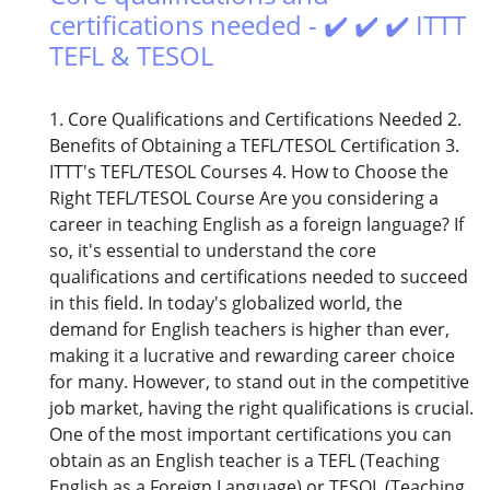
certifications needed - ✔️ ✔️ ✔️ ITTT
TEFL & TESOL
1. Core Qualifications and Certifications Needed 2.
Benefits of Obtaining a TEFL/TESOL Certification 3.
ITTT's TEFL/TESOL Courses 4. How to Choose the
Right TEFL/TESOL Course Are you considering a
career in teaching English as a foreign language? If
so, it's essential to understand the core
qualifications and certifications needed to succeed
in this field. In today's globalized world, the
demand for English teachers is higher than ever,
making it a lucrative and rewarding career choice
for many. However, to stand out in the competitive
job market, having the right qualifications is crucial.
One of the most important certifications you can
obtain as an English teacher is a TEFL (Teaching
English as a Foreign Language) or TESOL (Teaching