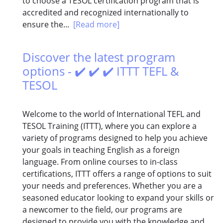
to choose a TESOL certification program that is
accredited and recognized internationally to
ensure the...
[Read more]
Discover the latest program
options - ✔️ ✔️ ✔️ ITTT TEFL &
TESOL
Welcome to the world of International TEFL and
TESOL Training (ITTT), where you can explore a
variety of programs designed to help you achieve
your goals in teaching English as a foreign
language. From online courses to in-class
certifications, ITTT offers a range of options to suit
your needs and preferences. Whether you are a
seasoned educator looking to expand your skills or
a newcomer to the field, our programs are
designed to provide you with the knowledge and