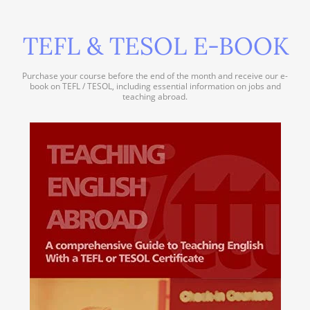
TEFL & TESOL E-BOOK
Purchase your course before the end of the month and receive our e-
book on TEFL / TESOL, including essential information on jobs and
teaching abroad.