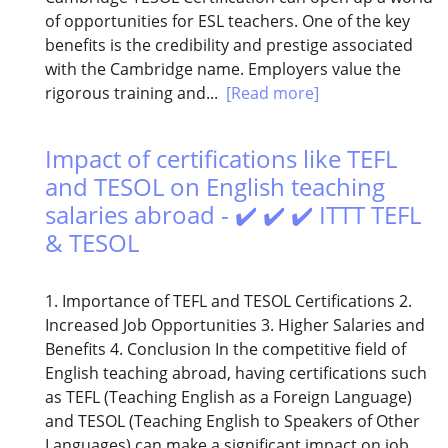
of opportunities for ESL teachers. One of the key
benefits is the credibility and prestige associated
with the Cambridge name. Employers value the
rigorous training and...
[Read more]
Impact of certifications like TEFL
and TESOL on English teaching
salaries abroad - ✔️ ✔️ ✔️ ITTT TEFL
& TESOL
1. Importance of TEFL and TESOL Certifications 2.
Increased Job Opportunities 3. Higher Salaries and
Benefits 4. Conclusion In the competitive field of
English teaching abroad, having certifications such
as TEFL (Teaching English as a Foreign Language)
and TESOL (Teaching English to Speakers of Other
Languages) can make a significant impact on job