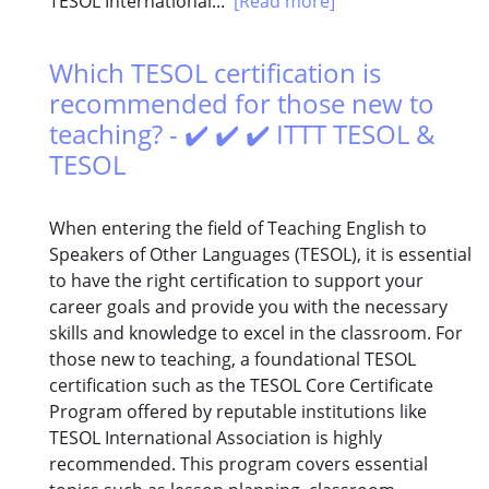
TESOL International...
[Read more]
Which TESOL certification is
recommended for those new to
teaching? - ✔️ ✔️ ✔️ ITTT TESOL &
TESOL
When entering the field of Teaching English to
Speakers of Other Languages (TESOL), it is essential
to have the right certification to support your
career goals and provide you with the necessary
skills and knowledge to excel in the classroom. For
those new to teaching, a foundational TESOL
certification such as the TESOL Core Certificate
Program offered by reputable institutions like
TESOL International Association is highly
recommended. This program covers essential