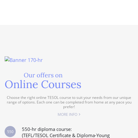
Our offers on
Online Courses
Choose the right online TESOL course to suit your needs from our unique
range of options. Each one can be completed from home at any pace you
prefer!
MORE INFO
550-hr diploma course:
550
(TEFL/TESOL Certificate & Diploma-Young