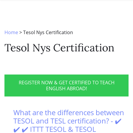
SPECIAL OFFERS
ONLINE DIPLOMA
WHY CHOOSE ITTT?
IN-CLASS COURSES
WHAT IS TESOL?
COMBINED COURSES
Home
>
Tesol Nys Certification
TESOL CERTIFICATION
ONLINE COURSE BUNDLES
Tesol Nys Certification
CELTA & TRINITY COURSES
SPECIALIZED COURSES
WHICH COURSE IS RIGHT FOR 
REGISTER NOW & GET CERTIFIED TO TEACH
ENGLISH ABROAD!
B.ED & M.ED IN TESOL
What are the differences between
TESOL and TESL certification? - ✔️
✔️ ✔️ ITTT TESOL & TESOL