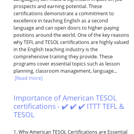
prospects and earning potential. These
certifications demonstrate a commitment to
excellence in teaching English as a second
language and can open doors to higher-paying
positions around the world. One of the key reasons
why TEFL and TESOL certifications are highly valued
in the English teaching industry is the
comprehensive training they provide. These
programs cover essential topics such as lesson
planning, classroom management, language...
[Read more]
Importance of American TESOL
certifications - ✔️ ✔️ ✔️ ITTT TEFL &
TESOL
1. Why American TESOL Certifications are Essential