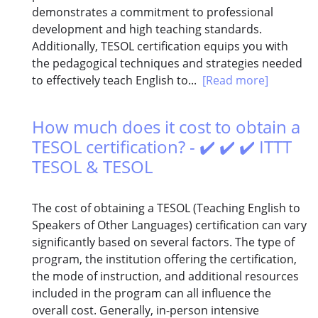
demonstrates a commitment to professional
development and high teaching standards.
Additionally, TESOL certification equips you with
the pedagogical techniques and strategies needed
to effectively teach English to...
[Read more]
How much does it cost to obtain a
TESOL certification? - ✔️ ✔️ ✔️ ITTT
TESOL & TESOL
The cost of obtaining a TESOL (Teaching English to
Speakers of Other Languages) certification can vary
significantly based on several factors. The type of
program, the institution offering the certification,
the mode of instruction, and additional resources
included in the program can all influence the
overall cost. Generally, in-person intensive