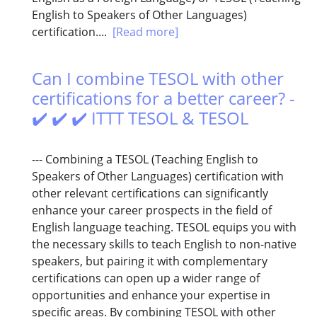
English to Speakers of Other Languages)
certification....
[Read more]
Can I combine TESOL with other
certifications for a better career? -
✔️ ✔️ ✔️ ITTT TESOL & TESOL
--- Combining a TESOL (Teaching English to
Speakers of Other Languages) certification with
other relevant certifications can significantly
enhance your career prospects in the field of
English language teaching. TESOL equips you with
the necessary skills to teach English to non-native
speakers, but pairing it with complementary
certifications can open up a wider range of
opportunities and enhance your expertise in
specific areas. By combining TESOL with other