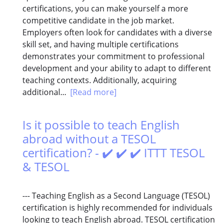
certifications, you can make yourself a more
competitive candidate in the job market.
Employers often look for candidates with a diverse
skill set, and having multiple certifications
demonstrates your commitment to professional
development and your ability to adapt to different
teaching contexts. Additionally, acquiring
additional...
[Read more]
Is it possible to teach English
abroad without a TESOL
certification? - ✔️ ✔️ ✔️ ITTT TESOL
& TESOL
--- Teaching English as a Second Language (TESOL)
certification is highly recommended for individuals
looking to teach English abroad. TESOL certification