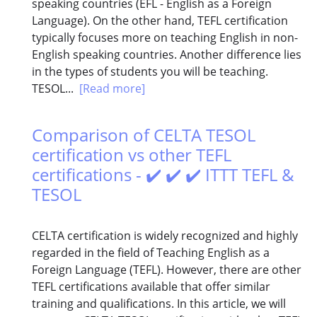
speaking countries (EFL - English as a Foreign
Language). On the other hand, TEFL certification
typically focuses more on teaching English in non-
English speaking countries. Another difference lies
in the types of students you will be teaching.
TESOL...
[Read more]
Comparison of CELTA TESOL
certification vs other TEFL
certifications - ✔️ ✔️ ✔️ ITTT TEFL &
TESOL
CELTA certification is widely recognized and highly
regarded in the field of Teaching English as a
Foreign Language (TEFL). However, there are other
TEFL certifications available that offer similar
training and qualifications. In this article, we will