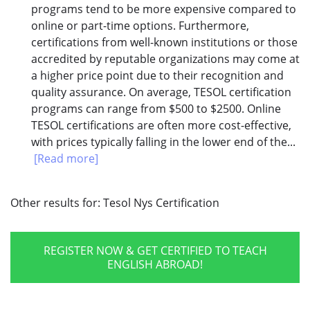
programs tend to be more expensive compared to
online or part-time options. Furthermore,
certifications from well-known institutions or those
accredited by reputable organizations may come at
a higher price point due to their recognition and
quality assurance. On average, TESOL certification
programs can range from $500 to $2500. Online
TESOL certifications are often more cost-effective,
with prices typically falling in the lower end of the...
[Read more]
Other results for:
Tesol Nys Certification
REGISTER NOW & GET CERTIFIED TO TEACH
ENGLISH ABROAD!