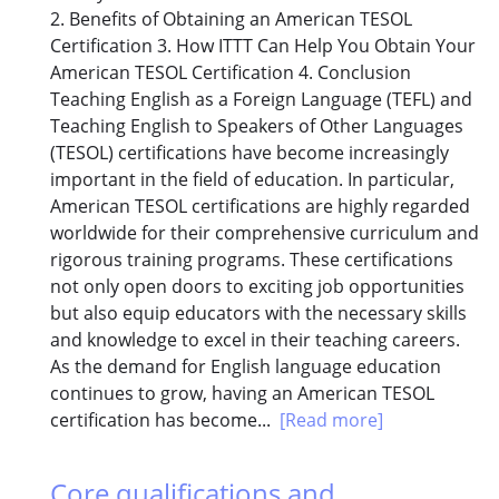
2. Benefits of Obtaining an American TESOL
Certification 3. How ITTT Can Help You Obtain Your
American TESOL Certification 4. Conclusion
Teaching English as a Foreign Language (TEFL) and
Teaching English to Speakers of Other Languages
(TESOL) certifications have become increasingly
important in the field of education. In particular,
American TESOL certifications are highly regarded
worldwide for their comprehensive curriculum and
rigorous training programs. These certifications
not only open doors to exciting job opportunities
but also equip educators with the necessary skills
and knowledge to excel in their teaching careers.
As the demand for English language education
continues to grow, having an American TESOL
certification has become...
[Read more]
Core qualifications and