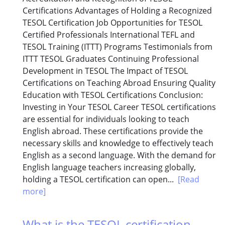
Certifications Advantages of Holding a Recognized
TESOL Certification Job Opportunities for TESOL
Certified Professionals International TEFL and
TESOL Training (ITTT) Programs Testimonials from
ITTT TESOL Graduates Continuing Professional
Development in TESOL The Impact of TESOL
Certifications on Teaching Abroad Ensuring Quality
Education with TESOL Certifications Conclusion:
Investing in Your TESOL Career TESOL certifications
are essential for individuals looking to teach
English abroad. These certifications provide the
necessary skills and knowledge to effectively teach
English as a second language. With the demand for
English language teachers increasing globally,
holding a TESOL certification can open...
[Read
more]
What is the TESOL certification