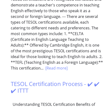
demonstrate a teacher's competence in teaching
English effectively to those who speak it as a
second or foreign language. --- There are several
types of TESOL certifications available, each
catering to different needs and preferences. The
most common types include: 1. **CELTA
(Certificate in English Language Teaching to
Adults):** Offered by Cambridge English, it is one
of the most prestigious TESOL certifications and is
ideal for those looking to teach English to adults. 2.
**TEFL (Teaching English as a Foreign Language):**
This certification...
[Read more]
TESOL Certification Process - ✔️ ✔️
✔️ ITTT
Understanding TESOL Certification Benefits of