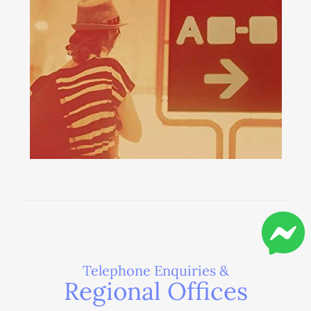
Telephone Enquiries &
Regional Offices