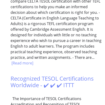
compare CELTA TESOL certification with other TEFL
certifications to help you make an informed
decision about which certification is right for you. -
CELTA (Certificate in English Language Teaching to
Adults) is a rigorous TEFL certification program
offered by Cambridge Assessment English. It is
designed for individuals with little or no teaching
experience who wish to pursue a career in teaching
English to adult learners. The program includes
practical teaching experience, observed teaching
practice, and written assignments. - There are...
[Read more]
Recognized TESOL Certifications
Worldwide - ✔️ ✔️ ✔️ ITTT
The Importance of TESOL Certifications
Accreditation and Recognition of TESOL