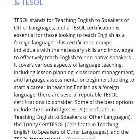
& TESOL
TESOL stands for Teaching English to Speakers of
Other Languages, and a TESOL certification is
essential for those looking to teach English as a
foreign language. This certification equips
individuals with the necessary skills and knowledge
to effectively teach English to non-native speakers.
It covers various aspects of language teaching,
including lesson planning, classroom management,
and language assessment. For beginners looking to
start a career in teaching English as a foreign
language, there are several reputable TESOL
certifications to consider. Some of the best options
include the Cambridge CELTA (Certificate in
Teaching English to Speakers of Other Languages),
the Trinity CertTESOL (Certificate in Teaching
English to Speakers of Other Languages), and the