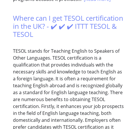
Where can I get TESOL certification
in the UK? - ✔️ ✔️ ✔️ ITTT TESOL &
TESOL
TESOL stands for Teaching English to Speakers of
Other Languages. TESOL certification is a
qualification that provides individuals with the
necessary skills and knowledge to teach English as
a foreign language. It is often a requirement for
teaching English abroad and is recognized globally
as a standard for English language teaching. There
are numerous benefits to obtaining TESOL
certification. Firstly, it enhances your job prospects
in the field of English language teaching, both
domestically and internationally. Employers often
prefer candidates with TESOL certification as it