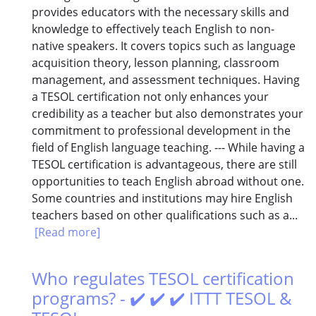
provides educators with the necessary skills and
knowledge to effectively teach English to non-
native speakers. It covers topics such as language
acquisition theory, lesson planning, classroom
management, and assessment techniques. Having
a TESOL certification not only enhances your
credibility as a teacher but also demonstrates your
commitment to professional development in the
field of English language teaching. --- While having a
TESOL certification is advantageous, there are still
opportunities to teach English abroad without one.
Some countries and institutions may hire English
teachers based on other qualifications such as a...
[Read more]
Who regulates TESOL certification
programs? - ✔️ ✔️ ✔️ ITTT TESOL &