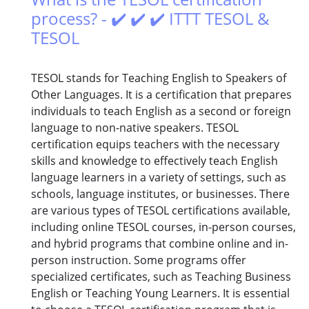
process? - ✔️ ✔️ ✔️ ITTT TESOL &
TESOL
TESOL stands for Teaching English to Speakers of
Other Languages. It is a certification that prepares
individuals to teach English as a second or foreign
language to non-native speakers. TESOL
certification equips teachers with the necessary
skills and knowledge to effectively teach English
language learners in a variety of settings, such as
schools, language institutes, or businesses. There
are various types of TESOL certifications available,
including online TESOL courses, in-person courses,
and hybrid programs that combine online and in-
person instruction. Some programs offer
specialized certificates, such as Teaching Business
English or Teaching Young Learners. It is essential