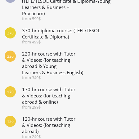
(TEFL/TESOL Certificate & Diploma-Young
Learners & Business +
Practicum)
from 599$
370-hr diploma course: (TEFL/TESOL
370
Certificate & Diploma)
from 499$
220-hr course with Tutor
220
& Videos: (for teaching
abroad & Young
Learners & Business English)
from 349$
170-hr course with Tutor
170
& Videos: (for teaching
abroad & online)
from 299$
120-hr course with Tutor
120
& Videos: (for teaching
abroad)
from 249$