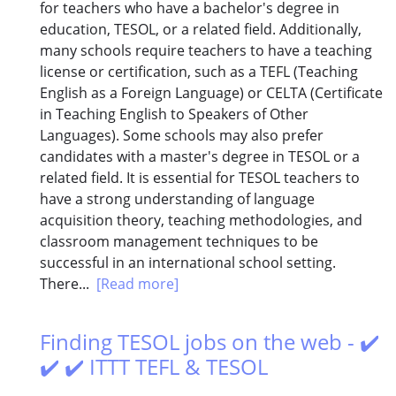
for teachers who have a bachelor's degree in
education, TESOL, or a related field. Additionally,
many schools require teachers to have a teaching
license or certification, such as a TEFL (Teaching
English as a Foreign Language) or CELTA (Certificate
in Teaching English to Speakers of Other
Languages). Some schools may also prefer
candidates with a master's degree in TESOL or a
related field. It is essential for TESOL teachers to
have a strong understanding of language
acquisition theory, teaching methodologies, and
classroom management techniques to be
successful in an international school setting.
There...
[Read more]
Finding TESOL jobs on the web - ✔️
✔️ ✔️ ITTT TEFL & TESOL