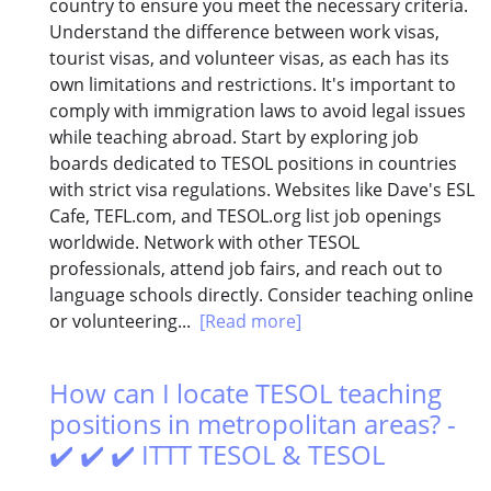
country to ensure you meet the necessary criteria.
Understand the difference between work visas,
tourist visas, and volunteer visas, as each has its
own limitations and restrictions. It's important to
comply with immigration laws to avoid legal issues
while teaching abroad. Start by exploring job
boards dedicated to TESOL positions in countries
with strict visa regulations. Websites like Dave's ESL
Cafe, TEFL.com, and TESOL.org list job openings
worldwide. Network with other TESOL
professionals, attend job fairs, and reach out to
language schools directly. Consider teaching online
or volunteering...
[Read more]
How can I locate TESOL teaching
positions in metropolitan areas? -
✔️ ✔️ ✔️ ITTT TESOL & TESOL