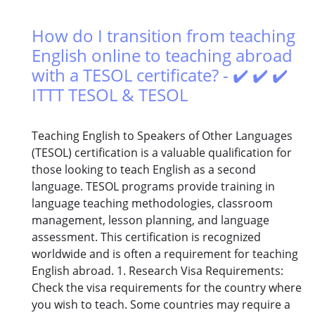
How do I transition from teaching
English online to teaching abroad
with a TESOL certificate? - ✔️ ✔️ ✔️
ITTT TESOL & TESOL
Teaching English to Speakers of Other Languages
(TESOL) certification is a valuable qualification for
those looking to teach English as a second
language. TESOL programs provide training in
language teaching methodologies, classroom
management, lesson planning, and language
assessment. This certification is recognized
worldwide and is often a requirement for teaching
English abroad. 1. Research Visa Requirements:
Check the visa requirements for the country where
you wish to teach. Some countries may require a