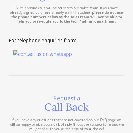
All telephone calls will be routed to our sales team. If you have
already signed up or are already an ITTT student,
please do not use
the phone numbers below as the sales team will not be able to
help you or re-route you to the tech / admin department
.
For telephone enquiries from:
Request a
Call Back
If you have any questions that are not covered on our FAQ page we
will be happy to give you a call. Simply fill out the contact form and we
will get back to you at the time of your choice!