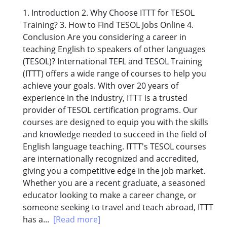
1. Introduction 2. Why Choose ITTT for TESOL
Training? 3. How to Find TESOL Jobs Online 4.
Conclusion Are you considering a career in
teaching English to speakers of other languages
(TESOL)? International TEFL and TESOL Training
(ITTT) offers a wide range of courses to help you
achieve your goals. With over 20 years of
experience in the industry, ITTT is a trusted
provider of TESOL certification programs. Our
courses are designed to equip you with the skills
and knowledge needed to succeed in the field of
English language teaching. ITTT's TESOL courses
are internationally recognized and accredited,
giving you a competitive edge in the job market.
Whether you are a recent graduate, a seasoned
educator looking to make a career change, or
someone seeking to travel and teach abroad, ITTT
has a...
[Read more]