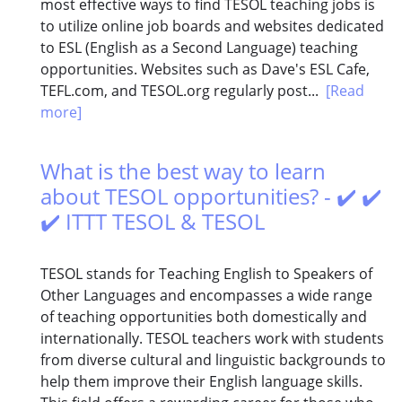
most effective ways to find TESOL teaching jobs is
to utilize online job boards and websites dedicated
to ESL (English as a Second Language) teaching
opportunities. Websites such as Dave's ESL Cafe,
TEFL.com, and TESOL.org regularly post...
[Read
more]
What is the best way to learn
about TESOL opportunities? - ✔️ ✔️
✔️ ITTT TESOL & TESOL
TESOL stands for Teaching English to Speakers of
Other Languages and encompasses a wide range
of teaching opportunities both domestically and
internationally. TESOL teachers work with students
from diverse cultural and linguistic backgrounds to
help them improve their English language skills.