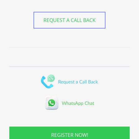
REQUEST A CALL BACK
REGISTER NOW!