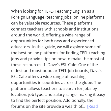
When looking for TEFL (Teaching English as a
Foreign Language) teaching jobs, online platforms
can be valuable resources. These platforms
connect teachers with schools and institutions
around the world, offering a wide range of
opportunities for both new and experienced
educators. In this guide, we will explore some of
the best online platforms for finding TEFL teaching
jobs and provide tips on how to make the most of
these resources. 1. Dave’s ESL Cafe: One of the
oldest and most popular TEFL job boards, Dave’s
ESL Cafe offers a wide range of teaching
opportunities in countries across the globe. The
platform allows teachers to search for jobs by
location, job type, and salary range, making it easy
to find the perfect position. Additionally, the
forums on the site provide a wealth of...
[Read