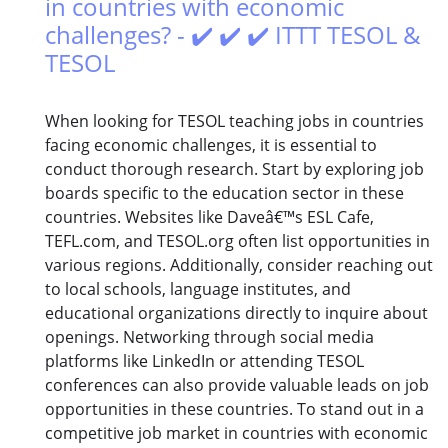
in countries with economic
challenges? - ✔️ ✔️ ✔️ ITTT TESOL &
TESOL
When looking for TESOL teaching jobs in countries
facing economic challenges, it is essential to
conduct thorough research. Start by exploring job
boards specific to the education sector in these
countries. Websites like Daveâ€™s ESL Cafe,
TEFL.com, and TESOL.org often list opportunities in
various regions. Additionally, consider reaching out
to local schools, language institutes, and
educational organizations directly to inquire about
openings. Networking through social media
platforms like LinkedIn or attending TESOL
conferences can also provide valuable leads on job
opportunities in these countries. To stand out in a
competitive job market in countries with economic