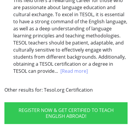
This field offers a rewarding career for those who
are passionate about language education and
cultural exchange. To excel in TESOL, it is essential
to have a strong command of the English language,
as well as a deep understanding of language
learning principles and teaching methodologies.
TESOL teachers should be patient, adaptable, and
culturally sensitive to effectively engage with
students from different backgrounds. Additionally,
obtaining a TESOL certification or a degree in
TESOL can provide...
[Read more]
Other results for:
Tesol.org Certification
REGISTER NOW & GET CERTIFIED TO TEACH
ENGLISH ABROAD!