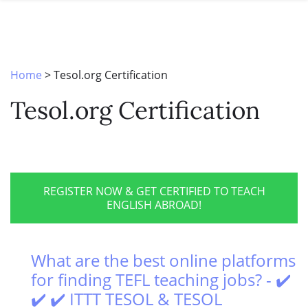
SPECIAL OFFERS
ONLINE DIPLOMA
WHY CHOOSE ITTT?
IN-CLASS COURSES
WHAT IS TESOL?
COMBINED COURSES
Home
>
Tesol.org Certification
TESOL CERTIFICATION
ONLINE COURSE BUNDLES
Tesol.org Certification
CELTA & TRINITY COURSES
SPECIALIZED COURSES
WHICH COURSE IS RIGHT FOR 
REGISTER NOW & GET CERTIFIED TO TEACH
ENGLISH ABROAD!
B.ED & M.ED IN TESOL
What are the best online platforms
for finding TEFL teaching jobs? - ✔️
✔️ ✔️ ITTT TESOL & TESOL