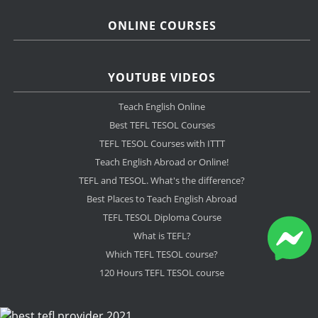
ONLINE COURSES
YOUTUBE VIDEOS
Teach English Online
Best TEFL TESOL Courses
TEFL TESOL Courses with ITTT
Teach English Abroad or Online!
TEFL and TESOL. What's the difference?
Best Places to Teach English Abroad
TEFL TESOL Diploma Course
What is TEFL?
Which TEFL TESOL course?
120 Hours TEFL TESOL course