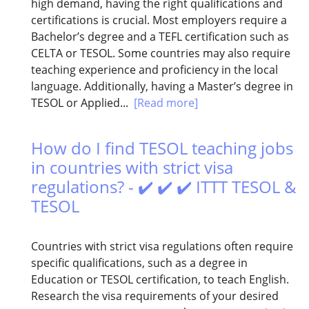
high demand, having the right qualifications and
certifications is crucial. Most employers require a
Bachelor’s degree and a TEFL certification such as
CELTA or TESOL. Some countries may also require
teaching experience and proficiency in the local
language. Additionally, having a Master’s degree in
TESOL or Applied...
[Read more]
How do I find TESOL teaching jobs
in countries with strict visa
regulations? - ✔️ ✔️ ✔️ ITTT TESOL &
TESOL
Countries with strict visa regulations often require
specific qualifications, such as a degree in
Education or TESOL certification, to teach English.
Research the visa requirements of your desired