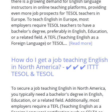
there is a growing demand for English language
instructors in online teaching platforms, providing
even more job prospects for TESOL teachers in
Europe. To teach English in Europe, most
employers require TESOL teachers to have a
bachelor's degree, preferably in English, Education,
or a related field. A TEFL (Teaching English as a
Foreign Language) or TESOL...
[Read more]
How do I get a job teaching English
in North America? - ✔️ ✔️ ✔️ ITTT
TESOL & TESOL
To secure a job teaching English in North America,
you typically need a bachelor's degree in English,
Education, or a related field. Additionally, most
employers require a TEFL (Teaching English as a