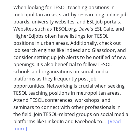
When looking for TESOL teaching positions in
metropolitan areas, start by researching online job
boards, university websites, and ESL job portals.
Websites such as TESOL.org, Dave's ESL Cafe, and
HigherEdJobs often have listings for TESOL
positions in urban areas. Additionally, check out
job search engines like Indeed and Glassdoor, and
consider setting up job alerts to be notified of new
openings. It's also beneficial to follow TESOL
schools and organizations on social media
platforms as they frequently post job
opportunities. Networking is crucial when seeking
TESOL teaching positions in metropolitan areas.
Attend TESOL conferences, workshops, and
seminars to connect with other professionals in
the field. Join TESOL-related groups on social media
platforms like LinkedIn and Facebook to...
[Read
more]