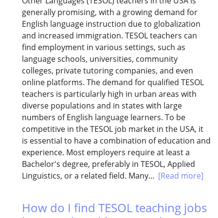
Other Languages (TESOL) teachers in the USA is
generally promising, with a growing demand for
English language instruction due to globalization
and increased immigration. TESOL teachers can
find employment in various settings, such as
language schools, universities, community
colleges, private tutoring companies, and even
online platforms. The demand for qualified TESOL
teachers is particularly high in urban areas with
diverse populations and in states with large
numbers of English language learners. To be
competitive in the TESOL job market in the USA, it
is essential to have a combination of education and
experience. Most employers require at least a
Bachelor's degree, preferably in TESOL, Applied
Linguistics, or a related field. Many...
[Read more]
How do I find TESOL teaching jobs