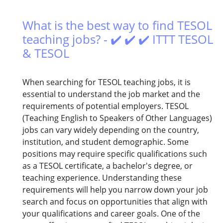
What is the best way to find TESOL
teaching jobs? - ✔️ ✔️ ✔️ ITTT TESOL
& TESOL
When searching for TESOL teaching jobs, it is
essential to understand the job market and the
requirements of potential employers. TESOL
(Teaching English to Speakers of Other Languages)
jobs can vary widely depending on the country,
institution, and student demographic. Some
positions may require specific qualifications such
as a TESOL certificate, a bachelor's degree, or
teaching experience. Understanding these
requirements will help you narrow down your job
search and focus on opportunities that align with
your qualifications and career goals. One of the