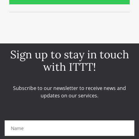
Sign up to stay in touch
with ITTT!
Subscribe to our newsletter to receive news and
updates on our services.