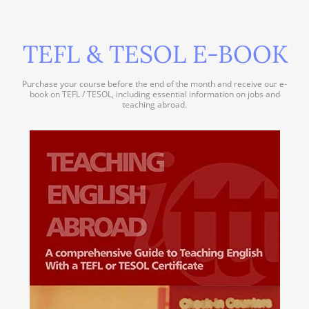
TEFL & TESOL E-BOOK
Purchase your course before the end of the month and receive our e-
book on TEFL / TESOL, including essential information on jobs and
teaching abroad.