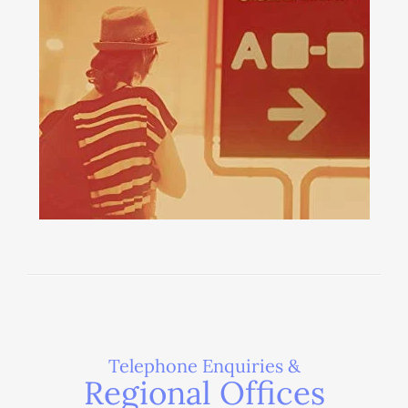
Telephone Enquiries &
Regional Offices