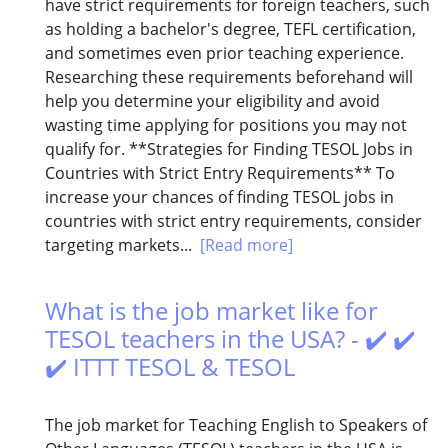
have strict requirements for foreign teachers, such
as holding a bachelor's degree, TEFL certification,
and sometimes even prior teaching experience.
Researching these requirements beforehand will
help you determine your eligibility and avoid
wasting time applying for positions you may not
qualify for. **Strategies for Finding TESOL Jobs in
Countries with Strict Entry Requirements** To
increase your chances of finding TESOL jobs in
countries with strict entry requirements, consider
targeting markets...
[Read more]
What is the job market like for
TESOL teachers in the USA? - ✔️ ✔️
✔️ ITTT TESOL & TESOL
The job market for Teaching English to Speakers of