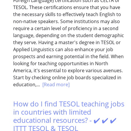
Foreign Language) certification such as CELTA or
TESOL. These certifications ensure that you have
the necessary skills to effectively teach English to
non-native speakers. Some institutions may also
require a certain level of proficiency in a second
language, depending on the student demographic
they serve. Having a master's degree in TESOL or
Applied Linguistics can also enhance your job
prospects and earning potential in the field. When
looking for teaching opportunities in North
America, it's essential to explore various avenues.
Start by checking online job boards specialized in
education,...
[Read more]
How do I find TESOL teaching jobs
in countries with limited
educational resources? - ✔️ ✔️ ✔️
ITTT TESOL & TESOL