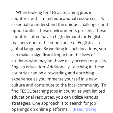
--- When looking for TESOL teaching jobs in
countries with limited educational resources, it's
essential to understand the unique challenges and
opportunities these environments present. These
countries often have a high demand for English
teachers due to the importance of English as a
global language. By working in such locations, you
can make a significant impact on the lives of
students who may not have easy access to quality
English education. Additionally, teaching in these
countries can be a rewarding and enriching
experience as you immerse yourself in a new
culture and contribute to the local community. To
find TESOL teaching jobs in countries with limited
educational resources, you can utilize various
strategies. One approach is to search for job
openings on online platforms...
[Read more]