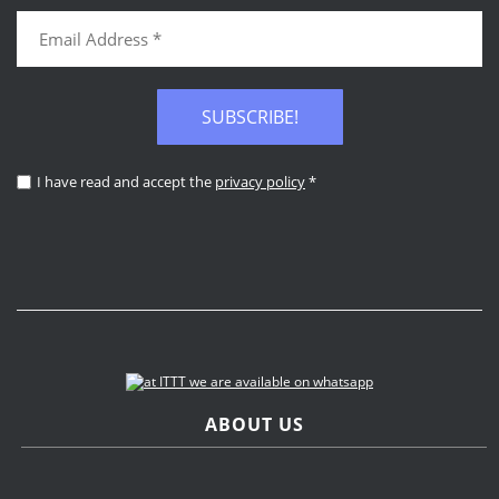
SUBSCRIBE!
I have read and accept the
privacy policy
*
ABOUT US