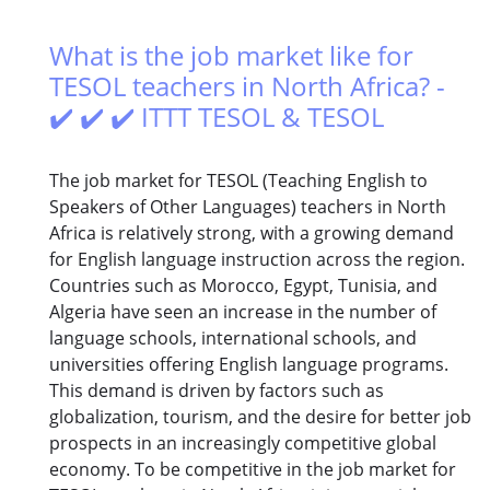
What is the job market like for
TESOL teachers in North Africa? -
✔️ ✔️ ✔️ ITTT TESOL & TESOL
The job market for TESOL (Teaching English to
Speakers of Other Languages) teachers in North
Africa is relatively strong, with a growing demand
for English language instruction across the region.
Countries such as Morocco, Egypt, Tunisia, and
Algeria have seen an increase in the number of
language schools, international schools, and
universities offering English language programs.
This demand is driven by factors such as
globalization, tourism, and the desire for better job
prospects in an increasingly competitive global
economy. To be competitive in the job market for