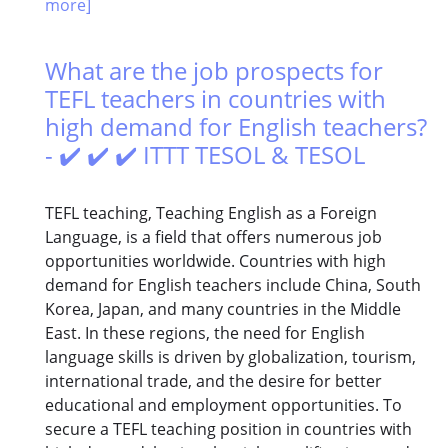
more]
What are the job prospects for
TEFL teachers in countries with
high demand for English teachers?
- ✔️ ✔️ ✔️ ITTT TESOL & TESOL
TEFL teaching, Teaching English as a Foreign
Language, is a field that offers numerous job
opportunities worldwide. Countries with high
demand for English teachers include China, South
Korea, Japan, and many countries in the Middle
East. In these regions, the need for English
language skills is driven by globalization, tourism,
international trade, and the desire for better
educational and employment opportunities. To
secure a TEFL teaching position in countries with