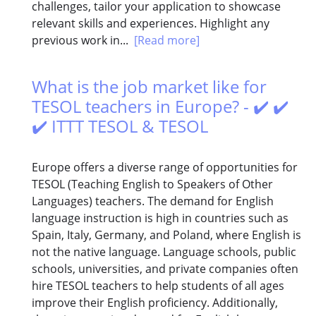
challenges, tailor your application to showcase
relevant skills and experiences. Highlight any
previous work in...
[Read more]
What is the job market like for
TESOL teachers in Europe? - ✔️ ✔️
✔️ ITTT TESOL & TESOL
Europe offers a diverse range of opportunities for
TESOL (Teaching English to Speakers of Other
Languages) teachers. The demand for English
language instruction is high in countries such as
Spain, Italy, Germany, and Poland, where English is
not the native language. Language schools, public
schools, universities, and private companies often
hire TESOL teachers to help students of all ages
improve their English proficiency. Additionally,