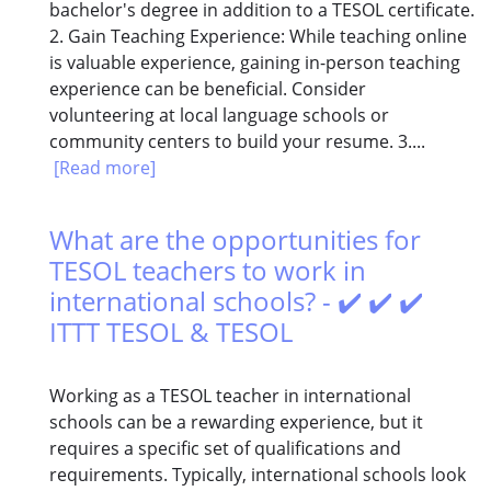
bachelor's degree in addition to a TESOL certificate.
2. Gain Teaching Experience: While teaching online
is valuable experience, gaining in-person teaching
experience can be beneficial. Consider
volunteering at local language schools or
community centers to build your resume. 3....
[Read more]
What are the opportunities for
TESOL teachers to work in
international schools? - ✔️ ✔️ ✔️
ITTT TESOL & TESOL
Working as a TESOL teacher in international
schools can be a rewarding experience, but it
requires a specific set of qualifications and
requirements. Typically, international schools look