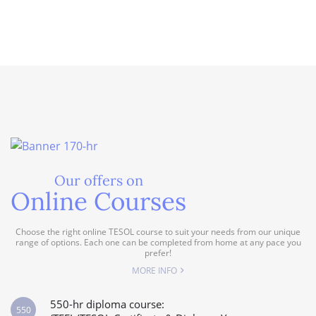
Our offers on
Online Courses
Choose the right online TESOL course to suit your needs from our unique
range of options. Each one can be completed from home at any pace you
prefer!
MORE INFO
550-hr diploma course:
550