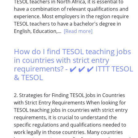
TESOL teachers in North Africa, it is essential to
have a combination of relevant qualifications and
experience. Most employers in the region require
TESOL teachers to have a bachelor's degree in
English, Education,...
[Read more]
How do I find TESOL teaching jobs
in countries with strict entry
requirements? - ✔️ ✔️ ✔️ ITTT TESOL
& TESOL
2. Strategies for Finding TESOL Jobs in Countries
with Strict Entry Requirements When looking for
TESOL teaching jobs in countries with strict entry
requirements, it is crucial to understand the
specific regulations and qualifications needed to
work legally in those countries. Many countries