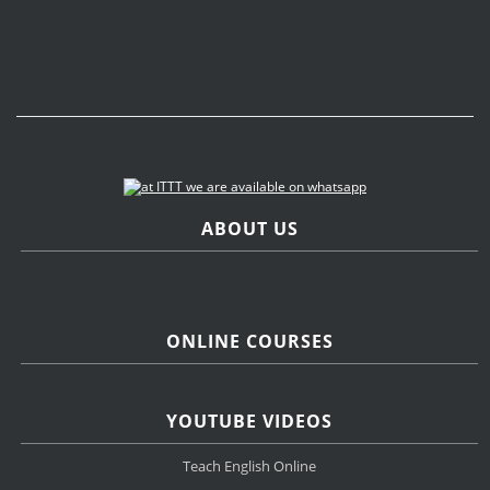
ABOUT US
ONLINE COURSES
YOUTUBE VIDEOS
Teach English Online