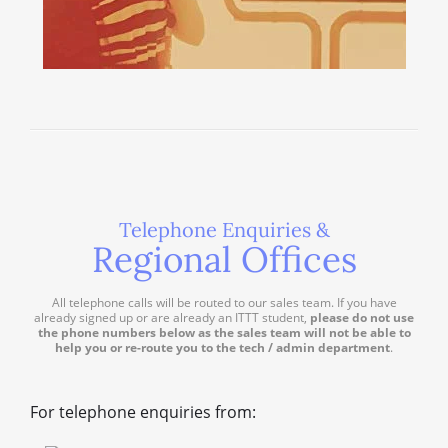
Telephone Enquiries &
Regional Offices
All telephone calls will be routed to our sales team. If you have
already signed up or are already an ITTT student,
please do not use
the phone numbers below as the sales team will not be able to
help you or re-route you to the tech / admin department
.
For telephone enquiries from: