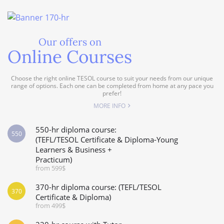
Our offers on
Online Courses
Choose the right online TESOL course to suit your needs from our unique
range of options. Each one can be completed from home at any pace you
prefer!
MORE INFO
550-hr diploma course:
550
(TEFL/TESOL Certificate & Diploma-Young
Learners & Business +
Practicum)
from 599$
370-hr diploma course: (TEFL/TESOL
370
Certificate & Diploma)
from 499$