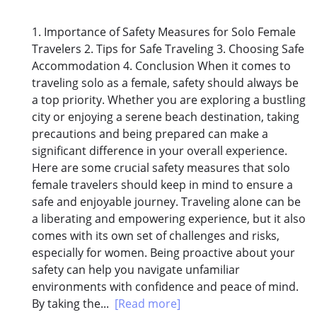
1. Importance of Safety Measures for Solo Female
Travelers 2. Tips for Safe Traveling 3. Choosing Safe
Accommodation 4. Conclusion When it comes to
traveling solo as a female, safety should always be
a top priority. Whether you are exploring a bustling
city or enjoying a serene beach destination, taking
precautions and being prepared can make a
significant difference in your overall experience.
Here are some crucial safety measures that solo
female travelers should keep in mind to ensure a
safe and enjoyable journey. Traveling alone can be
a liberating and empowering experience, but it also
comes with its own set of challenges and risks,
especially for women. Being proactive about your
safety can help you navigate unfamiliar
environments with confidence and peace of mind.
By taking the...
[Read more]