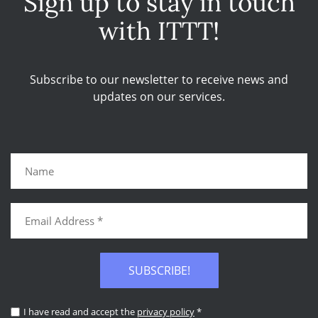
Sign up to stay in touch
with ITTT!
Subscribe to our newsletter to receive news and
updates on our services.
SUBSCRIBE!
I have read and accept the
privacy policy
*