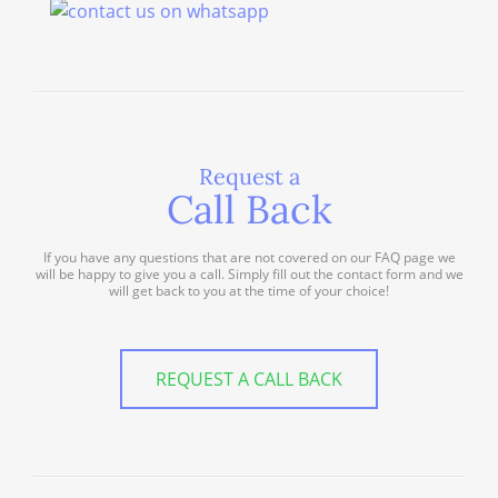
Request a
Call Back
If you have any questions that are not covered on our FAQ page we
will be happy to give you a call. Simply fill out the contact form and we
will get back to you at the time of your choice!
REQUEST A CALL BACK