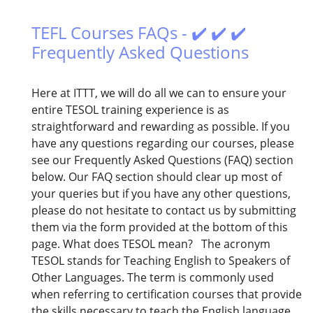
TEFL Courses FAQs - ✔️ ✔️ ✔️
Frequently Asked Questions
Here at ITTT, we will do all we can to ensure your
entire TESOL training experience is as
straightforward and rewarding as possible. If you
have any questions regarding our courses, please
see our Frequently Asked Questions (FAQ) section
below. Our FAQ section should clear up most of
your queries but if you have any other questions,
please do not hesitate to contact us by submitting
them via the form provided at the bottom of this
page. What does TESOL mean? The acronym
TESOL stands for Teaching English to Speakers of
Other Languages. The term is commonly used
when referring to certification courses that provide
the skills necessary to teach the English language