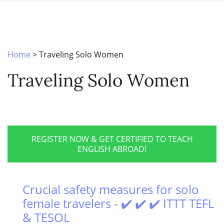
SPECIAL OFFERS
ONLINE DIPLOMA
WHY CHOOSE ITTT?
IN-CLASS COURSES
WHAT IS TESOL?
COMBINED COURSES
Home
>
Traveling Solo Women
TESOL CERTIFICATION
ONLINE COURSE BUNDLES
Traveling Solo Women
CELTA & TRINITY COURSES
SPECIALIZED COURSES
WHICH COURSE IS RIGHT FOR 
REGISTER NOW & GET CERTIFIED TO TEACH
ENGLISH ABROAD!
B.ED & M.ED IN TESOL
Crucial safety measures for solo
female travelers - ✔️ ✔️ ✔️ ITTT TEFL
& TESOL