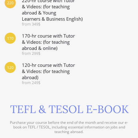
220-hr course with Tutor
220
& Videos: (for teaching
abroad & Young
Learners & Business English)
from 349$
170-hr course with Tutor
170
& Videos: (for teaching
abroad & online)
from 299$
120-hr course with Tutor
120
& Videos: (for teaching
abroad)
from 249$
TEFL & TESOL E-BOOK
Purchase your course before the end of the month and receive our e-
book on TEFL / TESOL, including essential information on jobs and
teaching abroad.