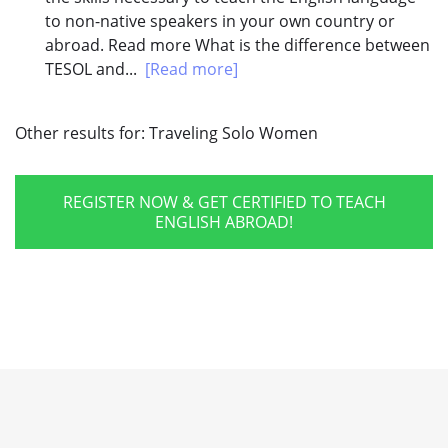
to non-native speakers in your own country or
abroad. Read more What is the difference between
TESOL and...
[Read more]
Other results for:
Traveling Solo Women
REGISTER NOW & GET CERTIFIED TO TEACH
ENGLISH ABROAD!