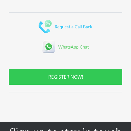
REGISTER NOW!