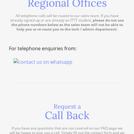
Regional Offices
All telephone calls will be routed to our sales team. If you have
already signed up or are already an ITTT student,
please do not use
the phone numbers below as the sales team will not be able to
help you or re-route you to the tech / admin department
.
For telephone enquiries from:
Request a
Call Back
If you have any questions that are not covered on our FAQ page we
will be happy to give you a call. Simply fill out the contact form and we