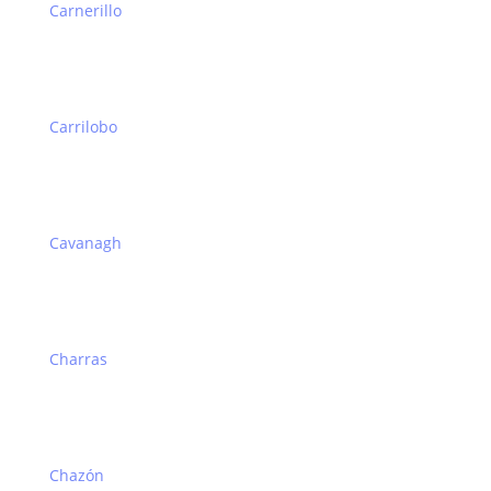
Carnerillo
Carrilobo
Cavanagh
Charras
Chazón