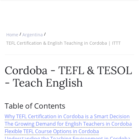
SPECIAL OFFERS
ONLINE DIPLOMA
WHY CHOOSE ITTT?
IN-CLASS COURSES
WHAT IS TESOL?
COMBINED COURSES
/
/
Home
Argentina
TESOL CERTIFICATION
ONLINE COURSE BUNDLES
TEFL Certification & English Teaching in Cordoba | ITTT
CELTA & TRINITY COURSES
Cordoba - TEFL & TESOL
SPECIALIZED COURSES
- Teach English
WHICH COURSE IS RIGHT FOR 
B.ED & M.ED IN TESOL
Table of Contents
Why TEFL Certification in Cordoba is a Smart Decision
The Growing Demand for English Teachers in Cordoba
Flexible TEFL Course Options in Cordoba
Understanding the Teaching Environment in Cordoba