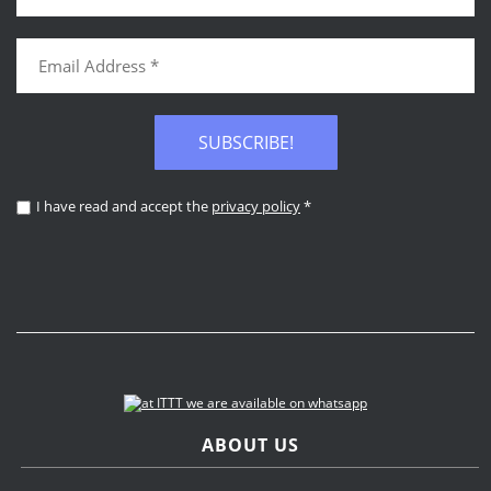
SUBSCRIBE!
I have read and accept the
privacy policy
*
ABOUT US