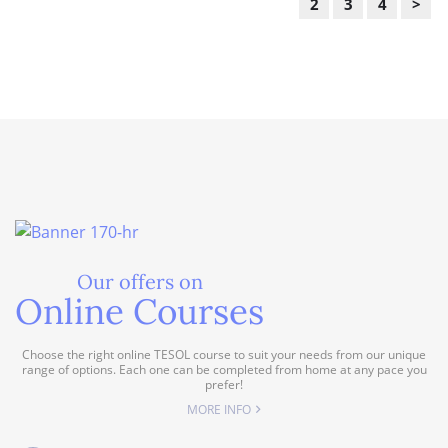
2
3
4
>
Our offers on
Online Courses
Choose the right online TESOL course to suit your needs from our unique
range of options. Each one can be completed from home at any pace you
prefer!
MORE INFO