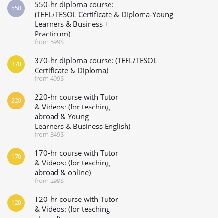
550-hr diploma course:
550
(TEFL/TESOL Certificate & Diploma-Young
Learners & Business +
Practicum)
from 599$
370-hr diploma course: (TEFL/TESOL
370
Certificate & Diploma)
from 499$
220-hr course with Tutor
220
& Videos: (for teaching
abroad & Young
Learners & Business English)
from 349$
170-hr course with Tutor
170
& Videos: (for teaching
abroad & online)
from 299$
120-hr course with Tutor
120
& Videos: (for teaching