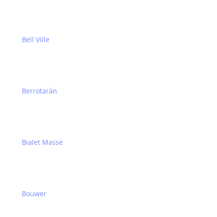
Bell Ville
Berrotarán
Bialet Massé
Bouwer