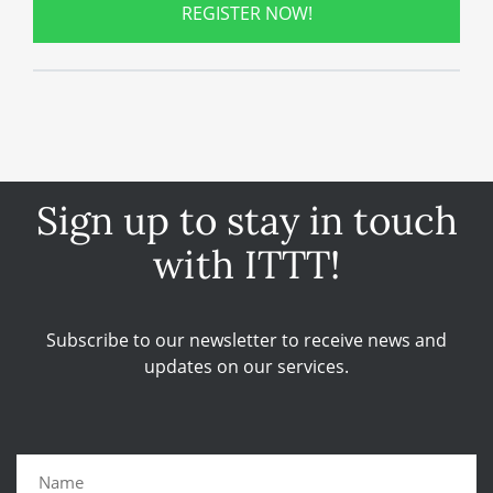
REGISTER NOW!
Sign up to stay in touch
with ITTT!
Subscribe to our newsletter to receive news and
updates on our services.