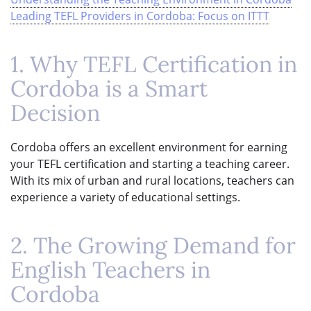
Leading TEFL Providers in Cordoba: Focus on ITTT
1. Why TEFL Certification in
Cordoba is a Smart
Decision
Cordoba offers an excellent environment for earning
your TEFL certification and starting a teaching career.
With its mix of urban and rural locations, teachers can
experience a variety of educational settings.
2. The Growing Demand for
English Teachers in
Cordoba