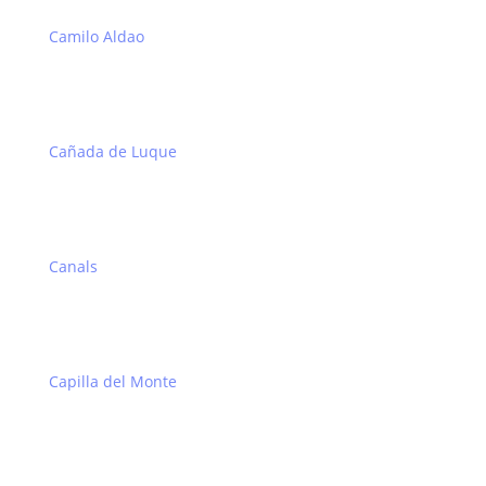
Camilo Aldao
Cañada de Luque
Canals
Capilla del Monte