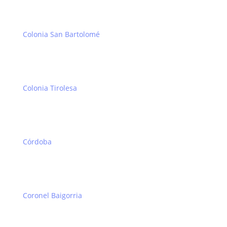
Colonia San Bartolomé
Colonia Tirolesa
Córdoba
Coronel Baigorria