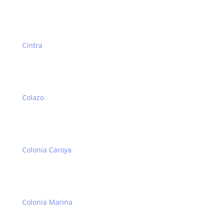
Cintra
Colazo
Colonia Caroya
Colonia Marina