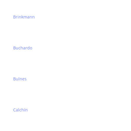
Brinkmann
Buchardo
Bulnes
Calchín