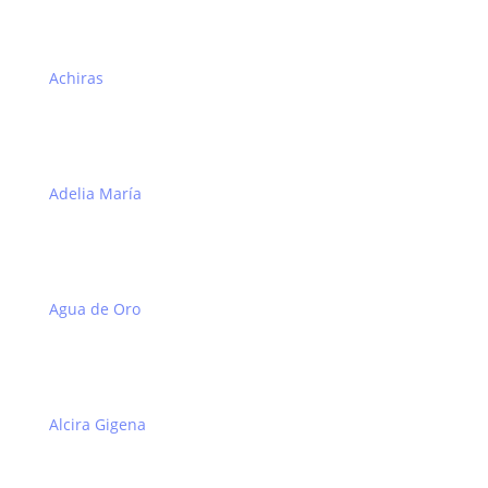
Achiras
Adelia María
Agua de Oro
Alcira Gigena