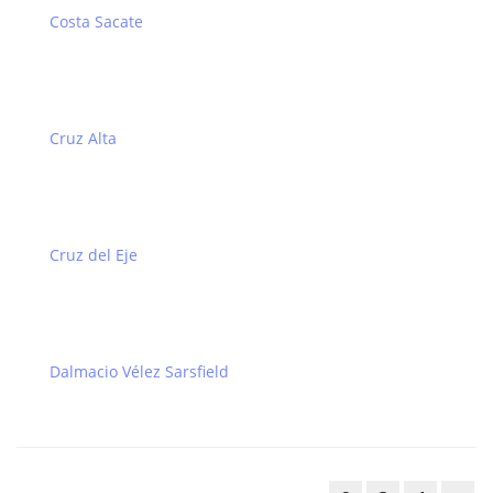
Costa Sacate
Cruz Alta
Cruz del Eje
Dalmacio Vélez Sarsfield