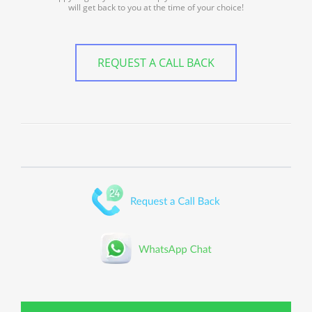
will get back to you at the time of your choice!
REQUEST A CALL BACK