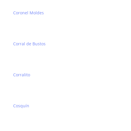
Coronel Moldes
Corral de Bustos
Corralito
Cosquín