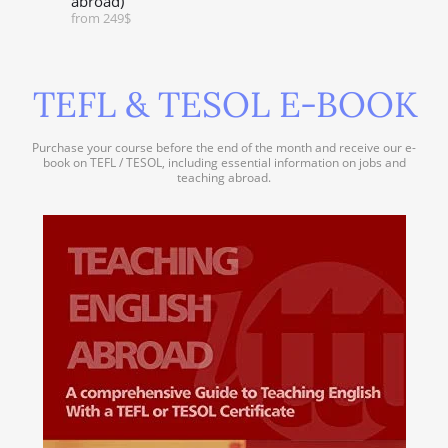
abroad)
from 249$
TEFL & TESOL E-BOOK
Purchase your course before the end of the month and receive our e-
book on TEFL / TESOL, including essential information on jobs and
teaching abroad.