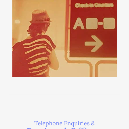
Telephone Enquiries &