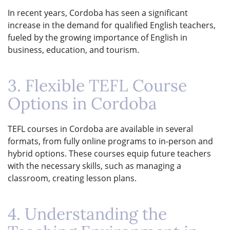
In recent years, Cordoba has seen a significant
increase in the demand for qualified English teachers,
fueled by the growing importance of English in
business, education, and tourism.
3. Flexible TEFL Course
Options in Cordoba
TEFL courses in Cordoba are available in several
formats, from fully online programs to in-person and
hybrid options. These courses equip future teachers
with the necessary skills, such as managing a
classroom, creating lesson plans.
4. Understanding the