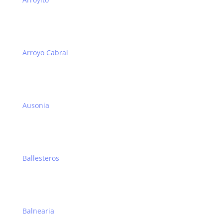
Arroyo Cabral
Ausonia
Ballesteros
Balnearia