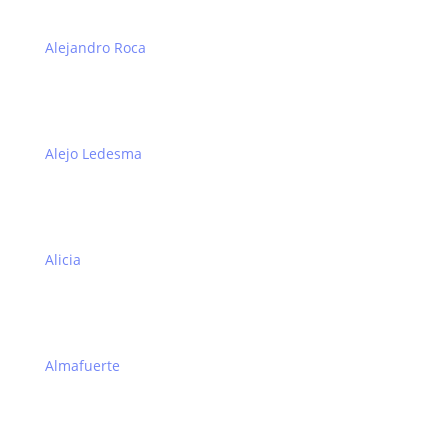
Alejandro Roca
Alejo Ledesma
Alicia
Almafuerte