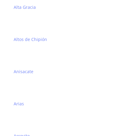
Alta Gracia
Altos de Chipión
Anisacate
Arias
Arroyito