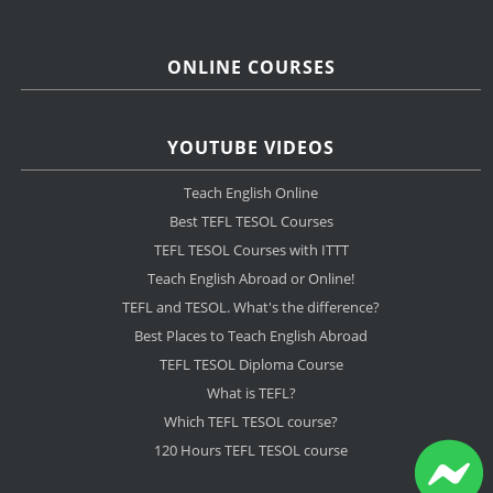
ONLINE COURSES
YOUTUBE VIDEOS
Teach English Online
Best TEFL TESOL Courses
TEFL TESOL Courses with ITTT
Teach English Abroad or Online!
TEFL and TESOL. What's the difference?
Best Places to Teach English Abroad
TEFL TESOL Diploma Course
What is TEFL?
Which TEFL TESOL course?
120 Hours TEFL TESOL course