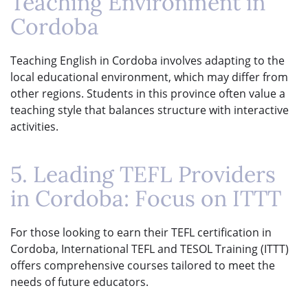
Teaching Environment in
Cordoba
Teaching English in Cordoba involves adapting to the
local educational environment, which may differ from
other regions. Students in this province often value a
teaching style that balances structure with interactive
activities.
5. Leading TEFL Providers
in Cordoba: Focus on ITTT
For those looking to earn their TEFL certification in
Cordoba, International TEFL and TESOL Training (ITTT)
offers comprehensive courses tailored to meet the
needs of future educators.