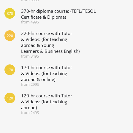
370-hr diploma course: (TEFL/TESOL
370
Certificate & Diploma)
from 499$
220-hr course with Tutor
220
& Videos: (for teaching
abroad & Young
Learners & Business English)
from 349$
170-hr course with Tutor
170
& Videos: (for teaching
abroad & online)
from 299$
120-hr course with Tutor
120
& Videos: (for teaching
abroad)
from 249$