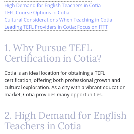
High Demand for English Teachers in Cotia
TEFL Course Options in Cotia
Cultural Considerations When Teaching in Cotia
Leading TEFL Providers in Cotia: Focus on ITTT
1. Why Pursue TEFL
Certification in Cotia?
Cotia is an ideal location for obtaining a TEFL
certification, offering both professional growth and
cultural exploration. As a city with a vibrant education
market, Cotia provides many opportunities.
2. High Demand for English
Teachers in Cotia