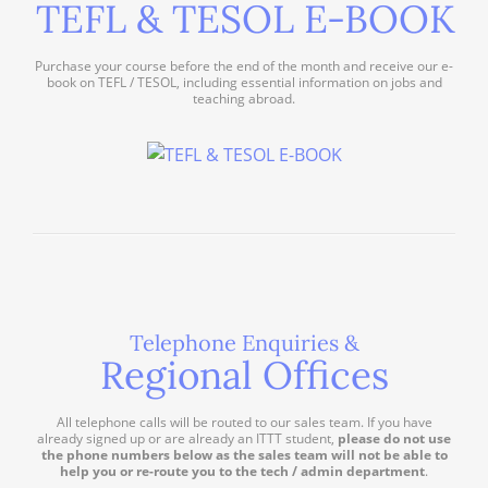
TEFL & TESOL E-BOOK
Purchase your course before the end of the month and receive our e-
book on TEFL / TESOL, including essential information on jobs and
teaching abroad.
Telephone Enquiries &
Regional Offices
All telephone calls will be routed to our sales team. If you have
already signed up or are already an ITTT student,
please do not use
the phone numbers below as the sales team will not be able to
help you or re-route you to the tech / admin department
.