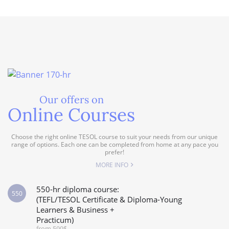
Our offers on
Online Courses
Choose the right online TESOL course to suit your needs from our unique
range of options. Each one can be completed from home at any pace you
prefer!
MORE INFO
550-hr diploma course:
550
(TEFL/TESOL Certificate & Diploma-Young
Learners & Business +
Practicum)
from 599$