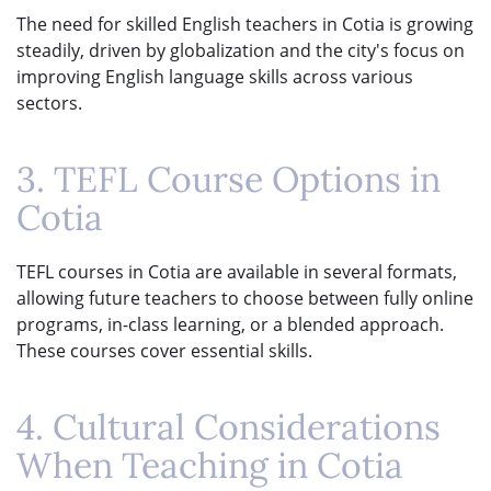
The need for skilled English teachers in Cotia is growing
steadily, driven by globalization and the city's focus on
improving English language skills across various
sectors.
3. TEFL Course Options in
Cotia
TEFL courses in Cotia are available in several formats,
allowing future teachers to choose between fully online
programs, in-class learning, or a blended approach.
These courses cover essential skills.
4. Cultural Considerations
When Teaching in Cotia