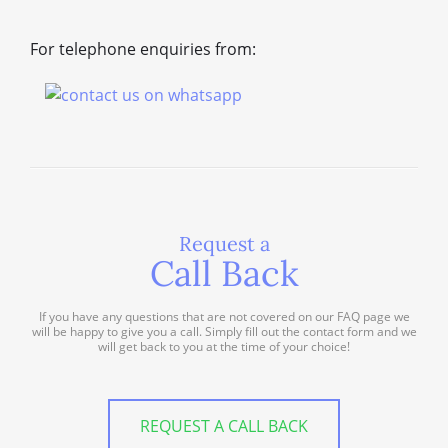
For telephone enquiries from:
Request a
Call Back
If you have any questions that are not covered on our FAQ page we
will be happy to give you a call. Simply fill out the contact form and we
will get back to you at the time of your choice!
REQUEST A CALL BACK