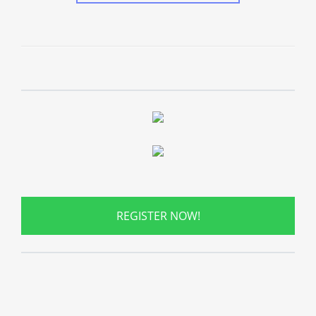
REGISTER NOW!