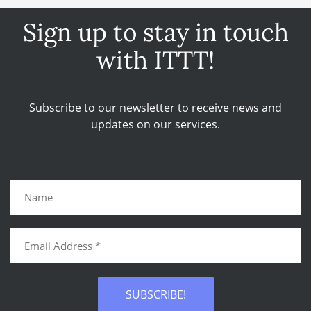
Sign up to stay in touch
with ITTT!
Subscribe to our newsletter to receive news and
updates on our services.
SUBSCRIBE!