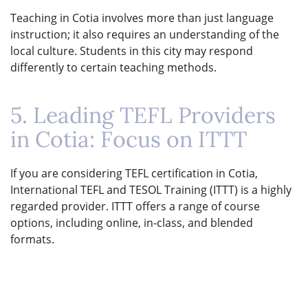
Teaching in Cotia involves more than just language
instruction; it also requires an understanding of the
local culture. Students in this city may respond
differently to certain teaching methods.
5. Leading TEFL Providers
in Cotia: Focus on ITTT
If you are considering TEFL certification in Cotia,
International TEFL and TESOL Training (ITTT) is a highly
regarded provider. ITTT offers a range of course
options, including online, in-class, and blended
formats.