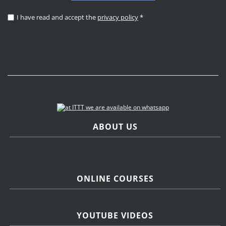
I have read and accept the
privacy policy
*
ABOUT US
ONLINE COURSES
YOUTUBE VIDEOS