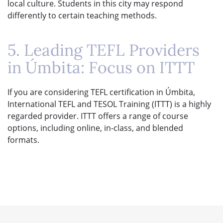
local culture. Students in this city may respond
differently to certain teaching methods.
5. Leading TEFL Providers
in Úmbita: Focus on ITTT
If you are considering TEFL certification in Úmbita,
International TEFL and TESOL Training (ITTT) is a highly
regarded provider. ITTT offers a range of course
options, including online, in-class, and blended
formats.