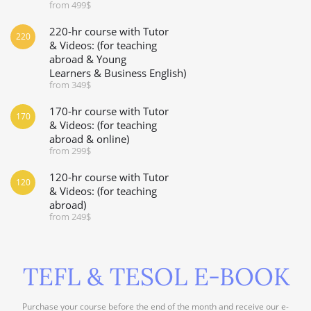
from 499$
220-hr course with Tutor
220
& Videos: (for teaching
abroad & Young
Learners & Business English)
from 349$
170-hr course with Tutor
170
& Videos: (for teaching
abroad & online)
from 299$
120-hr course with Tutor
120
& Videos: (for teaching
abroad)
from 249$
TEFL & TESOL E-BOOK
Purchase your course before the end of the month and receive our e-