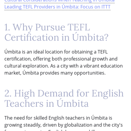
Leading TEFL Providers in Úmbita: Focus on ITTT
1. Why Pursue TEFL
Certification in Úmbita?
Úmbita is an ideal location for obtaining a TEFL
certification, offering both professional growth and
cultural exploration. As a city with a vibrant education
market, Úmbita provides many opportunities.
2. High Demand for English
Teachers in Úmbita
The need for skilled English teachers in Úmbita is
growing steadily, driven by globalization and the city's