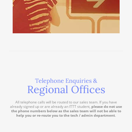
Telephone Enquiries &
Regional Offices
All telephone calls will be routed to our sales team. If you have
already signed up or are already an ITTT student,
please do not use
the phone numbers below as the sales team will not be able to
help you or re-route you to the tech / admin department
.