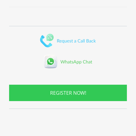
REGISTER NOW!