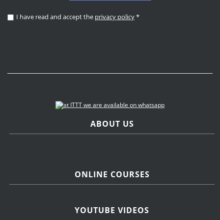
I have read and accept the
privacy policy
*
ABOUT US
ONLINE COURSES
YOUTUBE VIDEOS