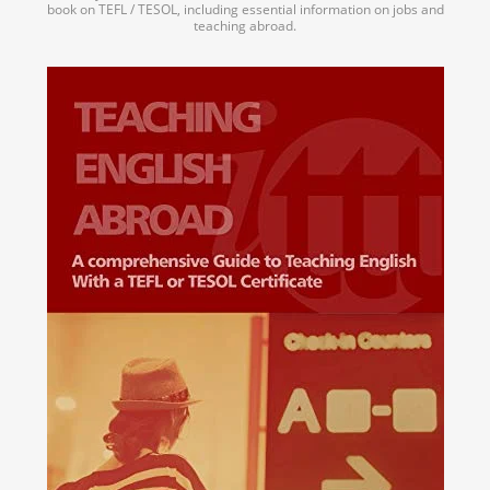
book on TEFL / TESOL, including essential information on jobs and
teaching abroad.