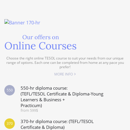
Our offers on
Online Courses
Choose the right online TESOL course to suit your needs from our unique
range of options. Each one can be completed from home at any pace you
prefer!
MORE INFO
550-hr diploma course:
550
(TEFL/TESOL Certificate & Diploma-Young
Learners & Business +
Practicum)
from 599$
370-hr diploma course: (TEFL/TESOL
370
Certificate & Diploma)