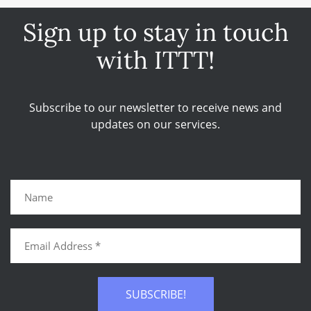
Sign up to stay in touch
with ITTT!
Subscribe to our newsletter to receive news and
updates on our services.
SUBSCRIBE!