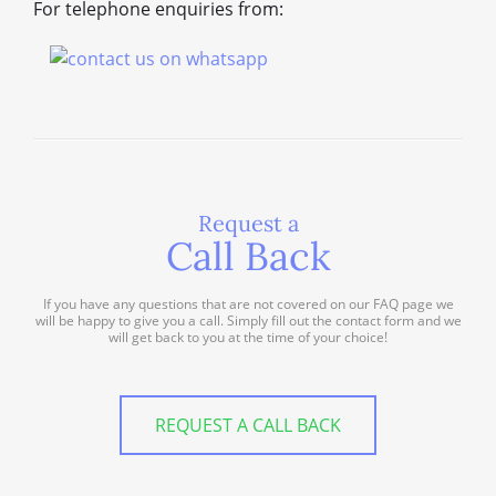
For telephone enquiries from:
Request a
Call Back
If you have any questions that are not covered on our FAQ page we
will be happy to give you a call. Simply fill out the contact form and we
will get back to you at the time of your choice!
REQUEST A CALL BACK