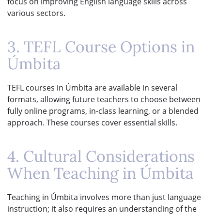
focus on improving English language skills across
various sectors.
3. TEFL Course Options in
Úmbita
TEFL courses in Úmbita are available in several
formats, allowing future teachers to choose between
fully online programs, in-class learning, or a blended
approach. These courses cover essential skills.
4. Cultural Considerations
When Teaching in Úmbita
Teaching in Úmbita involves more than just language
instruction; it also requires an understanding of the