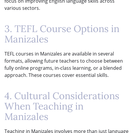
focus on improving English language skills across
various sectors.
3. TEFL Course Options in
Manizales
TEFL courses in Manizales are available in several
formats, allowing future teachers to choose between
fully online programs, in-class learning, or a blended
approach. These courses cover essential skills.
4. Cultural Considerations
When Teaching in
Manizales
Teaching in Manizales involves more than just language