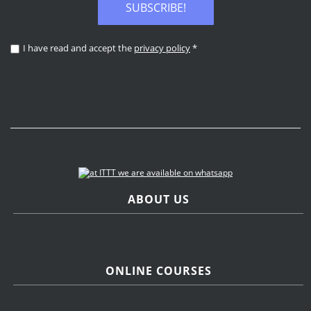
SUBSCRIBE!
I have read and accept the
privacy policy
*
ABOUT US
ONLINE COURSES