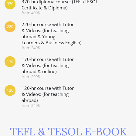
370-hr diploma course: (TEFL/TESOL
370
Certificate & Diploma)
from 499$
220-hr course with Tutor
220
& Videos: (for teaching
abroad & Young
Learners & Business English)
from 349$
170-hr course with Tutor
170
& Videos: (for teaching
abroad & online)
from 299$
120-hr course with Tutor
120
& Videos: (for teaching
abroad)
from 249$
TEFL & TESOL E-BOOK