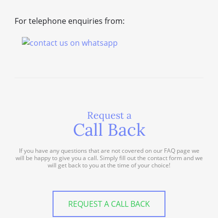
For telephone enquiries from:
Request a
Call Back
If you have any questions that are not covered on our FAQ page we
will be happy to give you a call. Simply fill out the contact form and we
will get back to you at the time of your choice!
REQUEST A CALL BACK