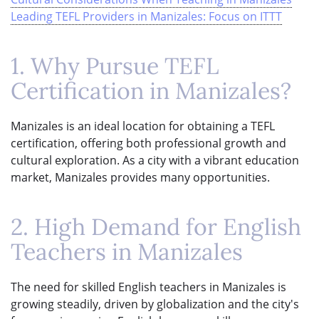
Leading TEFL Providers in Manizales: Focus on ITTT
1. Why Pursue TEFL
Certification in Manizales?
Manizales is an ideal location for obtaining a TEFL
certification, offering both professional growth and
cultural exploration. As a city with a vibrant education
market, Manizales provides many opportunities.
2. High Demand for English
Teachers in Manizales
The need for skilled English teachers in Manizales is
growing steadily, driven by globalization and the city's