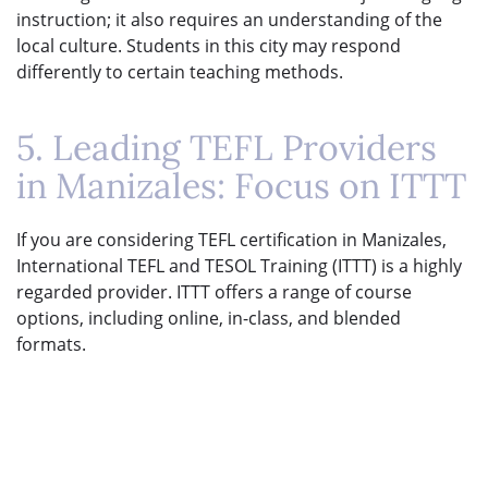
instruction; it also requires an understanding of the
local culture. Students in this city may respond
differently to certain teaching methods.
5. Leading TEFL Providers
in Manizales: Focus on ITTT
If you are considering TEFL certification in Manizales,
International TEFL and TESOL Training (ITTT) is a highly
regarded provider. ITTT offers a range of course
options, including online, in-class, and blended
formats.