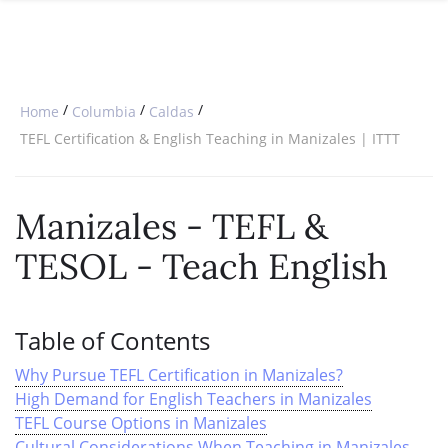
SPECIAL OFFERS
ONLINE DIPLOMA
WHY CHOOSE ITTT?
IN-CLASS COURSES
WHAT IS TESOL?
COMBINED COURSES
/
/
/
Home
Columbia
Caldas
TESOL CERTIFICATION
ONLINE COURSE BUNDLES
TEFL Certification & English Teaching in Manizales | ITTT
CELTA & TRINITY COURSES
Manizales
- TEFL &
SPECIALIZED COURSES
TESOL - Teach English
WHICH COURSE IS RIGHT FOR 
B.ED & M.ED IN TESOL
Table of Contents
Why Pursue TEFL Certification in Manizales?
High Demand for English Teachers in Manizales
TEFL Course Options in Manizales
Cultural Considerations When Teaching in Manizales