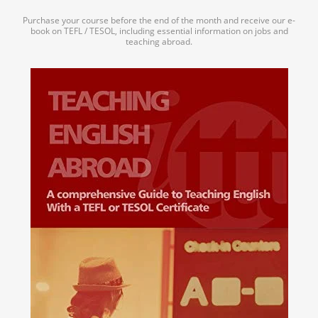
Purchase your course before the end of the month and receive our e-
book on TEFL / TESOL, including essential information on jobs and
teaching abroad.