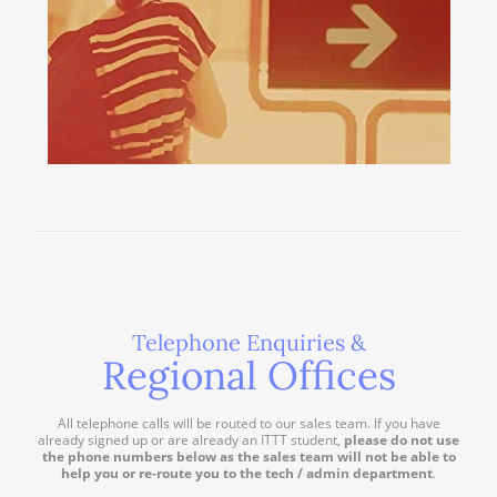
Telephone Enquiries &
Regional Offices
All telephone calls will be routed to our sales team. If you have
already signed up or are already an ITTT student,
please do not use
the phone numbers below as the sales team will not be able to
help you or re-route you to the tech / admin department
.