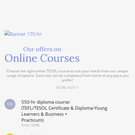
Our offers on
Online Courses
Choose the right online TESOL course to suit your needs from our unique
range of options. Each one can be completed from home at any pace you
prefer!
MORE INFO
550-hr diploma course:
550
(TEFL/TESOL Certificate & Diploma-Young
Learners & Business +
Practicum)
from 599$