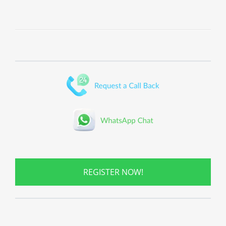
REGISTER NOW!