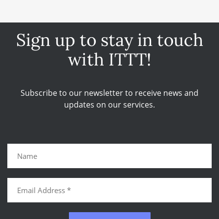
Sign up to stay in touch
with ITTT!
Subscribe to our newsletter to receive news and
updates on our services.