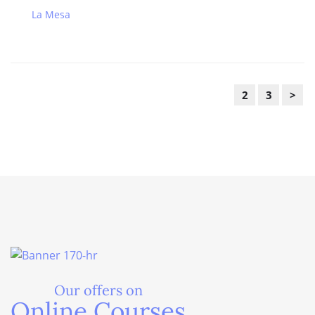
La Mesa
2
3
>
Our offers on
Online Courses