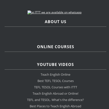
ABOUT US
ONLINE COURSES
YOUTUBE VIDEOS
Teach English Online
Best TEFL TESOL Courses
TEFL TESOL Courses with ITTT
Teach English Abroad or Online!
TEFL and TESOL. What's the difference?
Best Places to Teach English Abroad