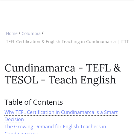
SPECIAL OFFERS
ONLINE DIPLOMA
WHY CHOOSE ITTT?
IN-CLASS COURSES
WHAT IS TESOL?
COMBINED COURSES
/
/
Home
Columbia
TESOL CERTIFICATION
ONLINE COURSE BUNDLES
TEFL Certification & English Teaching in Cundinamarca | ITTT
CELTA & TRINITY COURSES
Cundinamarca - TEFL &
SPECIALIZED COURSES
TESOL - Teach English
WHICH COURSE IS RIGHT FOR 
B.ED & M.ED IN TESOL
Table of Contents
Why TEFL Certification in Cundinamarca is a Smart
Decision
The Growing Demand for English Teachers in
Cundinamarca