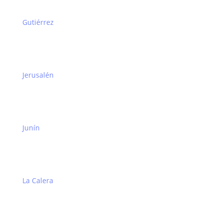
Gutiérrez
Jerusalén
Junín
La Calera