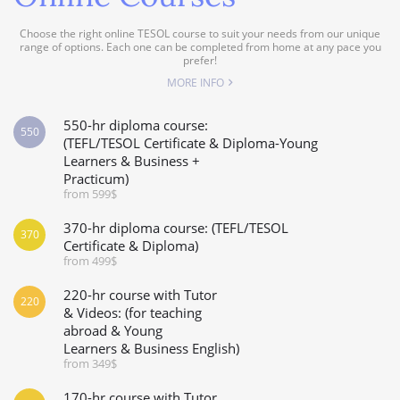
Choose the right online TESOL course to suit your needs from our unique
range of options. Each one can be completed from home at any pace you
prefer!
MORE INFO
550-hr diploma course:
550
(TEFL/TESOL Certificate & Diploma-Young
Learners & Business +
Practicum)
from 599$
370-hr diploma course: (TEFL/TESOL
370
Certificate & Diploma)
from 499$
220-hr course with Tutor
220
& Videos: (for teaching
abroad & Young
Learners & Business English)
from 349$
170-hr course with Tutor