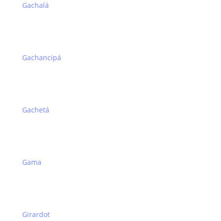
Gachalá
Gachancipá
Gachetá
Gama
Girardot