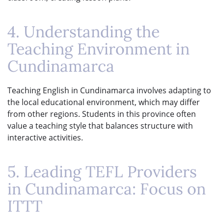
4. Understanding the
Teaching Environment in
Cundinamarca
Teaching English in Cundinamarca involves adapting to
the local educational environment, which may differ
from other regions. Students in this province often
value a teaching style that balances structure with
interactive activities.
5. Leading TEFL Providers
in Cundinamarca: Focus on
ITTT