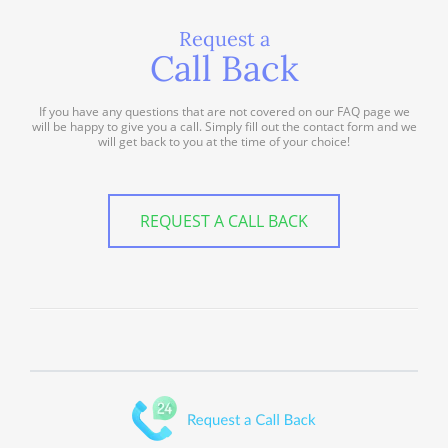
Request a
Call Back
If you have any questions that are not covered on our FAQ page we
will be happy to give you a call. Simply fill out the contact form and we
will get back to you at the time of your choice!
REQUEST A CALL BACK