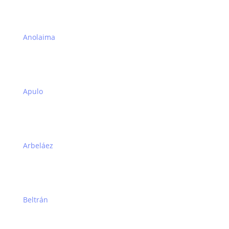
Anolaima
Apulo
Arbeláez
Beltrán