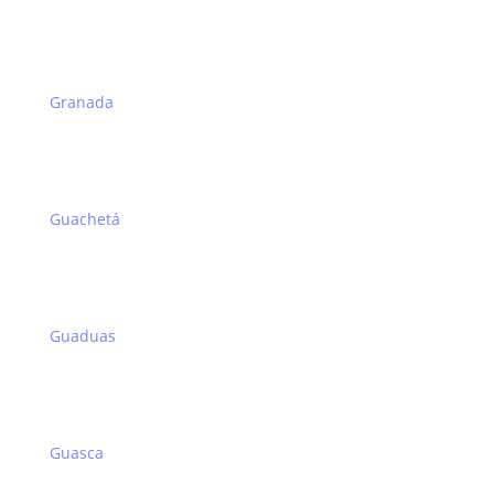
Granada
Guachetá
Guaduas
Guasca