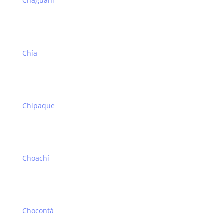
Chaguaní
Chía
Chipaque
Choachí
Chocontá