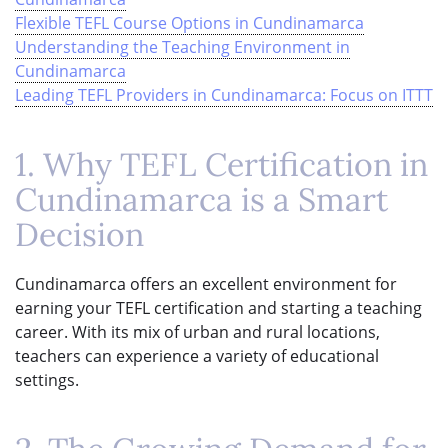
Flexible TEFL Course Options in Cundinamarca
Understanding the Teaching Environment in
Cundinamarca
Leading TEFL Providers in Cundinamarca: Focus on ITTT
1. Why TEFL Certification in
Cundinamarca is a Smart
Decision
Cundinamarca offers an excellent environment for
earning your TEFL certification and starting a teaching
career. With its mix of urban and rural locations,
teachers can experience a variety of educational
settings.