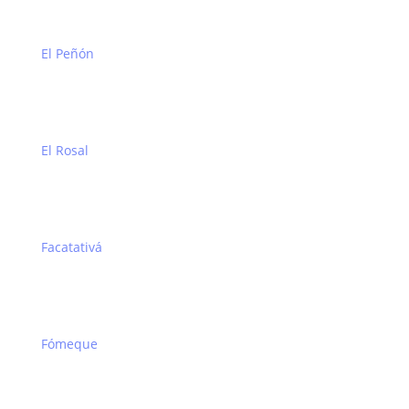
El Peñón
El Rosal
Facatativá
Fómeque