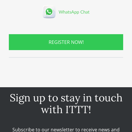
REGISTER NOW!
Sign up to stay in touch
with ITTT!
Subscribe to our newsletter to receive news and