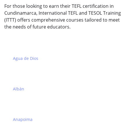
For those looking to earn their TEFL certification in
Cundinamarca, International TEFL and TESOL Training
(ITTT) offers comprehensive courses tailored to meet
the needs of future educators.
Agua de Dios
Albán
Anapoima