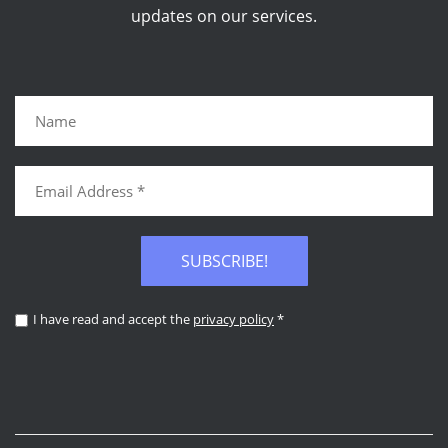
updates on our services.
SUBSCRIBE!
I have read and accept the
privacy policy
*