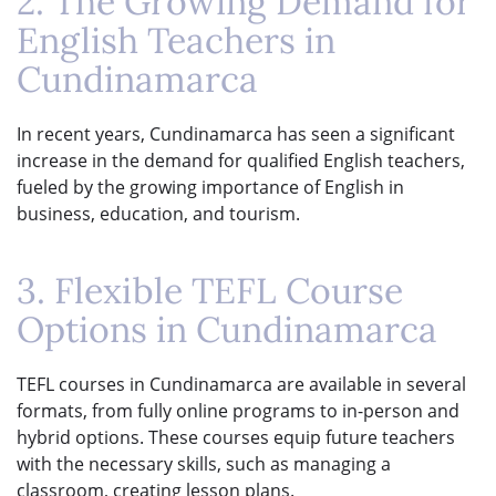
2. The Growing Demand for
English Teachers in
Cundinamarca
In recent years, Cundinamarca has seen a significant
increase in the demand for qualified English teachers,
fueled by the growing importance of English in
business, education, and tourism.
3. Flexible TEFL Course
Options in Cundinamarca
TEFL courses in Cundinamarca are available in several
formats, from fully online programs to in-person and
hybrid options. These courses equip future teachers
with the necessary skills, such as managing a
classroom, creating lesson plans.