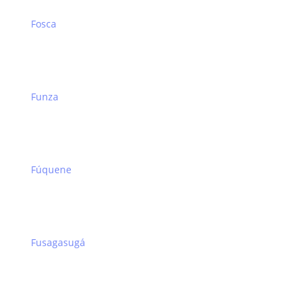
Fosca
Funza
Fúquene
Fusagasugá