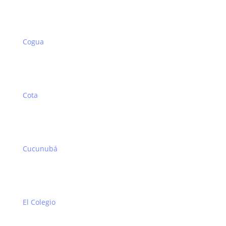
Cogua
Cota
Cucunubá
El Colegio