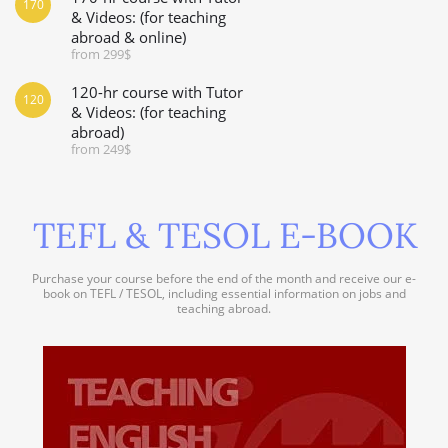
170
& Videos: (for teaching
abroad & online)
from 299$
120-hr course with Tutor
120
& Videos: (for teaching
abroad)
from 249$
TEFL & TESOL E-BOOK
Purchase your course before the end of the month and receive our e-
book on TEFL / TESOL, including essential information on jobs and
teaching abroad.