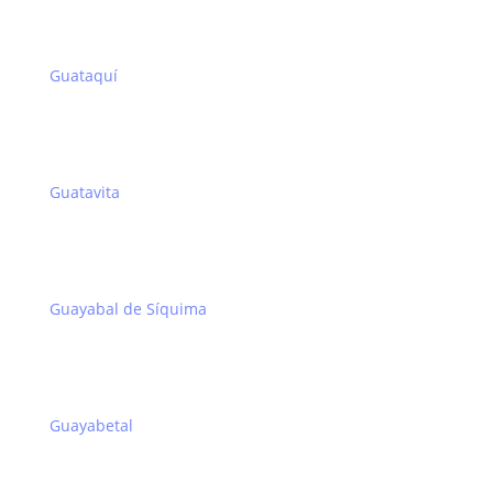
Guataquí
Guatavita
Guayabal de Síquima
Guayabetal