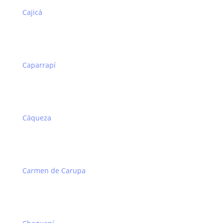
Cajicá
Caparrapí
Cáqueza
Carmen de Carupa