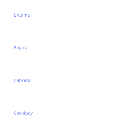
Bituima
Bojacá
Cabrera
Cachipay