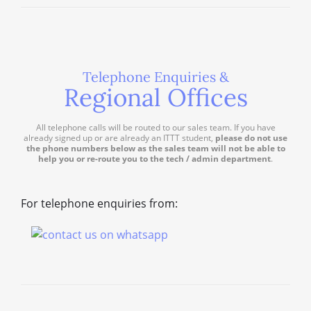
Telephone Enquiries &
Regional Offices
All telephone calls will be routed to our sales team. If you have
already signed up or are already an ITTT student,
please do not use
the phone numbers below as the sales team will not be able to
help you or re-route you to the tech / admin department
.
For telephone enquiries from: