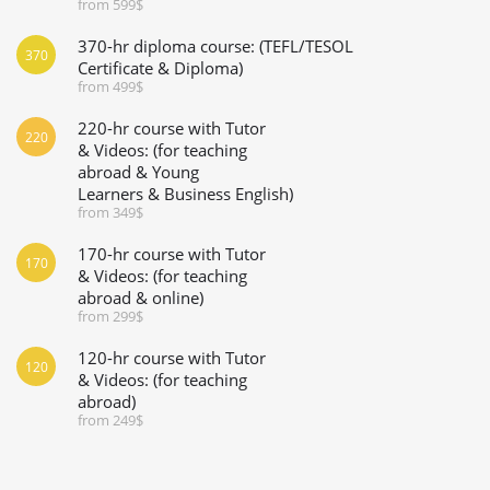
from 599$
370-hr diploma course: (TEFL/TESOL
370
Certificate & Diploma)
from 499$
220-hr course with Tutor
220
& Videos: (for teaching
abroad & Young
Learners & Business English)
from 349$
170-hr course with Tutor
170
& Videos: (for teaching
abroad & online)
from 299$
120-hr course with Tutor
120
& Videos: (for teaching
abroad)
from 249$