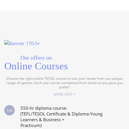
Our offers on
Online Courses
Choose the right online TESOL course to suit your needs from our unique
range of options. Each one can be completed from home at any pace you
prefer!
MORE INFO
550-hr diploma course:
550
(TEFL/TESOL Certificate & Diploma-Young
Learners & Business +
Practicum)