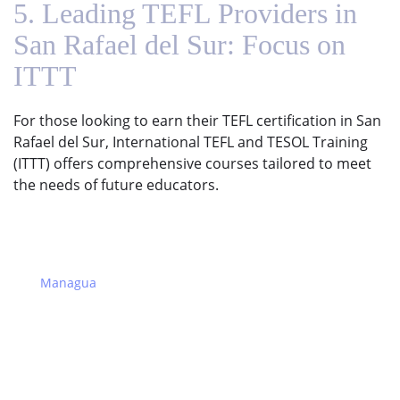
5. Leading TEFL Providers in
San Rafael del Sur: Focus on
ITTT
For those looking to earn their TEFL certification in San
Rafael del Sur, International TEFL and TESOL Training
(ITTT) offers comprehensive courses tailored to meet
the needs of future educators.
Managua