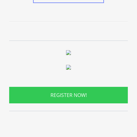
REGISTER NOW!