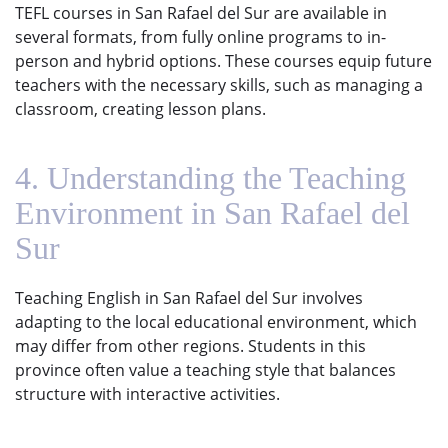
TEFL courses in San Rafael del Sur are available in
several formats, from fully online programs to in-
person and hybrid options. These courses equip future
teachers with the necessary skills, such as managing a
classroom, creating lesson plans.
4. Understanding the Teaching
Environment in San Rafael del
Sur
Teaching English in San Rafael del Sur involves
adapting to the local educational environment, which
may differ from other regions. Students in this
province often value a teaching style that balances
structure with interactive activities.