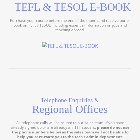
TEFL & TESOL E-BOOK
Purchase your course before the end of the month and receive our e-
book on TEFL / TESOL, including essential information on jobs and
teaching abroad.
Telephone Enquiries &
Regional Offices
All telephone calls will be routed to our sales team. If you have
already signed up or are already an ITTT student,
please do not use
the phone numbers below as the sales team will not be able to
help you or re-route you to the tech / admin department
.