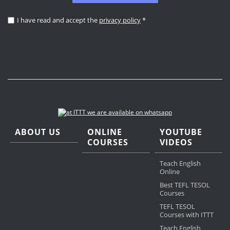
I have read and accept the
privacy policy
*
ABOUT US
ONLINE
YOUTUBE
COURSES
VIDEOS
Teach English
Online
Best TEFL TESOL
Courses
TEFL TESOL
Courses with ITTT
Teach English