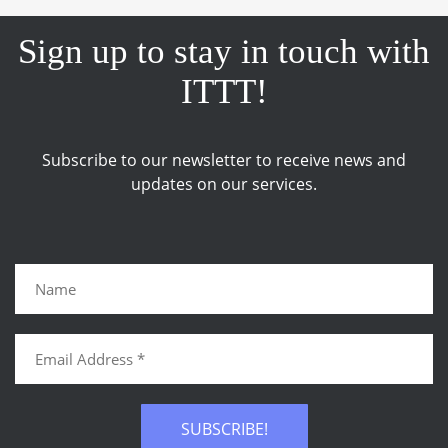
Sign up to stay in touch with
ITTT!
Subscribe to our newsletter to receive news and
updates on our services.
SUBSCRIBE!