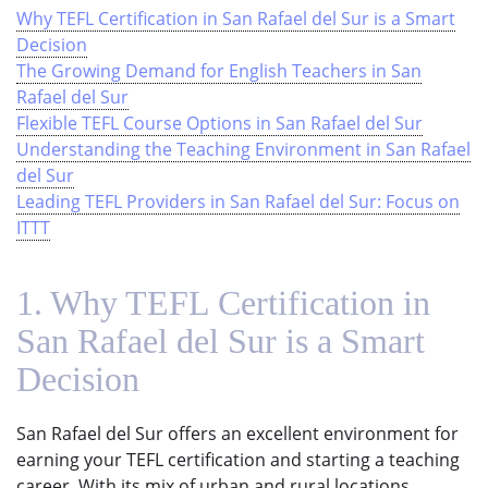
Why TEFL Certification in San Rafael del Sur is a Smart
Decision
The Growing Demand for English Teachers in San
Rafael del Sur
Flexible TEFL Course Options in San Rafael del Sur
Understanding the Teaching Environment in San Rafael
del Sur
Leading TEFL Providers in San Rafael del Sur: Focus on
ITTT
1. Why TEFL Certification in
San Rafael del Sur is a Smart
Decision
San Rafael del Sur offers an excellent environment for
earning your TEFL certification and starting a teaching
career. With its mix of urban and rural locations,