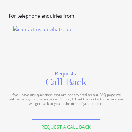
For telephone enquiries from:
Request a
Call Back
If you have any questions that are not covered on our FAQ page we
will be happy to give you a call. Simply fill out the contact form and we
will get back to you at the time of your choice!
REQUEST A CALL BACK