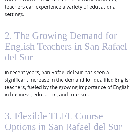
teachers can experience a variety of educational
settings.
2. The Growing Demand for
English Teachers in San Rafael
del Sur
In recent years, San Rafael del Sur has seen a
significant increase in the demand for qualified English
teachers, fueled by the growing importance of English
in business, education, and tourism.
3. Flexible TEFL Course
Options in San Rafael del Sur