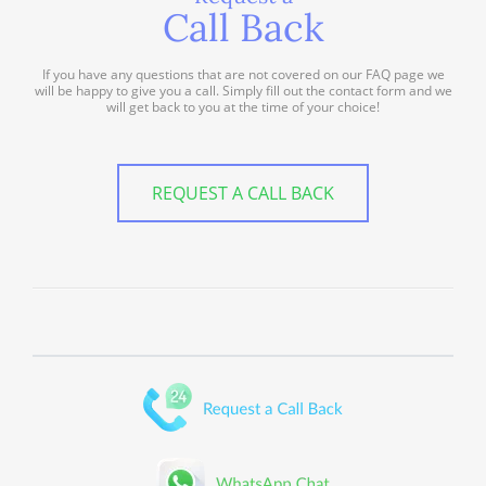
Call Back
If you have any questions that are not covered on our FAQ page we
will be happy to give you a call. Simply fill out the contact form and we
will get back to you at the time of your choice!
REQUEST A CALL BACK