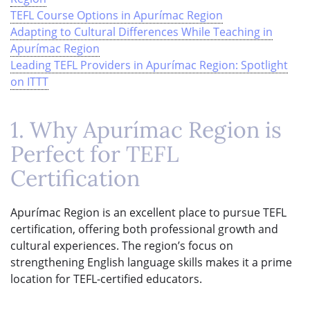
TEFL Course Options in Apurímac Region
Adapting to Cultural Differences While Teaching in
Apurímac Region
Leading TEFL Providers in Apurímac Region: Spotlight
on ITTT
1. Why Apurímac Region is
Perfect for TEFL
Certification
Apurímac Region is an excellent place to pursue TEFL
certification, offering both professional growth and
cultural experiences. The region’s focus on
strengthening English language skills makes it a prime
location for TEFL-certified educators.