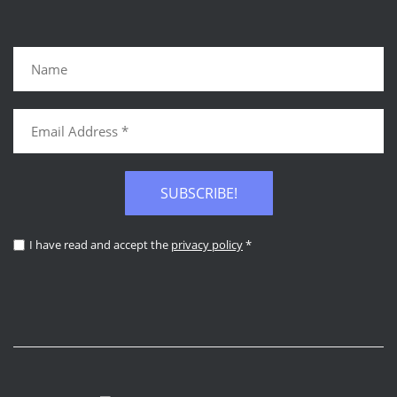
SUBSCRIBE!
I have read and accept the
privacy policy
*