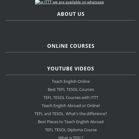
ABOUT US
ONLINE COURSES
YOUTUBE VIDEOS
Teach English Online
Best TEFL TESOL Courses
TEFL TESOL Courses with ITTT
Teach English Abroad or Online!
TEFL and TESOL. What's the difference?
Best Places to Teach English Abroad
TEFL TESOL Diploma Course
What is TEFL?