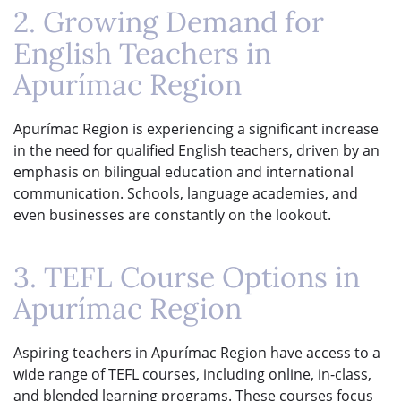
2. Growing Demand for
English Teachers in
Apurímac Region
Apurímac Region is experiencing a significant increase
in the need for qualified English teachers, driven by an
emphasis on bilingual education and international
communication. Schools, language academies, and
even businesses are constantly on the lookout.
3. TEFL Course Options in
Apurímac Region
Aspiring teachers in Apurímac Region have access to a
wide range of TEFL courses, including online, in-class,
and blended learning programs. These courses focus