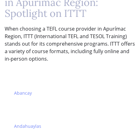
in Apurímac Region:
Spotlight on ITTT
When choosing a TEFL course provider in Apurímac
Region, ITTT (International TEFL and TESOL Training)
stands out for its comprehensive programs. ITTT offers
a variety of course formats, including fully online and
in-person options.
Abancay
Andahuaylas