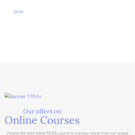
Grau
Our offers on
Online Courses
Choose the right online TESOL course to suit your needs from our unique