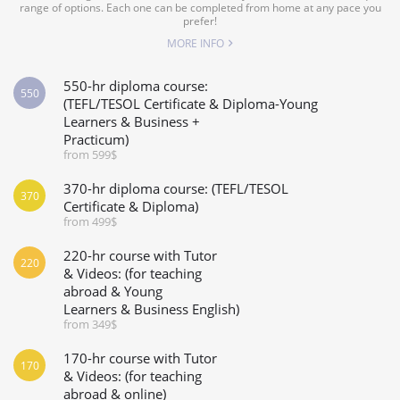
range of options. Each one can be completed from home at any pace you
prefer!
MORE INFO
550-hr diploma course:
550
(TEFL/TESOL Certificate & Diploma-Young
Learners & Business +
Practicum)
from 599$
370-hr diploma course: (TEFL/TESOL
370
Certificate & Diploma)
from 499$
220-hr course with Tutor
220
& Videos: (for teaching
abroad & Young
Learners & Business English)
from 349$
170-hr course with Tutor
170
& Videos: (for teaching
abroad & online)