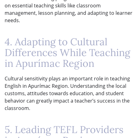
on essential teaching skills like classroom
management, lesson planning, and adapting to learner
needs.
4. Adapting to Cultural
Differences While Teaching
in Apurímac Region
Cultural sensitivity plays an important role in teaching
English in Apurímac Region. Understanding the local
customs, attitudes towards education, and student
behavior can greatly impact a teacher’s success in the
classroom.
5. Leading TEFL Providers