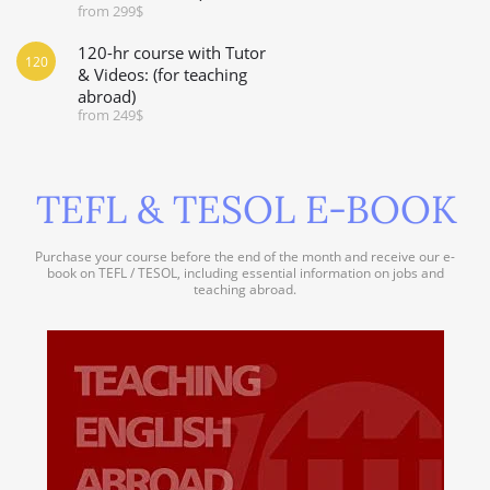
from 299$
120-hr course with Tutor
120
& Videos: (for teaching
abroad)
from 249$
TEFL & TESOL E-BOOK
Purchase your course before the end of the month and receive our e-
book on TEFL / TESOL, including essential information on jobs and
teaching abroad.