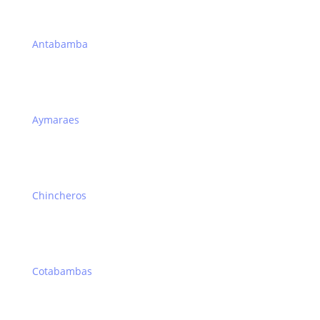
Antabamba
Aymaraes
Chincheros
Cotabambas