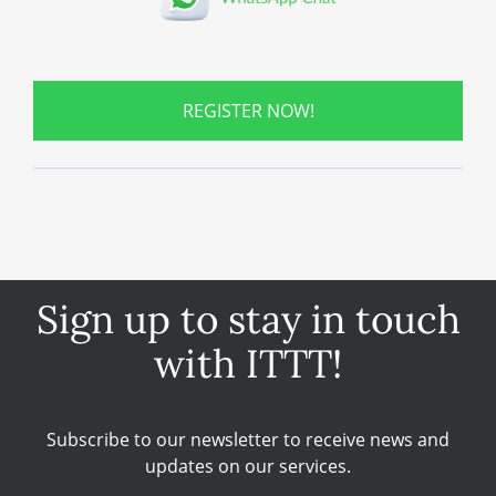
REGISTER NOW!
Sign up to stay in touch
with ITTT!
Subscribe to our newsletter to receive news and
updates on our services.