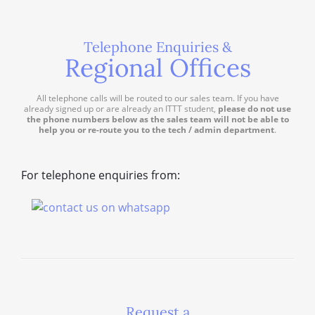
Telephone Enquiries &
Regional Offices
All telephone calls will be routed to our sales team. If you have
already signed up or are already an ITTT student,
please do not use
the phone numbers below as the sales team will not be able to
help you or re-route you to the tech / admin department
.
For telephone enquiries from:
Request a