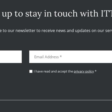
 up to stay in touch with IT
e to our newsletter to receive news and updates on our serv
I have read and accept the
privacy policy
*