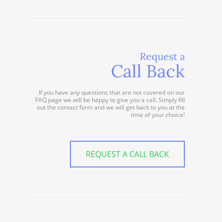
Request a
Call Back
If you have any questions that are not covered on our
FAQ page we will be happy to give you a call. Simply fill
out the contact form and we will get back to you at the
time of your choice!
REQUEST A CALL BACK