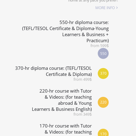
home at any pace you prefer!
SPECIALIZED COURSES
MORE INFO
WHICH COURSE IS RIGHT FOR ME?
550-hr diploma course:
(TEFL/TESOL Certificate & Diploma-Young
Learners & Business +
B.ED & M.ED IN TESOL
Practicum)
from 599$
550
370-hr diploma course: (TEFL/TESOL
370
Certificate & Diploma)
from 499$
220-hr course with Tutor
& Videos: (for teaching
220
abroad & Young
Learners & Business English)
from 349$
170-hr course with Tutor
& Videos: (for teaching
170