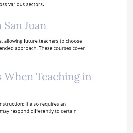
ross various sectors.
n San Juan
s, allowing future teachers to choose
 blended approach. These courses cover
ns When Teaching in
struction; it also requires an
y may respond differently to certain