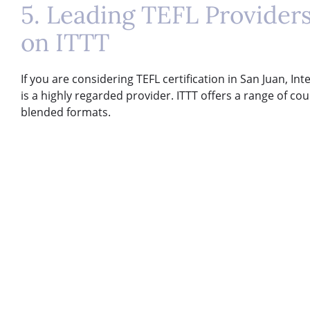
5. Leading TEFL Providers
on ITTT
If you are considering TEFL certification in San Juan, In
is a highly regarded provider. ITTT offers a range of cou
blended formats.