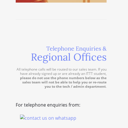
Telephone Enquiries &
Regional Offices
All telephone calls will be routed to our sales team. If you
have already signed up or are already an ITTT student,
please do not use the phone numbers below as the
sales team will not be able to help you or re-route
you to the tech / admin department
.
For telephone enquiries from: