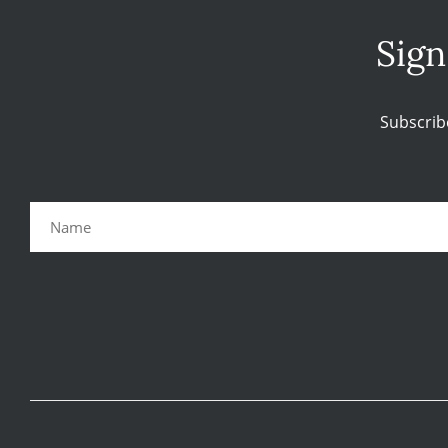
Sign
Subscrib