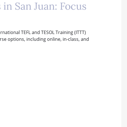
 in San Juan: Focus
ternational TEFL and TESOL Training (ITTT)
rse options, including online, in-class, and