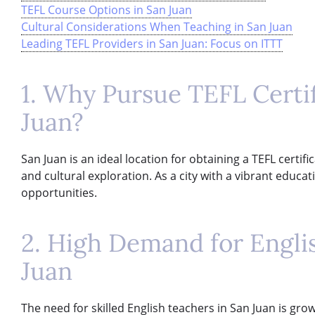
TEFL Course Options in San Juan
Cultural Considerations When Teaching in San Juan
Leading TEFL Providers in San Juan: Focus on ITTT
1. Why Pursue TEFL Certif
Juan?
San Juan is an ideal location for obtaining a TEFL certif
and cultural exploration. As a city with a vibrant educ
opportunities.
2. High Demand for Engli
Juan
The need for skilled English teachers in San Juan is grow