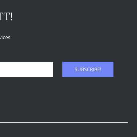
TT!
ices.
SUBSCRIBE!