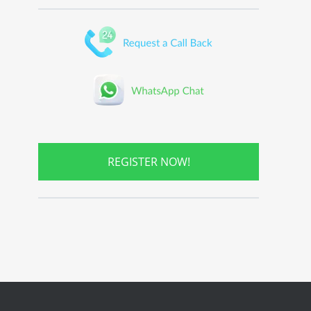
REGISTER NOW!