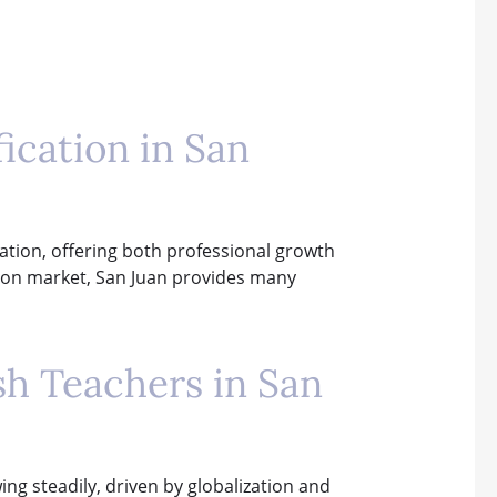
ication in San
ication, offering both professional growth
ation market, San Juan provides many
sh Teachers in San
ing steadily, driven by globalization and