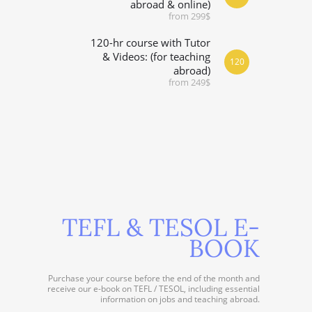
abroad & online)
from 299$
120-hr course with Tutor
& Videos: (for teaching
120
abroad)
from 249$
TEFL & TESOL E-
BOOK
Purchase your course before the end of the month and
receive our e-book on TEFL / TESOL, including essential
information on jobs and teaching abroad.