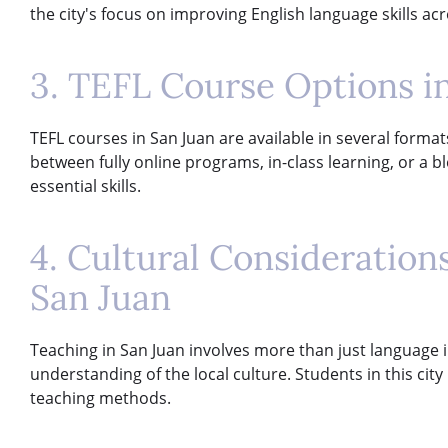
the city's focus on improving English language skills ac
3. TEFL Course Options i
TEFL courses in San Juan are available in several format
between fully online programs, in-class learning, or a
essential skills.
4. Cultural Consideratio
San Juan
Teaching in San Juan involves more than just language in
understanding of the local culture. Students in this cit
teaching methods.