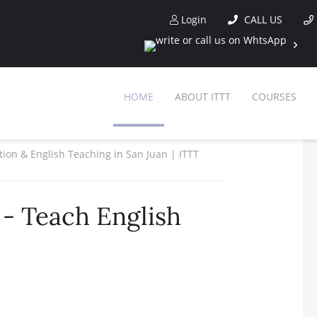
Login
CALL US
HOME
ABOUT ITTT
COURSES
ation & English Teaching in San Juan | ITTT
- Teach English