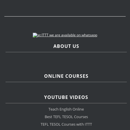
ABOUT US
ONLINE COURSES
YOUTUBE VIDEOS
Teach English Online
Best TEFL TESOL Courses
TEFL TESOL Courses with ITTT