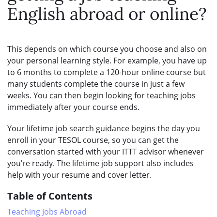
English abroad or online?
This depends on which course you choose and also on
your personal learning style. For example, you have up
to 6 months to complete a 120-hour online course but
many students complete the course in just a few
weeks. You can then begin looking for teaching jobs
immediately after your course ends.
Your lifetime job search guidance begins the day you
enroll in your TESOL course, so you can get the
conversation started with your ITTT advisor whenever
you’re ready. The lifetime job support also includes
help with your resume and cover letter.
Table of Contents
Teaching Jobs Abroad