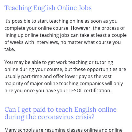
Teaching English Online Jobs
It’s possible to start teaching online as soon as you
complete your online course. However, the process of
lining up online teaching jobs can take at least a couple
of weeks with interviews, no matter what course you
take.
You may be able to get work teaching or tutoring
online during your course, but these opportunities are
usually part-time and offer lower pay as the vast
majority of major online teaching companies will only
hire you once you have your TESOL certification.
Can I get paid to teach English online
during the coronavirus crisis?
Many schools are resuming classes online and online