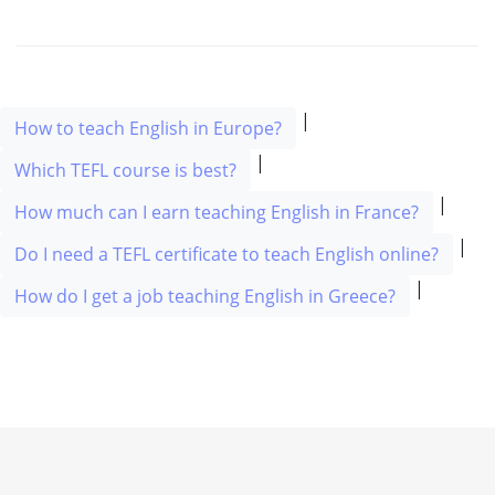
|
How to teach English in Europe?
|
Which TEFL course is best?
|
How much can I earn teaching English in France?
|
Do I need a TEFL certificate to teach English online?
|
How do I get a job teaching English in Greece?