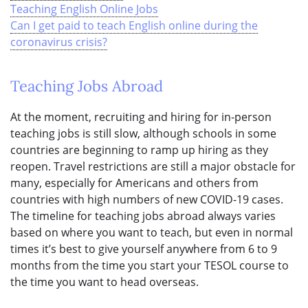
Teaching English Online Jobs
Can I get paid to teach English online during the
coronavirus crisis?
Teaching Jobs Abroad
At the moment, recruiting and hiring for in-person
teaching jobs is still slow, although schools in some
countries are beginning to ramp up hiring as they
reopen. Travel restrictions are still a major obstacle for
many, especially for Americans and others from
countries with high numbers of new COVID-19 cases.
The timeline for teaching jobs abroad always varies
based on where you want to teach, but even in normal
times it’s best to give yourself anywhere from 6 to 9
months from the time you start your TESOL course to
the time you want to head overseas.