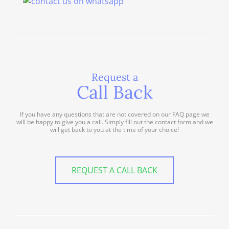
Request a
Call Back
If you have any questions that are not covered on our FAQ page we
will be happy to give you a call. Simply fill out the contact form and we
will get back to you at the time of your choice!
REQUEST A CALL BACK