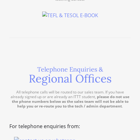
Telephone Enquiries &
Regional Offices
All telephone calls will be routed to our sales team. If you have
already signed up or are already an ITTT student,
please do not use
the phone numbers below as the sales team will not be able to
help you or re-route you to the tech / admin department
.
For telephone enquiries from: