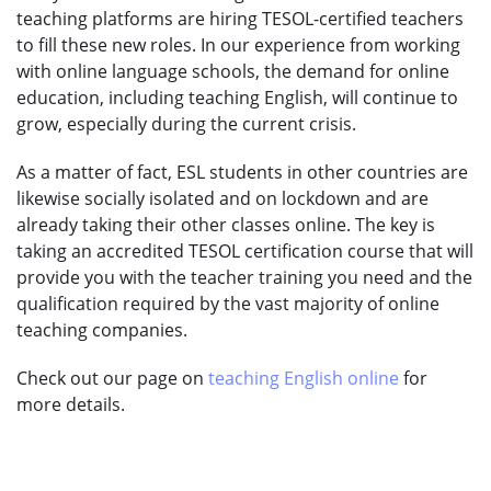
teaching platforms are hiring TESOL-certified teachers
to fill these new roles. In our experience from working
with online language schools, the demand for online
education, including teaching English, will continue to
grow, especially during the current crisis.
As a matter of fact, ESL students in other countries are
likewise socially isolated and on lockdown and are
already taking their other classes online. The key is
taking an accredited TESOL certification course that will
provide you with the teacher training you need and the
qualification required by the vast majority of online
teaching companies.
Check out our page on
teaching English online
for
more details.