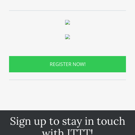
REGISTER NOW!
Sign up to stay in touch
with ITTT!