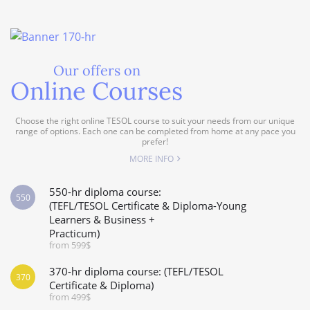
Our offers on
Online Courses
Choose the right online TESOL course to suit your needs from our unique
range of options. Each one can be completed from home at any pace you
prefer!
MORE INFO
550-hr diploma course:
550
(TEFL/TESOL Certificate & Diploma-Young
Learners & Business +
Practicum)
from 599$
370-hr diploma course: (TEFL/TESOL
370
Certificate & Diploma)
from 499$