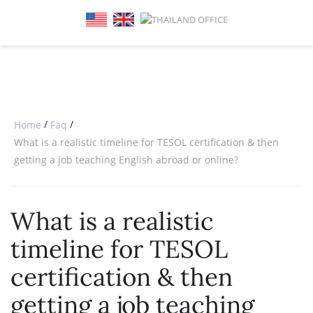
SPECIAL OFFERS
ONLINE DIPLOMA
WHY CHOOSE ITTT?
IN-CLASS COURSES
WHAT IS TESOL?
COMBINED COURSES
TESOL CERTIFICATION
ONLINE COURSE BUNDLES
CELTA & TRINITY COURSES
/
/
Home
Faq
What is a realistic timeline for TESOL certification & then
SPECIALIZED COURSES
getting a job teaching English abroad or online?
WHICH COURSE IS RIGHT FOR 
What is a realistic
B.ED & M.ED IN TESOL
timeline for TESOL
certification & then
getting a job teaching