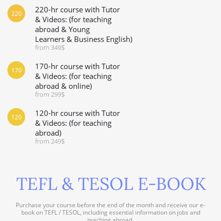
220-hr course with Tutor
220
& Videos: (for teaching
abroad & Young
Learners & Business English)
from 349$
170-hr course with Tutor
170
& Videos: (for teaching
abroad & online)
from 299$
120-hr course with Tutor
120
& Videos: (for teaching
abroad)
from 249$
TEFL & TESOL E-BOOK
Purchase your course before the end of the month and receive our e-
book on TEFL / TESOL, including essential information on jobs and
teaching abroad.