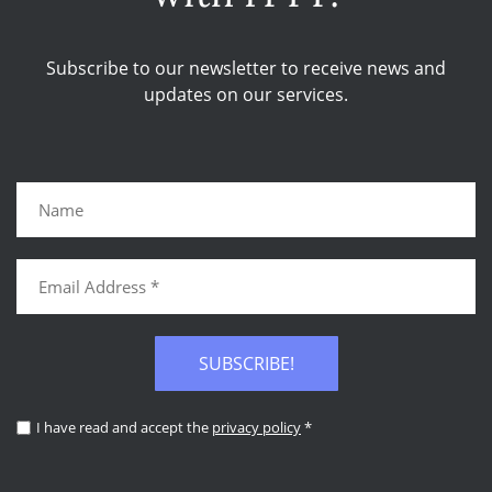
Subscribe to our newsletter to receive news and
updates on our services.
SUBSCRIBE!
I have read and accept the
privacy policy
*