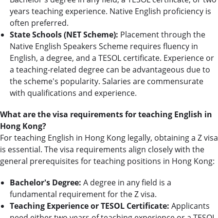
years teaching experience. Native English proficiency is
often preferred.
State Schools (NET Scheme):
Placement through the
Native English Speakers Scheme requires fluency in
English, a degree, and a TESOL certificate. Experience or
a teaching-related degree can be advantageous due to
the scheme's popularity. Salaries are commensurate
with qualifications and experience.
What are the visa requirements for teaching English in
Hong Kong?
For teaching English in Hong Kong legally, obtaining a Z visa
is essential. The visa requirements align closely with the
general prerequisites for teaching positions in Hong Kong:
Bachelor's Degree:
A degree in any field is a
fundamental requirement for the Z visa.
Teaching Experience or TESOL Certificate:
Applicants
need either two years of teaching experience or a TESOL