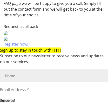
FAQ page we will be happy to give you a call. Simply fill
out the contact form and we will get back to you at the
time of your choice!
Request a call back
Register now!
Sign up to stay in touch with ITTT!
Subscribe to our newsletter to receive news and updates
on our services.
Subscribe!