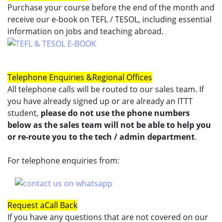
Purchase your course before the end of the month and
receive our e-book on TEFL / TESOL, including essential
information on jobs and teaching abroad.
Telephone Enquiries &
Regional Offices
All telephone calls will be routed to our sales team. If
you have already signed up or are already an ITTT
student,
please do not use the phone numbers
below as the sales team will not be able to help you
or re-route you to the tech / admin department
.
For telephone enquiries from:
Request a
Call Back
If you have any questions that are not covered on our