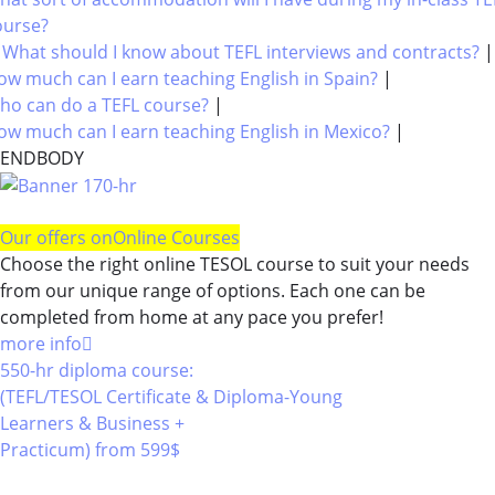
ourse?
|
What should I know about TEFL interviews and contracts?
ow much can I earn teaching English in Spain?
|
ho can do a TEFL course?
|
ow much can I earn teaching English in Mexico?
|
ENDBODY
Our offers on
Online Courses
Choose the right online TESOL course to suit your needs
from our unique range of options. Each one can be
completed from home at any pace you prefer!
more info
550-hr diploma course:
(TEFL/TESOL Certificate & Diploma-Young
Learners & Business +
Practicum)
from 599$
550