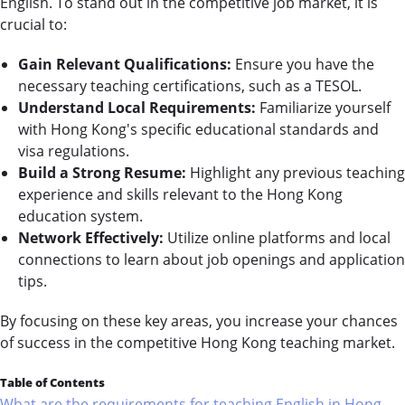
English. To stand out in the competitive job market, it is
crucial to:
Gain Relevant Qualifications:
Ensure you have the
necessary teaching certifications, such as a TESOL.
Understand Local Requirements:
Familiarize yourself
with Hong Kong's specific educational standards and
visa regulations.
Build a Strong Resume:
Highlight any previous teaching
experience and skills relevant to the Hong Kong
education system.
Network Effectively:
Utilize online platforms and local
connections to learn about job openings and application
tips.
By focusing on these key areas, you increase your chances
of success in the competitive Hong Kong teaching market.
Table of Contents
What are the requirements for teaching English in Hong