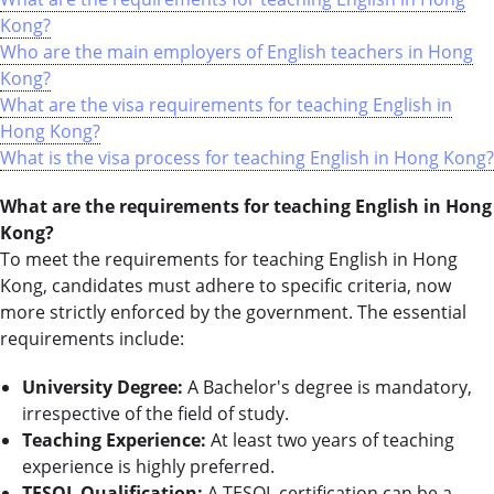
Kong?
Who are the main employers of English teachers in Hong
Kong?
What are the visa requirements for teaching English in
Hong Kong?
What is the visa process for teaching English in Hong Kong?
What are the requirements for teaching English in Hong
Kong?
To meet the requirements for teaching English in Hong
Kong, candidates must adhere to specific criteria, now
more strictly enforced by the government. The essential
requirements include:
University Degree:
A Bachelor's degree is mandatory,
irrespective of the field of study.
Teaching Experience:
At least two years of teaching
experience is highly preferred.
TESOL Qualification:
A TESOL certification can be a