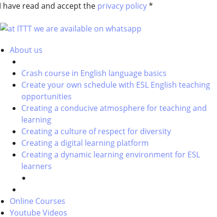
I have read and accept the
privacy policy
*
About us
Crash course in English language basics
Create your own schedule with ESL English teaching
opportunities
Creating a conducive atmosphere for teaching and
learning
Creating a culture of respect for diversity
Creating a digital learning platform
Creating a dynamic learning environment for ESL
learners
Online Courses
Youtube Videos