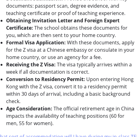
documents: passport scan, degree evidence, and
teaching certificate or proof of teaching experience.
Obtaining Invitation Letter and Foreign Expert
Certificate:
The school obtains these documents for
you, which are then sent to your home country.
Formal Visa Application:
With these documents, apply
for the Z visa at a Chinese embassy or consulate in your
home country, or use an agency for a fee.
Receiving the Z Visa:
The visa typically arrives within a
week if all documentation is correct.
Conversion to Residency Permit:
Upon entering Hong
Kong with the Z visa, convert it to a residency permit
within 30 days of arrival, including a basic background
check.
Age Consideration:
The official retirement age in China
impacts the availability of teaching positions (60 for
men, 55 for women).
hat sort of accommodation will I have during my in-class TE