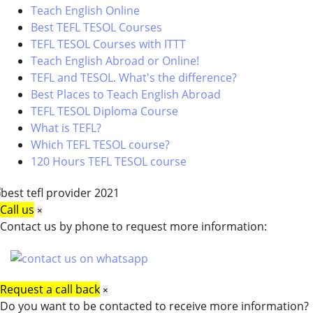
Teach English Online
Best TEFL TESOL Courses
TEFL TESOL Courses with ITTT
Teach English Abroad or Online!
TEFL and TESOL. What's the difference?
Best Places to Teach English Abroad
TEFL TESOL Diploma Course
What is TEFL?
Which TEFL TESOL course?
120 Hours TEFL TESOL course
Call us
×
Contact us by phone to request more information:
Request a call back
×
Do you want to be contacted to receive more information?