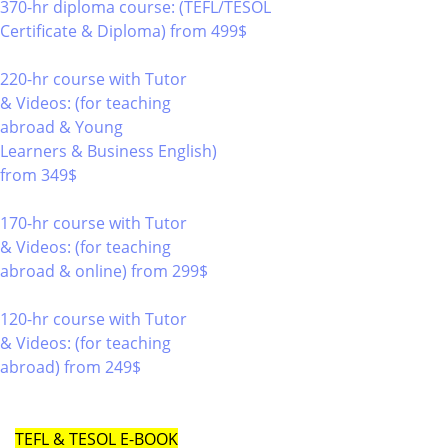
370-hr diploma course: (TEFL/TESOL
Certificate & Diploma)
from 499$
370
220-hr course with Tutor
& Videos: (for teaching
abroad & Young
Learners & Business English)
from 349$
220
170-hr course with Tutor
& Videos: (for teaching
abroad & online)
from 299$
170
120-hr course with Tutor
& Videos: (for teaching
abroad)
from 249$
120
TEFL & TESOL E-BOOK