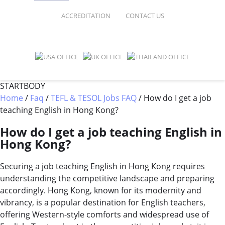
FAQ
ONLINE COURSES
ACCREDITATION
CONTACT US
SPECIAL OFFERS
ONLINE DIPLOMA
WHY CHOOSE ITTT?
IN-CLASS COURSES
WHAT IS TESOL?
COMBINED COURSES
STARTBODY
Home
/
Faq
/
TEFL & TESOL Jobs FAQ
/
How do I get a job
TESOL CERTIFICATION
ONLINE COURSE BUNDLES
teaching English in Hong Kong?
CELTA & TRINITY COURSES
How do I get a job teaching English in
Hong Kong?
SPECIALIZED COURSES
Securing a job teaching English in Hong Kong requires
WHICH COURSE IS RIGHT FOR 
understanding the competitive landscape and preparing
B.ED & M.ED IN TESOL
accordingly. Hong Kong, known for its modernity and
vibrancy, is a popular destination for English teachers,
offering Western-style comforts and widespread use of