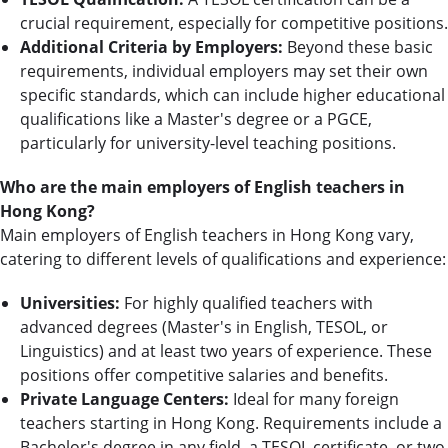
crucial requirement, especially for competitive positions.
Additional Criteria by Employers:
Beyond these basic
requirements, individual employers may set their own
specific standards, which can include higher educational
qualifications like a Master's degree or a PGCE,
particularly for university-level teaching positions.
Who are the main employers of English teachers in
Hong Kong?
Main employers of English teachers in Hong Kong vary,
catering to different levels of qualifications and experience:
Universities:
For highly qualified teachers with
advanced degrees (Master's in English, TESOL, or
Linguistics) and at least two years of experience. These
positions offer competitive salaries and benefits.
Private Language Centers:
Ideal for many foreign
teachers starting in Hong Kong. Requirements include a
Bachelor's degree in any field, a TESOL certificate, or two