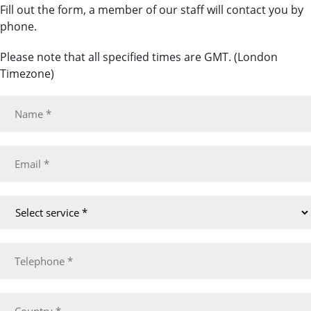
Fill out the form, a member of our staff will contact you by
phone.
Please note that all specified times are GMT. (London
Timezone)