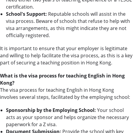
certification.
School's Support:
Reputable schools will assist in the
visa process. Beware of schools that refuse to help with
visa arrangements, as this might indicate they are not
officially registered.
It is important to ensure that your employer is legitimate
and willing to help facilitate the visa process, as this is a key
part of securing a teaching position in Hong Kong.
What is the visa process for teaching English in Hong
Kong?
The visa process for teaching English in Hong Kong
involves several steps, facilitated by the employing school:
Sponsorship by the Employing School:
Your school
acts as your sponsor and helps organize the necessary
paperwork for a Z visa.
Document Submission:
Provide the school with key