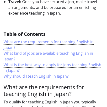
Travel:
Once you have secured a job, make travel
arrangements, and be prepared for an enriching
experience teaching in Japan.
Table of Contents
What are the requirements for teaching English in
Japan?
What kind of jobs are available teaching English in
Japan?
What is the best way to apply for jobs teaching English
in Japan?
Why should I teach English in Japan?
What are the requirements for
teaching English in Japan?
To qualify for teaching English in Japan you typically