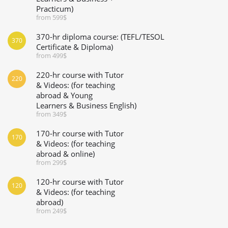
Practicum)
from 599$
370-hr diploma course: (TEFL/TESOL
370
Certificate & Diploma)
from 499$
220-hr course with Tutor
220
& Videos: (for teaching
abroad & Young
Learners & Business English)
from 349$
170-hr course with Tutor
170
& Videos: (for teaching
abroad & online)
from 299$
120-hr course with Tutor
120
& Videos: (for teaching
abroad)
from 249$