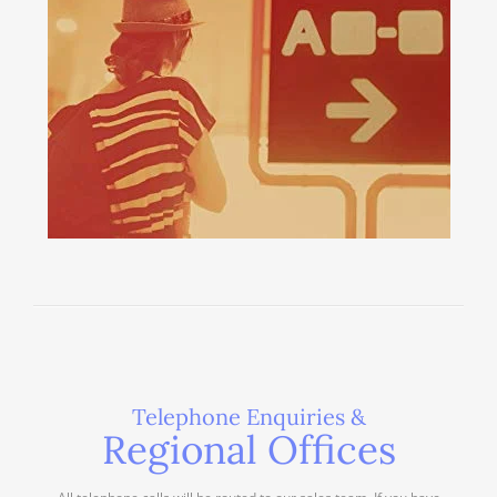
Telephone Enquiries &
Regional Offices