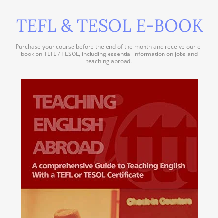
TEFL & TESOL E-BOOK
Purchase your course before the end of the month and receive our e-
book on TEFL / TESOL, including essential information on jobs and
teaching abroad.