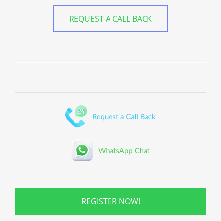
REQUEST A CALL BACK
REGISTER NOW!