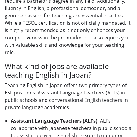
require a bachelor's degree in any field. Additionally,
fluency in English, a professional demeanor, and a
genuine passion for teaching are essential qualities.
While a TESOL certification is not officially mandated, it
is highly recommended as it not only enhances your
competitiveness in the job market but also equips you
with valuable skills and knowledge for your teaching
role.
What kind of jobs are available
teaching English in Japan?
Teaching English in Japan offers two primary types of
ESL positions: Assistant Language Teachers (ALTs) in
public schools and conversational English teachers in
private language academies.
Assistant Language Teachers (ALTs):
ALTs
collaborate with Japanese teachers in public schools
to assist in delivering English lessons to junior or