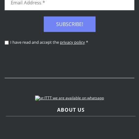
SUBSCRIBE!
I have read and accept the
privacy policy
*
ABOUT US