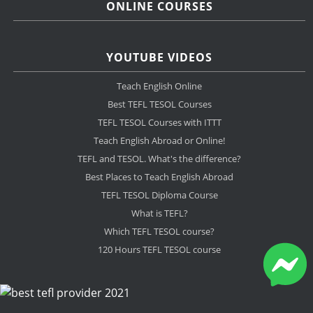
ONLINE COURSES
YOUTUBE VIDEOS
Teach English Online
Best TEFL TESOL Courses
TEFL TESOL Courses with ITTT
Teach English Abroad or Online!
TEFL and TESOL. What's the difference?
Best Places to Teach English Abroad
TEFL TESOL Diploma Course
What is TEFL?
Which TEFL TESOL course?
120 Hours TEFL TESOL course