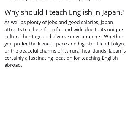
Why should I teach English in Japan?
As well as plenty of jobs and good salaries, Japan
attracts teachers from far and wide due to its unique
cultural heritage and diverse environments. Whether
you prefer the frenetic pace and high-tec life of Tokyo,
or the peaceful charms of its rural heartlands, Japan is
certainly a fascinating location for teaching English
abroad.