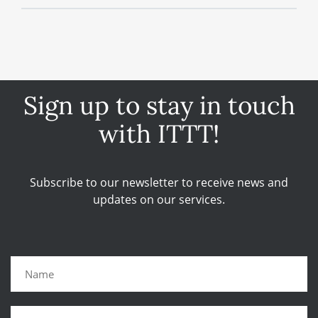
Sign up to stay in touch
with ITTT!
Subscribe to our newsletter to receive news and
updates on our services.