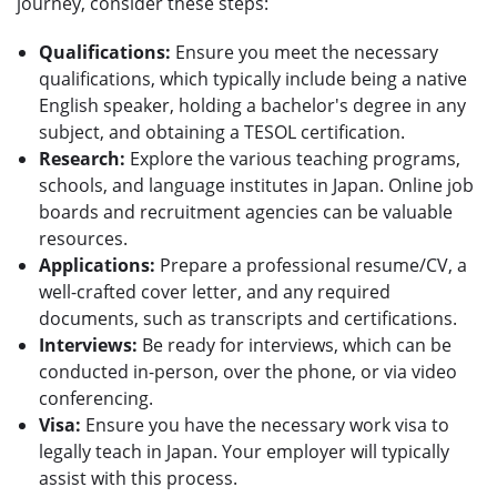
journey, consider these steps:
Qualifications:
Ensure you meet the necessary
qualifications, which typically include being a native
English speaker, holding a bachelor's degree in any
subject, and obtaining a TESOL certification.
Research:
Explore the various teaching programs,
schools, and language institutes in Japan. Online job
boards and recruitment agencies can be valuable
resources.
Applications:
Prepare a professional resume/CV, a
well-crafted cover letter, and any required
documents, such as transcripts and certifications.
Interviews:
Be ready for interviews, which can be
conducted in-person, over the phone, or via video
conferencing.
Visa:
Ensure you have the necessary work visa to
legally teach in Japan. Your employer will typically
assist with this process.