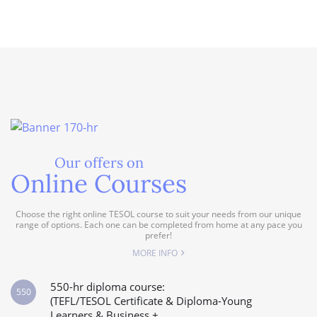
Our offers on
Online Courses
Choose the right online TESOL course to suit your needs from our unique
range of options. Each one can be completed from home at any pace you
prefer!
MORE INFO
550-hr diploma course:
550
(TEFL/TESOL Certificate & Diploma-Young
Learners & Business +