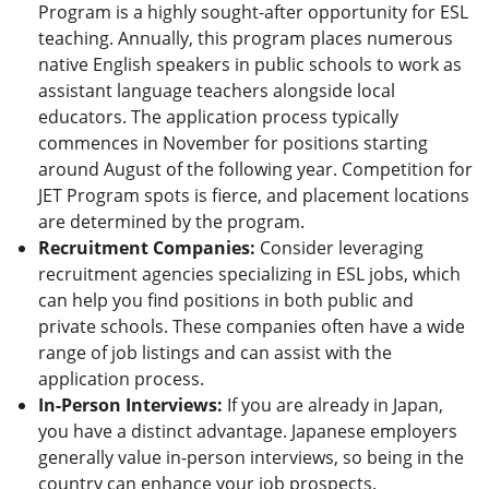
Program is a highly sought-after opportunity for ESL
teaching. Annually, this program places numerous
native English speakers in public schools to work as
assistant language teachers alongside local
educators. The application process typically
commences in November for positions starting
around August of the following year. Competition for
JET Program spots is fierce, and placement locations
are determined by the program.
Recruitment Companies:
Consider leveraging
recruitment agencies specializing in ESL jobs, which
can help you find positions in both public and
private schools. These companies often have a wide
range of job listings and can assist with the
application process.
In-Person Interviews:
If you are already in Japan,
you have a distinct advantage. Japanese employers
generally value in-person interviews, so being in the
country can enhance your job prospects.