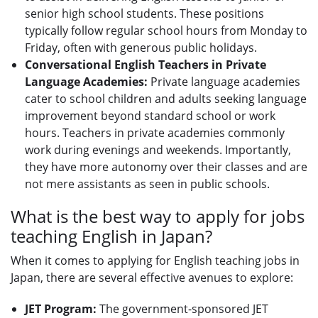
senior high school students. These positions
typically follow regular school hours from Monday to
Friday, often with generous public holidays.
Conversational English Teachers in Private
Language Academies:
Private language academies
cater to school children and adults seeking language
improvement beyond standard school or work
hours. Teachers in private academies commonly
work during evenings and weekends. Importantly,
they have more autonomy over their classes and are
not mere assistants as seen in public schools.
What is the best way to apply for jobs
teaching English in Japan?
When it comes to applying for English teaching jobs in
Japan, there are several effective avenues to explore:
JET Program:
The government-sponsored JET