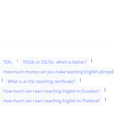
|
|
TEFL
TESOL or CELTA - which is better?
How much money can you make teaching English abroad
|
|
What is an ESL teaching certificate?
|
How much can I earn teaching English in Ecuador?
|
How much can I earn teaching English in Thailand?