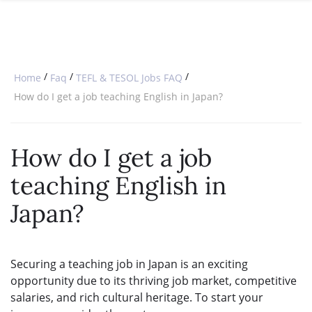
SPECIAL OFFERS
ONLINE DIPLOMA
WHY CHOOSE ITTT?
IN-CLASS COURSES
WHAT IS TESOL?
COMBINED COURSES
/
/
/
Home
Faq
TEFL & TESOL Jobs FAQ
TESOL CERTIFICATION
ONLINE COURSE BUNDLES
How do I get a job teaching English in Japan?
CELTA & TRINITY COURSES
How do I get a job
SPECIALIZED COURSES
teaching English in
WHICH COURSE IS RIGHT FOR 
Japan?
B.ED & M.ED IN TESOL
Securing a teaching job in Japan is an exciting
opportunity due to its thriving job market, competitive
salaries, and rich cultural heritage. To start your