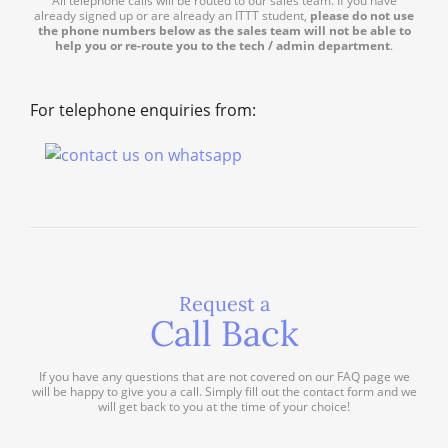
All telephone calls will be routed to our sales team. If you have
already signed up or are already an ITTT student,
please do not use
the phone numbers below as the sales team will not be able to
help you or re-route you to the tech / admin department
.
For telephone enquiries from:
Request a
Call Back
If you have any questions that are not covered on our FAQ page we
will be happy to give you a call. Simply fill out the contact form and we
will get back to you at the time of your choice!