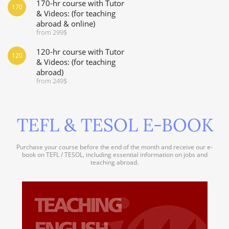
170-hr course with Tutor
170
& Videos: (for teaching
abroad & online)
from 299$
120-hr course with Tutor
120
& Videos: (for teaching
abroad)
from 249$
TEFL & TESOL E-BOOK
Purchase your course before the end of the month and receive our e-
book on TEFL / TESOL, including essential information on jobs and
teaching abroad.