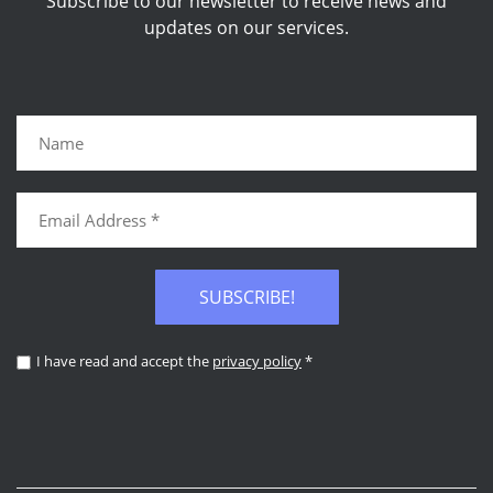
Subscribe to our newsletter to receive news and
updates on our services.
SUBSCRIBE!
I have read and accept the
privacy policy
*