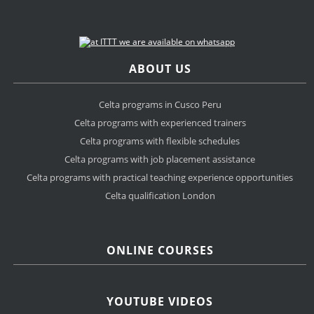
ABOUT US
Celta programs in Cusco Peru
Celta programs with experienced trainers
Celta programs with flexible schedules
Celta programs with job placement assistance
Celta programs with practical teaching experience opportunities
Celta qualification London
ONLINE COURSES
YOUTUBE VIDEOS