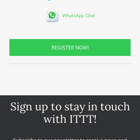
REGISTER NOW!
Sign up to stay in touch
with ITTT!