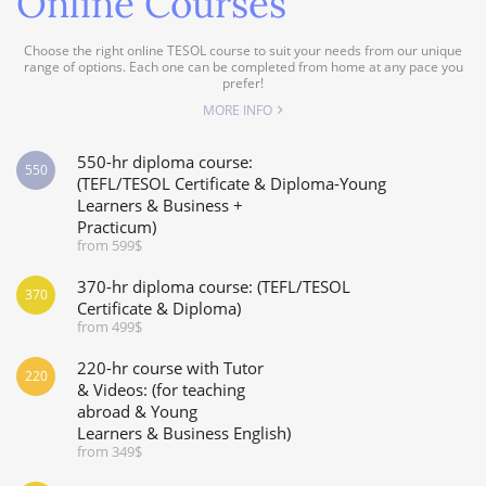
Online Courses
Choose the right online TESOL course to suit your needs from our unique
range of options. Each one can be completed from home at any pace you
prefer!
MORE INFO
550-hr diploma course:
550
(TEFL/TESOL Certificate & Diploma-Young
Learners & Business +
Practicum)
from 599$
370-hr diploma course: (TEFL/TESOL
370
Certificate & Diploma)
from 499$
220-hr course with Tutor
220
& Videos: (for teaching
abroad & Young
Learners & Business English)
from 349$