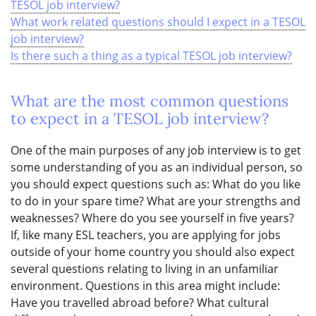
TESOL job interview?
What work related questions should I expect in a TESOL
job interview?
Is there such a thing as a typical TESOL job interview?
What are the most common questions
to expect in a TESOL job interview?
One of the main purposes of any job interview is to get
some understanding of you as an individual person, so
you should expect questions such as: What do you like
to do in your spare time? What are your strengths and
weaknesses? Where do you see yourself in five years?
If, like many ESL teachers, you are applying for jobs
outside of your home country you should also expect
several questions relating to living in an unfamiliar
environment. Questions in this area might include:
Have you travelled abroad before? What cultural