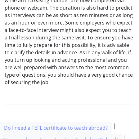
while an increasing number are now completed via
phone or webcam. The duration is also hard to predict
as interviews can be as short as ten minutes or as long
as an hour or even more. Some employers who expect
a face-to-face interview might also expect you to teach
a trial lesson during the same visit. To ensure you have
time to fully prepare for this possibility, it is advisable
to clarify the details in advance. As in any walk of life, if
you turn up looking and acting professional and you
are well prepared with answers to the most common
type of questions, you should have a very good chance
of securing the job.
|
Do I need a TEFL certificate to teach abroad?
|