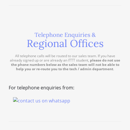
Telephone Enquiries &
Regional Offices
All telephone calls will be routed to our sales team. If you have
already signed up or are already an ITTT student,
please do not use
the phone numbers below as the sales team will not be able to
help you or re-route you to the tech / admin department
.
For telephone enquiries from: