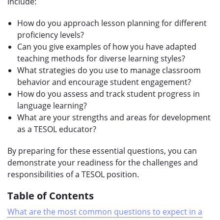
include:
How do you approach lesson planning for different
proficiency levels?
Can you give examples of how you have adapted
teaching methods for diverse learning styles?
What strategies do you use to manage classroom
behavior and encourage student engagement?
How do you assess and track student progress in
language learning?
What are your strengths and areas for development
as a TESOL educator?
By preparing for these essential questions, you can
demonstrate your readiness for the challenges and
responsibilities of a TESOL position.
Table of Contents
What are the most common questions to expect in a