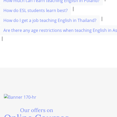
How much can I earn teaching English in Poland?
|
How do ESL students learn best?
|
How do I get a job teaching English in Thailand?
Are there any age restrictions when teaching English in As
|
Our offers on