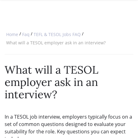
SPECIAL OFFERS
ONLINE DIPLOMA
WHY CHOOSE ITTT?
IN-CLASS COURSES
WHAT IS TESOL?
COMBINED COURSES
/
/
/
Home
Faq
TEFL & TESOL Jobs FAQ
TESOL CERTIFICATION
ONLINE COURSE BUNDLES
What will a TESOL employer ask in an interview?
CELTA & TRINITY COURSES
What will a TESOL
SPECIALIZED COURSES
employer ask in an
WHICH COURSE IS RIGHT FOR 
interview?
B.ED & M.ED IN TESOL
In a TESOL job interview, employers typically focus on a
set of common questions designed to evaluate your
suitability for the role. Key questions you can expect