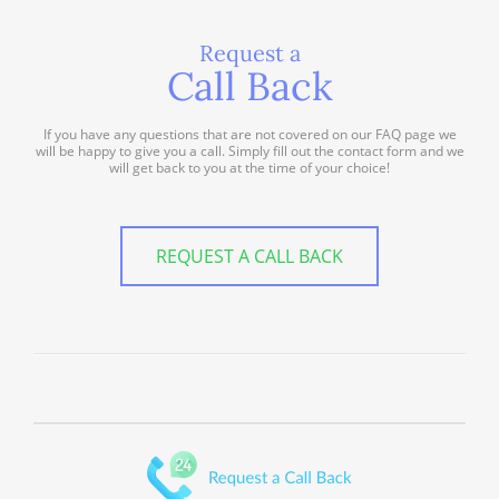
Request a
Call Back
If you have any questions that are not covered on our FAQ page we
will be happy to give you a call. Simply fill out the contact form and we
will get back to you at the time of your choice!
REQUEST A CALL BACK