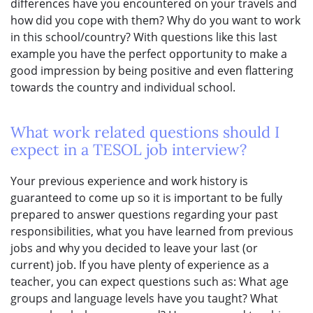
differences have you encountered on your travels and
how did you cope with them? Why do you want to work
in this school/country? With questions like this last
example you have the perfect opportunity to make a
good impression by being positive and even flattering
towards the country and individual school.
What work related questions should I
expect in a TESOL job interview?
Your previous experience and work history is
guaranteed to come up so it is important to be fully
prepared to answer questions regarding your past
responsibilities, what you have learned from previous
jobs and why you decided to leave your last (or
current) job. If you have plenty of experience as a
teacher, you can expect questions such as: What age
groups and language levels have you taught? What