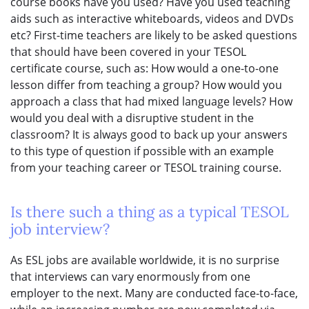
course books have you used? Have you used teaching
aids such as interactive whiteboards, videos and DVDs
etc? First-time teachers are likely to be asked questions
that should have been covered in your TESOL
certificate course, such as: How would a one-to-one
lesson differ from teaching a group? How would you
approach a class that had mixed language levels? How
would you deal with a disruptive student in the
classroom? It is always good to back up your answers
to this type of question if possible with an example
from your teaching career or TESOL training course.
Is there such a thing as a typical TESOL
job interview?
As ESL jobs are available worldwide, it is no surprise
that interviews can vary enormously from one
employer to the next. Many are conducted face-to-face,