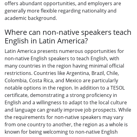
offers abundant opportunities, and employers are
generally more flexible regarding nationality and
academic background.
Where can non-native speakers teach
English in Latin America?
Latin America presents numerous opportunities for
non-native English speakers to teach English, with
many countries in the region having minimal official
restrictions. Countries like Argentina, Brazil, Chile,
Colombia, Costa Rica, and Mexico are particularly
notable options in the region. In addition to a TESOL
certificate, demonstrating a strong proficiency in
English and a willingness to adapt to the local culture
and language can greatly improve job prospects. While
the requirements for non-native speakers may vary
from one country to another, the region as a whole is
known for being welcoming to non-native English