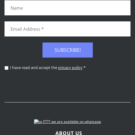
SUBSCRIBE!
I have read and accept the
privacy policy
*
ABOUT US