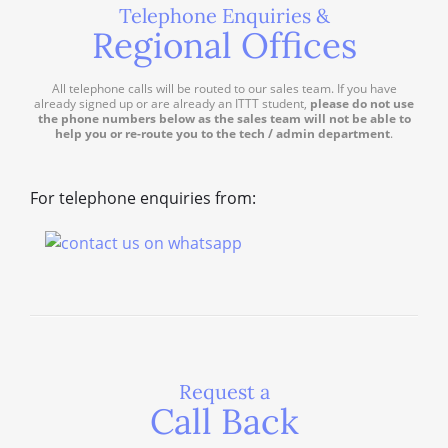
Telephone Enquiries &
Regional Offices
All telephone calls will be routed to our sales team. If you have
already signed up or are already an ITTT student,
please do not use
the phone numbers below as the sales team will not be able to
help you or re-route you to the tech / admin department
.
For telephone enquiries from:
Request a
Call Back