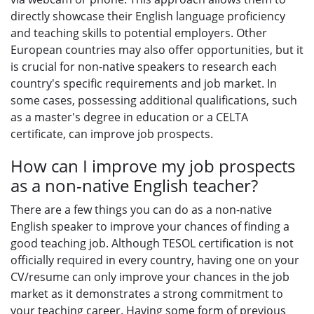
directly showcase their English language proficiency
and teaching skills to potential employers. Other
European countries may also offer opportunities, but it
is crucial for non-native speakers to research each
country's specific requirements and job market. In
some cases, possessing additional qualifications, such
as a master's degree in education or a CELTA
certificate, can improve job prospects.
How can I improve my job prospects
as a non-native English teacher?
There are a few things you can do as a non-native
English speaker to improve your chances of finding a
good teaching job. Although TESOL certification is not
officially required in every country, having one on your
CV/resume can only improve your chances in the job
market as it demonstrates a strong commitment to
your teaching career. Having some form of previous