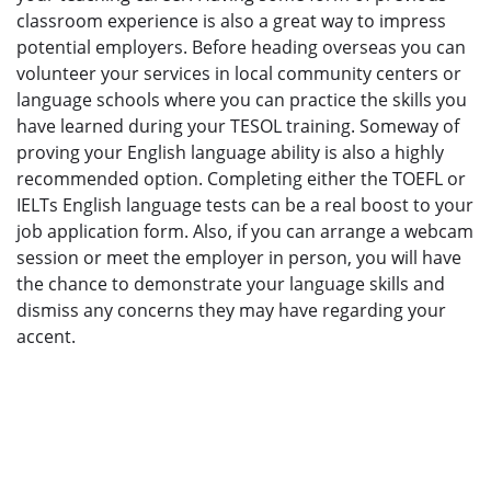
classroom experience is also a great way to impress
potential employers. Before heading overseas you can
volunteer your services in local community centers or
language schools where you can practice the skills you
have learned during your TESOL training. Someway of
proving your English language ability is also a highly
recommended option. Completing either the TOEFL or
IELTs English language tests can be a real boost to your
job application form. Also, if you can arrange a webcam
session or meet the employer in person, you will have
the chance to demonstrate your language skills and
dismiss any concerns they may have regarding your
accent.