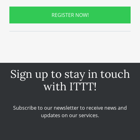
REGISTER NOW!
Sign up to stay in touch
with ITTT!
Subscribe to our newsletter to receive news and
updates on our services.