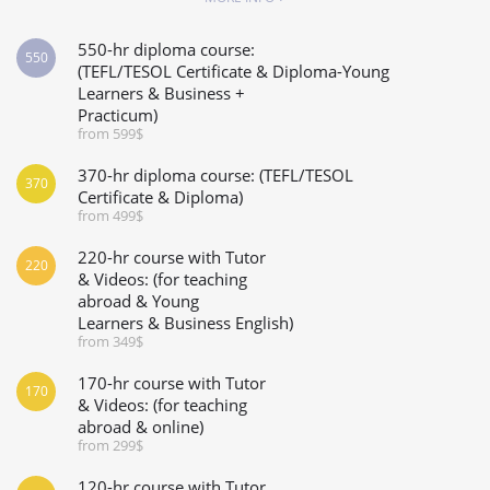
550-hr diploma course:
550
(TEFL/TESOL Certificate & Diploma-Young
Learners & Business +
Practicum)
from 599$
370-hr diploma course: (TEFL/TESOL
370
Certificate & Diploma)
from 499$
220-hr course with Tutor
220
& Videos: (for teaching
abroad & Young
Learners & Business English)
from 349$
170-hr course with Tutor
170
& Videos: (for teaching
abroad & online)
from 299$
120-hr course with Tutor