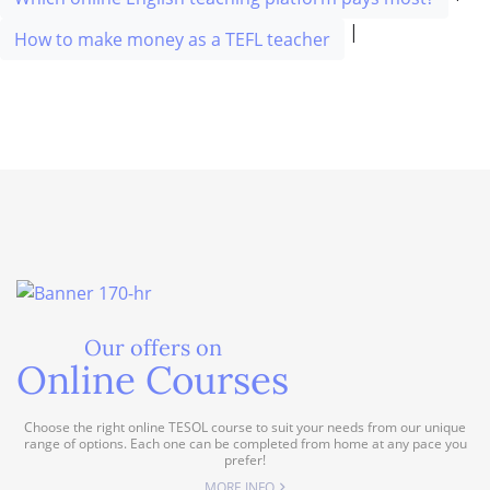
|
How to make money as a TEFL teacher
Our offers on
Online Courses
Choose the right online TESOL course to suit your needs from our unique
range of options. Each one can be completed from home at any pace you
prefer!
MORE INFO