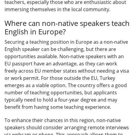
teachers, especially those who are enthusiastic about
immersing themselves in the local community.
Where can non-native speakers teach
English in Europe?
Securing a teaching position in Europe as a non-native
English speaker can be challenging, but there are
opportunities available. Non-native speakers with an
EU passport have an advantage, as they can work
freely across EU member states without needing a visa
or work permit. For those outside the EU, Turkey
emerges as a viable option. The country offers a good
number of teaching opportunities, but applicants
typically need to hold a four-year degree and may
benefit from having some teaching experience.
To enhance their chances in this region, non-native
speakers should consider arranging remote interviews
via webcam or phone. This approach allows them to