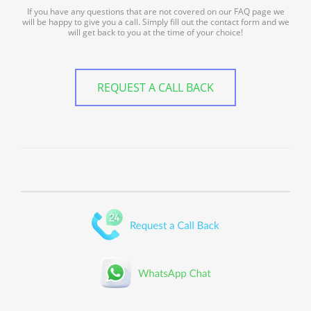
If you have any questions that are not covered on our FAQ page we
will be happy to give you a call. Simply fill out the contact form and we
will get back to you at the time of your choice!
REQUEST A CALL BACK