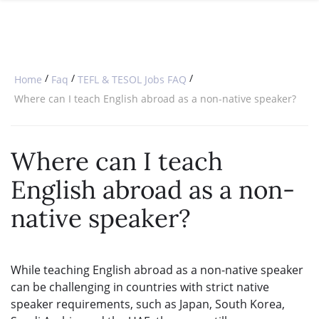
SPECIAL OFFERS
ONLINE DIPLOMA
WHY CHOOSE ITTT?
IN-CLASS COURSES
WHAT IS TESOL?
COMBINED COURSES
/
/
/
Home
Faq
TEFL & TESOL Jobs FAQ
TESOL CERTIFICATION
ONLINE COURSE BUNDLES
Where can I teach English abroad as a non-native speaker?
CELTA & TRINITY COURSES
Where can I teach
SPECIALIZED COURSES
English abroad as a non-
WHICH COURSE IS RIGHT FOR 
native speaker?
B.ED & M.ED IN TESOL
While teaching English abroad as a non-native speaker
can be challenging in countries with strict native
speaker requirements, such as Japan, South Korea,