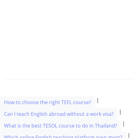
|
How to choose the right TEFL course?
|
Can I teach English abroad without a work visa?
|
What is the best TESOL course to do in Thailand?
|
Which online English teaching platform pays most?