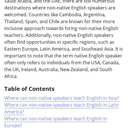
Saudi Arabia, and the UAE, there are still numerous
destinations where non-native English speakers are
welcomed. Countries like Cambodia, Argentina,
Thailand, Spain, and Chile are known for their more
inclusive approach towards hiring non-native English
teachers. Additionally, non-native English speakers
often find opportunities in specific regions, such as
Eastern Europe, Latin America, and Southeast Asia. It is
important to note that the term native English speaker
often only refers to individuals from the USA, Canada,
the UK, Ireland, Australia, New Zealand, and South
Africa.
Table of Contents
Where can non-native speakers teach English in Asia?
Where can non-native speakers teach English in Latin
America?
Where can non-native speakers teach English in
Europe?