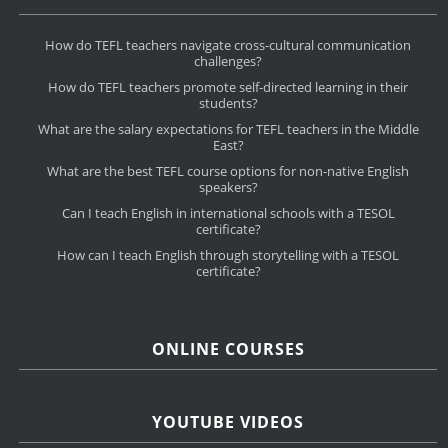
How do TEFL teachers navigate cross-cultural communication
challenges?
How do TEFL teachers promote self-directed learning in their
students?
What are the salary expectations for TEFL teachers in the Middle
East?
What are the best TEFL course options for non-native English
speakers?
Can I teach English in international schools with a TESOL
certificate?
How can I teach English through storytelling with a TESOL
certificate?
ONLINE COURSES
YOUTUBE VIDEOS