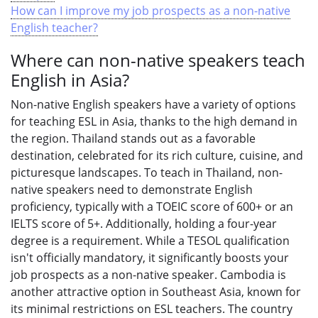
How can I improve my job prospects as a non-native
English teacher?
Where can non-native speakers teach
English in Asia?
Non-native English speakers have a variety of options
for teaching ESL in Asia, thanks to the high demand in
the region. Thailand stands out as a favorable
destination, celebrated for its rich culture, cuisine, and
picturesque landscapes. To teach in Thailand, non-
native speakers need to demonstrate English
proficiency, typically with a TOEIC score of 600+ or an
IELTS score of 5+. Additionally, holding a four-year
degree is a requirement. While a TESOL qualification
isn't officially mandatory, it significantly boosts your
job prospects as a non-native speaker. Cambodia is
another attractive option in Southeast Asia, known for
its minimal restrictions on ESL teachers. The country