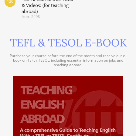
120
& Videos: (for teaching
abroad)
from 249$
TEFL & TESOL E-BOOK
Purchase your course before the end of the month and receive our e-
book on TEFL / TESOL, including essential information on jobs and
teaching abroad.