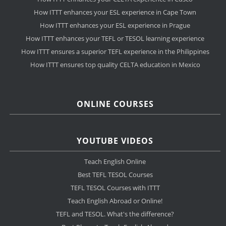
How ITTT enhances your ESL experience in Cape Town
How ITTT enhances your ESL experience in Prague
How ITTT enhances your TEFL or TESOL learning experience
How ITTT ensures a superior TEFL experience in the Philippines
How ITTT ensures top quality CELTA education in Mexico
ONLINE COURSES
YOUTUBE VIDEOS
Teach English Online
Best TEFL TESOL Courses
TEFL TESOL Courses with ITTT
Teach English Abroad or Online!
TEFL and TESOL. What's the difference?