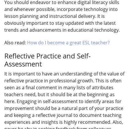
You should endeavor to enhance digital literacy skills
and whenever possible, incorporate technology into
lesson planning and instructional delivery. It is
obviously important to stay updated with the latest
trends and advancements in educational technology.
Also read:
How do I become a great ESL teacher?
Reflective Practice and Self-
Assessment
It is important to have an understanding of the value of
reflective practice in professional growth. This is often
seen as a final comment in many lists of attributes
teachers need, but it should be at the beginning as
here. Engaging in self-assessment to identify areas for
improvement should be a natural part of your practice
and keeping a reflective journal to document teaching
experiences and insights is highly recommended. Also,
never be shy in seeking feedback from colleagues,