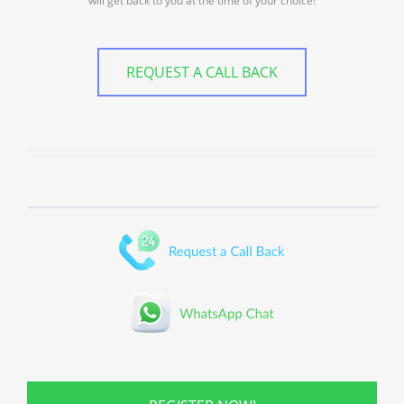
will get back to you at the time of your choice!
REQUEST A CALL BACK