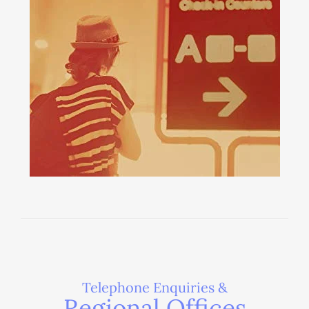
Telephone Enquiries &
Regional Offices