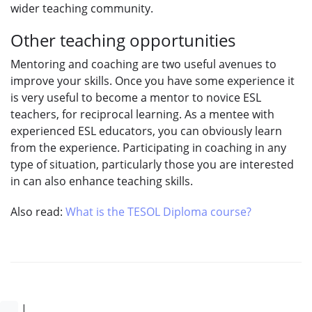
wider teaching community.
Other teaching opportunities
Mentoring and coaching are two useful avenues to
improve your skills. Once you have some experience it
is very useful to become a mentor to novice ESL
teachers, for reciprocal learning. As a mentee with
experienced ESL educators, you can obviously learn
from the experience. Participating in coaching in any
type of situation, particularly those you are interested
in can also enhance teaching skills.
Also read:
What is the TESOL Diploma course?
|