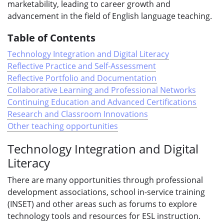
marketability, leading to career growth and
advancement in the field of English language teaching.
Table of Contents
Technology Integration and Digital Literacy
Reflective Practice and Self-Assessment
Reflective Portfolio and Documentation
Collaborative Learning and Professional Networks
Continuing Education and Advanced Certifications
Research and Classroom Innovations
Other teaching opportunities
Technology Integration and Digital
Literacy
There are many opportunities through professional
development associations, school in-service training
(INSET) and other areas such as forums to explore
technology tools and resources for ESL instruction.