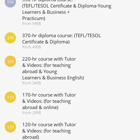
550
(TEFL/TESOL Certificate & Diploma-Young
Learners & Business +
Practicum)
from 599$
370-hr diploma course: (TEFL/TESOL
370
Certificate & Diploma)
from 499$
220-hr course with Tutor
220
& Videos: (for teaching
abroad & Young
Learners & Business English)
from 349$
170-hr course with Tutor
170
& Videos: (for teaching
abroad & online)
from 299$
120-hr course with Tutor
120
& Videos: (for teaching
abroad)