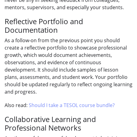
mentors, supervisors, and especially your students.
Reflective Portfolio and
Documentation
As a follow-on from the previous point you should
create a reflective portfolio to showcase professional
growth, which would document achievements,
observations, and evidence of continuous
development. It should include samples of lesson
plans, assessments, and student work. Your portfolio
should be updated regularly to reflect ongoing learning
and progress.
Also read:
Should I take a TESOL course bundle?
Collaborative Learning and
Professional Networks