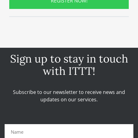
REGISTER NOW!
Sign up to stay in touch
with ITTT!
Subscribe to our newsletter to receive news and
updates on our services.