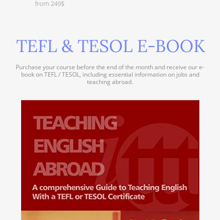
from 249$
TEFL & TESOL E-BOOK
Purchase your course before the end of the month and receive our e-
book on TEFL / TESOL, including essential information on jobs and
teaching abroad.