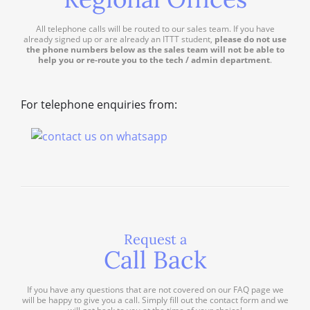
All telephone calls will be routed to our sales team. If you have
already signed up or are already an ITTT student,
please do not use
the phone numbers below as the sales team will not be able to
help you or re-route you to the tech / admin department
.
For telephone enquiries from:
Request a
Call Back
If you have any questions that are not covered on our FAQ page we
will be happy to give you a call. Simply fill out the contact form and we