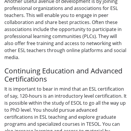
Another useful avenue of development is by joining
professional organizations and associations for ESL
teachers. This will enable you to engage in peer
collaboration and share best practices. Often these
associations include the opportunity to participate in
professional learning communities (PLCs). They will
also offer free training and access to networking with
other ESL teachers through online platforms and social
media.
Continuing Education and Advanced
Certifications
It is important to bear in mind that an ESL certification
of say, 120-hours is an introductory level certification. It
is possible within the study of ESOL to go all the way up
to PhD level. You should pursue advanced
certifications in ESL teaching and explore graduate
programs and specialized courses in TESOL. You can
also increase learning and access to material by