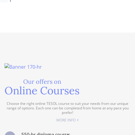
Our offers on
Online Courses
Choose the right online TESOL course to suit your needs from our unique
range of options. Each one can be completed from home at any pace you
prefer!
MORE INFO
550-hr diploma course: