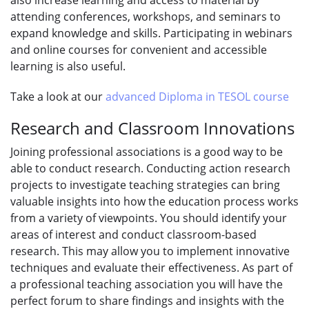
attending conferences, workshops, and seminars to
expand knowledge and skills. Participating in webinars
and online courses for convenient and accessible
learning is also useful.
Take a look at our
advanced Diploma in TESOL course
Research and Classroom Innovations
Joining professional associations is a good way to be
able to conduct research. Conducting action research
projects to investigate teaching strategies can bring
valuable insights into how the education process works
from a variety of viewpoints. You should identify your
areas of interest and conduct classroom-based
research. This may allow you to implement innovative
techniques and evaluate their effectiveness. As part of
a professional teaching association you will have the
perfect forum to share findings and insights with the