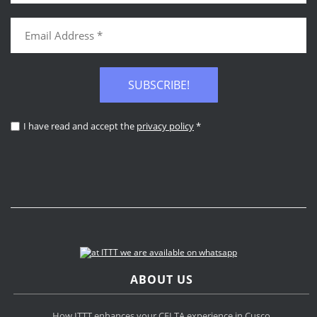
SUBSCRIBE!
I have read and accept the
privacy policy
*
ABOUT US
How ITTT enhances your CELTA experience in Cusco