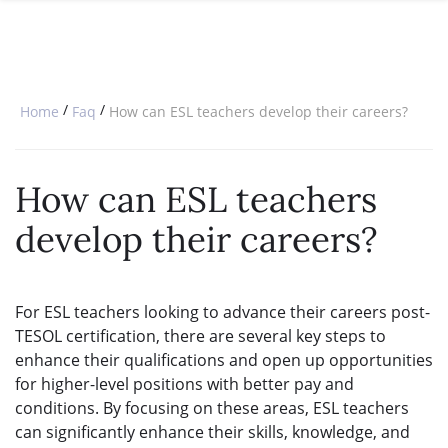
SPECIAL OFFERS
ONLINE DIPLOMA
WHY CHOOSE ITTT?
IN-CLASS COURSES
WHAT IS TESOL?
COMBINED COURSES
/
/
Home
Faq
How can ESL teachers develop their careers?
TESOL CERTIFICATION
ONLINE COURSE BUNDLES
CELTA & TRINITY COURSES
How can ESL teachers
SPECIALIZED COURSES
develop their careers?
WHICH COURSE IS RIGHT FOR 
B.ED & M.ED IN TESOL
For ESL teachers looking to advance their careers post-
TESOL certification, there are several key steps to
enhance their qualifications and open up opportunities
for higher-level positions with better pay and
conditions. By focusing on these areas, ESL teachers
can significantly enhance their skills, knowledge, and