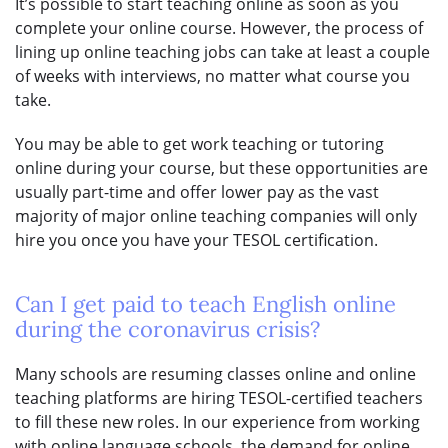
It’s possible to start teaching online as soon as you
complete your online course. However, the process of
lining up online teaching jobs can take at least a couple
of weeks with interviews, no matter what course you
take.
You may be able to get work teaching or tutoring
online during your course, but these opportunities are
usually part-time and offer lower pay as the vast
majority of major online teaching companies will only
hire you once you have your TESOL certification.
Can I get paid to teach English online
during the coronavirus crisis?
Many schools are resuming classes online and online
teaching platforms are hiring TESOL-certified teachers
to fill these new roles. In our experience from working
with online language schools, the demand for online