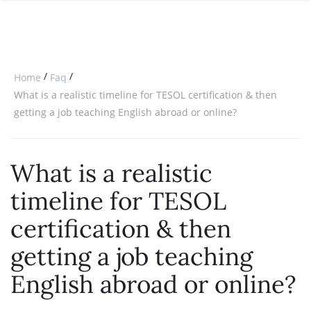
SPECIAL OFFERS
ONLINE DIPLOMA
WHY CHOOSE ITTT?
IN-CLASS COURSES
WHAT IS TESOL?
COMBINED COURSES
/
/
Home
Faq
TESOL CERTIFICATION
ONLINE COURSE BUNDLES
What is a realistic timeline for TESOL certification & then
getting a job teaching English abroad or online?
CELTA & TRINITY COURSES
SPECIALIZED COURSES
What is a realistic
WHICH COURSE IS RIGHT FOR 
timeline for TESOL
B.ED & M.ED IN TESOL
certification & then
getting a job teaching
English abroad or online?