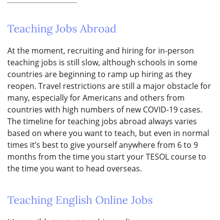
Teaching Jobs Abroad
At the moment, recruiting and hiring for in-person
teaching jobs is still slow, although schools in some
countries are beginning to ramp up hiring as they
reopen. Travel restrictions are still a major obstacle for
many, especially for Americans and others from
countries with high numbers of new COVID-19 cases.
The timeline for teaching jobs abroad always varies
based on where you want to teach, but even in normal
times it’s best to give yourself anywhere from 6 to 9
months from the time you start your TESOL course to
the time you want to head overseas.
Teaching English Online Jobs