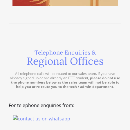
Telephone Enquiries &
Regional Offices
All telephone calls will be routed to our sales team. If you have
already signed up or are already an ITTT student,
please do not use
the phone numbers below as the sales team will not be able to
help you or re-route you to the tech / admin department
.
For telephone enquiries from: