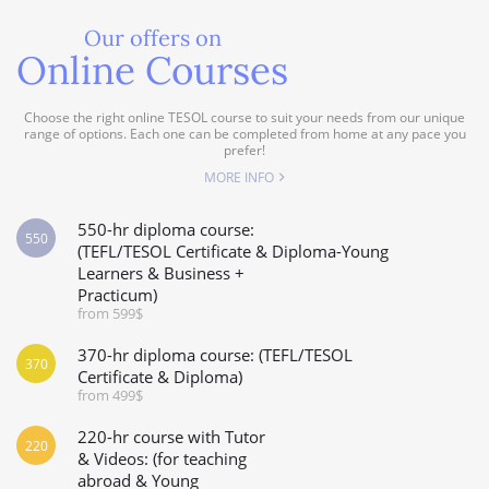
Our offers on
Online Courses
Choose the right online TESOL course to suit your needs from our unique
range of options. Each one can be completed from home at any pace you
prefer!
MORE INFO
550-hr diploma course:
550
(TEFL/TESOL Certificate & Diploma-Young
Learners & Business +
Practicum)
from 599$
370-hr diploma course: (TEFL/TESOL
370
Certificate & Diploma)
from 499$
220-hr course with Tutor
220
& Videos: (for teaching
abroad & Young