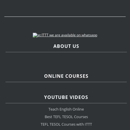
ABOUT US
ONLINE COURSES
YOUTUBE VIDEOS
Teach English Online
Best TEFL TESOL Courses
TEFL TESOL Courses with ITTT