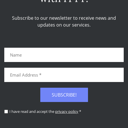
Subscribe to our newsletter to receive news and
updates on our services.
SUBSCRIBE!
I have read and accept the
privacy policy
*