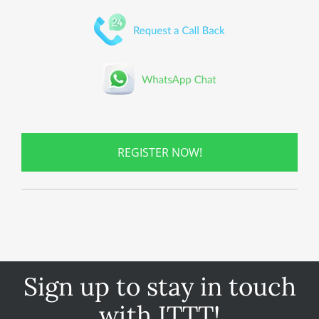
REGISTER NOW!
Sign up to stay in touch
with ITTT!