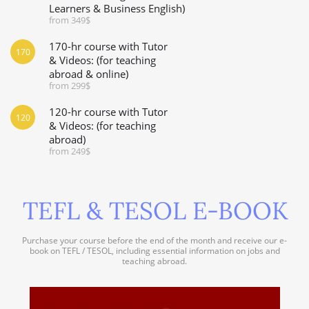
Learners & Business English)
from 349$
170-hr course with Tutor
170
& Videos: (for teaching
abroad & online)
from 299$
120-hr course with Tutor
120
& Videos: (for teaching
abroad)
from 249$
TEFL & TESOL E-BOOK
Purchase your course before the end of the month and receive our e-
book on TEFL / TESOL, including essential information on jobs and
teaching abroad.