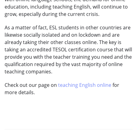
education, including teaching English, will continue to
grow, especially during the current crisis.
As a matter of fact, ESL students in other countries are
likewise socially isolated and on lockdown and are
already taking their other classes online. The key is
taking an accredited TESOL certification course that will
provide you with the teacher training you need and the
qualification required by the vast majority of online
teaching companies.
Check out our page on
teaching English online
for
more details.