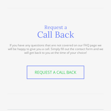
Request a
Call Back
If you have any questions that are not covered on our FAQ page we
will be happy to give you a call. Simply fill out the contact form and we
will get back to you at the time of your choice!
REQUEST A CALL BACK