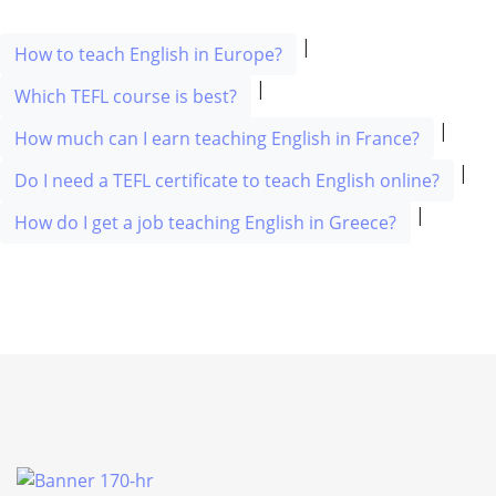
|
How to teach English in Europe?
|
Which TEFL course is best?
|
How much can I earn teaching English in France?
|
Do I need a TEFL certificate to teach English online?
|
How do I get a job teaching English in Greece?