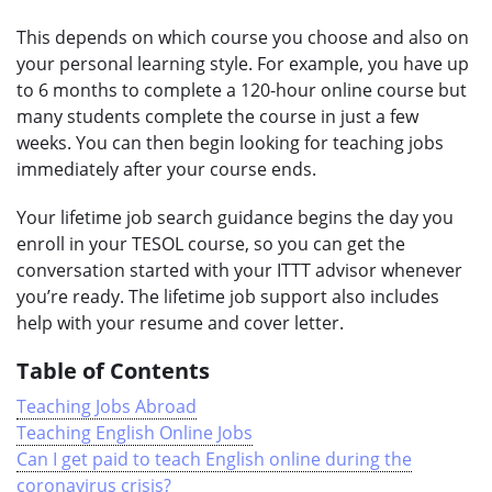
This depends on which course you choose and also on
your personal learning style. For example, you have up
to 6 months to complete a 120-hour online course but
many students complete the course in just a few
weeks. You can then begin looking for teaching jobs
immediately after your course ends.
Your lifetime job search guidance begins the day you
enroll in your TESOL course, so you can get the
conversation started with your ITTT advisor whenever
you’re ready. The lifetime job support also includes
help with your resume and cover letter.
Table of Contents
Teaching Jobs Abroad
Teaching English Online Jobs
Can I get paid to teach English online during the
coronavirus crisis?