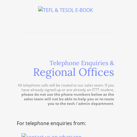
Telephone Enquiries &
Regional Offices
All telephone calls will be routed to our sales team. If you
have already signed up or are already an ITTT student,
please do not use the phone numbers below as the
sales team will not be able to help you or re-route
you to the tech / admin department
.
For telephone enquiries from: