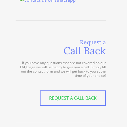
Request a
Call Back
If you have any questions that are not covered on our
FAQ page we will be happy to give you a call. Simply fill
out the contact form and we will get back to you at the
time of your choice!
REQUEST A CALL BACK