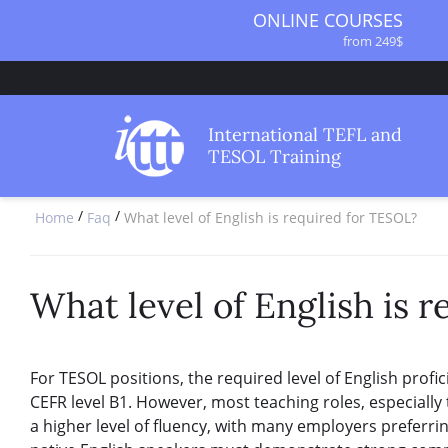
ONLINE COURSES
from 249$
ONLINE DIPLOMA
from 499$
IN-CLASS COURSES
International TEFL and
from 1490$
TESOL Training
COMBINED COURSES
from 1195$
/
/
Home
Faq
What level of English is required for TESOL?
SPECIALIZED COURSES
from 175$
220-HOUR MASTER PACKAGE
from 349$
What level of English is 
120-HOUR COURSE
from 249$
550-HOUR EXPERT PACKAGE
For TESOL positions, the required level of English profic
from 999$
CEFR level B1. However, most teaching roles, especially
a higher level of fluency, with many employers preferrin