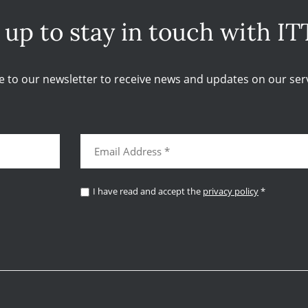
 up to stay in touch with IT
e to our newsletter to receive news and updates on our serv
I have read and accept the
privacy policy
*