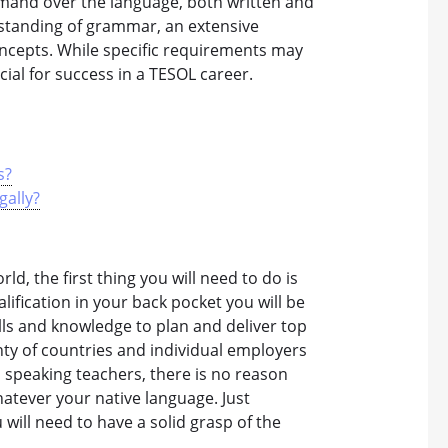
mand over the language, both written and
erstanding of grammar, an extensive
ncepts. While specific requirements may
WHICH CO
ucial for success in a TESOL career.
s?
gally?
ld, the first thing you will need to do is
ification in your back pocket you will be
lls and knowledge to plan and deliver top
enty of countries and individual employers
 speaking teachers, there is no reason
atever your native language. Just
ill need to have a solid grasp of the