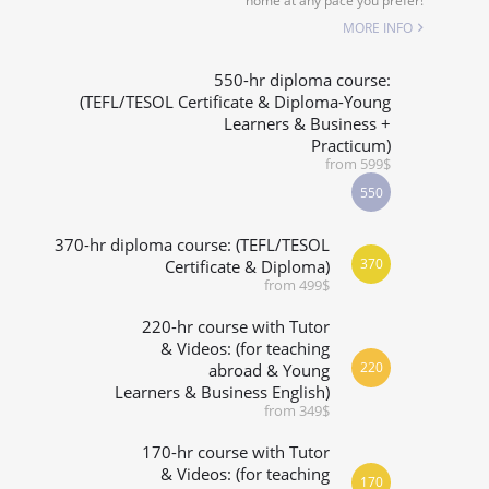
home at any pace you prefer!
SPECIALIZED COURSES
MORE INFO
URSE IS RIGHT FOR ME?
550-hr diploma course:
(TEFL/TESOL Certificate & Diploma-Young
Learners & Business +
B.ED & M.ED IN TESOL
Practicum)
from 599$
550
370-hr diploma course: (TEFL/TESOL
370
Certificate & Diploma)
from 499$
220-hr course with Tutor
& Videos: (for teaching
220
abroad & Young
Learners & Business English)
from 349$
170-hr course with Tutor
& Videos: (for teaching
170