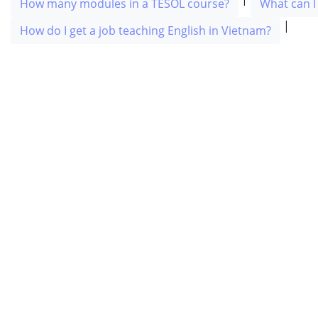
How many modules in a TESOL course?
What can I
|
How do I get a job teaching English in Vietnam?