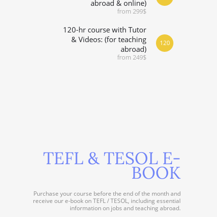
abroad & online)
from 299$
120-hr course with Tutor
& Videos: (for teaching
120
abroad)
from 249$
TEFL & TESOL E-
BOOK
Purchase your course before the end of the month and
receive our e-book on TEFL / TESOL, including essential
information on jobs and teaching abroad.