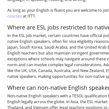
As long as your English is fluent you are welcome to jo
courses
at ITTT.
Where are ESL jobs restricted to nativ
In the ESL job market, certain countries have official pol
native English speakers, often for visa eligibility reason
Japan, South Korea, Saudi Arabia, and the United Arab 
English teachers but also maintain stringent governmen
exceptions where schools may navigate around these vis
norm and can involve complex legal considerations. Addi
like the UK, USA, Canada, Australia, and New Zealand, ES
native speakers, making opportunities for non-native sp
Where can non-native English speakers
Non-native English speakers with a TESOL qualification 
English legally across the globe. In Asia, the ESL market
Thailand, and Vietnam offer legal teaching positions to