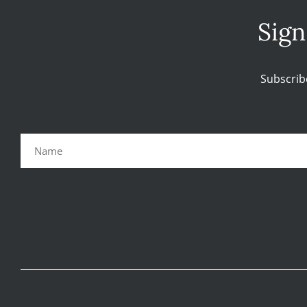
Sign
Subscrib