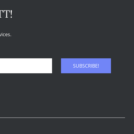
TT!
ices.
SUBSCRIBE!