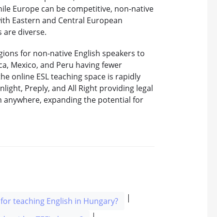
hile Europe can be competitive, non-native
with Eastern and Central European
 are diverse.
gions for non-native English speakers to
ica, Mexico, and Peru having fewer
the online ESL teaching space is rapidly
nlight, Preply, and All Right providing legal
m anywhere, expanding the potential for
|
for teaching English in Hungary?
|