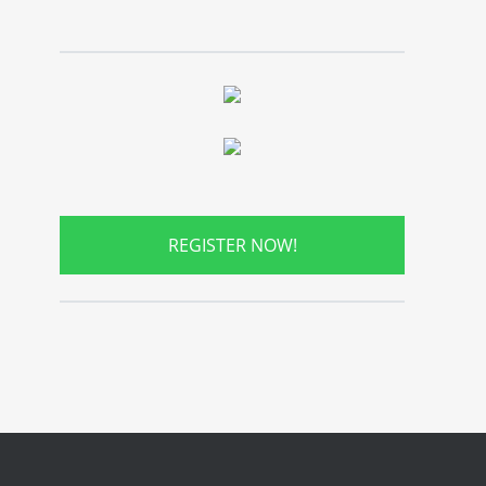
REGISTER NOW!