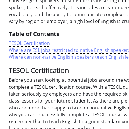
native English speakers must demonstrate strong com
spoken, to teach effectively. This includes a clear und
vocabulary, and the ability to communicate complex co
vary by region or employer, a high level of English is cr
Table of Contents
TESOL Certification
Where are ESL jobs restricted to native English speaker
Where can non-native English speakers teach English le
TESOL Certification
Before you start looking at potential jobs around the wor
complete a TESOL certification course. With a TESOL qual
taken seriously by employers and have the required ski
class lessons for your future students. As there are pl
who are more than happy to take on non-native English
why you can't successfully complete a TESOL course, wh
remember that to teach English to a good standard you w
language, in speaking, reading, and writing.