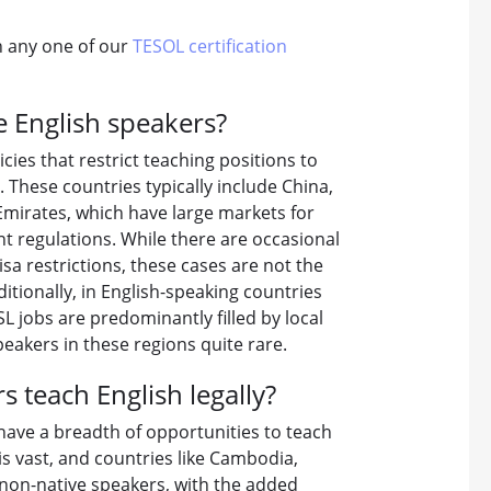
in any one of our
TESOL certification
e English speakers?
icies that restrict teaching positions to
s. These countries typically include China,
Emirates, which have large markets for
t regulations. While there are occasional
a restrictions, these cases are not the
tionally, in English-speaking countries
L jobs are predominantly filled by local
eakers in these regions quite rare.
 teach English legally?
have a breadth of opportunities to teach
 is vast, and countries like Cambodia,
 non-native speakers, with the added