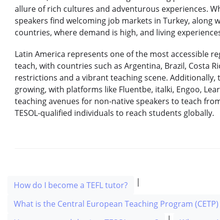
allure of rich cultures and adventurous experiences. W
speakers find welcoming job markets in Turkey, along 
countries, where demand is high, and living experiences
Latin America represents one of the most accessible re
teach, with countries such as Argentina, Brazil, Costa R
restrictions and a vibrant teaching scene. Additionally, 
growing, with platforms like Fluentbe, italki, Engoo, Lear
teaching avenues for non-native speakers to teach fro
TESOL-qualified individuals to reach students globally.
|
How do I become a TEFL tutor?
What is the Central European Teaching Program (CETP) 
|