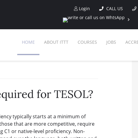
Login
CALL US
HOME
ABOUT ITTT
COURSES
JOBS
ACCR
SPEC
required for TESOL?
WHY CHO
WHAT 
iency typically starts at a minimum of
TESOL CERT
O
 those that are more competitive, require
g C1 or native-level proficiency. Non-
CE