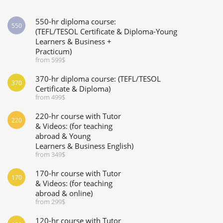
550-hr diploma course:
550
(TEFL/TESOL Certificate & Diploma-Young
Learners & Business +
Practicum)
from 599$
370-hr diploma course: (TEFL/TESOL
370
Certificate & Diploma)
from 499$
220-hr course with Tutor
220
& Videos: (for teaching
abroad & Young
Learners & Business English)
from 349$
170-hr course with Tutor
170
& Videos: (for teaching
abroad & online)
from 299$
120-hr course with Tutor