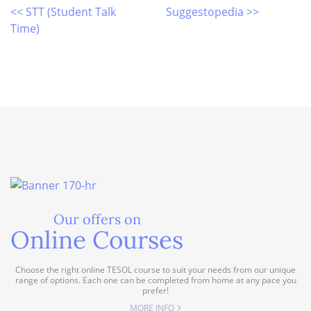
<< STT (Student Talk
Suggestopedia >>
Time)
Our offers on
Online Courses
Choose the right online TESOL course to suit your needs from our unique
range of options. Each one can be completed from home at any pace you
prefer!
MORE INFO