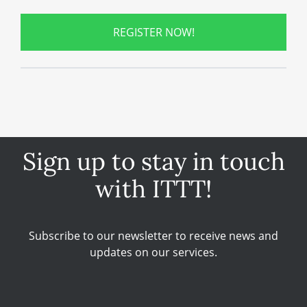
REGISTER NOW!
Sign up to stay in touch
with ITTT!
Subscribe to our newsletter to receive news and
updates on our services.