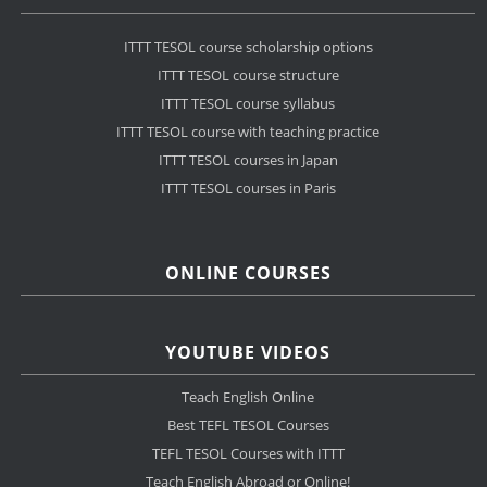
ITTT TESOL course scholarship options
ITTT TESOL course structure
ITTT TESOL course syllabus
ITTT TESOL course with teaching practice
ITTT TESOL courses in Japan
ITTT TESOL courses in Paris
ONLINE COURSES
YOUTUBE VIDEOS
Teach English Online
Best TEFL TESOL Courses
TEFL TESOL Courses with ITTT
Teach English Abroad or Online!