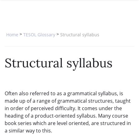
SPECIAL OFFERS
ONLINE DIPLOMA
WHY CHOOSE ITTT?
IN-CLASS COURSES
WHAT IS TESOL?
COMBINED COURSES
>
>
Home
TESOL Glossary
Structural syllabus
TESOL CERTIFICATION
ONLINE COURSE BUNDLES
CELTA & TRINITY COURSES
Structural syllabus
SPECIALIZED COURSES
WHICH COURSE IS RIGHT FOR 
Often also referred to as a grammatical syllabus, is
B.ED & M.ED IN TESOL
made up of a range of grammatical structures, taught
in order of perceived difficulty. It comes under the
heading of a product-oriented syllabus. Many course
book series which are level oriented, are structured in
a similar way to this.