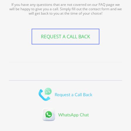
If you have any questions that are not covered on our FAQ page we
will be happy to give you a call. Simply fill out the contact form and we
will get back to you at the time of your choice!
REQUEST A CALL BACK