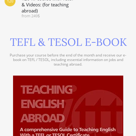
120
& Videos: (for teaching
abroad)
from 249$
TEFL & TESOL E-BOOK
Purchase your course before the end of the month and receive our e-
book on TEFL / TESOL, including essential information on jobs and
teaching abroad.