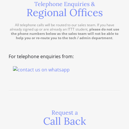
Telephone Enquiries &
Regional Offices
All telephone calls will be routed to our sales team. If you have
already signed up or are already an ITTT student,
please do not use
the phone numbers below as the sales team will not be able to
help you or re-route you to the tech / admin department
.
For telephone enquiries from:
Request a
Call Back