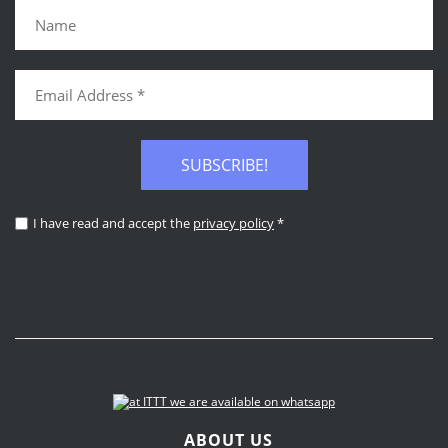
SUBSCRIBE!
I have read and accept the
privacy policy
*
ABOUT US