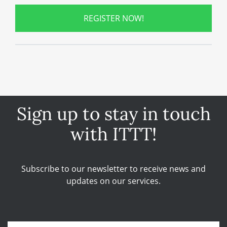
REGISTER NOW!
Sign up to stay in touch
with ITTT!
Subscribe to our newsletter to receive news and
updates on our services.