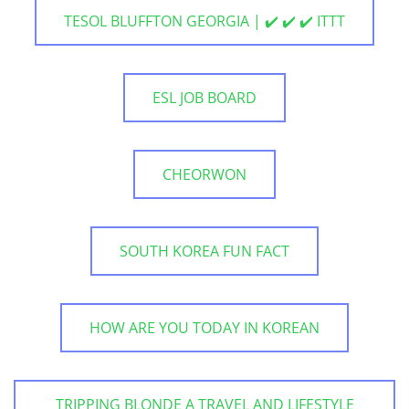
TESOL BLUFFTON GEORGIA | ✔️ ✔️ ✔️ ITTT
ESL JOB BOARD
CHEORWON
SOUTH KOREA FUN FACT
HOW ARE YOU TODAY IN KOREAN
TRIPPING BLONDE A TRAVEL AND LIFESTYLE