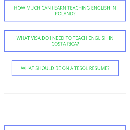
HOW MUCH CAN I EARN TEACHING ENGLISH IN
POLAND?
WHAT VISA DO I NEED TO TEACH ENGLISH IN
COSTA RICA?
WHAT SHOULD BE ON A TESOL RESUME?