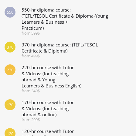
550-hr diploma course:
550
(TEFL/TESOL Certificate & Diploma-Young
Learners & Business +
Practicum)
from 599$
370-hr diploma course: (TEFL/TESOL
370
Certificate & Diploma)
from 499$
220-hr course with Tutor
220
& Videos: (for teaching
abroad & Young
Learners & Business English)
from 349$
170-hr course with Tutor
170
& Videos: (for teaching
abroad & online)
from 299$
120-hr course with Tutor
120