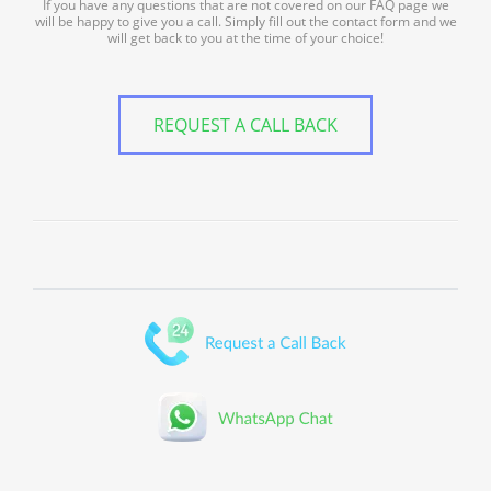
If you have any questions that are not covered on our FAQ page we
will be happy to give you a call. Simply fill out the contact form and we
will get back to you at the time of your choice!
REQUEST A CALL BACK