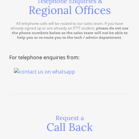
Telephone Enquiries &
Regional Offices
All telephone calls will be routed to our sales team. If you have
already signed up or are already an ITTT student,
please do not use
the phone numbers below as the sales team will not be able to
help you or re-route you to the tech / admin department
.
For telephone enquiries from:
Request a
Call Back