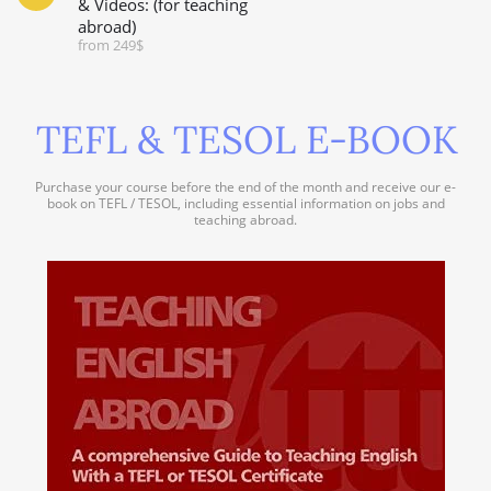
& Videos: (for teaching
abroad)
from 249$
TEFL & TESOL E-BOOK
Purchase your course before the end of the month and receive our e-
book on TEFL / TESOL, including essential information on jobs and
teaching abroad.