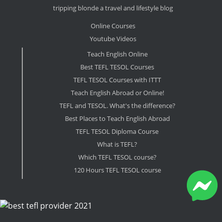
tripping blonde a travel and lifestyle blog
Online Courses
Youtube Videos
Teach English Online
Best TEFL TESOL Courses
TEFL TESOL Courses with ITTT
Teach English Abroad or Online!
TEFL and TESOL. What's the difference?
Best Places to Teach English Abroad
TEFL TESOL Diploma Course
What is TEFL?
Which TEFL TESOL course?
120 Hours TEFL TESOL course