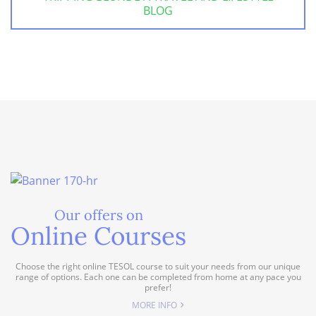
BLOG
Our offers on
Online Courses
Choose the right online TESOL course to suit your needs from our unique
range of options. Each one can be completed from home at any pace you
prefer!
MORE INFO