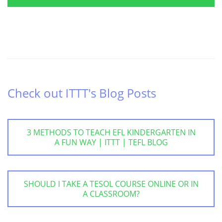
Check out ITTT's Blog Posts
3 METHODS TO TEACH EFL KINDERGARTEN IN
A FUN WAY | ITTT | TEFL BLOG
SHOULD I TAKE A TESOL COURSE ONLINE OR IN
A CLASSROOM?