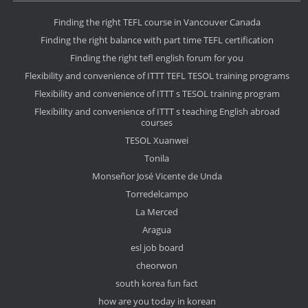
Finding the right TEFL course in Vancouver Canada
Finding the right balance with part time TEFL certification
Finding the right tefl english forum for you
Flexibility and convenience of ITTT TEFL TESOL training programs
Flexibility and convenience of ITTT s TESOL training program
Flexibility and convenience of ITTT s teaching English abroad
courses
TESOL Xuanwei
Tonila
Monseñor José Vicente de Unda
Torredelcampo
La Merced
Aragua
esl job board
cheorwon
south korea fun fact
how are you today in korean