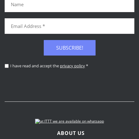
SUBSCRIBE!
I have read and accept the
privacy policy
*
ABOUT US