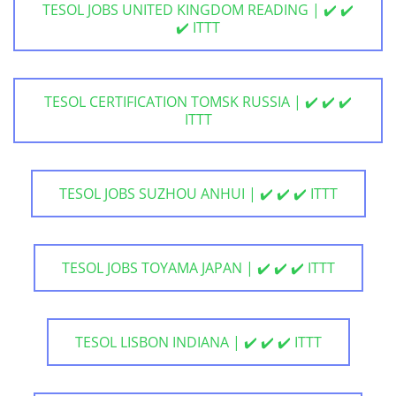
TESOL JOBS UNITED KINGDOM READING | ✔️ ✔️
✔️ ITTT
TESOL CERTIFICATION TOMSK RUSSIA | ✔️ ✔️ ✔️
ITTT
TESOL JOBS SUZHOU ANHUI | ✔️ ✔️ ✔️ ITTT
TESOL JOBS TOYAMA JAPAN | ✔️ ✔️ ✔️ ITTT
TESOL LISBON INDIANA | ✔️ ✔️ ✔️ ITTT