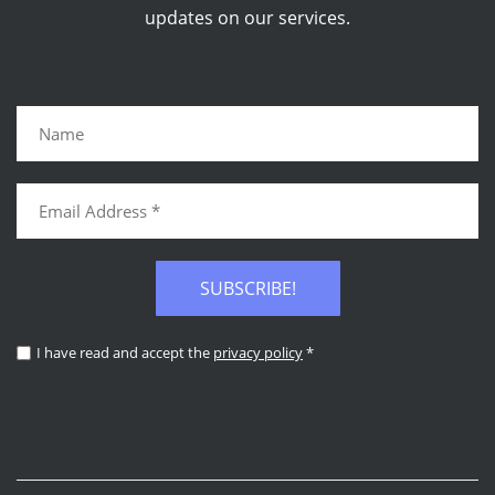
updates on our services.
SUBSCRIBE!
I have read and accept the
privacy policy
*