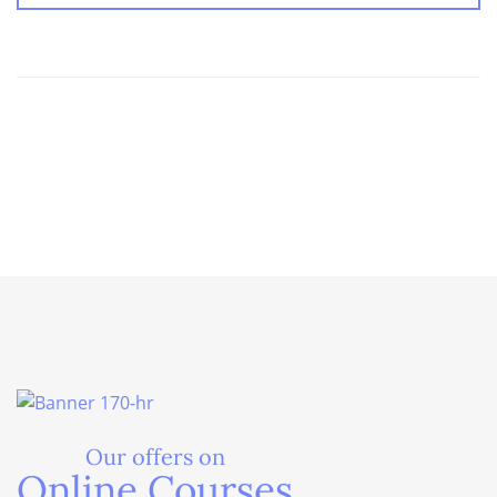
Our offers on
Online Courses