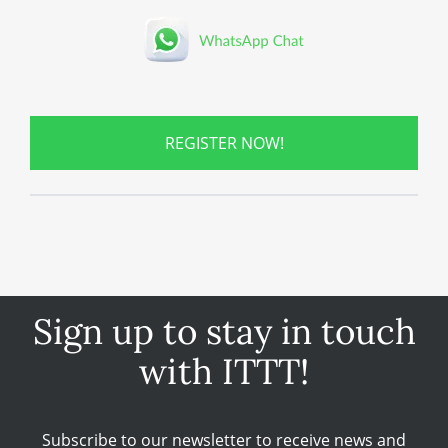
REGISTER NOW!
Sign up to stay in touch
with ITTT!
Subscribe to our newsletter to receive news and