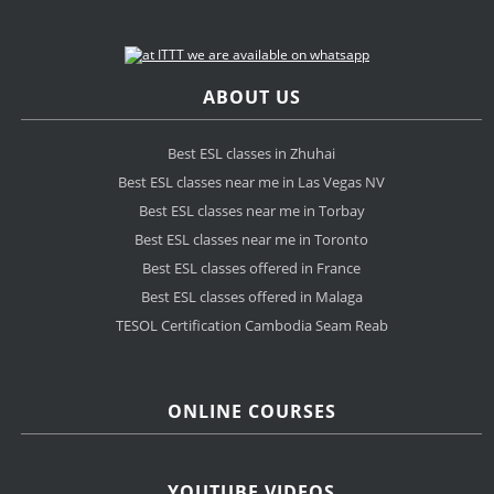
ABOUT US
Best ESL classes in Zhuhai
Best ESL classes near me in Las Vegas NV
Best ESL classes near me in Torbay
Best ESL classes near me in Toronto
Best ESL classes offered in France
Best ESL classes offered in Malaga
TESOL Certification Cambodia Seam Reab
ONLINE COURSES
YOUTUBE VIDEOS