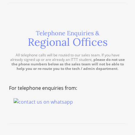
Telephone Enquiries &
Regional Offices
All telephone calls will be routed to our sales team. If you have
already signed up or are already an ITTT student,
please do not use
the phone numbers below as the sales team will not be able to
help you or re-route you to the tech / admin department
.
For telephone enquiries from: