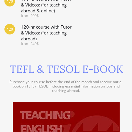
170
& Videos: (for teaching
abroad & online)
from 299$
120-hr course with Tutor
120
& Videos: (for teaching
abroad)
from 249$
TEFL & TESOL E-BOOK
Purchase your course before the end of the month and receive our e-
book on TEFL / TESOL, including essential information on jobs and
teaching abroad.