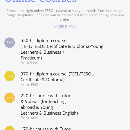
Choose the right online TESOL course to suit your needs from our unique
range of options. Each one can be completed from home at any pace you
prefer!
MORE INFO
550-hr diploma course:
550
(TEFL/TESOL Certificate & Diploma-Young
Learners & Business +
Practicum)
from 599$
370-hr diploma course: (TEFL/TESOL
370
Certificate & Diploma)
from 499$
220-hr course with Tutor
220
& Videos: (for teaching
abroad & Young
Learners & Business English)
from 349$
170-hr course with Tutor