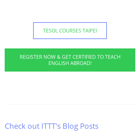
TESOL COURSES TAIPEI
REGISTER NOW & GET CERTIFIED TO TEACH
ENGLISH ABROAD!
Check out ITTT's Blog Posts