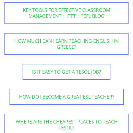
KEY TOOLS FOR EFFECTIVE CLASSROOM
MANAGEMENT | ITTT | TEFL BLOG
HOW MUCH CAN I EARN TEACHING ENGLISH IN
GREECE?
IS IT EASY TO GET A TESOL JOB?
HOW DO I BECOME A GREAT ESL TEACHER?
WHERE ARE THE CHEAPEST PLACES TO TEACH
TESOL?