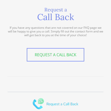
Request a
Call Back
If you have any questions that are not covered on our FAQ page we
will be happy to give you a call. Simply fill out the contact form and we
will get back to you at the time of your choice!
REQUEST A CALL BACK