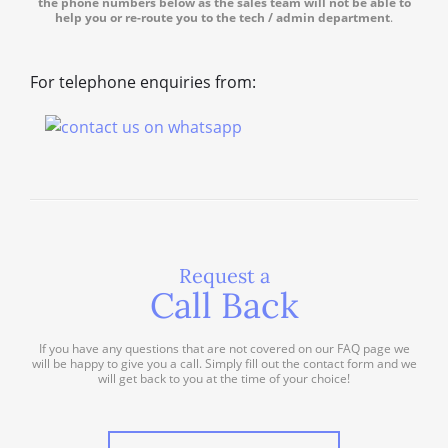
the phone numbers below as the sales team will not be able to
help you or re-route you to the tech / admin department
.
For telephone enquiries from:
Request a
Call Back
If you have any questions that are not covered on our FAQ page we
will be happy to give you a call. Simply fill out the contact form and we
will get back to you at the time of your choice!