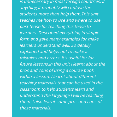
is unnecessary in most foreign countries. If
anything it probably will confuse the
students more than help them.This unit
teaches me how to use and where to use
past tense for teaching this tense to
learners. Described everything in simple
form and gave many examples for make
learners understand well. So detaily
explained and helps not to make a
mistakes and errors. It's useful for for
future lessons.In this unit I learnt about the
pros and cons of using a course book
within a lesson. I learnt about different
teaching materials that can be used in the
classroom to help students learn and
understand the language I will be teaching
them. I also learnt some pros and cons of
these materials.