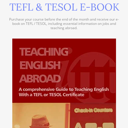
TEFL & TESOL E-BOOK
Purchase your course before the end of the month and receive our e-
book on TEFL / TESOL, including essential information on jobs and
teaching abroad.