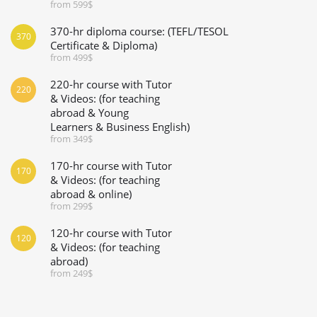
from 599$
370-hr diploma course: (TEFL/TESOL
370
Certificate & Diploma)
from 499$
220-hr course with Tutor
220
& Videos: (for teaching
abroad & Young
Learners & Business English)
from 349$
170-hr course with Tutor
170
& Videos: (for teaching
abroad & online)
from 299$
120-hr course with Tutor
120
& Videos: (for teaching
abroad)
from 249$