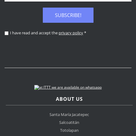
SUBSCRIBE!
I have read and accept the
privacy policy
*
ABOUT US
Santa María Jacatepec
Salcoatitán
Totolapan