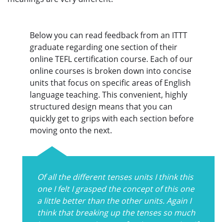
Below you can read feedback from an ITTT
graduate regarding one section of their
online TEFL certification course. Each of our
online courses is broken down into concise
units that focus on specific areas of English
language teaching. This convenient, highly
structured design means that you can
quickly get to grips with each section before
moving onto the next.
Of all the different tenses units I think this
one I felt I grasped the concept of this one
a little better than the other units. Again I
think that breaking up the tenses so much