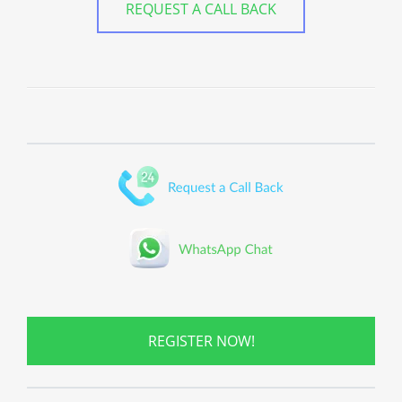
REQUEST A CALL BACK
REGISTER NOW!