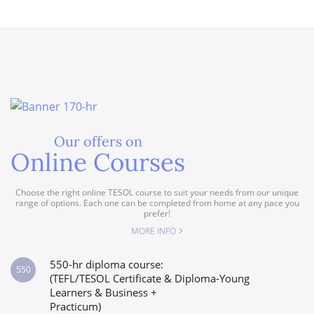
Our offers on
Online Courses
Choose the right online TESOL course to suit your needs from our unique
range of options. Each one can be completed from home at any pace you
prefer!
MORE INFO
550-hr diploma course:
550
(TEFL/TESOL Certificate & Diploma-Young
Learners & Business +
Practicum)