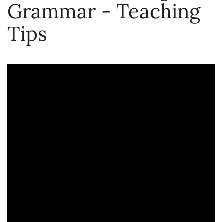
Grammar - Teaching
Tips