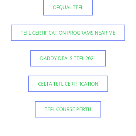
OFQUAL TEFL
TEFL CERTIFICATION PROGRAMS NEAR ME
DADDY DEALS TEFL 2021
CELTA TEFL CERTIFICATION
TEFL COURSE PERTH