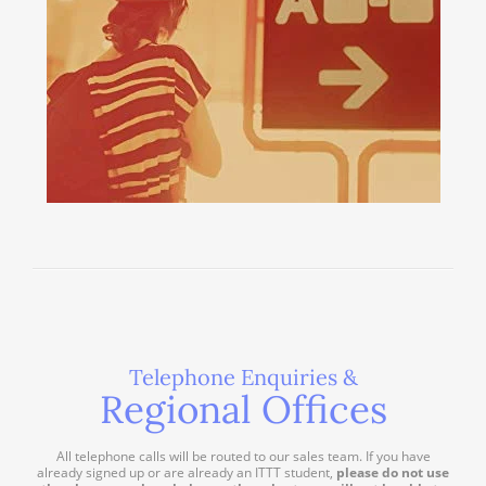
Telephone Enquiries &
Regional Offices
All telephone calls will be routed to our sales team. If you have
already signed up or are already an ITTT student,
please do not use