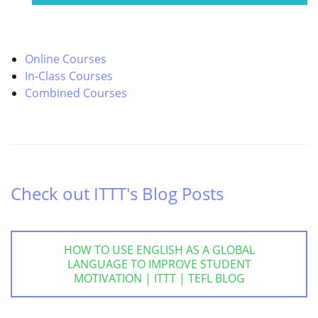
Online Courses
In-Class Courses
Combined Courses
Check out ITTT's Blog Posts
HOW TO USE ENGLISH AS A GLOBAL
LANGUAGE TO IMPROVE STUDENT
MOTIVATION | ITTT | TEFL BLOG