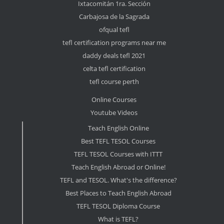
Ixtacomitán 1ra. Sección
Carbajosa de la Sagrada
ofqual tefl
tefl certification programs near me
daddy deals tefl 2021
celta tefl certification
tefl course perth
Online Courses
Youtube Videos
Teach English Online
Best TEFL TESOL Courses
TEFL TESOL Courses with ITTT
Teach English Abroad or Online!
TEFL and TESOL. What's the difference?
Best Places to Teach English Abroad
TEFL TESOL Diploma Course
What is TEFL?