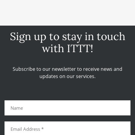
Sign up to stay in touch
with ITTT!
Subscribe to our newsletter to receive news and
updates on our services.