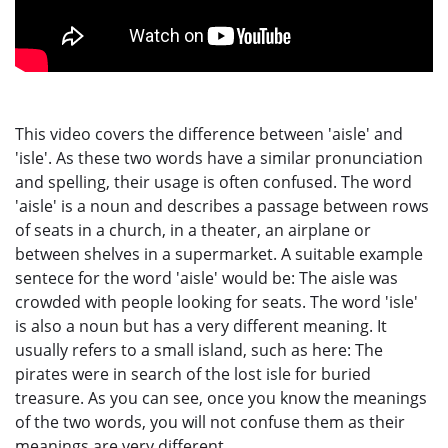
This video covers the difference between 'aisle' and
'isle'. As these two words have a similar pronunciation
and spelling, their usage is often confused. The word
'aisle' is a noun and describes a passage between rows
of seats in a church, in a theater, an airplane or
between shelves in a supermarket. A suitable example
sentece for the word 'aisle' would be: The aisle was
crowded with people looking for seats. The word 'isle'
is also a noun but has a very different meaning. It
usually refers to a small island, such as here: The
pirates were in search of the lost isle for buried
treasure. As you can see, once you know the meanings
of the two words, you will not confuse them as their
meanings are very different.