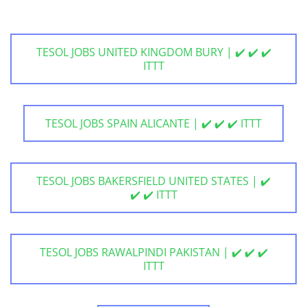
TESOL JOBS UNITED KINGDOM BURY | ✔️ ✔️ ✔️
ITTT
TESOL JOBS SPAIN ALICANTE | ✔️ ✔️ ✔️ ITTT
TESOL JOBS BAKERSFIELD UNITED STATES | ✔️
✔️ ✔️ ITTT
TESOL JOBS RAWALPINDI PAKISTAN | ✔️ ✔️ ✔️
ITTT