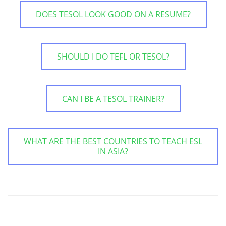
DOES TESOL LOOK GOOD ON A RESUME?
SHOULD I DO TEFL OR TESOL?
CAN I BE A TESOL TRAINER?
WHAT ARE THE BEST COUNTRIES TO TEACH ESL
IN ASIA?