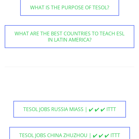
WHAT IS THE PURPOSE OF TESOL?
WHAT ARE THE BEST COUNTRIES TO TEACH ESL
IN LATIN AMERICA?
TESOL JOBS RUSSIA MIASS | ✔️ ✔️ ✔️ ITTT
TESOL JOBS CHINA ZHUZHOU | ✔️ ✔️ ✔️ ITTT