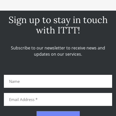
Sign up to stay in touch
with ITTT!
Subscribe to our newsletter to receive news and
updates on our services.