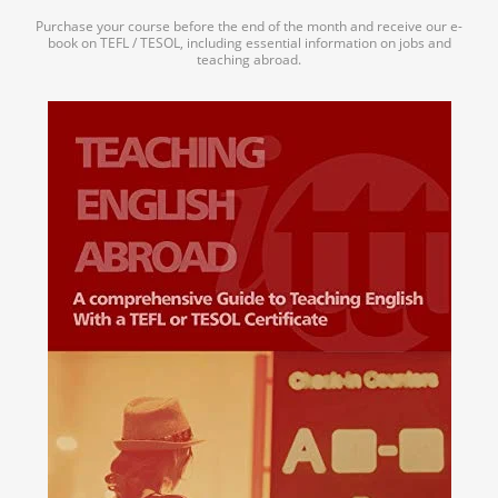
Purchase your course before the end of the month and receive our e-
book on TEFL / TESOL, including essential information on jobs and
teaching abroad.