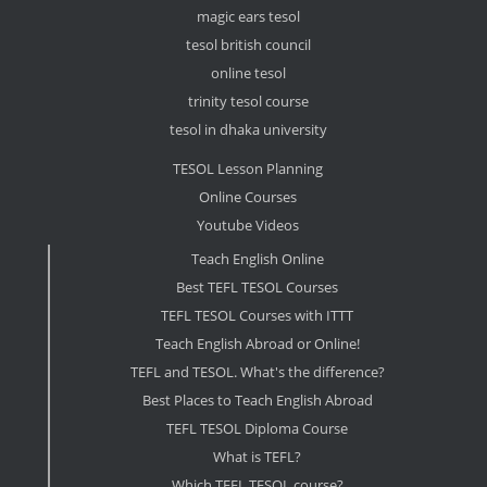
magic ears tesol
tesol british council
online tesol
trinity tesol course
tesol in dhaka university
TESOL Lesson Planning
Online Courses
Youtube Videos
Teach English Online
Best TEFL TESOL Courses
TEFL TESOL Courses with ITTT
Teach English Abroad or Online!
TEFL and TESOL. What's the difference?
Best Places to Teach English Abroad
TEFL TESOL Diploma Course
What is TEFL?
Which TEFL TESOL course?