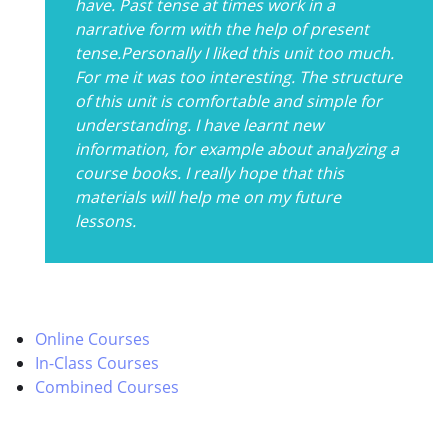
have. Past tense at times work in a
narrative form with the help of present
tense.Personally I liked this unit too much.
For me it was too interesting. The structure
of this unit is comfortable and simple for
understanding. I have learnt new
information, for example about analyzing a
course books. I really hope that this
materials will help me on my future
lessons.
Online Courses
In-Class Courses
Combined Courses