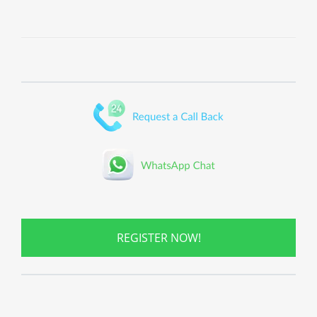
REGISTER NOW!