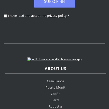
SUBSCRIBE!
I have read and accept the
privacy policy
*
ABOUT US
Casa Blanca
Puerto Montt
Copán
Serra
Roquetas