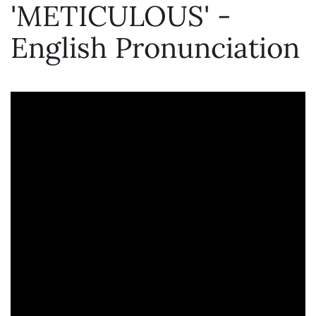
'METICULOUS' -
English Pronunciation