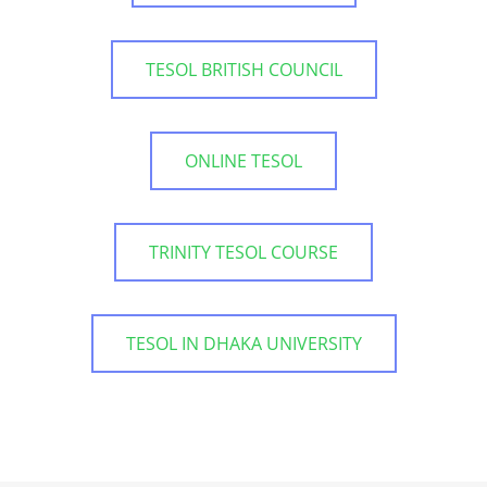
TESOL BRITISH COUNCIL
ONLINE TESOL
TRINITY TESOL COURSE
TESOL IN DHAKA UNIVERSITY