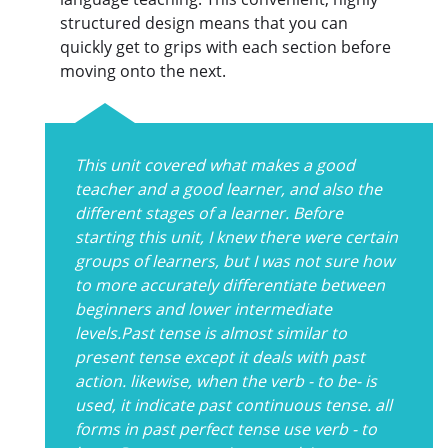
structured design means that you can
quickly get to grips with each section before
moving onto the next.
This unit covered what makes a good
teacher and a good learner, and also the
different stages of a learner. Before
starting this unit, I knew there were certain
groups of learners, but I was not sure how
to more accurately differentiate between
beginners and lower intermediate
levels.Past tense is almost similar to
present tense except it deals with past
action. likewise, when the verb - to be- is
used, it indicate past continuous tense. all
forms in past perfect tense use verb - to