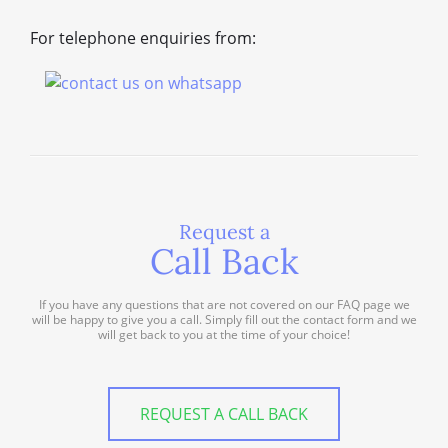
For telephone enquiries from:
Request a
Call Back
If you have any questions that are not covered on our FAQ page we
will be happy to give you a call. Simply fill out the contact form and we
will get back to you at the time of your choice!
REQUEST A CALL BACK