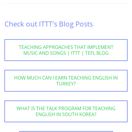
Check out ITTT's Blog Posts
TEACHING APPROACHES THAT IMPLEMENT
MUSIC AND SONGS | ITTT | TEFL BLOG
HOW MUCH CAN I EARN TEACHING ENGLISH IN
TURKEY?
WHAT IS THE TALK PROGRAM FOR TEACHING
ENGLISH IN SOUTH KOREA?