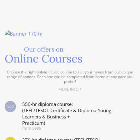
Our offers on
Online Courses
Choose the right online TESOL course to suit your needs from our unique
range of options. Each one can be completed from home at any pace you
prefer!
MORE INFO
550-hr diploma course:
550
(TEFL/TESOL Certificate & Diploma-Young
Learners & Business +
Practicum)
from 599$
370-hr diploma course: (TEFL/TESOL