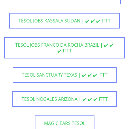
TESOL JOBS KASSALA SUDAN | ✔️ ✔️ ✔️ ITTT
TESOL JOBS FRANCO DA ROCHA BRAZIL | ✔️ ✔️
✔️ ITTT
TESOL SANCTUARY TEXAS | ✔️ ✔️ ✔️ ITTT
TESOL NOGALES ARIZONA | ✔️ ✔️ ✔️ ITTT
MAGIC EARS TESOL