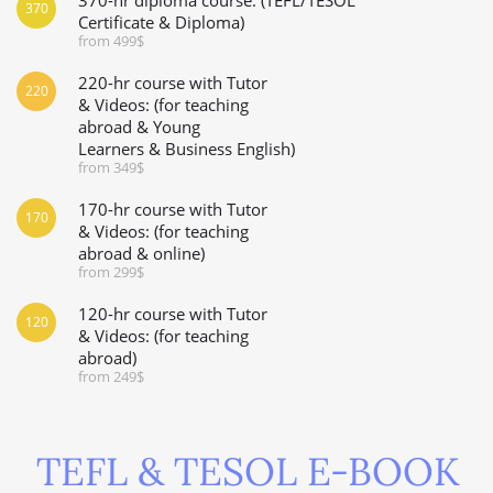
370
Certificate & Diploma)
from 499$
220-hr course with Tutor
220
& Videos: (for teaching
abroad & Young
Learners & Business English)
from 349$
170-hr course with Tutor
170
& Videos: (for teaching
abroad & online)
from 299$
120-hr course with Tutor
120
& Videos: (for teaching
abroad)
from 249$
TEFL & TESOL E-BOOK