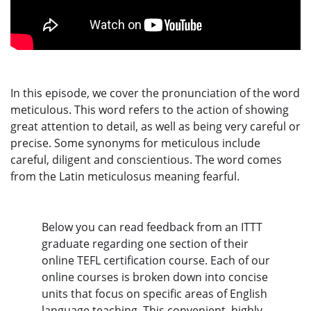
In this episode, we cover the pronunciation of the word
meticulous. This word refers to the action of showing
great attention to detail, as well as being very careful or
precise. Some synonyms for meticulous include
careful, diligent and conscientious. The word comes
from the Latin meticulosus meaning fearful.
Below you can read feedback from an ITTT
graduate regarding one section of their
online TEFL certification course. Each of our
online courses is broken down into concise
units that focus on specific areas of English
language teaching. This convenient, highly