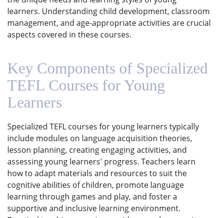
learners. Understanding child development, classroom
management, and age-appropriate activities are crucial
aspects covered in these courses.
Key Components of Specialized
TEFL Courses for Young
Learners
Specialized TEFL courses for young learners typically
include modules on language acquisition theories,
lesson planning, creating engaging activities, and
assessing young learners' progress. Teachers learn
how to adapt materials and resources to suit the
cognitive abilities of children, promote language
learning through games and play, and foster a
supportive and inclusive learning environment.