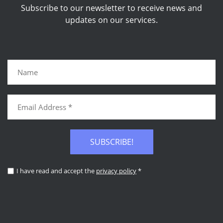
Subscribe to our newsletter to receive news and
updates on our services.
SUBSCRIBE!
I have read and accept the
privacy policy
*