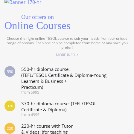
Our offers on
Online Courses
Choose the right online TESOL course to suit your needs from our unique
range of options. Each one can be completed from home at any pace you
prefer!
MORE INFO
550-hr diploma course:
550
(TEFL/TESOL Certificate & Diploma-Young
Learners & Business +
Practicum)
from 599$
370-hr diploma course: (TEFL/TESOL
370
Certificate & Diploma)
from 499$
220-hr course with Tutor
220
& Videos: (for teaching