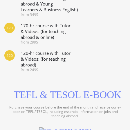
abroad & Young
Learners & Business English)
from 349$
170-hr course with Tutor
170
& Videos: (for teaching
abroad & online)
from 299$
120-hr course with Tutor
120
& Videos: (for teaching
abroad)
from 249$
TEFL & TESOL E-BOOK
Purchase your course before the end of the month and receive our e-
book on TEFL / TESOL, including essential information on jobs and
teaching abroad.