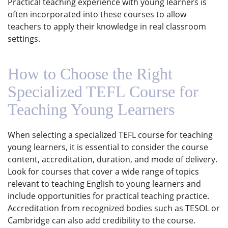
Practical teaching experience with young learners is
often incorporated into these courses to allow
teachers to apply their knowledge in real classroom
settings.
How to Choose the Right
Specialized TEFL Course for
Teaching Young Learners
When selecting a specialized TEFL course for teaching
young learners, it is essential to consider the course
content, accreditation, duration, and mode of delivery.
Look for courses that cover a wide range of topics
relevant to teaching English to young learners and
include opportunities for practical teaching practice.
Accreditation from recognized bodies such as TESOL or
Cambridge can also add credibility to the course.