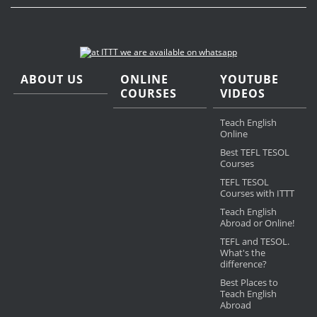
ABOUT US
ONLINE
YOUTUBE
COURSES
VIDEOS
Teach English
Online
Best TEFL TESOL
Courses
TEFL TESOL
Courses with ITTT
Teach English
Abroad or Online!
TEFL and TESOL.
What's the
difference?
Best Places to
Teach English
Abroad