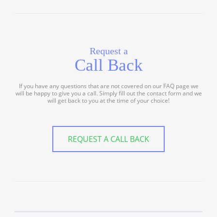
Request a
Call Back
If you have any questions that are not covered on our FAQ page we
will be happy to give you a call. Simply fill out the contact form and we
will get back to you at the time of your choice!
REQUEST A CALL BACK