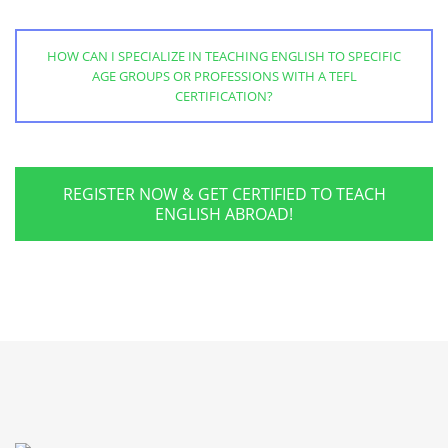
HOW CAN I SPECIALIZE IN TEACHING ENGLISH TO SPECIFIC
AGE GROUPS OR PROFESSIONS WITH A TEFL
CERTIFICATION?
REGISTER NOW & GET CERTIFIED TO TEACH
ENGLISH ABROAD!