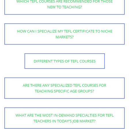
WHICH TEFL COURSES ARE RECOMMENDED FOR THOSE
NEW TO TEACHING?
HOW CAN I SPECIALIZE MY TEFL CERTIFICATE TO NICHE
MARKETS?
DIFFERENT TYPES OF TEFL COURSES
ARE THERE ANY SPECIALIZED TEFL COURSES FOR
TEACHING SPECIFIC AGE GROUPS?
WHAT ARE THE MOST IN-DEMAND SPECIALTIES FOR TEFL
TEACHERS IN TODAY'S JOB MARKET?