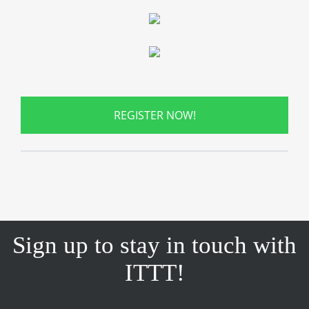
REGISTER NOW!
Sign up to stay in touch with
ITTT!