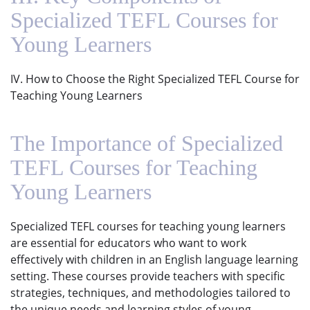
Specialized TEFL Courses for
Young Learners
IV. How to Choose the Right Specialized TEFL Course for
Teaching Young Learners
The Importance of Specialized
TEFL Courses for Teaching
Young Learners
Specialized TEFL courses for teaching young learners
are essential for educators who want to work
effectively with children in an English language learning
setting. These courses provide teachers with specific
strategies, techniques, and methodologies tailored to
the unique needs and learning styles of young