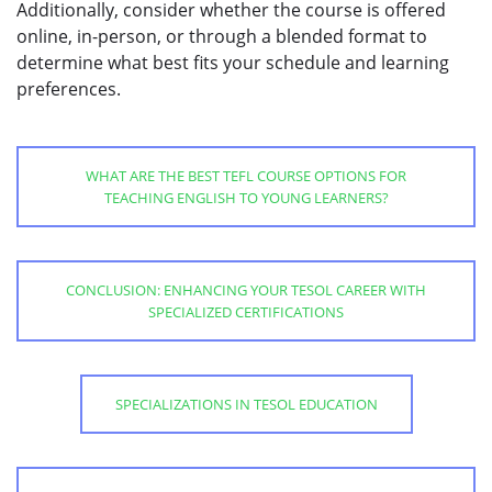
Additionally, consider whether the course is offered
online, in-person, or through a blended format to
determine what best fits your schedule and learning
preferences.
WHAT ARE THE BEST TEFL COURSE OPTIONS FOR
TEACHING ENGLISH TO YOUNG LEARNERS?
CONCLUSION: ENHANCING YOUR TESOL CAREER WITH
SPECIALIZED CERTIFICATIONS
SPECIALIZATIONS IN TESOL EDUCATION