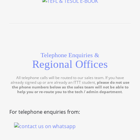
Telephone Enquiries &
Regional Offices
All telephone calls will be routed to our sales team. If you have
already signed up or are already an ITTT student,
please do not use
the phone numbers below as the sales team will not be able to
help you or re-route you to the tech / admin department
.
For telephone enquiries from: