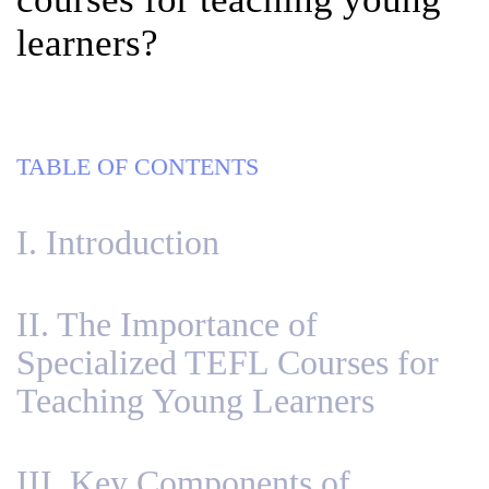
learners?
TABLE OF CONTENTS
I. Introduction
II. The Importance of
Specialized TEFL Courses for
Teaching Young Learners
III. Key Components of