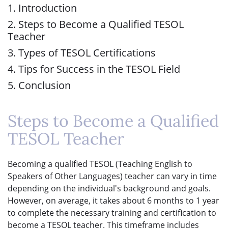
1. Introduction
2. Steps to Become a Qualified TESOL
Teacher
3. Types of TESOL Certifications
4. Tips for Success in the TESOL Field
5. Conclusion
Steps to Become a Qualified
TESOL Teacher
Becoming a qualified TESOL (Teaching English to
Speakers of Other Languages) teacher can vary in time
depending on the individual's background and goals.
However, on average, it takes about 6 months to 1 year
to complete the necessary training and certification to
become a TESOL teacher. This timeframe includes