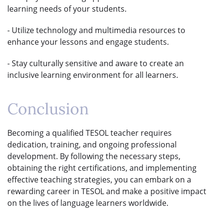
learning needs of your students.
- Utilize technology and multimedia resources to
enhance your lessons and engage students.
- Stay culturally sensitive and aware to create an
inclusive learning environment for all learners.
Conclusion
Becoming a qualified TESOL teacher requires
dedication, training, and ongoing professional
development. By following the necessary steps,
obtaining the right certifications, and implementing
effective teaching strategies, you can embark on a
rewarding career in TESOL and make a positive impact
on the lives of language learners worldwide.