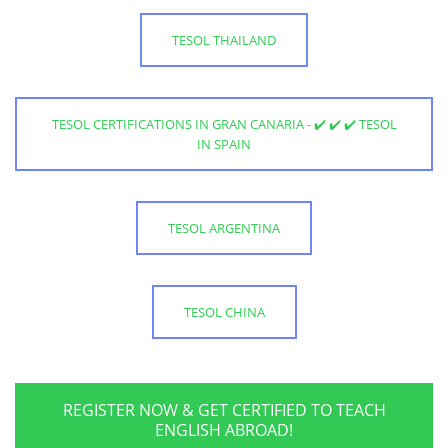
TESOL THAILAND
TESOL CERTIFICATIONS IN GRAN CANARIA - ✔️ ✔️ ✔️ TESOL
IN SPAIN
TESOL ARGENTINA
TESOL CHINA
REGISTER NOW & GET CERTIFIED TO TEACH
ENGLISH ABROAD!