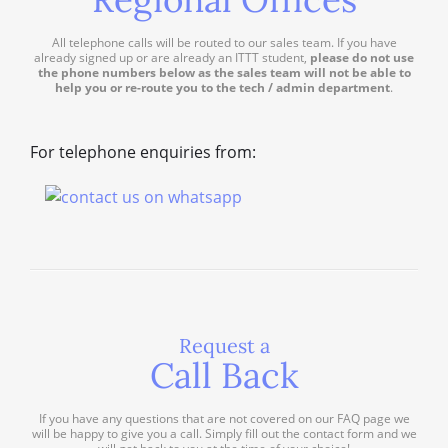
All telephone calls will be routed to our sales team. If you have
already signed up or are already an ITTT student,
please do not use
the phone numbers below as the sales team will not be able to
help you or re-route you to the tech / admin department
.
For telephone enquiries from:
Request a
Call Back
If you have any questions that are not covered on our FAQ page we
will be happy to give you a call. Simply fill out the contact form and we