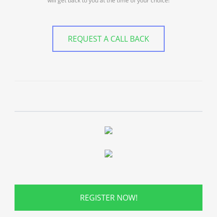
will get back to you at the time of your choice!
REQUEST A CALL BACK
REGISTER NOW!