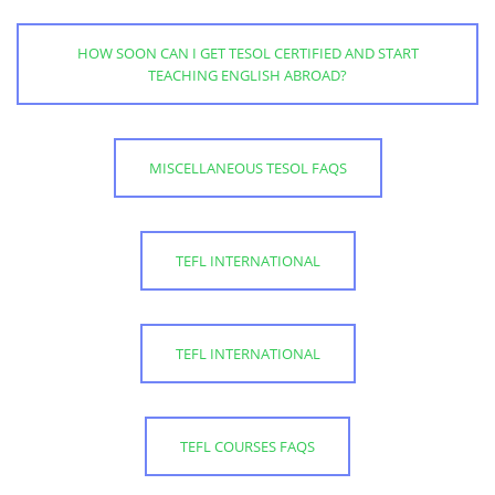
HOW SOON CAN I GET TESOL CERTIFIED AND START
TEACHING ENGLISH ABROAD?
MISCELLANEOUS TESOL FAQS
TEFL INTERNATIONAL
TEFL INTERNATIONAL
TEFL COURSES FAQS