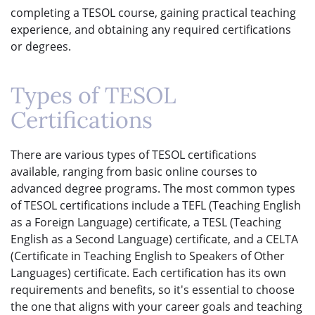
completing a TESOL course, gaining practical teaching
experience, and obtaining any required certifications
or degrees.
Types of TESOL
Certifications
There are various types of TESOL certifications
available, ranging from basic online courses to
advanced degree programs. The most common types
of TESOL certifications include a TEFL (Teaching English
as a Foreign Language) certificate, a TESL (Teaching
English as a Second Language) certificate, and a CELTA
(Certificate in Teaching English to Speakers of Other
Languages) certificate. Each certification has its own
requirements and benefits, so it's essential to choose
the one that aligns with your career goals and teaching