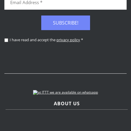
SUBSCRIBE!
I have read and accept the
privacy policy
*
ABOUT US