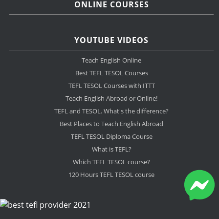
ONLINE COURSES
YOUTUBE VIDEOS
Teach English Online
Best TEFL TESOL Courses
TEFL TESOL Courses with ITTT
Teach English Abroad or Online!
TEFL and TESOL. What's the difference?
Best Places to Teach English Abroad
TEFL TESOL Diploma Course
What is TEFL?
Which TEFL TESOL course?
120 Hours TEFL TESOL course