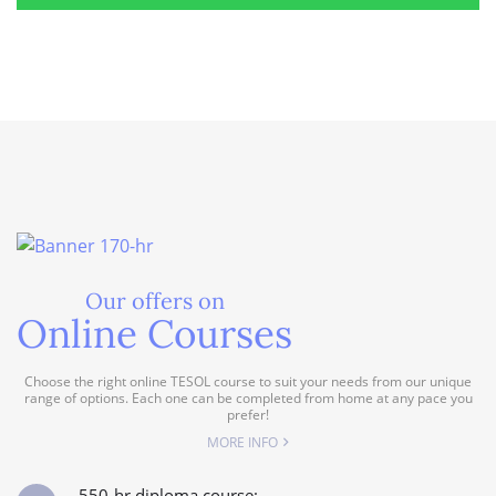
Our offers on
Online Courses
Choose the right online TESOL course to suit your needs from our unique
range of options. Each one can be completed from home at any pace you
prefer!
MORE INFO
550-hr diploma course: