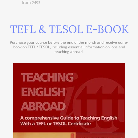
from 249$
TEFL & TESOL E-BOOK
Purchase your course before the end of the month and receive our e-
book on TEFL / TESOL, including essential information on jobs and
teaching abroad.