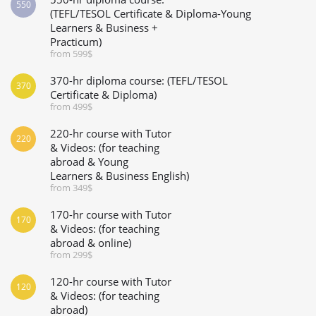
550
(TEFL/TESOL Certificate & Diploma-Young
Learners & Business +
Practicum)
from 599$
370-hr diploma course: (TEFL/TESOL
370
Certificate & Diploma)
from 499$
220-hr course with Tutor
220
& Videos: (for teaching
abroad & Young
Learners & Business English)
from 349$
170-hr course with Tutor
170
& Videos: (for teaching
abroad & online)
from 299$
120-hr course with Tutor
120
& Videos: (for teaching
abroad)