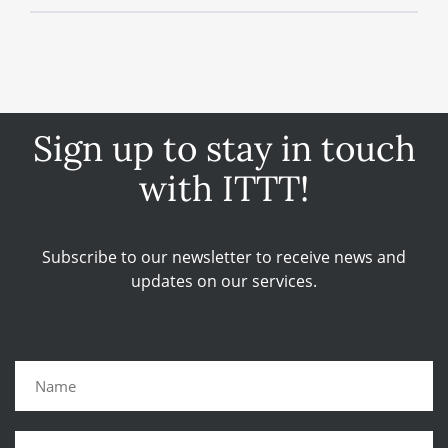
Sign up to stay in touch
with ITTT!
Subscribe to our newsletter to receive news and
updates on our services.