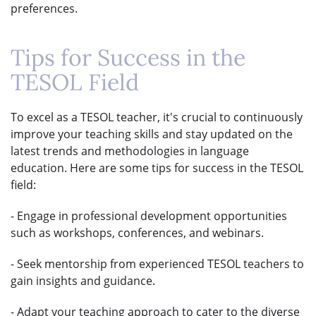
preferences.
Tips for Success in the
TESOL Field
To excel as a TESOL teacher, it's crucial to continuously
improve your teaching skills and stay updated on the
latest trends and methodologies in language
education. Here are some tips for success in the TESOL
field:
- Engage in professional development opportunities
such as workshops, conferences, and webinars.
- Seek mentorship from experienced TESOL teachers to
gain insights and guidance.
- Adapt your teaching approach to cater to the diverse