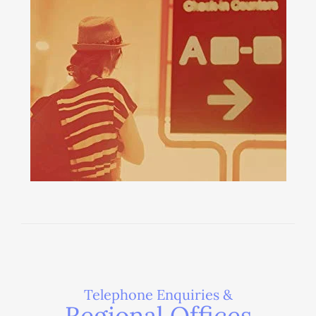
Telephone Enquiries &
Regional Offices