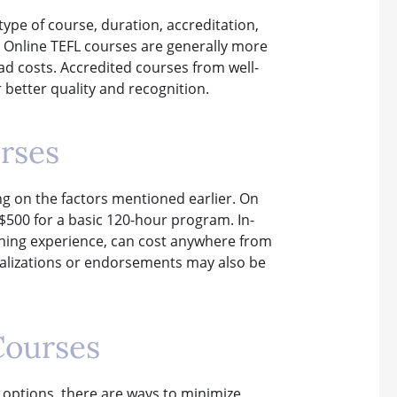
type of course, duration, accreditation,
e. Online TEFL courses are generally more
d costs. Accredited courses from well-
 better quality and recognition.
rses
ng on the factors mentioned earlier. On
$500 for a basic 120-hour program. In-
aching experience, can cost anywhere from
ializations or endorsements may also be
Courses
 options, there are ways to minimize