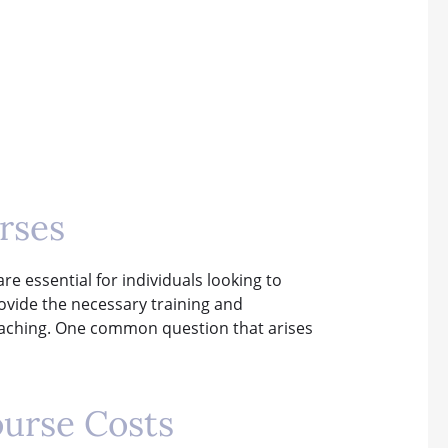
rses
e essential for individuals looking to
ovide the necessary training and
 teaching. One common question that arises
ourse Costs