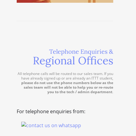
Telephone Enquiries &
Regional Offices
All telephone calls will be routed to our sales team. If you
have already signed up or are already an ITTT student,
please do not use the phone numbers below as the
sales team will not be able to help you or re-route
you to the tech / admin department
.
For telephone enquiries from: