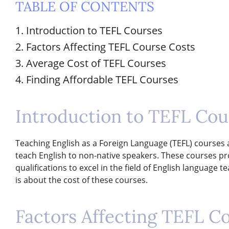
TABLE OF CONTENTS
1. Introduction to TEFL Courses
2. Factors Affecting TEFL Course Costs
3. Average Cost of TEFL Courses
4. Finding Affordable TEFL Courses
Introduction to TEFL Cou
Teaching English as a Foreign Language (TEFL) courses ar
teach English to non-native speakers. These courses pr
qualifications to excel in the field of English language
is about the cost of these courses.
Factors Affecting TEFL C