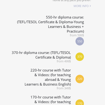
home at any pace you prefer!
SPECIALIZED COURSES
MORE INFO
WHICH COURSE IS RIGHT FOR ME?
550-hr diploma course:
(TEFL/TESOL Certificate & Diploma-Young
Learners & Business +
B.ED & M.ED IN TESOL
Practicum)
from 599$
550
370-hr diploma course: (TEFL/TESOL
370
Certificate & Diploma)
from 499$
220-hr course with Tutor
& Videos: (for teaching
220
abroad & Young
Learners & Business English)
from 349$
170-hr course with Tutor
& Videos: (for teaching
170