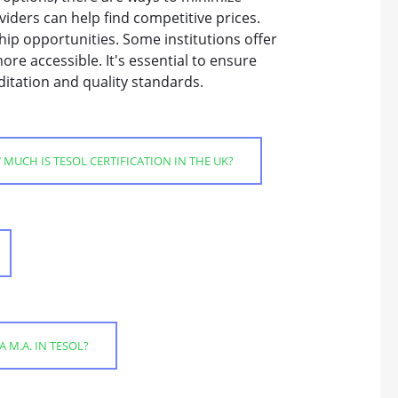
iders can help find competitive prices.
hip opportunities. Some institutions offer
ore accessible. It's essential to ensure
itation and quality standards.
MUCH IS TESOL CERTIFICATION IN THE UK?
A M.A. IN TESOL?