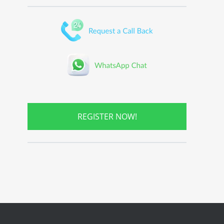
REGISTER NOW!