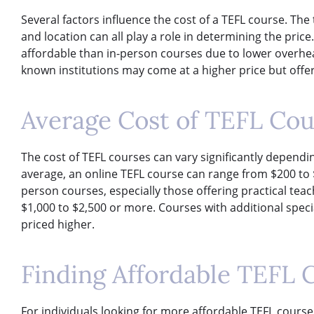
Several factors influence the cost of a TEFL course. The 
and location can all play a role in determining the pric
affordable than in-person courses due to lower overhea
known institutions may come at a higher price but offer
Average Cost of TEFL Cou
The cost of TEFL courses can vary significantly dependi
average, an online TEFL course can range from $200 to 
person courses, especially those offering practical te
$1,000 to $2,500 or more. Courses with additional spec
priced higher.
Finding Affordable TEFL 
For individuals looking for more affordable TEFL course