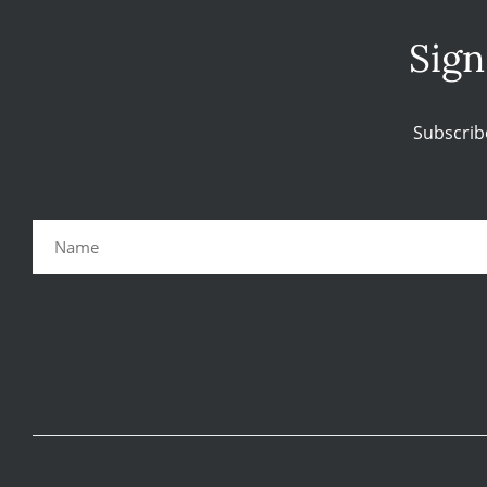
Sign
Subscrib