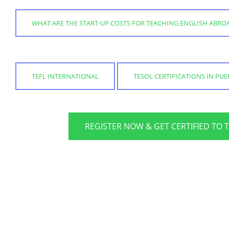
WHAT ARE THE START-UP COSTS FOR TEACHING ENGLISH ABRO
TEFL INTERNATIONAL
TESOL CERTIFICATIONS IN PUER
REGISTER NOW & GET CERTIFIED TO 