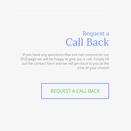
Request a
Call Back
If you have any questions that are not covered on our
FAQ page we will be happy to give you a call. Simply fill
out the contact form and we will get back to you at the
time of your choice!
REQUEST A CALL BACK