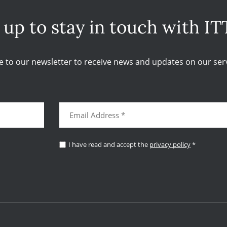
 up to stay in touch with IT
e to our newsletter to receive news and updates on our serv
I have read and accept the
privacy policy
*