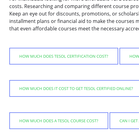
costs. Researching and comparing different course prov
Keep an eye out for discounts, promotions, or scholars
installment plans or financial aid to make the courses m
that even affordable courses meet the necessary accred
HOW MUCH DOES TESOL CERTIFICATION COST?
HOW 
HOW MUCH DOES IT COST TO GET TESOL CERTIFIED ONLINE?
HOW MUCH DOES A TESOL COURSE COST?
CAN I GET 