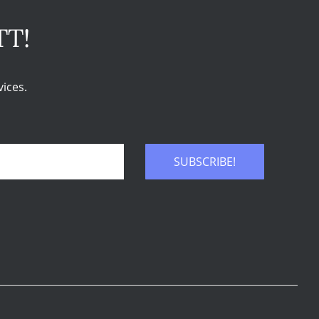
TT!
ices.
SUBSCRIBE!