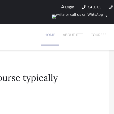
Login
CALL US
HOME
ABOUT ITTT
COURSES
urse typically