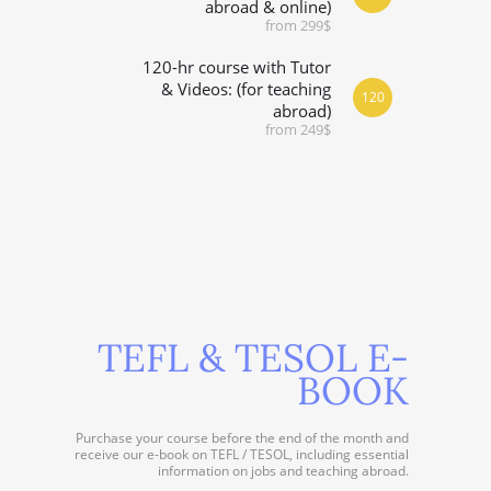
abroad & online)
from 299$
120-hr course with Tutor
& Videos: (for teaching
120
abroad)
from 249$
TEFL & TESOL E-
BOOK
Purchase your course before the end of the month and
receive our e-book on TEFL / TESOL, including essential
information on jobs and teaching abroad.