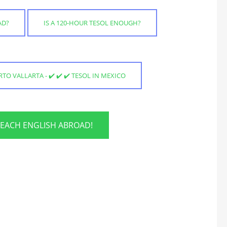
AD?
IS A 120-HOUR TESOL ENOUGH?
TO VALLARTA - ✔️ ✔️ ✔️ TESOL IN MEXICO
TEACH ENGLISH ABROAD!