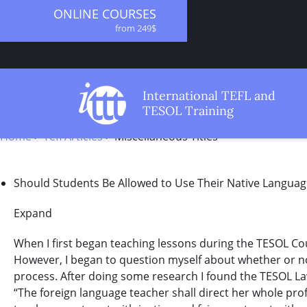
ONLINE COURSES
from 249$
ONLINE DIPLOMA
from 499$
IN-CLASS COURSES
International TEFL and
from 1490$
TESOL Training
COMBINED COURSES
STARTBODY
from 1195$
Home
>
Tefl Articles
>
Miscellaneous Titles
SPECIALIZED COURSES
from 175$
Should Students Be Allowed to Use Their Native Languag
20-HOUR MASTER PACKAGE
from 349$
Expand
120-HOUR COURSE
from 249$
When I first began teaching lessons during the TESOL Cours
550-HOUR EXPERT PACKAGE
However, I began to question myself about whether or not 
from 999$
process. After doing some research I found the TESOL La
“The foreign language teacher shall direct her whole prof