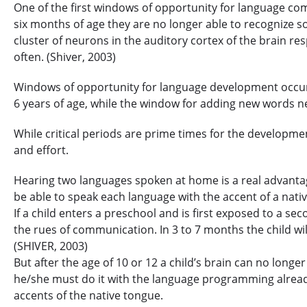
One of the first windows of opportunity for language come
six months of age they are no longer able to recognize so
cluster of neurons in the auditory cortex of the brain re
often. (Shiver, 2003)
Windows of opportunity for language development occur 
6 years of age, while the window for adding new words n
While critical periods are prime times for the development
and effort.
Hearing two languages spoken at home is a real advantage 
be able to speak each language with the accent of a nati
If a child enters a preschool and is first exposed to a se
the rues of communication. In 3 to 7 months the child wil
(SHIVER, 2003)
But after the age of 10 or 12 a child’s brain can no long
he/she must do it with the language programming already 
accents of the native tongue.