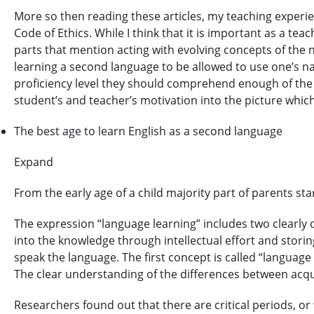
More so then reading these articles, my teaching experi
Code of Ethics. While I think that it is important as a te
parts that mention acting with evolving concepts of the ne
learning a second language to be allowed to use one’s na
proficiency level they should comprehend enough of the l
student’s and teacher’s motivation into the picture whi
The best age to learn English as a second language
Expand
From the early age of a child majority part of parents sta
The expression “language learning” includes two clearly 
into the knowledge through intellectual effort and storin
speak the language. The first concept is called “language 
The clear understanding of the differences between acqui
Researchers found out that there are critical periods, o