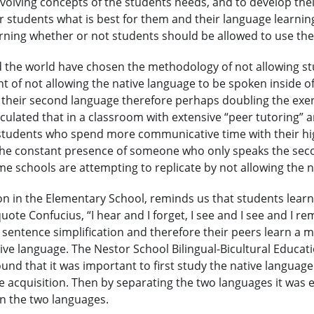
evolving concepts of the students needs, and to develop their
 students what is best for them and their language learning
erning whether or not students should be allowed to use the
the world have chosen the methodology of not allowing stud
of not allowing the native language to be spoken inside of t
use their second language therefore perhaps doubling the exe
culated that in a classroom with extensive “peer tutoring” 
 students who spend more communicative time with their hig
n the constant presence of someone who only speaks the sec
ome schools are attempting to replicate by not allowing the 
n in the Elementary School, reminds us that students learn i
te Confucius, “I hear and I forget, I see and I see and I r
 sentence simplification and therefore their peers learn a
tive language. The Nestor School Bilingual-Bicultural Educat
nd that it was important to first study the native language
 acquisition. Then by separating the two languages it was
n the two languages.