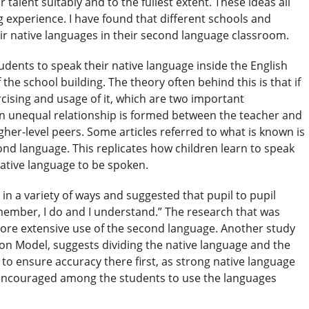
 talent suitably and to the fullest extent. These ideas all
 experience. I have found that different schools and
SPECIALIZED COURSES
ir native languages in their second language classroom.
WHICH COURSE IS RIGHT FOR ME?
ents to speak their native language inside the English
he school building. The theory often behind this is that if
B.ED & M.ED IN TESOL
rcising and usage of it, which are two important
an unequal relationship is formed between the teacher and
her-level peers. Some articles referred to what is known is
ond language. This replicates how children learn to speak
native language to be spoken.
n a variety of ways and suggested that pupil to pupil
emember, I do and I understand.” The research that was
 more extensive use of the second language. Another study
ion Model, suggests dividing the native language and the
 to ensure accuracy there first, as strong native language
 encouraged among the students to use the languages