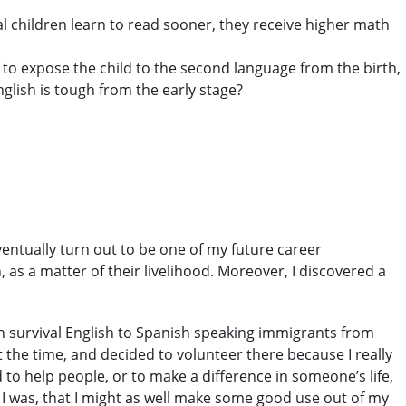
ual children learn to read sooner, they receive higher math
le to expose the child to the second language from the birth,
nglish is tough from the early stage?
entually turn out to be one of my future career
, as a matter of their livelihood. Moreover, I discovered a
ach survival English to Spanish speaking immigrants from
the time, and decided to volunteer there because I really
 to help people, or to make a difference in someone’s life,
 I was, that I might as well make some good use out of my