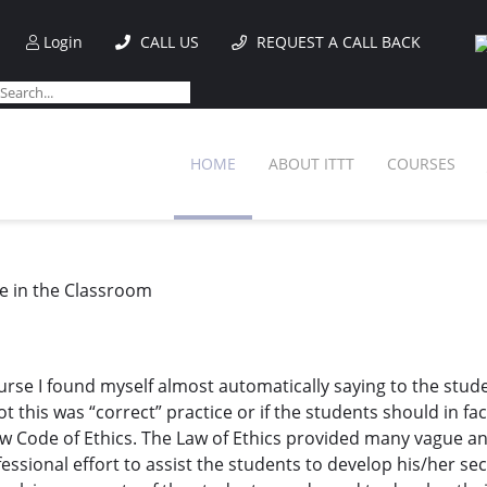
Login
CALL US
REQUEST A CALL BACK
HOME
ABOUT ITTT
COURSES
e in the Classroom
e I found myself almost automatically saying to the students,
this was “correct” practice or if the students should in fac
w Code of Ethics. The Law of Ethics provided many vague and
essional effort to assist the students to develop his/her se