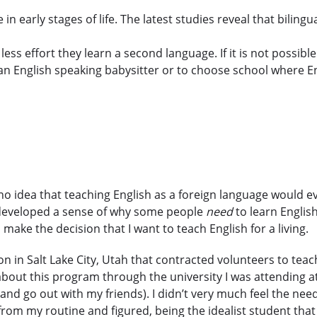
in early stages of life. The latest studies reveal that biling
ess effort they learn a second language. If it is not possib
e an English speaking babysitter or to choose school where E
o idea that teaching English as a foreign language would ev
 I developed a sense of why some people
need
to learn English
make the decision that I want to teach English for a living.
ion in Salt Lake City, Utah that contracted volunteers to te
out this program through the university I was attending at 
nd go out with my friends). I didn’t very much feel the need
om my routine and figured, being the idealist student that