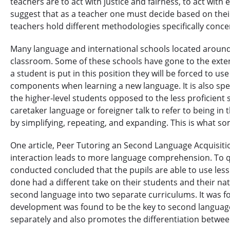
teachers are to act with justice and fairness, to act with 
suggest that as a teacher one must decide based on their
teachers hold different methodologies specifically conc
Many language and international schools located around 
classroom. Some of these schools have gone to the extent 
a student is put in this position they will be forced to 
components when learning a new language. It is also spe
the higher-level students opposed to the less proficient
caretaker language or foreigner talk to refer to being i
by simplifying, repeating, and expanding. This is what s
One article, Peer Tutoring an Second Language Acquisitio
interaction leads to more language comprehension. To quo
conducted concluded that the pupils are able to use less
done had a different take on their students and their na
second language into two separate curriculums. It was fou
development was found to be the key to second language
separately and also promotes the differentiation betwee