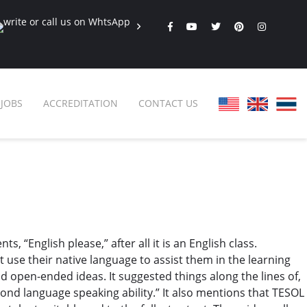
JOBS
ACCREDITATION
CONTACT US
FAQ
ONLINE COURSES
SPECIAL OFFERS
ONLINE DIPLOMA
WHY CHOOSE ITTT?
IN-CLASS COURSES
 “English please,” after all it is an English class.
WHAT IS TESOL?
COMBINED COURSES
t use their native language to assist them in the learning
TESOL CERTIFICATION
ONLINE COURSE BUNDLES
 open-ended ideas. It suggested things along the lines of,
cond language speaking ability.” It also mentions that TESOL
CELTA & TRINITY COURSES