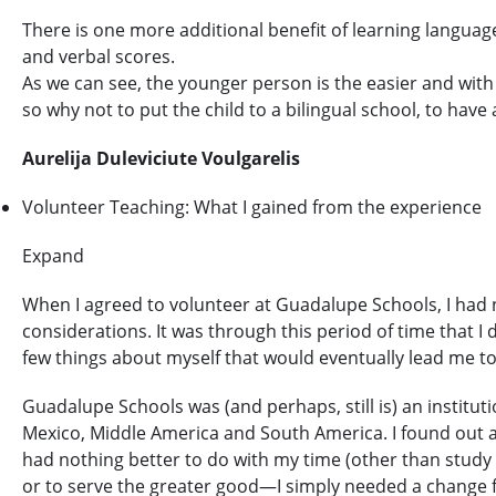
There is one more additional benefit of learning language 
and verbal scores.
As we can see, the younger person is the easier and with l
so why not to put the child to a bilingual school, to hav
Aurelija Duleviciute Voulgarelis
Volunteer Teaching: What I gained from the experience
Expand
When I agreed to volunteer at Guadalupe Schools, I had n
considerations. It was through this period of time that
few things about myself that would eventually lead me to 
Guadalupe Schools was (and perhaps, still is) an institut
Mexico, Middle America and South America. I found out ab
had nothing better to do with my time (other than study a
or to serve the greater good—I simply needed a change fr