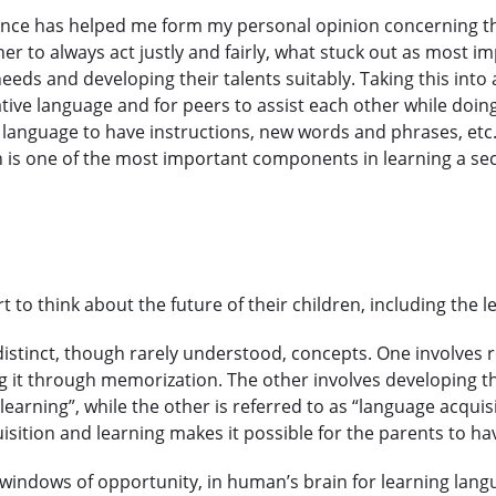
ence has helped me form my personal opinion concerning thi
acher to always act justly and fairly, what stuck out as most
eds and developing their talents suitably. Taking this into ac
tive language and for peers to assist each other while doi
anguage to have instructions, new words and phrases, etc. 
ch is one of the most important components in learning a s
rt to think about the future of their children, including the
distinct, though rarely understood, concepts. One involves 
g it through memorization. The other involves developing th
learning”, while the other is referred to as “language acquis
sition and learning makes it possible for the parents to hav
r windows of opportunity, in human’s brain for learning lan