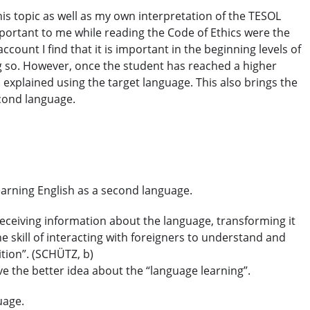
s topic as well as my own interpretation of the TESOL
 important to me while reading the Code of Ethics were the
count I find that it is important in the beginning levels of
ng so. However, once the student has reached a higher
explained using the target language. This also brings the
econd language.
 learning English as a second language.
receiving information about the language, transforming it
e skill of interacting with foreigners to understand and
ition”. (SCHÜTZ, b)
e the better idea about the “language learning”.
guage.