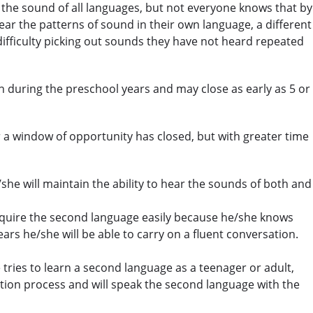
h the sound of all languages, but not everyone knows that by
ear the patterns of sound in their own language, a different
 difficulty picking out sounds they have not heard repeated
during the preschool years and may close as early as 5 or
ter a window of opportunity has closed, but with greater time
she will maintain the ability to hear the sounds of both and
to acquire the second language easily because he/she knows
ars he/she will be able to carry on a fluent conversation.
 tries to learn a second language as a teenager or adult,
ation process and will speak the second language with the