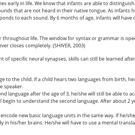
s early in life. We know that infants are able to distinguis
unds that are not heard in their native tongue. As infants h
sponds to each sound. By 6 months of age, infants will have
throughout life. The window for syntax or grammar is open 
ever closes completely. (SHIVER, 2003)
 of specific neural synapses, skills can still be learned af
to the child. If a child hears two languages from birth, he/
ve speaker.
cond language after the age of 3, he/she will still be able 
l begin to understand the second language. After about 2 ye
er encode new basic language units in the same way. If he/she
in his/her brains. He/she will have to use a mental transl