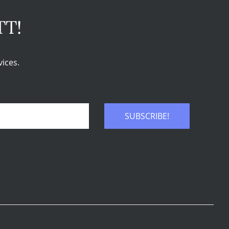
TT!
ices.
SUBSCRIBE!