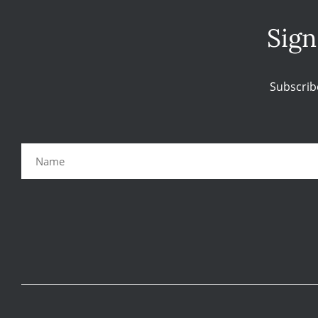
Sign
Subscrib