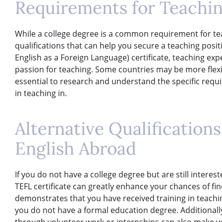
Requirements for Teachin
While a college degree is a common requirement for te
qualifications that can help you secure a teaching posi
English as a Foreign Language) certificate, teaching exp
passion for teaching. Some countries may be more flexib
essential to research and understand the specific requ
in teaching in.
Alternative Qualification
English Abroad
If you do not have a college degree but are still interes
TEFL certificate can greatly enhance your chances of find
demonstrates that you have received training in teachin
you do not have a formal education degree. Additionall
through volunteer work or internships can also make y