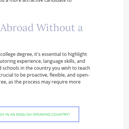
h Abroad Without a
llege degree, it's essential to highlight
utoring experience, language skills, and
 schools in the country you wish to teach
rucial to be proactive, flexible, and open-
ree, as the process may require more
ISH IN AN ENGLISH-SPEAKING COUNTRY?