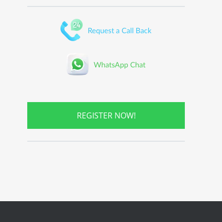
REGISTER NOW!