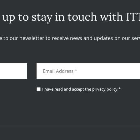
 up to stay in touch with IT
e to our newsletter to receive news and updates on our serv
I have read and accept the
privacy policy
*