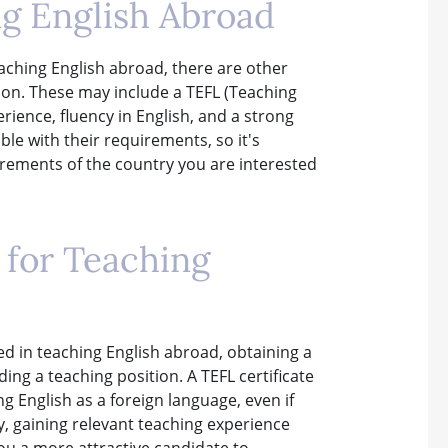
g English Abroad
aching English abroad, there are other
tion. These may include a TEFL (Teaching
erience, fluency in English, and a strong
le with their requirements, so it's
irements of the country you are interested
s for Teaching
ted in teaching English abroad, obtaining a
ing a teaching position. A TEFL certificate
g English as a foreign language, even if
y, gaining relevant teaching experience
ou a more attractive candidate to