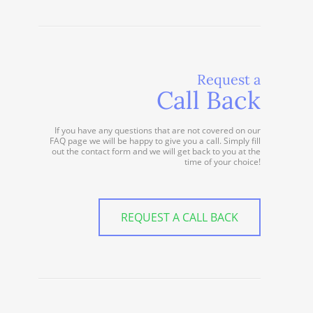
Request a
Call Back
If you have any questions that are not covered on our
FAQ page we will be happy to give you a call. Simply fill
out the contact form and we will get back to you at the
time of your choice!
REQUEST A CALL BACK