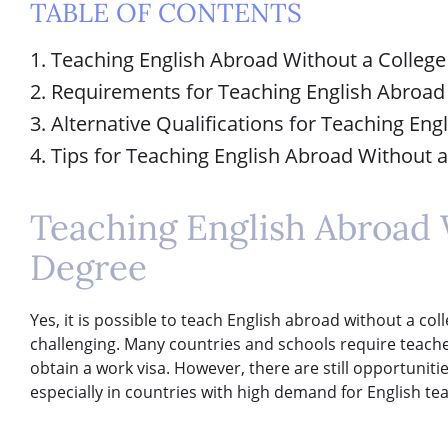
TABLE OF CONTENTS
1. Teaching English Abroad Without a Colleg
2. Requirements for Teaching English Abroad
3. Alternative Qualifications for Teaching En
4. Tips for Teaching English Abroad Without 
Teaching English Abroad 
Degree
Yes, it is possible to teach English abroad without a co
challenging. Many countries and schools require teacher
obtain a work visa. However, there are still opportuniti
especially in countries with high demand for English te