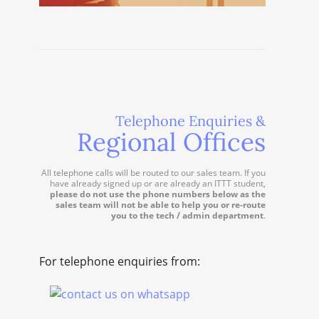
Telephone Enquiries &
Regional Offices
All telephone calls will be routed to our sales team. If you
have already signed up or are already an ITTT student,
please do not use the phone numbers below as the
sales team will not be able to help you or re-route
you to the tech / admin department
.
For telephone enquiries from: