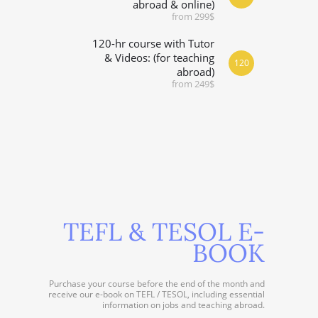
abroad & online)
from 299$
120-hr course with Tutor
& Videos: (for teaching
120
abroad)
from 249$
TEFL & TESOL E-
BOOK
Purchase your course before the end of the month and
receive our e-book on TEFL / TESOL, including essential
information on jobs and teaching abroad.