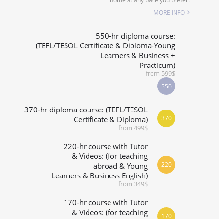
home at any pace you prefer!
SPECIALIZED COURSES
MORE INFO
WHICH COURSE IS RIGHT FOR ME?
550-hr diploma course:
(TEFL/TESOL Certificate & Diploma-Young
Learners & Business +
B.ED & M.ED IN TESOL
Practicum)
from 599$
550
370-hr diploma course: (TEFL/TESOL
370
Certificate & Diploma)
from 499$
220-hr course with Tutor
& Videos: (for teaching
220
abroad & Young
Learners & Business English)
from 349$
170-hr course with Tutor
& Videos: (for teaching
170