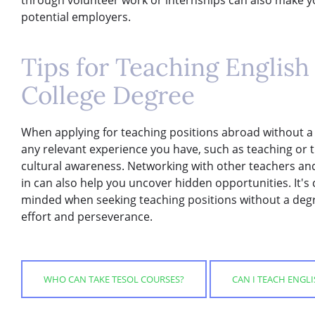
potential employers.
Tips for Teaching Englis
College Degree
When applying for teaching positions abroad without a co
any relevant experience you have, such as teaching or t
cultural awareness. Networking with other teachers and
in can also help you uncover hidden opportunities. It's c
minded when seeking teaching positions without a deg
effort and perseverance.
WHO CAN TAKE TESOL COURSES?
CAN I TEACH ENGL