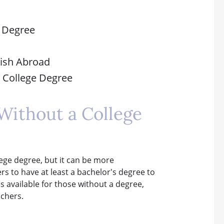
e Degree
glish Abroad
a College Degree
Without a College
llege degree, but it can be more
s to have at least a bachelor's degree to
es available for those without a degree,
achers.