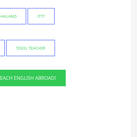
THAILAND
ITTT
TESOL TEACHER
TEACH ENGLISH ABROAD!