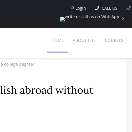
Login
CALL US
HOME
ABOUT ITTT
COURSES
 a college degree?
glish abroad without