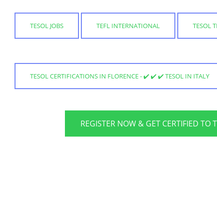
TESOL JOBS
TEFL INTERNATIONAL
TESOL 
TESOL CERTIFICATIONS IN FLORENCE - ✔️ ✔️ ✔️ TESOL IN ITALY
REGISTER NOW & GET CERTIFIED TO 