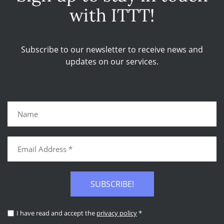
with ITTT!
Subscribe to our newsletter to receive news and
updates on our services.
SUBSCRIBE!
I have read and accept the
privacy policy
*