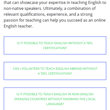
that can showcase your expertise in teaching English to
non-native speakers. Ultimately, a combination of
relevant qualifications, experience, and a strong
passion for teaching can help you succeed as an online
English teacher.
IS IT POSSIBLE TO TEACH ENGLISH WITHOUT A TEFL
CERTIFICATION?
CAN I VOLUNTEER TO TEACH ENGLISH ABROAD WITHOUT
A TEFL CERTIFICATION?
IS IT POSSIBLE TO TEACH ENGLISH IN NON-ENGLISH
SPEAKING COUNTRIES WITHOUT KNOWING THE LOCAL
LANGUAGE?