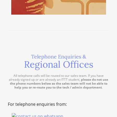
Telephone Enquiries &
Regional Offices
All telephone calls will be routed to our sales team. If you have
already signed up or are already an ITTT student,
please do not use
the phone numbers below as the sales team will not be able to
help you or re-route you to the tech / admin department
.
For telephone enquiries from: