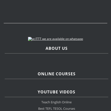
ABOUT US
ONLINE COURSES
YOUTUBE VIDEOS
Teach English Online
Best TEFL TESOL Courses