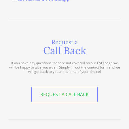
Request a
Call Back
If you have any questions that are not covered on our FAQ page we
will be happy to give you a call. Simply fill out the contact form and we
will get back to you at the time of your choice!
REQUEST A CALL BACK