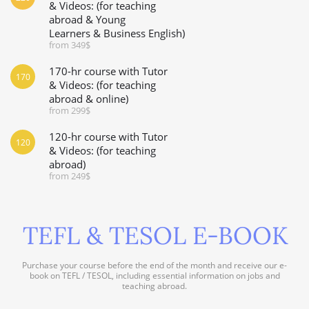
& Videos: (for teaching
abroad & Young
Learners & Business English)
from 349$
170-hr course with Tutor
170
& Videos: (for teaching
abroad & online)
from 299$
120-hr course with Tutor
120
& Videos: (for teaching
abroad)
from 249$
TEFL & TESOL E-BOOK
Purchase your course before the end of the month and receive our e-
book on TEFL / TESOL, including essential information on jobs and
teaching abroad.