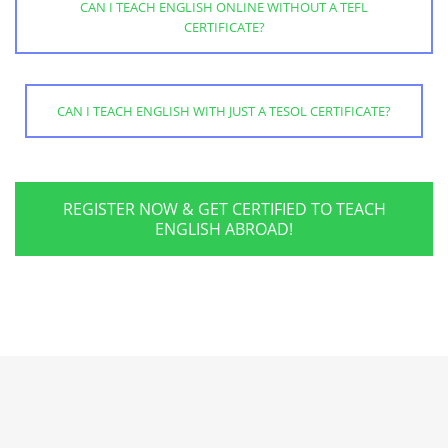
CAN I TEACH ENGLISH ONLINE WITHOUT A TEFL
CERTIFICATE?
CAN I TEACH ENGLISH WITH JUST A TESOL CERTIFICATE?
REGISTER NOW & GET CERTIFIED TO TEACH
ENGLISH ABROAD!