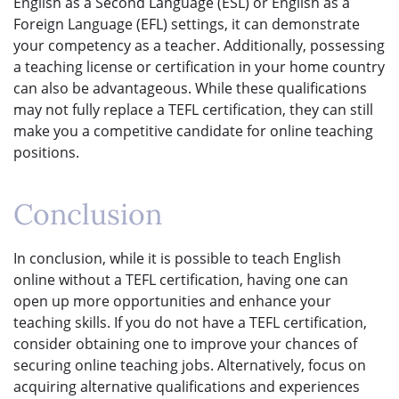
English as a Second Language (ESL) or English as a
Foreign Language (EFL) settings, it can demonstrate
your competency as a teacher. Additionally, possessing
a teaching license or certification in your home country
can also be advantageous. While these qualifications
may not fully replace a TEFL certification, they can still
make you a competitive candidate for online teaching
positions.
Conclusion
In conclusion, while it is possible to teach English
online without a TEFL certification, having one can
open up more opportunities and enhance your
teaching skills. If you do not have a TEFL certification,
consider obtaining one to improve your chances of
securing online teaching jobs. Alternatively, focus on
acquiring alternative qualifications and experiences