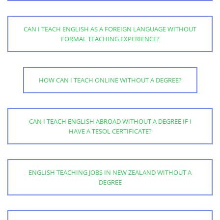
CAN I TEACH ENGLISH AS A FOREIGN LANGUAGE WITHOUT
FORMAL TEACHING EXPERIENCE?
HOW CAN I TEACH ONLINE WITHOUT A DEGREE?
CAN I TEACH ENGLISH ABROAD WITHOUT A DEGREE IF I
HAVE A TESOL CERTIFICATE?
ENGLISH TEACHING JOBS IN NEW ZEALAND WITHOUT A
DEGREE