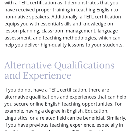
with a TEFL certification as it demonstrates that you
have received proper training in teaching English to
non-native speakers. Additionally, a TEFL certification
equips you with essential skills and knowledge on
lesson planning, classroom management, language
assessment, and teaching methodologies, which can
help you deliver high-quality lessons to your students.
Alternative Qualifications
and Experience
If you do not have a TEFL certification, there are
alternative qualifications and experiences that can help
you secure online English teaching opportunities. For
example, having a degree in English, Education,
Linguistics, or a related field can be beneficial. Similarly,
if you have previous teaching experience, especially in