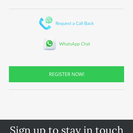
REGISTER NOW!
Sign up to stay in touch