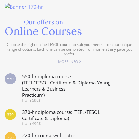
Our offers on
Online Courses
Choose the right online TESOL course to suit your needs from our unique
range of options. Each one can be completed from home at any pace you
prefer!
MORE INFO
550-hr diploma course:
550
(TEFL/TESOL Certificate & Diploma-Young
Learners & Business +
Practicum)
from 599$
370-hr diploma course: (TEFL/TESOL
370
Certificate & Diploma)
from 499$
220-hr course with Tutor
220