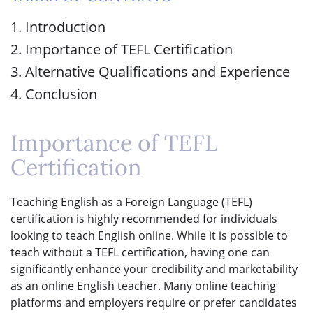
1. Introduction
2. Importance of TEFL Certification
3. Alternative Qualifications and Experience
4. Conclusion
Importance of TEFL
Certification
Teaching English as a Foreign Language (TEFL)
certification is highly recommended for individuals
looking to teach English online. While it is possible to
teach without a TEFL certification, having one can
significantly enhance your credibility and marketability
as an online English teacher. Many online teaching
platforms and employers require or prefer candidates