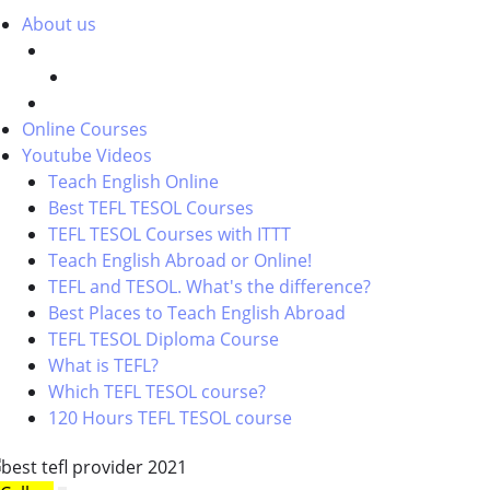
About us
Online Courses
Youtube Videos
Teach English Online
Best TEFL TESOL Courses
TEFL TESOL Courses with ITTT
Teach English Abroad or Online!
TEFL and TESOL. What's the difference?
Best Places to Teach English Abroad
TEFL TESOL Diploma Course
What is TEFL?
Which TEFL TESOL course?
120 Hours TEFL TESOL course