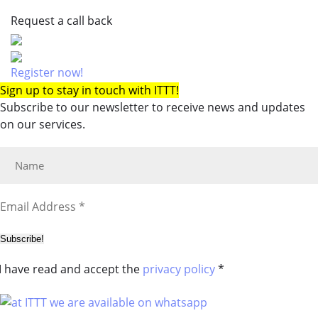
Request a call back
Register now!
Sign up to stay in touch with ITTT!
Subscribe to our newsletter to receive news and updates
on our services.
Subscribe!
I have read and accept the
privacy policy
*