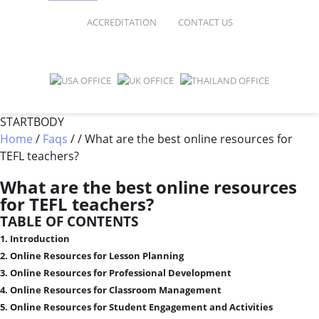
FAQ
ONLINE COURSES
ACCREDITATION
CONTACT US
SPECIAL OFFERS
ONLINE DIPLOMA
WHY CHOOSE ITTT?
IN-CLASS COURSES
WHAT IS TESOL?
COMBINED COURSES
STARTBODY
Home
/
Faqs
/
/
What are the best online resources for
TESOL CERTIFICATION
ONLINE COURSE BUNDLES
TEFL teachers?
CELTA & TRINITY COURSES
What are the best online resources
for TEFL teachers?
SPECIALIZED COURSES
TABLE OF CONTENTS
WHICH COURSE IS RIGHT FOR 
1. Introduction
2. Online Resources for Lesson Planning
B.ED & M.ED IN TESOL
3. Online Resources for Professional Development
4. Online Resources for Classroom Management
5. Online Resources for Student Engagement and Activities