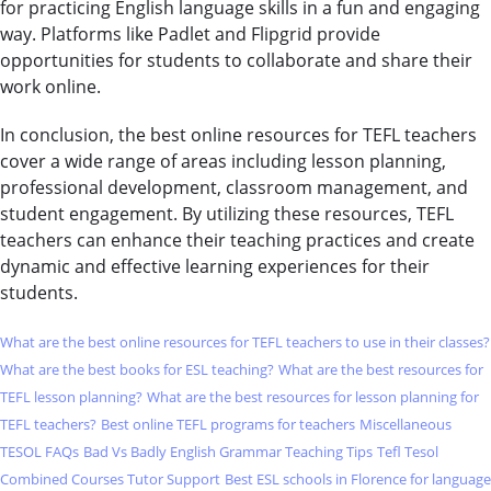
for practicing English language skills in a fun and engaging
way. Platforms like Padlet and Flipgrid provide
opportunities for students to collaborate and share their
work online.
In conclusion, the best online resources for TEFL teachers
cover a wide range of areas including lesson planning,
professional development, classroom management, and
student engagement. By utilizing these resources, TEFL
teachers can enhance their teaching practices and create
dynamic and effective learning experiences for their
students.
What are the best online resources for TEFL teachers to use in their classes?
What are the best books for ESL teaching?
What are the best resources for
TEFL lesson planning?
What are the best resources for lesson planning for
TEFL teachers?
Best online TEFL programs for teachers
Miscellaneous
TESOL FAQs
Bad Vs Badly English Grammar Teaching Tips
Tefl Tesol
Combined Courses Tutor Support
Best ESL schools in Florence for language