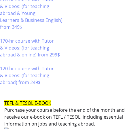
& Videos: (for teaching
abroad & Young
Learners & Business English)
from 349$
220
170-hr course with Tutor
& Videos: (for teaching
abroad & online)
from 299$
170
120-hr course with Tutor
& Videos: (for teaching
abroad)
from 249$
120
TEFL & TESOL E-BOOK
Purchase your course before the end of the month and
receive our e-book on TEFL / TESOL, including essential
information on jobs and teaching abroad.