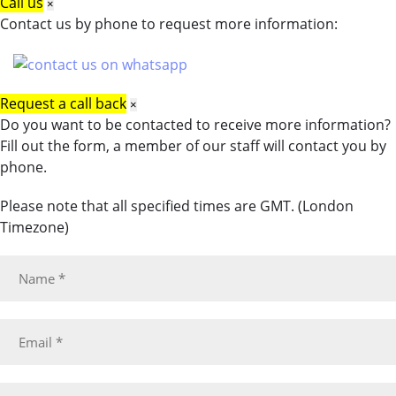
Call us
×
Contact us by phone to request more information:
Request a call back
×
Do you want to be contacted to receive more information?
Fill out the form, a member of our staff will contact you by
phone.
Please note that all specified times are GMT. (London
Timezone)