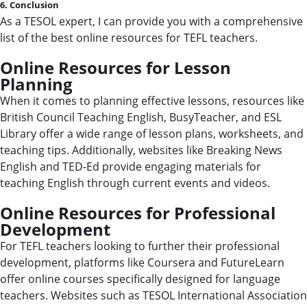
6. Conclusion
As a TESOL expert, I can provide you with a comprehensive
list of the best online resources for TEFL teachers.
Online Resources for Lesson
Planning
When it comes to planning effective lessons, resources like
British Council Teaching English, BusyTeacher, and ESL
Library offer a wide range of lesson plans, worksheets, and
teaching tips. Additionally, websites like Breaking News
English and TED-Ed provide engaging materials for
teaching English through current events and videos.
Online Resources for Professional
Development
For TEFL teachers looking to further their professional
development, platforms like Coursera and FutureLearn
offer online courses specifically designed for language
teachers. Websites such as TESOL International Association