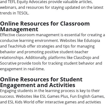
and TEFL Equity Advocates provide valuable articles,
webinars, and resources for staying updated on the latest
trends in TESOL.
Online Resources for Classroom
Management
Effective classroom management is essential for creating a
conducive learning environment. Websites like Edutopia
and TeachHub offer strategies and tips for managing
behavior and promoting positive student-teacher
relationships. Additionally, platforms like ClassDojo and
Socrative provide tools for tracking student behavior and
engagement in real-time.
Online Resources for Student
Engagement and Activities
Engaging students in the learning process is key to their
success. Websites like ESL Games Plus, Fun English Games,
and ESL Kids World offer interactive games and activities