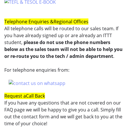
Telephone Enquiries &
Regional Offices
All telephone calls will be routed to our sales team. If
you have already signed up or are already an ITTT
student,
please do not use the phone numbers
below as the sales team will not be able to help you
or re-route you to the tech / admin department
.
For telephone enquiries from:
Request a
Call Back
If you have any questions that are not covered on our
FAQ page we will be happy to give you a call. Simply fill
out the contact form and we will get back to you at the
time of your choice!