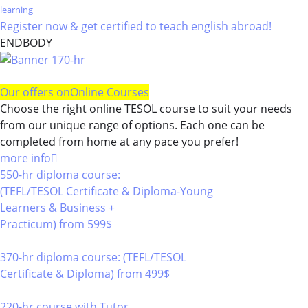
learning
Register now & get certified to teach english abroad!
ENDBODY
Our offers on
Online Courses
Choose the right online TESOL course to suit your needs
from our unique range of options. Each one can be
completed from home at any pace you prefer!
more info
550-hr diploma course:
(TEFL/TESOL Certificate & Diploma-Young
Learners & Business +
Practicum)
from 599$
550
370-hr diploma course: (TEFL/TESOL
Certificate & Diploma)
from 499$
370
220-hr course with Tutor