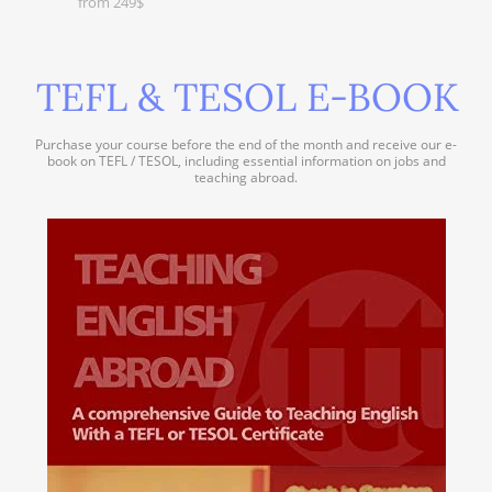
from 249$
TEFL & TESOL E-BOOK
Purchase your course before the end of the month and receive our e-
book on TEFL / TESOL, including essential information on jobs and
teaching abroad.