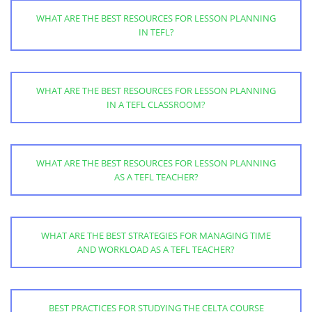
WHAT ARE THE BEST RESOURCES FOR LESSON PLANNING
IN TEFL?
WHAT ARE THE BEST RESOURCES FOR LESSON PLANNING
IN A TEFL CLASSROOM?
WHAT ARE THE BEST RESOURCES FOR LESSON PLANNING
AS A TEFL TEACHER?
WHAT ARE THE BEST STRATEGIES FOR MANAGING TIME
AND WORKLOAD AS A TEFL TEACHER?
BEST PRACTICES FOR STUDYING THE CELTA COURSE