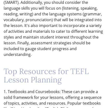
(SMART). Additionally, you should consider the
language skills you will focus on (listening, speaking,
reading, writing) and the language systems (grammar,
vocabulary, pronunciation) that will be integrated into
the lesson. It's also important to incorporate a variety
of activities and materials to cater to different learning
styles and maintain student interest throughout the
lesson. Finally, assessment strategies should be
included to gauge student progress and
understanding.
Top Resources for TEFL
Lesson Planning
1. Textbooks and Coursebooks: These can provide a
solid framework for your lessons, offering a sequence
of topics, activities, and resources. Popular textbooks