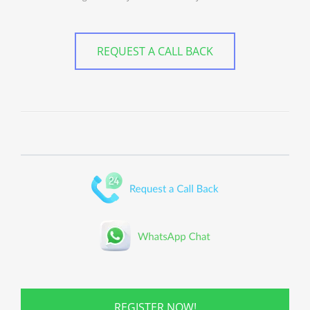
REQUEST A CALL BACK
REGISTER NOW!