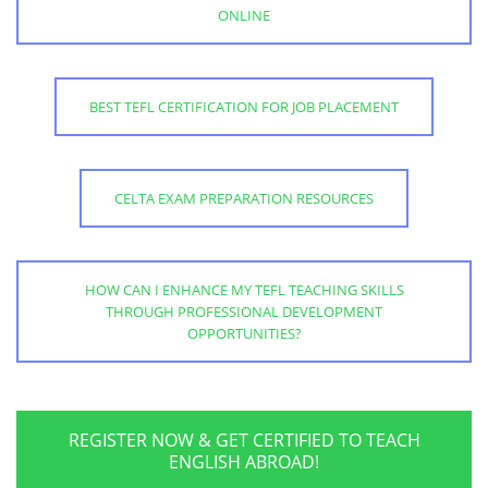
ONLINE
BEST TEFL CERTIFICATION FOR JOB PLACEMENT
CELTA EXAM PREPARATION RESOURCES
HOW CAN I ENHANCE MY TEFL TEACHING SKILLS
THROUGH PROFESSIONAL DEVELOPMENT
OPPORTUNITIES?
REGISTER NOW & GET CERTIFIED TO TEACH
ENGLISH ABROAD!