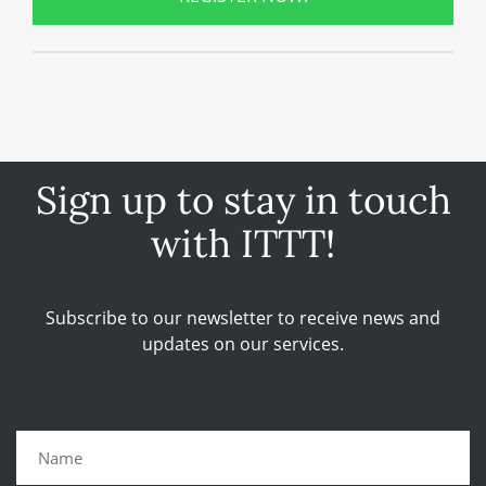
Sign up to stay in touch
with ITTT!
Subscribe to our newsletter to receive news and
updates on our services.