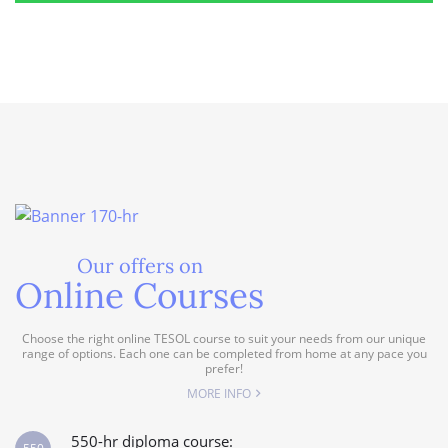
Our offers on
Online Courses
Choose the right online TESOL course to suit your needs from our unique
range of options. Each one can be completed from home at any pace you
prefer!
MORE INFO
550-hr diploma course: