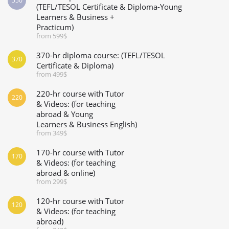
550
(TEFL/TESOL Certificate & Diploma-Young
Learners & Business +
Practicum)
from 599$
370-hr diploma course: (TEFL/TESOL
370
Certificate & Diploma)
from 499$
220-hr course with Tutor
220
& Videos: (for teaching
abroad & Young
Learners & Business English)
from 349$
170-hr course with Tutor
170
& Videos: (for teaching
abroad & online)
from 299$
120-hr course with Tutor
120
& Videos: (for teaching
abroad)