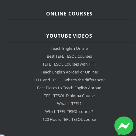
ONLINE COURSES
YOUTUBE VIDEOS
Teach English Online
Best TEFL TESOL Courses
TEFL TESOL Courses with ITTT
Teach English Abroad or Online!
TEFL and TESOL. What's the difference?
Best Places to Teach English Abroad
TEFL TESOL Diploma Course
What is TEFL?
Which TEFL TESOL course?
120 Hours TEFL TESOL course