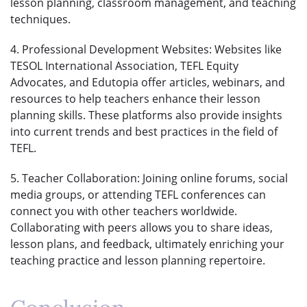
lesson planning, classroom management, and teaching
techniques.
4. Professional Development Websites: Websites like
TESOL International Association, TEFL Equity
Advocates, and Edutopia offer articles, webinars, and
resources to help teachers enhance their lesson
planning skills. These platforms also provide insights
into current trends and best practices in the field of
TEFL.
5. Teacher Collaboration: Joining online forums, social
media groups, or attending TEFL conferences can
connect you with other teachers worldwide.
Collaborating with peers allows you to share ideas,
lesson plans, and feedback, ultimately enriching your
teaching practice and lesson planning repertoire.