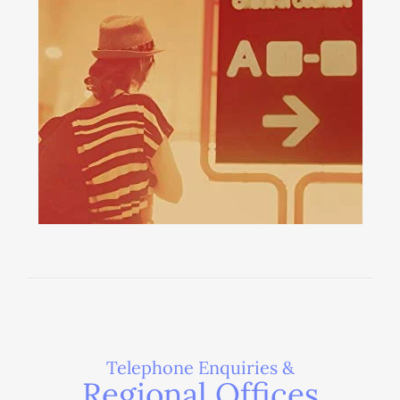
Telephone Enquiries &
Regional Offices