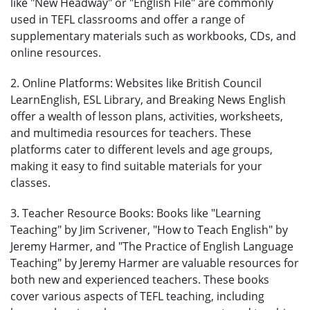
like "New Headway" or "English File" are commonly
used in TEFL classrooms and offer a range of
supplementary materials such as workbooks, CDs, and
online resources.
2. Online Platforms: Websites like British Council
LearnEnglish, ESL Library, and Breaking News English
offer a wealth of lesson plans, activities, worksheets,
and multimedia resources for teachers. These
platforms cater to different levels and age groups,
making it easy to find suitable materials for your
classes.
3. Teacher Resource Books: Books like "Learning
Teaching" by Jim Scrivener, "How to Teach English" by
Jeremy Harmer, and "The Practice of English Language
Teaching" by Jeremy Harmer are valuable resources for
both new and experienced teachers. These books
cover various aspects of TEFL teaching, including