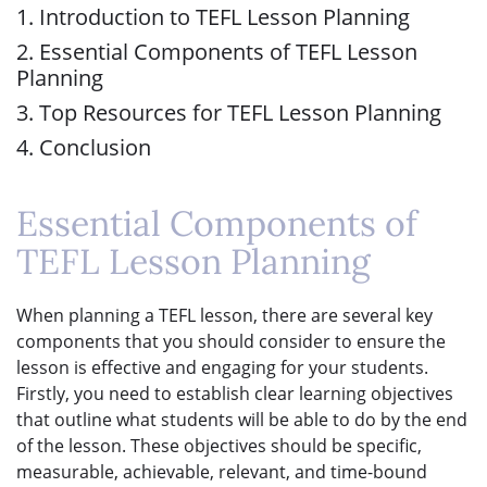
1. Introduction to TEFL Lesson Planning
2. Essential Components of TEFL Lesson
Planning
3. Top Resources for TEFL Lesson Planning
4. Conclusion
Essential Components of
TEFL Lesson Planning
When planning a TEFL lesson, there are several key
components that you should consider to ensure the
lesson is effective and engaging for your students.
Firstly, you need to establish clear learning objectives
that outline what students will be able to do by the end
of the lesson. These objectives should be specific,
measurable, achievable, relevant, and time-bound