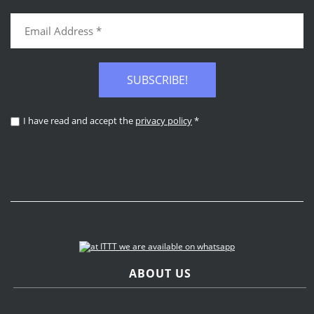
SUBSCRIBE!
I have read and accept the
privacy policy
*
ABOUT US