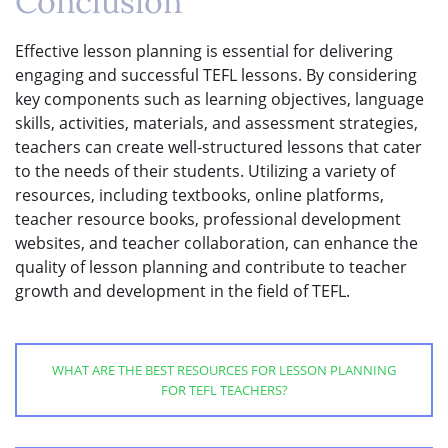
Conclusion
Effective lesson planning is essential for delivering
engaging and successful TEFL lessons. By considering
key components such as learning objectives, language
skills, activities, materials, and assessment strategies,
teachers can create well-structured lessons that cater
to the needs of their students. Utilizing a variety of
resources, including textbooks, online platforms,
teacher resource books, professional development
websites, and teacher collaboration, can enhance the
quality of lesson planning and contribute to teacher
growth and development in the field of TEFL.
WHAT ARE THE BEST RESOURCES FOR LESSON PLANNING
FOR TEFL TEACHERS?