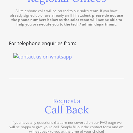
All telephone calls will be routed to our sales team. If you have
already signed up or are already an ITTT student,
please do not use
the phone numbers below as the sales team will not be able to
help you or re-route you to the tech / admin department
.
For telephone enquiries from:
Request a
Call Back
If you have any questions that are not covered on our FAQ page we
will be happy to give you a call. Simply fill out the contact form and we
will get back to you at the time of your choice!