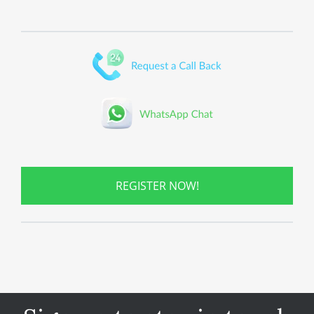
REGISTER NOW!