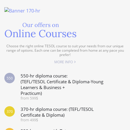
Our offers on
Online Courses
Choose the right online TESOL course to suit your needs from our unique
range of options. Each one can be completed from home at any pace you
prefer!
MORE INFO
550-hr diploma course:
550
(TEFL/TESOL Certificate & Diploma-Young
Learners & Business +
Practicum)
from 599$
370-hr diploma course: (TEFL/TESOL
370
Certificate & Diploma)
from 499$