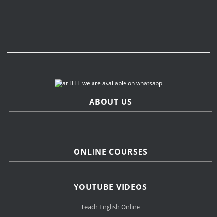
ABOUT US
ONLINE COURSES
YOUTUBE VIDEOS
Teach English Online