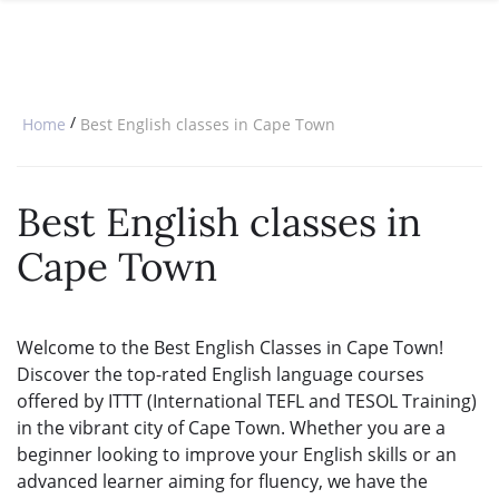
SPECIAL OFFERS
ONLINE DIPLOMA
WHY CHOOSE ITTT?
IN-CLASS COURSES
WHAT IS TESOL?
COMBINED COURSES
/
Home
Best English classes in Cape Town
TESOL CERTIFICATION
ONLINE COURSE BUNDLES
CELTA & TRINITY COURSES
Best English classes in
SPECIALIZED COURSES
Cape Town
WHICH COURSE IS RIGHT FOR 
B.ED & M.ED IN TESOL
Welcome to the Best English Classes in Cape Town!
Discover the top-rated English language courses
offered by ITTT (International TEFL and TESOL Training)
in the vibrant city of Cape Town. Whether you are a
beginner looking to improve your English skills or an
advanced learner aiming for fluency, we have the