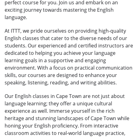
perfect course for you. Join us and embark on an
exciting journey towards mastering the English
language.
At ITTT, we pride ourselves on providing high-quality
English classes that cater to the diverse needs of our
students. Our experienced and certified instructors are
dedicated to helping you achieve your language
learning goals in a supportive and engaging
environment. With a focus on practical communication
skills, our courses are designed to enhance your
speaking, listening, reading, and writing abilities.
Our English classes in Cape Town are not just about
language learning; they offer a unique cultural
experience as well. Immerse yourself in the rich
heritage and stunning landscapes of Cape Town while
honing your English proficiency. From interactive
classroom activities to real-world language practice,