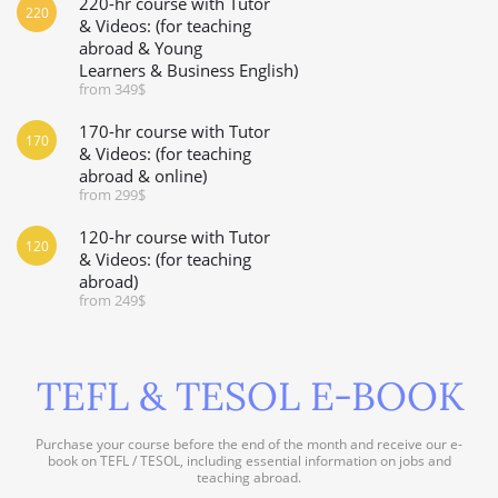
220-hr course with Tutor
220
& Videos: (for teaching
abroad & Young
Learners & Business English)
from 349$
170-hr course with Tutor
170
& Videos: (for teaching
abroad & online)
from 299$
120-hr course with Tutor
120
& Videos: (for teaching
abroad)
from 249$
TEFL & TESOL E-BOOK
Purchase your course before the end of the month and receive our e-
book on TEFL / TESOL, including essential information on jobs and
teaching abroad.