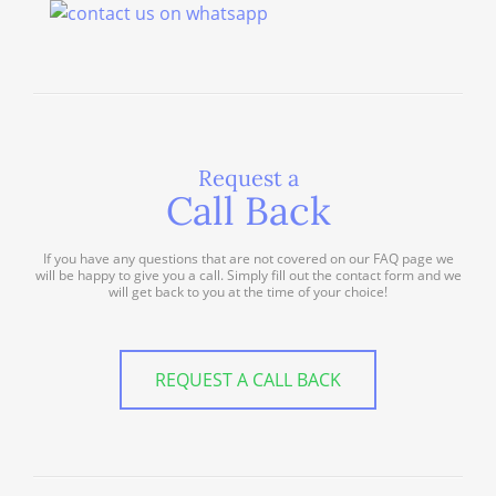
Request a
Call Back
If you have any questions that are not covered on our FAQ page we
will be happy to give you a call. Simply fill out the contact form and we
will get back to you at the time of your choice!
REQUEST A CALL BACK