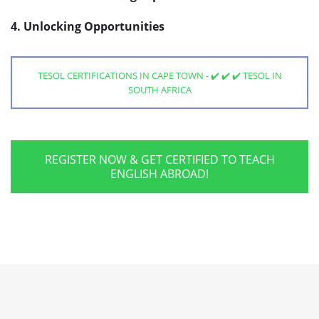
4. Unlocking Opportunities
TESOL CERTIFICATIONS IN CAPE TOWN - ✔️ ✔️ ✔️ TESOL IN
SOUTH AFRICA
REGISTER NOW & GET CERTIFIED TO TEACH
ENGLISH ABROAD!