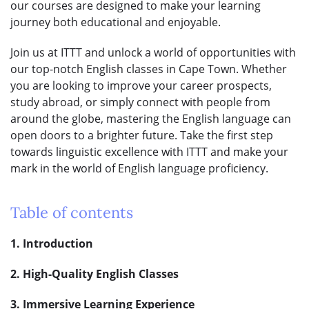
our courses are designed to make your learning
journey both educational and enjoyable.
Join us at ITTT and unlock a world of opportunities with
our top-notch English classes in Cape Town. Whether
you are looking to improve your career prospects,
study abroad, or simply connect with people from
around the globe, mastering the English language can
open doors to a brighter future. Take the first step
towards linguistic excellence with ITTT and make your
mark in the world of English language proficiency.
Table of contents
1. Introduction
2. High-Quality English Classes
3. Immersive Learning Experience