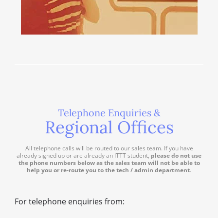
Telephone Enquiries &
Regional Offices
All telephone calls will be routed to our sales team. If you have
already signed up or are already an ITTT student,
please do not use
the phone numbers below as the sales team will not be able to
help you or re-route you to the tech / admin department
.
For telephone enquiries from: