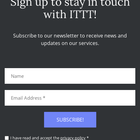
Sign up to stay in touch
with ITTT!
Subscribe to our newsletter to receive news and
updates on our services.
SUBSCRIBE!
I have read and accept the
privacy policy
*