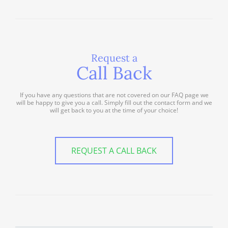
Request a
Call Back
If you have any questions that are not covered on our FAQ page we
will be happy to give you a call. Simply fill out the contact form and we
will get back to you at the time of your choice!
REQUEST A CALL BACK