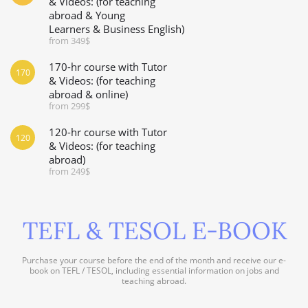
& Videos: (for teaching
abroad & Young
Learners & Business English)
from 349$
170-hr course with Tutor
170
& Videos: (for teaching
abroad & online)
from 299$
120-hr course with Tutor
120
& Videos: (for teaching
abroad)
from 249$
TEFL & TESOL E-BOOK
Purchase your course before the end of the month and receive our e-
book on TEFL / TESOL, including essential information on jobs and
teaching abroad.