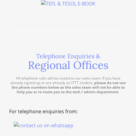
Telephone Enquiries &
Regional Offices
All telephone calls will be routed to our sales team. If you have
already signed up or are already an ITTT student,
please do not use
the phone numbers below as the sales team will not be able to
help you or re-route you to the tech / admin department
.
For telephone enquiries from: