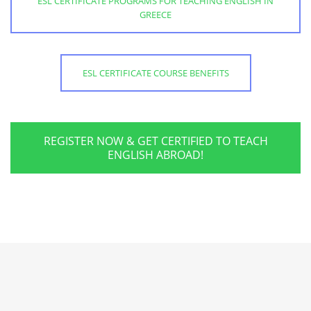
ESL CERTIFICATE PROGRAMS FOR TEACHING ENGLISH IN
GREECE
ESL CERTIFICATE COURSE BENEFITS
REGISTER NOW & GET CERTIFIED TO TEACH
ENGLISH ABROAD!