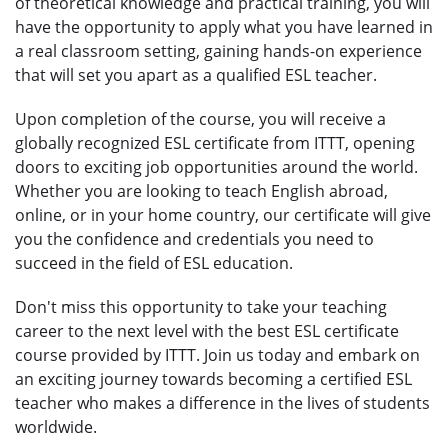
of theoretical knowledge and practical training, you will
have the opportunity to apply what you have learned in
a real classroom setting, gaining hands-on experience
that will set you apart as a qualified ESL teacher.
Upon completion of the course, you will receive a
globally recognized ESL certificate from ITTT, opening
doors to exciting job opportunities around the world.
Whether you are looking to teach English abroad,
online, or in your home country, our certificate will give
you the confidence and credentials you need to
succeed in the field of ESL education.
Don't miss this opportunity to take your teaching
career to the next level with the best ESL certificate
course provided by ITTT. Join us today and embark on
an exciting journey towards becoming a certified ESL
teacher who makes a difference in the lives of students
worldwide.