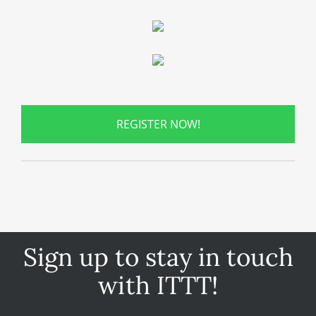
REGISTER NOW!
Sign up to stay in touch
with ITTT!