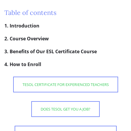
Table of contents
1. Introduction
2. Course Overview
3. Benefits of Our ESL Certificate Course
4. How to Enroll
TESOL CERTIFICATE FOR EXPERIENCED TEACHERS
DOES TESOL GET YOU A JOB?