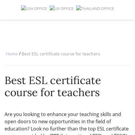
SPECIAL OFFERS
ONLINE DIPLOMA
WHY CHOOSE ITTT?
IN-CLASS COURSES
WHAT IS TESOL?
COMBINED COURSES
TESOL CERTIFICATION
ONLINE COURSE BUNDLES
CELTA & TRINITY COURSES
/
Home
Best ESL certificate course for teachers
SPECIALIZED COURSES
Best ESL certificate
WHICH COURSE IS RIGHT FOR 
course for teachers
B.ED & M.ED IN TESOL
Are you looking to enhance your teaching skills and
open doors to new opportunities in the field of
education? Look no further than the top ESL certificate