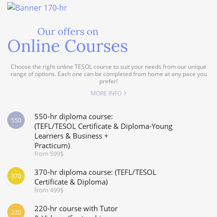
Our offers on
Online Courses
Choose the right online TESOL course to suit your needs from our unique
range of options. Each one can be completed from home at any pace you
prefer!
MORE INFO
550-hr diploma course:
550
(TEFL/TESOL Certificate & Diploma-Young
Learners & Business +
Practicum)
from 599$
370-hr diploma course: (TEFL/TESOL
370
Certificate & Diploma)
from 499$
220-hr course with Tutor
220