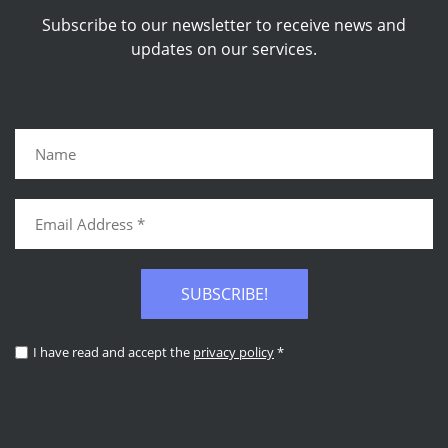
Subscribe to our newsletter to receive news and
updates on our services.
SUBSCRIBE!
I have read and accept the
privacy policy
*