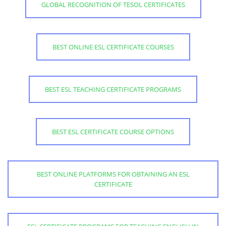
GLOBAL RECOGNITION OF TESOL CERTIFICATES
BEST ONLINE ESL CERTIFICATE COURSES
BEST ESL TEACHING CERTIFICATE PROGRAMS
BEST ESL CERTIFICATE COURSE OPTIONS
BEST ONLINE PLATFORMS FOR OBTAINING AN ESL
CERTIFICATE