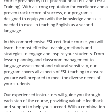
course provided by ITTT (International TEFL and TESOL
Training). With a strong reputation for excellence and a
proven track record of success, our program is
designed to equip you with the knowledge and skills
needed to excel in teaching English as a second
language.
In this comprehensive ESL certificate course, you will
learn the most effective teaching methods and
strategies to engage and inspire your students. From
lesson planning and classroom management to
language assessment and cultural sensitivity, our
program covers all aspects of ESL teaching to ensure
you are well-prepared to meet the diverse needs of
your students.
Our experienced instructors will guide you through
each step of the course, providing valuable feedback
and support to help you succeed. With a combination