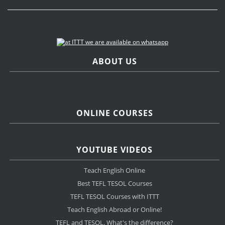
ABOUT US
ONLINE COURSES
YOUTUBE VIDEOS
Teach English Online
Best TEFL TESOL Courses
TEFL TESOL Courses with ITTT
Teach English Abroad or Online!
TEFL and TESOL. What's the difference?