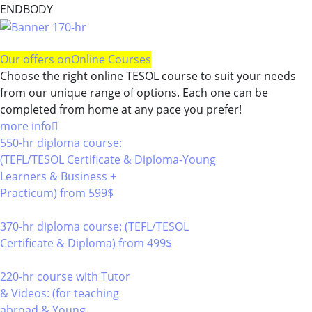
ENDBODY
Our offers on
Online Courses
Choose the right online TESOL course to suit your needs
from our unique range of options. Each one can be
completed from home at any pace you prefer!
more info
550-hr diploma course:
(TEFL/TESOL Certificate & Diploma-Young
Learners & Business +
Practicum)
from 599$
550
370-hr diploma course: (TEFL/TESOL
Certificate & Diploma)
from 499$
370
220-hr course with Tutor
& Videos: (for teaching
abroad & Young