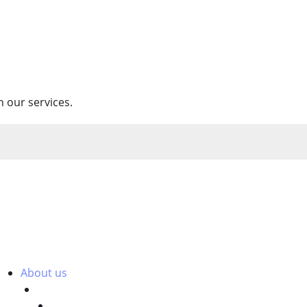
 our services.
About us