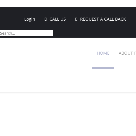
Login
CALL US
REQUEST A CALL BACK
HOME
ABOUT I