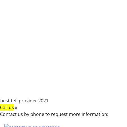
Call us
×
Contact us by phone to request more information: