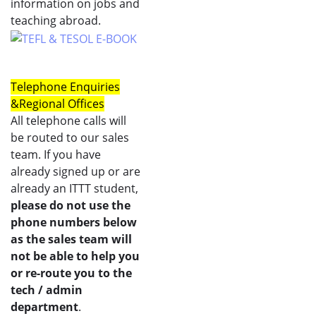
information on jobs and
teaching abroad.
Telephone Enquiries
&
Regional Offices
All telephone calls will
be routed to our sales
team. If you have
already signed up or are
already an ITTT student,
please do not use the
phone numbers below
as the sales team will
not be able to help you
or re-route you to the
tech / admin
department
.