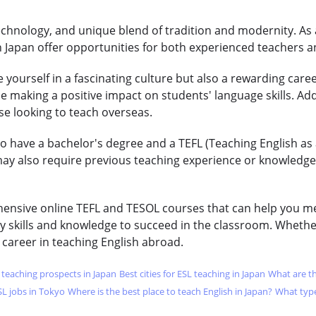
technology, and unique blend of tradition and modernity. As
n Japan offer opportunities for both experienced teachers a
 yourself in a fascinating culture but also a rewarding caree
e making a positive impact on students' language skills. Addi
ose looking to teach overseas.
to have a bachelor's degree and a TEFL (Teaching English as
ay also require previous teaching experience or knowledge o
hensive online TEFL and TESOL courses that can help you mee
y skills and knowledge to succeed in the classroom. Whether
 career in teaching English abroad.
L teaching prospects in Japan
Best cities for ESL teaching in Japan
What are th
SL jobs in Tokyo
Where is the best place to teach English in Japan?
What type