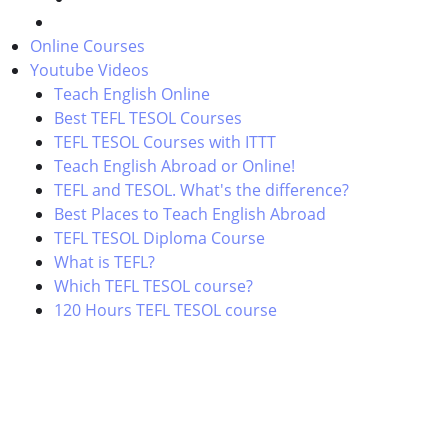
Online Courses
Youtube Videos
Teach English Online
Best TEFL TESOL Courses
TEFL TESOL Courses with ITTT
Teach English Abroad or Online!
TEFL and TESOL. What's the difference?
Best Places to Teach English Abroad
TEFL TESOL Diploma Course
What is TEFL?
Which TEFL TESOL course?
120 Hours TEFL TESOL course