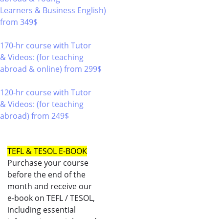
Learners & Business English)
from 349$
220
170-hr course with Tutor
& Videos: (for teaching
abroad & online)
from 299$
170
120-hr course with Tutor
& Videos: (for teaching
abroad)
from 249$
120
TEFL & TESOL E-BOOK
Purchase your course
before the end of the
month and receive our
e-book on TEFL / TESOL,
including essential