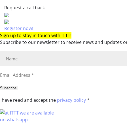
Request a call back
Register now!
Sign up to stay in touch with ITTT!
Subscribe to our newsletter to receive news and updates on
Subscribe!
I have read and accept the
privacy policy
*