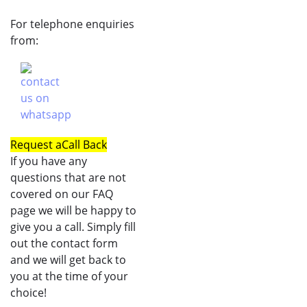
For telephone enquiries
from:
Request a
Call Back
If you have any
questions that are not
covered on our FAQ
page we will be happy to
give you a call. Simply fill
out the contact form
and we will get back to
you at the time of your
choice!