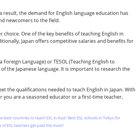
CELTA & TRINITY COURSES
 a result, the demand for English language education has
SPECIALIZED COURSES
nd newcomers to the field.
WHICH COURSE IS RIGHT FOR ME?
r choice. One of the key benefits of teaching English in
tionally, Japan offers competitive salaries and benefits for
B.ED & M.ED IN TESOL
 a Foreign Language) or TESOL (Teaching English to
f the Japanese language. It is important to research the
t the qualifications needed to teach English in Japan. With
 you are a seasoned educator or a first-time teacher,
e best countries to teach ESL in Asia?
Best ESL schools in Tokyo for
 of ESL teachers get paid the most?