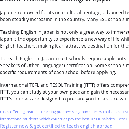
Japan is renowned for its rich cultural heritage, advanced 
been steadily increasing in the country. Many ESL schools i
Teaching English in Japan is not only a great way to immerse
Japan is the opportunity to experience a new way of life whil
English teachers, making it an attractive destination for th
To teach English in Japan, most schools require applicants 
Speakers of Other Languages) certification. Some schools m
specific requirements of each school before applying.
International TEFL and TESOL Training (ITTT) offers compre
ITTT, you can study at your own pace and gain the necessar
ITTT's courses are designed to prepare you for a successful
Cities offering great ESL teaching prospects in Japan
Cities with the best ES
international students
Which countries pay the best TESOL salaries?
Best E
Register now & get certified to teach english abroad!