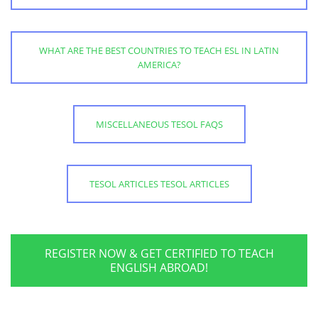
WHAT ARE THE BEST COUNTRIES TO TEACH ESL IN LATIN
AMERICA?
MISCELLANEOUS TESOL FAQS
TESOL ARTICLES TESOL ARTICLES
REGISTER NOW & GET CERTIFIED TO TEACH
ENGLISH ABROAD!