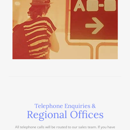
Telephone Enquiries &
Regional Offices
All telephone calls will be routed to our sales team. If you have