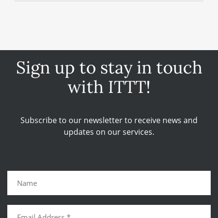
Sign up to stay in touch
with ITTT!
Subscribe to our newsletter to receive news and
updates on our services.