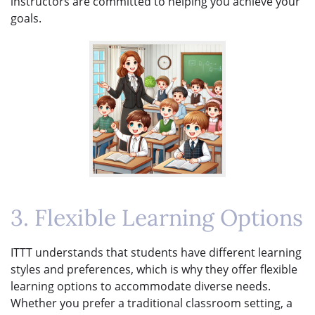
instructors are committed to helping you achieve your
goals.
3. Flexible Learning Options
ITTT understands that students have different learning
styles and preferences, which is why they offer flexible
learning options to accommodate diverse needs.
Whether you prefer a traditional classroom setting, a