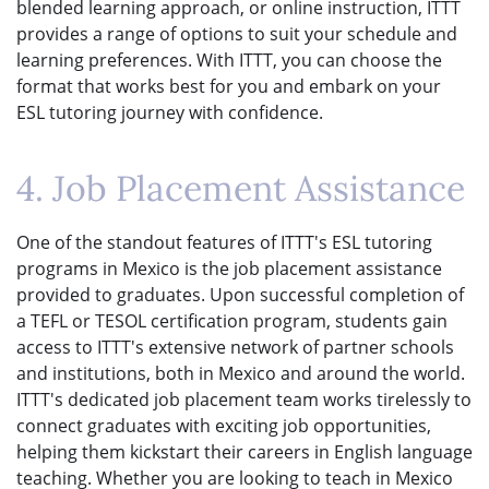
blended learning approach, or online instruction, ITTT
provides a range of options to suit your schedule and
learning preferences. With ITTT, you can choose the
format that works best for you and embark on your
ESL tutoring journey with confidence.
4. Job Placement Assistance
One of the standout features of ITTT's ESL tutoring
programs in Mexico is the job placement assistance
provided to graduates. Upon successful completion of
a TEFL or TESOL certification program, students gain
access to ITTT's extensive network of partner schools
and institutions, both in Mexico and around the world.
ITTT's dedicated job placement team works tirelessly to
connect graduates with exciting job opportunities,
helping them kickstart their careers in English language
teaching. Whether you are looking to teach in Mexico