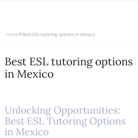
SPECIAL OFFERS
ONLINE DIPLOMA
WHY CHOOSE ITTT?
IN-CLASS COURSES
WHAT IS TESOL?
COMBINED COURSES
/
Home
Best ESL tutoring options in Mexico
TESOL CERTIFICATION
ONLINE COURSE BUNDLES
CELTA & TRINITY COURSES
Best ESL tutoring options
SPECIALIZED COURSES
in Mexico
WHICH COURSE IS RIGHT FOR 
B.ED & M.ED IN TESOL
Unlocking Opportunities:
Best ESL Tutoring Options
in Mexico