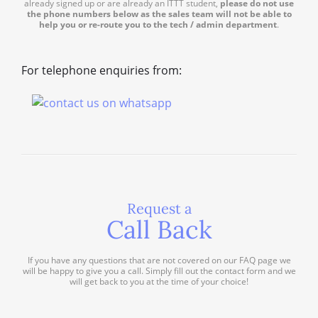
already signed up or are already an ITTT student,
please do not use
the phone numbers below as the sales team will not be able to
help you or re-route you to the tech / admin department
.
For telephone enquiries from:
Request a
Call Back
If you have any questions that are not covered on our FAQ page we
will be happy to give you a call. Simply fill out the contact form and we
will get back to you at the time of your choice!