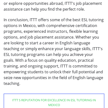
or explore opportunities abroad, ITTT's job placement
assistance can help you find the perfect role.
In conclusion, ITTT offers some of the best ESL tutoring
options in Mexico, with comprehensive certification
programs, experienced instructors, flexible learning
options, and job placement assistance. Whether you
are looking to start a career in English language
teaching or simply enhance your language skills, ITTT's
ESL tutoring programs can help you achieve your
goals. With a focus on quality education, practical
training, and ongoing support, ITTT is committed to
empowering students to unlock their full potential and
seize new opportunities in the field of English language
teaching.
ITTT S REPUTATION FOR EXCELLENCE IN ESL TUTORING IN
MEXICO