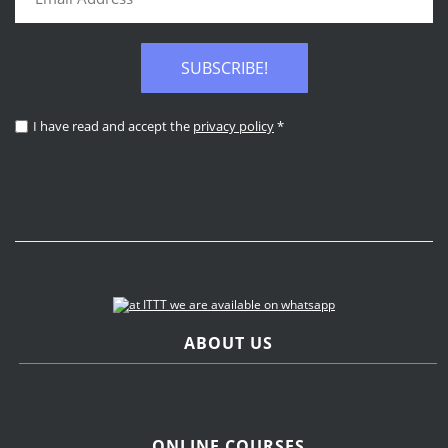
SUBSCRIBE!
I have read and accept the
privacy policy
*
ABOUT US
ONLINE COURSES