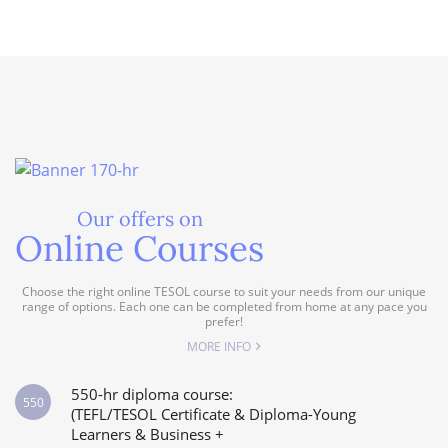
Our offers on
Online Courses
Choose the right online TESOL course to suit your needs from our unique
range of options. Each one can be completed from home at any pace you
prefer!
MORE INFO
550-hr diploma course:
550
(TEFL/TESOL Certificate & Diploma-Young
Learners & Business +