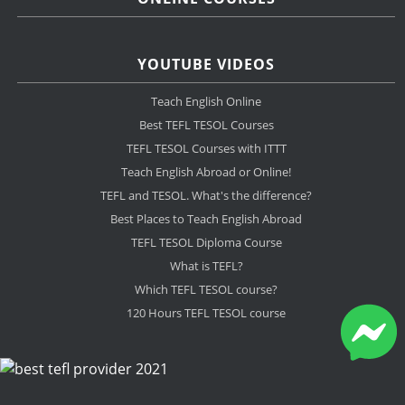
YOUTUBE VIDEOS
Teach English Online
Best TEFL TESOL Courses
TEFL TESOL Courses with ITTT
Teach English Abroad or Online!
TEFL and TESOL. What's the difference?
Best Places to Teach English Abroad
TEFL TESOL Diploma Course
What is TEFL?
Which TEFL TESOL course?
120 Hours TEFL TESOL course