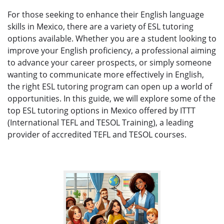
For those seeking to enhance their English language
skills in Mexico, there are a variety of ESL tutoring
options available. Whether you are a student looking to
improve your English proficiency, a professional aiming
to advance your career prospects, or simply someone
wanting to communicate more effectively in English,
the right ESL tutoring program can open up a world of
opportunities. In this guide, we will explore some of the
top ESL tutoring options in Mexico offered by ITTT
(International TEFL and TESOL Training), a leading
provider of accredited TEFL and TESOL courses.