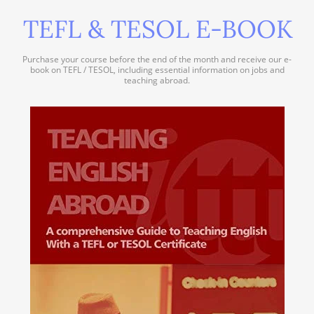
TEFL & TESOL E-BOOK
Purchase your course before the end of the month and receive our e-
book on TEFL / TESOL, including essential information on jobs and
teaching abroad.