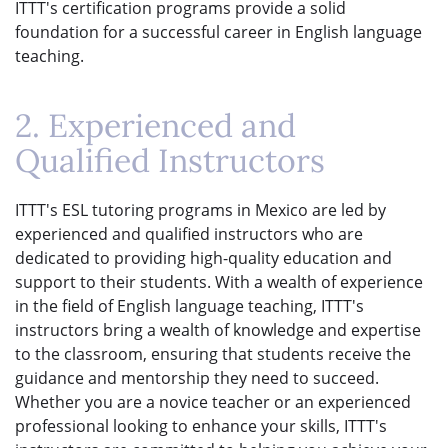
ITTT's certification programs provide a solid
foundation for a successful career in English language
teaching.
2. Experienced and
Qualified Instructors
ITTT's ESL tutoring programs in Mexico are led by
experienced and qualified instructors who are
dedicated to providing high-quality education and
support to their students. With a wealth of experience
in the field of English language teaching, ITTT's
instructors bring a wealth of knowledge and expertise
to the classroom, ensuring that students receive the
guidance and mentorship they need to succeed.
Whether you are a novice teacher or an experienced
professional looking to enhance your skills, ITTT's