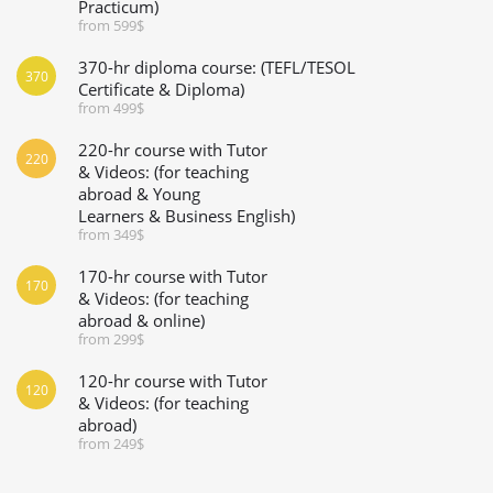
Practicum)
from 599$
370-hr diploma course: (TEFL/TESOL
370
Certificate & Diploma)
from 499$
220-hr course with Tutor
220
& Videos: (for teaching
abroad & Young
Learners & Business English)
from 349$
170-hr course with Tutor
170
& Videos: (for teaching
abroad & online)
from 299$
120-hr course with Tutor
120
& Videos: (for teaching
abroad)
from 249$