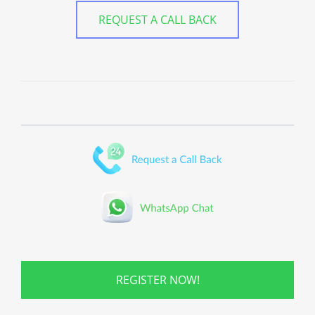
REQUEST A CALL BACK
REGISTER NOW!