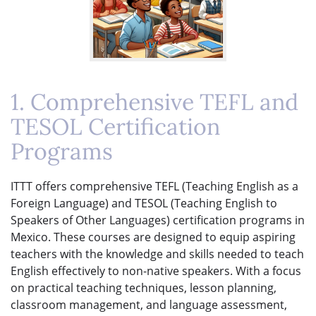
1. Comprehensive TEFL and
TESOL Certification
Programs
ITTT offers comprehensive TEFL (Teaching English as a
Foreign Language) and TESOL (Teaching English to
Speakers of Other Languages) certification programs in
Mexico. These courses are designed to equip aspiring
teachers with the knowledge and skills needed to teach
English effectively to non-native speakers. With a focus
on practical teaching techniques, lesson planning,
classroom management, and language assessment,