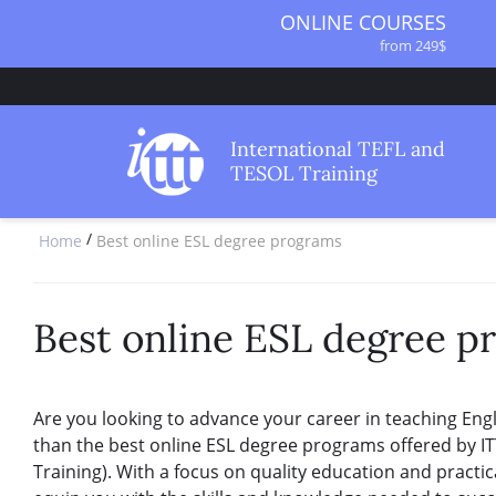
ONLINE COURSES
from 249$
ONLINE DIPLOMA
from 499$
IN-CLASS COURSES
International TEFL and
from 1490$
TESOL Training
COMBINED COURSES
from 1195$
/
Home
Best online ESL degree programs
SPECIALIZED COURSES
from 175$
220-HOUR MASTER PACKAGE
from 349$
Best online ESL degree p
120-HOUR COURSE
from 249$
550-HOUR EXPERT PACKAGE
Are you looking to advance your career in teaching Eng
from 999$
than the best online ESL degree programs offered by IT
Training). With a focus on quality education and practi