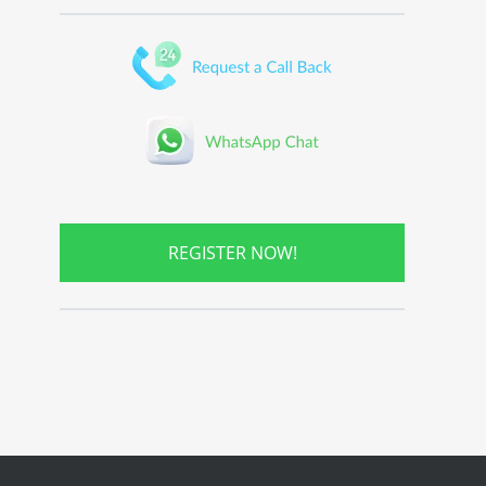
REGISTER NOW!