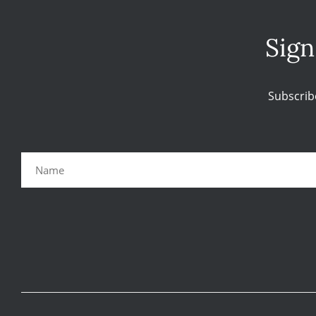
Sign
Subscrib