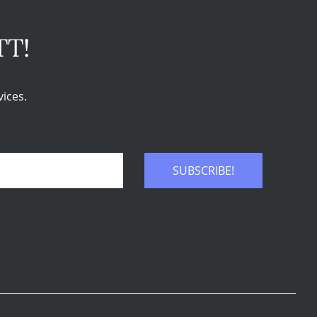
TT!
ices.
SUBSCRIBE!