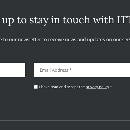
 up to stay in touch with IT
e to our newsletter to receive news and updates on our serv
I have read and accept the
privacy policy
*