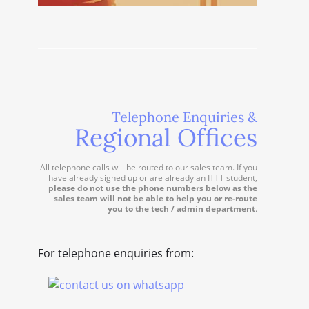
Telephone Enquiries &
Regional Offices
All telephone calls will be routed to our sales team. If you
have already signed up or are already an ITTT student,
please do not use the phone numbers below as the
sales team will not be able to help you or re-route
you to the tech / admin department
.
For telephone enquiries from: