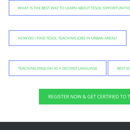
WHAT IS THE BEST WAY TO LEARN ABOUT TESOL OPPORTUNITIE
HOW DO I FIND TESOL TEACHING JOBS IN URBAN AREAS?
TEACHING ENGLISH AS A SECOND LANGUAGE
BEST E
REGISTER NOW & GET CERTIFIED TO 