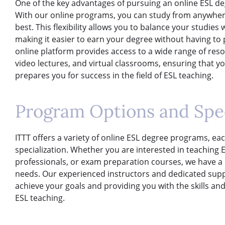
One of the key advantages of pursuing an online ESL degree
With our online programs, you can study from anywhere 
best. This flexibility allows you to balance your studie
making it easier to earn your degree without having to p
online platform provides access to a wide range of reso
video lectures, and virtual classrooms, ensuring that yo
prepares you for success in the field of ESL teaching.
Program Options and Spec
ITTT offers a variety of online ESL degree programs, ea
specialization. Whether you are interested in teaching 
professionals, or exam preparation courses, we have a p
needs. Our experienced instructors and dedicated supp
achieve your goals and providing you with the skills and
ESL teaching.