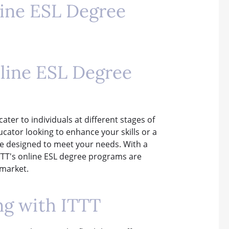
line ESL Degree
nline ESL Degree
ater to individuals at different stages of
cator looking to enhance your skills or a
re designed to meet your needs. With a
ITTT's online ESL degree programs are
 market.
ng with ITTT