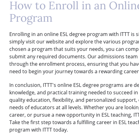
How to Enroll in an Onli
Program
Enrolling in an online ESL degree program with ITTT is 
simply visit our website and explore the various progr
chosen a program that suits your needs, you can comp
submit any required documents. Our admissions team wi
through the enrollment process, ensuring that you hav
need to begin your journey towards a rewarding career 
In conclusion, ITTT's online ESL degree programs are des
knowledge, and practical training needed to succeed in t
quality education, flexibility, and personalized support
needs of educators at all levels. Whether you are looki
career, or pursue a new opportunity in ESL teaching, ITT
Take the first step towards a fulfilling career in ESL tea
program with ITTT today.