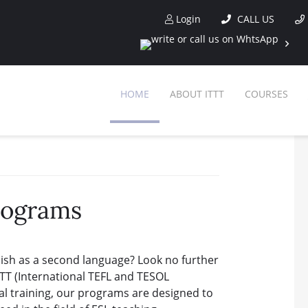
Login
CALL US
HOME
ABOUT ITTT
COURSES
rograms
lish as a second language? Look no further
TT (International TEFL and TESOL
cal training, our programs are designed to