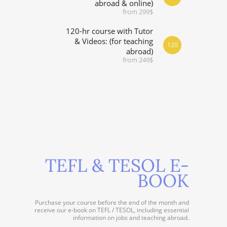
abroad & online)
from 299$
120-hr course with Tutor
& Videos: (for teaching
120
abroad)
from 249$
TEFL & TESOL E-
BOOK
Purchase your course before the end of the month and
receive our e-book on TEFL / TESOL, including essential
information on jobs and teaching abroad.