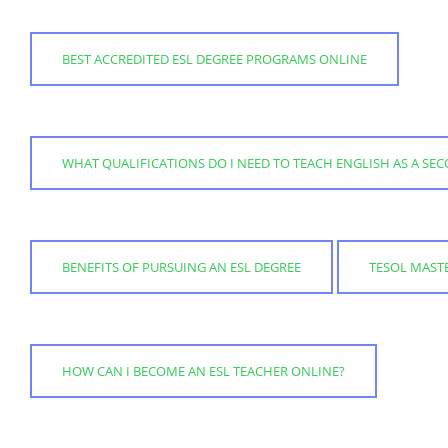
BEST ACCREDITED ESL DEGREE PROGRAMS ONLINE
WHAT QUALIFICATIONS DO I NEED TO TEACH ENGLISH AS A S
BENEFITS OF PURSUING AN ESL DEGREE
TESOL MASTE
HOW CAN I BECOME AN ESL TEACHER ONLINE?