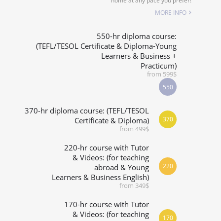
home at any pace you prefer!
SPECIALIZED COURSES
MORE INFO
WHICH COURSE IS RIGHT FOR ME?
550-hr diploma course:
(TEFL/TESOL Certificate & Diploma-Young
Learners & Business +
B.ED & M.ED IN TESOL
Practicum)
from 599$
550
370-hr diploma course: (TEFL/TESOL
370
Certificate & Diploma)
from 499$
220-hr course with Tutor
& Videos: (for teaching
220
abroad & Young
Learners & Business English)
from 349$
170-hr course with Tutor
& Videos: (for teaching
170