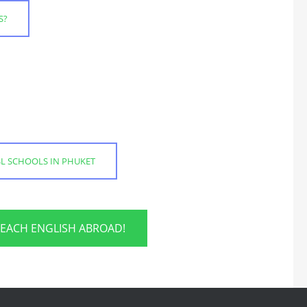
S?
SL SCHOOLS IN PHUKET
TEACH ENGLISH ABROAD!