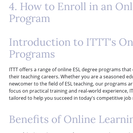
4. How to Enroll in an On
Program
Introduction to ITTT's O
Programs
ITTT offers a range of online ESL degree programs that c
their teaching careers. Whether you are a seasoned edu
newcomer to the field of ESL teaching, our programs a
focus on practical training and real-world experience, 
tailored to help you succeed in today's competitive job
Benefits of Online Learni