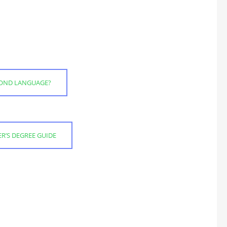
ECOND LANGUAGE?
R’S DEGREE GUIDE