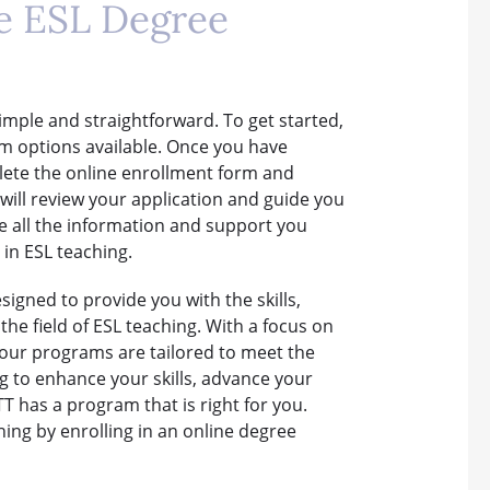
ne ESL Degree
simple and straightforward. To get started,
am options available. Once you have
lete the online enrollment form and
ll review your application and guide you
e all the information and support you
in ESL teaching.
igned to provide you with the skills,
he field of ESL teaching. With a focus on
, our programs are tailored to meet the
ng to enhance your skills, advance your
T has a program that is right for you.
ching by enrolling in an online degree