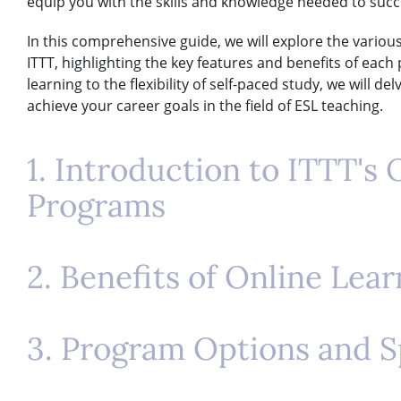
equip you with the skills and knowledge needed to succe
In this comprehensive guide, we will explore the vario
ITTT, highlighting the key features and benefits of eac
learning to the flexibility of self-paced study, we will 
achieve your career goals in the field of ESL teaching.
1. Introduction to ITTT's
Programs
2. Benefits of Online Lea
3. Program Options and S