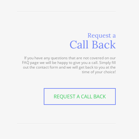
Request a
Call Back
If you have any questions that are not covered on our
FAQ page we will be happy to give you a call. Simply fill
out the contact form and we will get back to you at the
time of your choice!
REQUEST A CALL BACK