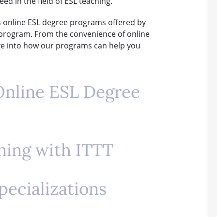
ed in the field of ESL teaching.
us online ESL degree programs offered by
h program. From the convenience of online
delve into how our programs can help you
 Online ESL Degree
rning with ITTT
pecializations