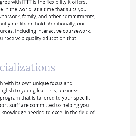
 with ITTT is the flexibility it offers.
in the world, at a time that suits you
s with work, family, and other commitments,
ut your life on hold. Additionally, our
urces, including interactive coursework,
u receive a quality education that
ializations
ch with its own unique focus and
English to young learners, business
rogram that is tailored to your specific
ort staff are committed to helping you
 knowledge needed to excel in the field of