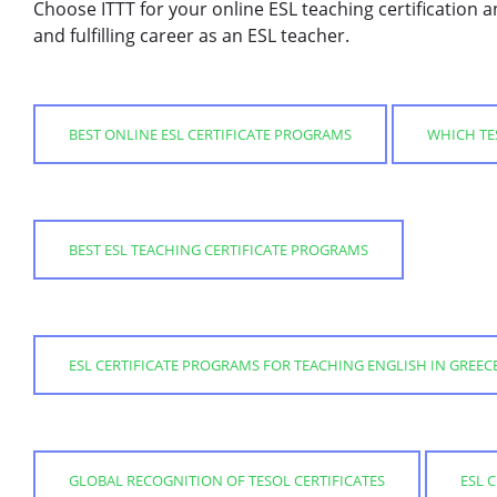
Choose ITTT for your online ESL teaching certification a
and fulfilling career as an ESL teacher.
BEST ONLINE ESL CERTIFICATE PROGRAMS
WHICH TES
BEST ESL TEACHING CERTIFICATE PROGRAMS
ESL CERTIFICATE PROGRAMS FOR TEACHING ENGLISH IN GREEC
GLOBAL RECOGNITION OF TESOL CERTIFICATES
ESL 