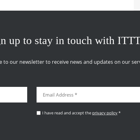
n up to stay in touch with ITT
e to our newsletter to receive news and updates on our serv
I have read and accept the
privacy policy
*