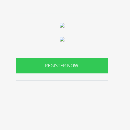
REGISTER NOW!