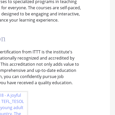
ses to specialized programs in teaching
 for everyone. The courses are self-paced,
 designed to be engaging and interactive,
ance your learning experience.
on
rtification from ITTT is the institute's
nationally recognized and accredited by
 This accreditation not only adds value to
 comprehensive and up-to-date education
on, you can confidently pursue job
ou have received a quality education.