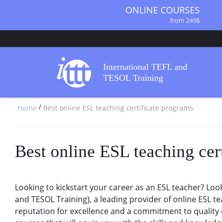
ONLINE COURSES
from 249$
ONLINE DIPLOMA
from 499$
IN-CLASS COURSES
International TEFL and
from 1490$
TESOL Training
COMBINED COURSES
from 1195$
/
Home
Best online ESL teaching certificate programs
SPECIALIZED COURSES
from 175$
220-HOUR MASTER PACKAGE
from 349$
Best online ESL teaching cer
120-HOUR COURSE
from 249$
550-HOUR EXPERT PACKAGE
Looking to kickstart your career as an ESL teacher? Look
from 999$
and TESOL Training), a leading provider of online ESL te
reputation for excellence and a commitment to quality