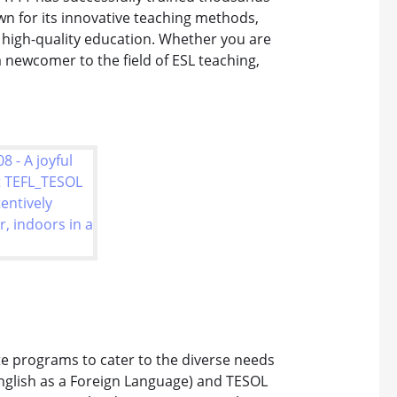
wn for its innovative teaching methods,
high-quality education. Whether you are
 newcomer to the field of ESL teaching,
ate programs to cater to the diverse needs
English as a Foreign Language) and TESOL