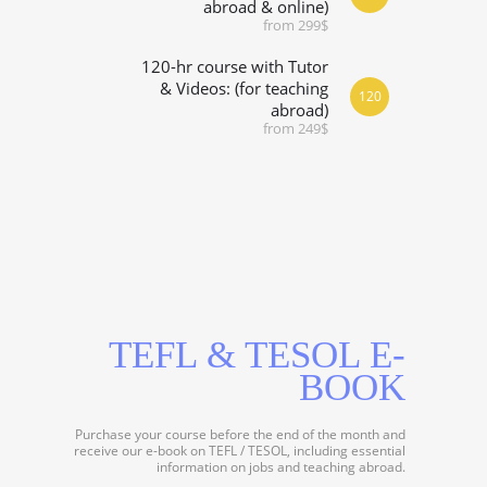
abroad & online)
from 299$
120-hr course with Tutor
& Videos: (for teaching
120
abroad)
from 249$
TEFL & TESOL E-
BOOK
Purchase your course before the end of the month and
receive our e-book on TEFL / TESOL, including essential
information on jobs and teaching abroad.