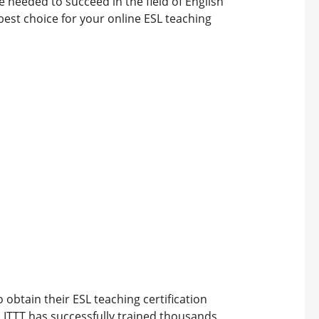
e needed to succeed in the field of English
best choice for your online ESL teaching
o obtain their ESL teaching certification
, ITTT has successfully trained thousands