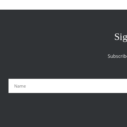
Sig
Subscrib