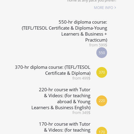
home at any pace you prefer!
SPECIALIZED COURSES
MORE INFO
WHICH COURSE IS RIGHT FOR ME?
550-hr diploma course:
(TEFL/TESOL Certificate & Diploma-Young
Learners & Business +
B.ED & M.ED IN TESOL
Practicum)
from 599$
550
370-hr diploma course: (TEFL/TESOL
370
Certificate & Diploma)
from 499$
220-hr course with Tutor
& Videos: (for teaching
220
abroad & Young
Learners & Business English)
from 349$
170-hr course with Tutor
& Videos: (for teaching
170