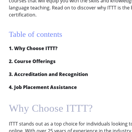
courses that will equip you with the skills and knowledg
language teaching. Read on to discover why ITTT is the 
certification.
Table of contents
1. Why Choose ITTT?
2. Course Offerings
3. Accreditation and Recognition
4. Job Placement Assistance
Why Choose ITTT?
ITTT stands out as a top choice for individuals looking t
online. With over 25 years of experience in the industry