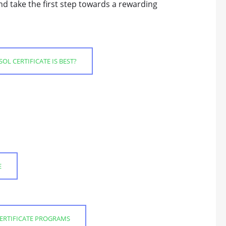
nd take the first step towards a rewarding
OL CERTIFICATE IS BEST?
E
CERTIFICATE PROGRAMS