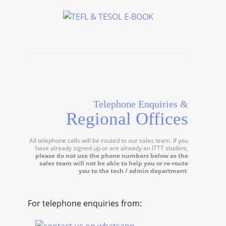
Telephone Enquiries &
Regional Offices
All telephone calls will be routed to our sales team. If you
have already signed up or are already an ITTT student,
please do not use the phone numbers below as the
sales team will not be able to help you or re-route
you to the tech / admin department
.
For telephone enquiries from: