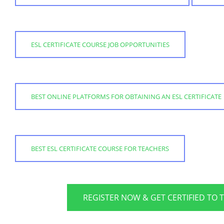
ESL CERTIFICATE COURSE JOB OPPORTUNITIES
BEST ONLINE PLATFORMS FOR OBTAINING AN ESL CERTIFICATE
BEST ESL CERTIFICATE COURSE FOR TEACHERS
REGISTER NOW & GET CERTIFIED TO 