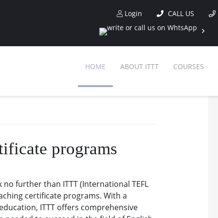
Login
CALL US
HOME
ABOUT ITTT
COURSES
tificate programs
 no further than ITTT (International TEFL
aching certificate programs. With a
 education, ITTT offers comprehensive