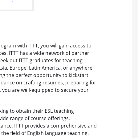
ogram with ITTT, you will gain access to
ces. ITTT has a wide network of partner
eek out ITTT graduates for teaching
Asia, Europe, Latin America, or anywhere
ing the perfect opportunity to kickstart
uidance on crafting resumes, preparing for
t you are well-equipped to secure your
eking to obtain their ESL teaching
 wide range of course offerings,
stance, ITTT provides a comprehensive and
the field of English language teaching.