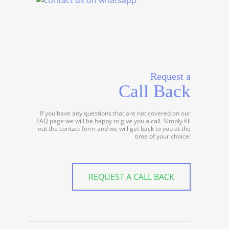
Request a
Call Back
If you have any questions that are not covered on our
FAQ page we will be happy to give you a call. Simply fill
out the contact form and we will get back to you at the
time of your choice!
REQUEST A CALL BACK