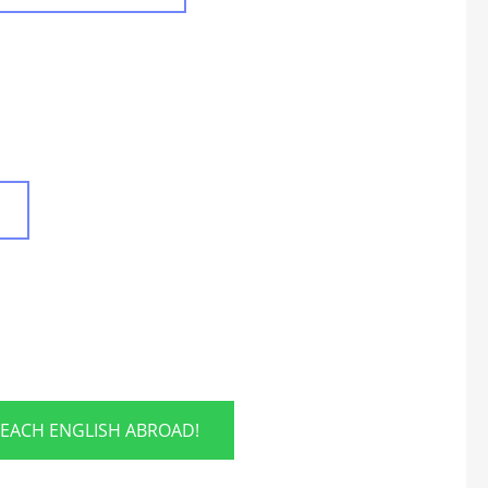
TEACH ENGLISH ABROAD!