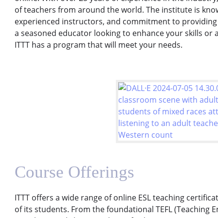
of teachers from around the world. The institute is kno
experienced instructors, and commitment to providing 
a seasoned educator looking to enhance your skills or a
ITTT has a program that will meet your needs.
Course Offerings
ITTT offers a wide range of online ESL teaching certific
of its students. From the foundational TEFL (Teaching 