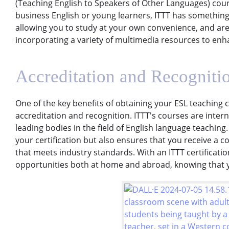
(Teaching English to Speakers of Other Languages) cour
business English or young learners, ITTT has something
allowing you to study at your own convenience, and are
incorporating a variety of multimedia resources to enh
Accreditation and Recogniti
One of the key benefits of obtaining your ESL teaching ce
accreditation and recognition. ITTT's courses are inter
leading bodies in the field of English language teaching.
your certification but also ensures that you receive a
that meets industry standards. With an ITTT certificati
opportunities both at home and abroad, knowing that y