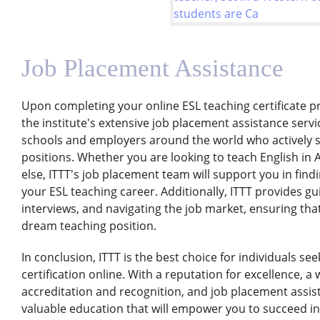
Job Placement Assistance
Upon completing your online ESL teaching certificate pr
the institute's extensive job placement assistance servi
schools and employers around the world who actively s
positions. Whether you are looking to teach English in 
else, ITTT's job placement team will support you in find
your ESL teaching career. Additionally, ITTT provides g
interviews, and navigating the job market, ensuring tha
dream teaching position.
In conclusion, ITTT is the best choice for individuals se
certification online. With a reputation for excellence, a
accreditation and recognition, and job placement assi
valuable education that will empower you to succeed in 