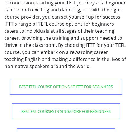
In conclusion, starting your TEFL journey as a beginner
can be both exciting and daunting, but with the right
course provider, you can set yourself up for success.
ITTT's range of TEFL course options for beginners
caters to individuals at all stages of their teaching
career, providing the training and support needed to
thrive in the classroom. By choosing ITTT for your TEFL
course, you can embark on a rewarding career
teaching English and making a difference in the lives of
non-native speakers around the world.
BEST TEFL COURSE OPTIONS AT ITTT FOR BEGINNERS
BEST ESL COURSES IN SINGAPORE FOR BEGINNERS