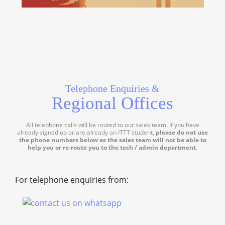
Telephone Enquiries &
Regional Offices
All telephone calls will be routed to our sales team. If you have
already signed up or are already an ITTT student,
please do not use
the phone numbers below as the sales team will not be able to
help you or re-route you to the tech / admin department
.
For telephone enquiries from: