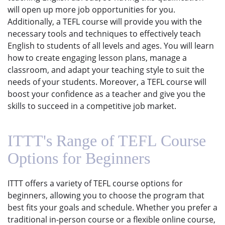
will open up more job opportunities for you.
Additionally, a TEFL course will provide you with the
necessary tools and techniques to effectively teach
English to students of all levels and ages. You will learn
how to create engaging lesson plans, manage a
classroom, and adapt your teaching style to suit the
needs of your students. Moreover, a TEFL course will
boost your confidence as a teacher and give you the
skills to succeed in a competitive job market.
ITTT's Range of TEFL Course
Options for Beginners
ITTT offers a variety of TEFL course options for
beginners, allowing you to choose the program that
best fits your goals and schedule. Whether you prefer a
traditional in-person course or a flexible online course,