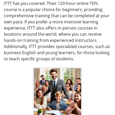
ITTT has you covered. Their 120-hour online TEFL
course is a popular choice for beginners, providing
comprehensive training that can be completed at your
own pace. If you prefer a more intensive learning
experience, ITTT also offers in-person courses in
locations around the world, where you can receive
hands-on training from experienced instructors.
Additionally, ITTT provides specialized courses, such as
business English and young learners, for those looking
to teach specific groups of students.