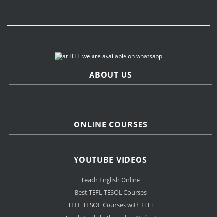
ABOUT US
ONLINE COURSES
YOUTUBE VIDEOS
Teach English Online
Best TEFL TESOL Courses
TEFL TESOL Courses with ITTT