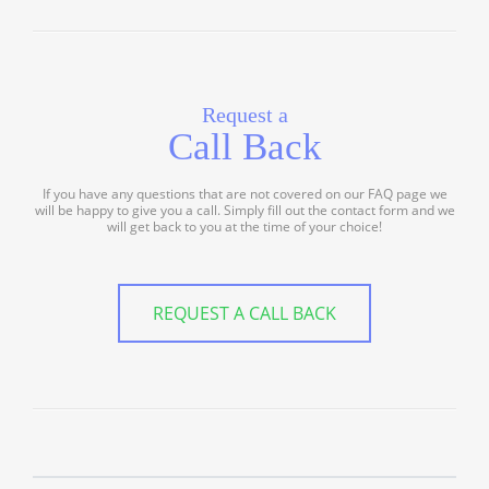
Request a
Call Back
If you have any questions that are not covered on our FAQ page we
will be happy to give you a call. Simply fill out the contact form and we
will get back to you at the time of your choice!
REQUEST A CALL BACK