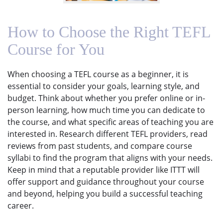
How to Choose the Right TEFL
Course for You
When choosing a TEFL course as a beginner, it is
essential to consider your goals, learning style, and
budget. Think about whether you prefer online or in-
person learning, how much time you can dedicate to
the course, and what specific areas of teaching you are
interested in. Research different TEFL providers, read
reviews from past students, and compare course
syllabi to find the program that aligns with your needs.
Keep in mind that a reputable provider like ITTT will
offer support and guidance throughout your course
and beyond, helping you build a successful teaching
career.