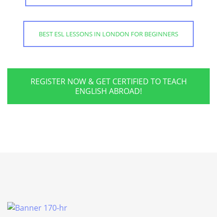
BEST ESL LESSONS IN LONDON FOR BEGINNERS
REGISTER NOW & GET CERTIFIED TO TEACH
ENGLISH ABROAD!