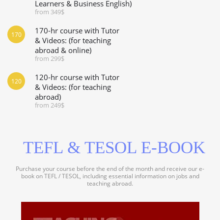
Learners & Business English)
from 349$
170-hr course with Tutor
170
& Videos: (for teaching
abroad & online)
from 299$
120-hr course with Tutor
120
& Videos: (for teaching
abroad)
from 249$
TEFL & TESOL E-BOOK
Purchase your course before the end of the month and receive our e-
book on TEFL / TESOL, including essential information on jobs and
teaching abroad.