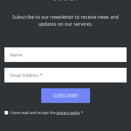
Subscribe to our newsletter to receive news and
updates on our services.
SUBSCRIBE!
I have read and accept the
privacy policy
*