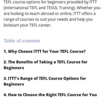
TEFL course options for beginners provided by ITTT
(International TEFL and TESOL Training). Whether you
are looking to teach abroad or online, ITTT offers a
range of courses to suit your needs and help you
kickstart your TEFL career.
Table of contents
1. Why Choose ITTT for Your TEFL Course?
2. The Benefits of Taking a TEFL Course for
Beginners
3. ITTT's Range of TEFL Course Options for
Beginners
4. How to Choose the Right TEFL Course for You