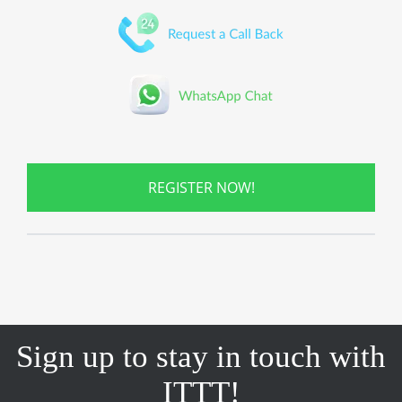
REGISTER NOW!
Sign up to stay in touch with
ITTT!