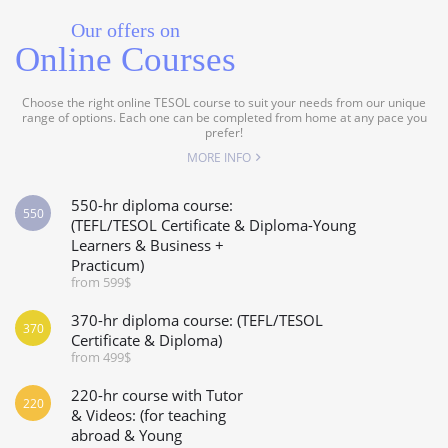
Our offers on
Online Courses
Choose the right online TESOL course to suit your needs from our unique
range of options. Each one can be completed from home at any pace you
prefer!
MORE INFO
550-hr diploma course:
550
(TEFL/TESOL Certificate & Diploma-Young
Learners & Business +
Practicum)
from 599$
370-hr diploma course: (TEFL/TESOL
370
Certificate & Diploma)
from 499$
220-hr course with Tutor
220
& Videos: (for teaching
abroad & Young