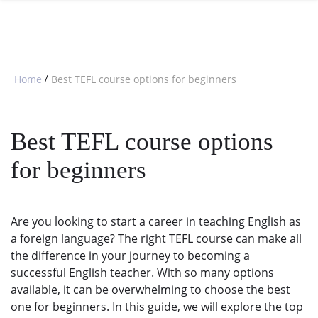
SPECIAL OFFERS
ONLINE DIPLOMA
WHY CHOOSE ITTT?
IN-CLASS COURSES
WHAT IS TESOL?
COMBINED COURSES
/
Home
Best TEFL course options for beginners
TESOL CERTIFICATION
ONLINE COURSE BUNDLES
CELTA & TRINITY COURSES
Best TEFL course options
SPECIALIZED COURSES
for beginners
WHICH COURSE IS RIGHT FOR 
B.ED & M.ED IN TESOL
Are you looking to start a career in teaching English as
a foreign language? The right TEFL course can make all
the difference in your journey to becoming a
successful English teacher. With so many options
available, it can be overwhelming to choose the best
one for beginners. In this guide, we will explore the top