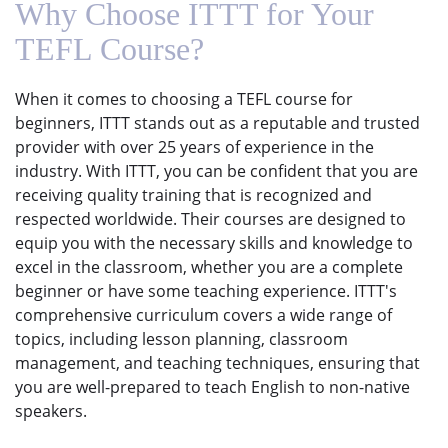
Why Choose ITTT for Your
TEFL Course?
When it comes to choosing a TEFL course for
beginners, ITTT stands out as a reputable and trusted
provider with over 25 years of experience in the
industry. With ITTT, you can be confident that you are
receiving quality training that is recognized and
respected worldwide. Their courses are designed to
equip you with the necessary skills and knowledge to
excel in the classroom, whether you are a complete
beginner or have some teaching experience. ITTT's
comprehensive curriculum covers a wide range of
topics, including lesson planning, classroom
management, and teaching techniques, ensuring that
you are well-prepared to teach English to non-native
speakers.