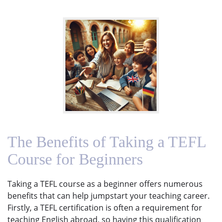
The Benefits of Taking a TEFL
Course for Beginners
Taking a TEFL course as a beginner offers numerous
benefits that can help jumpstart your teaching career.
Firstly, a TEFL certification is often a requirement for
teaching English abroad, so having this qualification