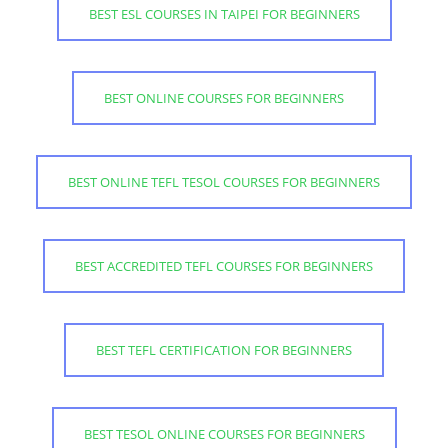
BEST ESL COURSES IN TAIPEI FOR BEGINNERS
BEST ONLINE COURSES FOR BEGINNERS
BEST ONLINE TEFL TESOL COURSES FOR BEGINNERS
BEST ACCREDITED TEFL COURSES FOR BEGINNERS
BEST TEFL CERTIFICATION FOR BEGINNERS
BEST TESOL ONLINE COURSES FOR BEGINNERS