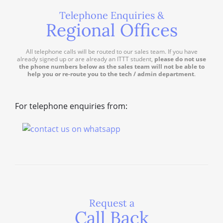
Telephone Enquiries &
Regional Offices
All telephone calls will be routed to our sales team. If you have
already signed up or are already an ITTT student,
please do not use
the phone numbers below as the sales team will not be able to
help you or re-route you to the tech / admin department
.
For telephone enquiries from:
Request a
Call Back