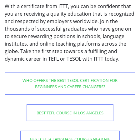
With a certificate from ITTT, you can be confident that
you are receiving a quality education that is recognized
and respected by employers worldwide. Join the
thousands of successful graduates who have gone on
to secure rewarding positions in schools, language
institutes, and online teaching platforms across the
globe. Take the first step towards a fulfilling and
dynamic career in TEFL or TESOL with ITTT today.
WHO OFFERS THE BEST TESOL CERTIFICATION FOR
BEGINNERS AND CAREER CHANGERS?
BEST TEFL COURSE IN LOS ANGELES
BEST CELTA LANGUAGE COURSES NEAR ME