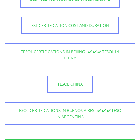
ESL CERTIFICATION COST AND DURATION
TESOL CERTIFICATIONS IN BEIJING - ✔️ ✔️ ✔️ TESOL IN
CHINA
TESOL CHINA
TESOL CERTIFICATIONS IN BUENOS AIRES - ✔️ ✔️ ✔️ TESOL
IN ARGENTINA