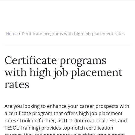
SPECIAL OFFERS
ONLINE DIPLOMA
WHY CHOOSE ITTT?
IN-CLASS COURSES
WHAT IS TESOL?
COMBINED COURSES
/
Home
Certificate programs with high job placement rates
TESOL CERTIFICATION
ONLINE COURSE BUNDLES
CELTA & TRINITY COURSES
Certificate programs
SPECIALIZED COURSES
with high job placement
WHICH COURSE IS RIGHT FOR 
rates
B.ED & M.ED IN TESOL
Are you looking to enhance your career prospects with
a certificate program that offers high job placement
rates? Look no further, as ITTT (International TEFL and
TESOL Training) provides top-notch certification
courses that can open doors to exciting employment