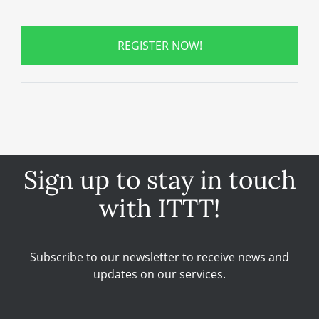
REGISTER NOW!
Sign up to stay in touch
with ITTT!
Subscribe to our newsletter to receive news and
updates on our services.