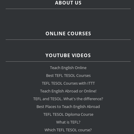
ABOUT US
ONLINE COURSES
YOUTUBE VIDEOS
Teach English Online
Best TEFL TESOL Courses
TEFL TESOL Courses with ITTT
Teach English Abroad or Online!
TEFL and TESOL. What's the difference?
Best Places to Teach English Abroad
TEFL TESOL Diploma Course
What is TEFL?
Which TEFL TESOL course?