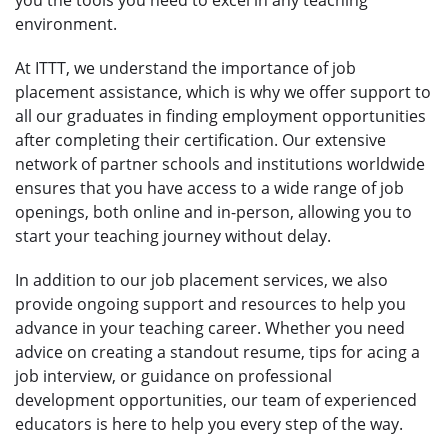
environment.
At ITTT, we understand the importance of job
placement assistance, which is why we offer support to
all our graduates in finding employment opportunities
after completing their certification. Our extensive
network of partner schools and institutions worldwide
ensures that you have access to a wide range of job
openings, both online and in-person, allowing you to
start your teaching journey without delay.
In addition to our job placement services, we also
provide ongoing support and resources to help you
advance in your teaching career. Whether you need
advice on creating a standout resume, tips for acing a
job interview, or guidance on professional
development opportunities, our team of experienced
educators is here to help you every step of the way.