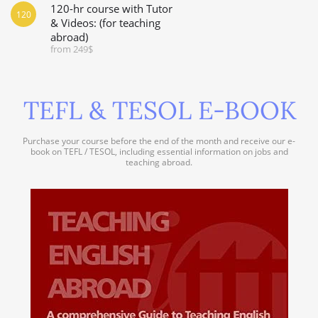
120-hr course with Tutor
120
& Videos: (for teaching
abroad)
from 249$
TEFL & TESOL E-BOOK
Purchase your course before the end of the month and receive our e-
book on TEFL / TESOL, including essential information on jobs and
teaching abroad.