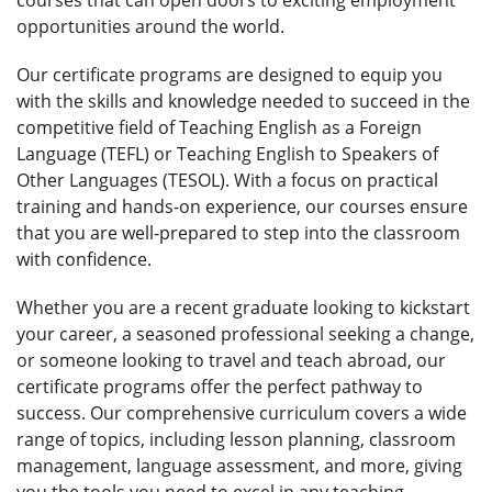
opportunities around the world.
Our certificate programs are designed to equip you
with the skills and knowledge needed to succeed in the
competitive field of Teaching English as a Foreign
Language (TEFL) or Teaching English to Speakers of
Other Languages (TESOL). With a focus on practical
training and hands-on experience, our courses ensure
that you are well-prepared to step into the classroom
with confidence.
Whether you are a recent graduate looking to kickstart
your career, a seasoned professional seeking a change,
or someone looking to travel and teach abroad, our
certificate programs offer the perfect pathway to
success. Our comprehensive curriculum covers a wide
range of topics, including lesson planning, classroom
management, language assessment, and more, giving
you the tools you need to excel in any teaching