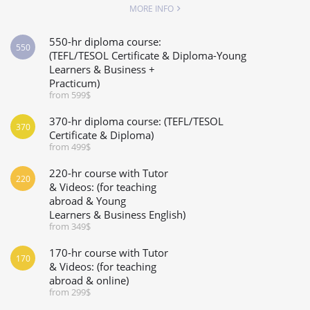
MORE INFO
550-hr diploma course:
550
(TEFL/TESOL Certificate & Diploma-Young
Learners & Business +
Practicum)
from 599$
370-hr diploma course: (TEFL/TESOL
370
Certificate & Diploma)
from 499$
220-hr course with Tutor
220
& Videos: (for teaching
abroad & Young
Learners & Business English)
from 349$
170-hr course with Tutor
170
& Videos: (for teaching
abroad & online)
from 299$