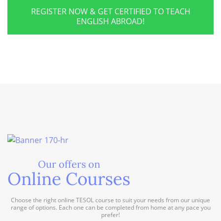
REGISTER NOW & GET CERTIFIED TO TEACH
ENGLISH ABROAD!
Our offers on
Online Courses
Choose the right online TESOL course to suit your needs from our unique
range of options. Each one can be completed from home at any pace you
prefer!