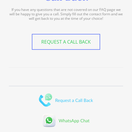
If you have any questions that are not covered on our FAQ page we
will be happy to give you a call. Simply fill out the contact form and we
will get back to you at the time of your choice!
REQUEST A CALL BACK