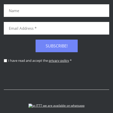
SUBSCRIBE!
I have read and accept the
privacy policy
*