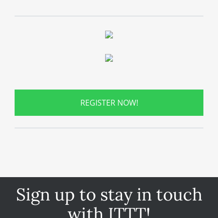
REGISTER NOW!
Sign up to stay in touch
with ITTT!