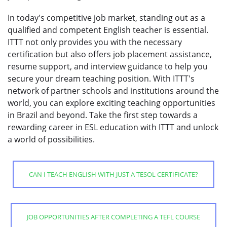
In today's competitive job market, standing out as a
qualified and competent English teacher is essential.
ITTT not only provides you with the necessary
certification but also offers job placement assistance,
resume support, and interview guidance to help you
secure your dream teaching position. With ITTT's
network of partner schools and institutions around the
world, you can explore exciting teaching opportunities
in Brazil and beyond. Take the first step towards a
rewarding career in ESL education with ITTT and unlock
a world of possibilities.
CAN I TEACH ENGLISH WITH JUST A TESOL CERTIFICATE?
JOB OPPORTUNITIES AFTER COMPLETING A TEFL COURSE