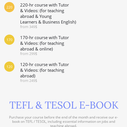
220-hr course with Tutor
220
& Videos: (for teaching
abroad & Young
Learners & Business English)
from 349$
170-hr course with Tutor
170
& Videos: (for teaching
abroad & online)
from 299$
120-hr course with Tutor
120
& Videos: (for teaching
abroad)
from 249$
TEFL & TESOL E-BOOK
Purchase your course before the end of the month and receive our e-
book on TEFL / TESOL, including essential information on jobs and
teaching abroad.