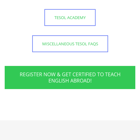
TESOL ACADEMY
MISCELLANEOUS TESOL FAQS
REGISTER NOW & GET CERTIFIED TO TEACH
ENGLISH ABROAD!