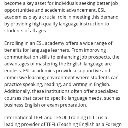
become a key asset for individuals seeking better job
opportunities and academic advancement. ESL
academies play a crucial role in meeting this demand
by providing high-quality language instruction to
students of all ages.
Enrolling in an ESL academy offers a wide range of
benefits for language learners. From improving
communication skills to enhancing job prospects, the
advantages of mastering the English language are
endless. ESL academies provide a supportive and
immersive learning environment where students can
practice speaking, reading, and writing in English.
Additionally, these institutions often offer specialized
courses that cater to specific language needs, such as
business English or exam preparation.
International TEFL and TESOL Training (ITTT) is a
leading provider of TEFL (Teaching English as a Foreign