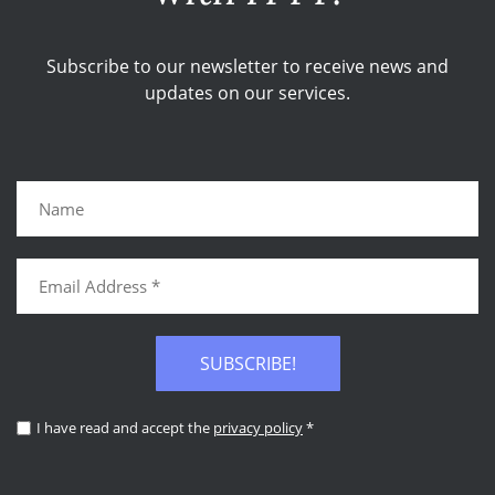
Subscribe to our newsletter to receive news and
updates on our services.
SUBSCRIBE!
I have read and accept the
privacy policy
*