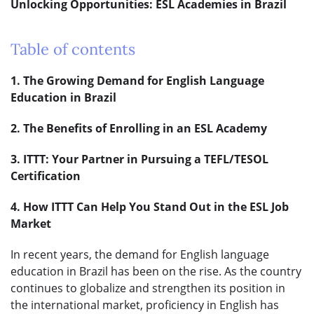
Unlocking Opportunities: ESL Academies in Brazil
Table of contents
1. The Growing Demand for English Language
Education in Brazil
2. The Benefits of Enrolling in an ESL Academy
3. ITTT: Your Partner in Pursuing a TEFL/TESOL
Certification
4. How ITTT Can Help You Stand Out in the ESL Job
Market
In recent years, the demand for English language
education in Brazil has been on the rise. As the country
continues to globalize and strengthen its position in
the international market, proficiency in English has