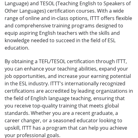
Language) and TESOL (Teaching English to Speakers of
Other Languages) certification courses. With a wide
range of online and in-class options, ITTT offers flexible
and comprehensive training programs designed to
equip aspiring English teachers with the skills and
knowledge needed to succeed in the field of ESL
education.
By obtaining a TEFL/TESOL certification through ITTT,
you can enhance your teaching abilities, expand your
job opportunities, and increase your earning potential
in the ESL industry. ITTT's internationally recognized
certifications are accredited by leading organizations in
the field of English language teaching, ensuring that
you receive top-quality training that meets global
standards. Whether you are a recent graduate, a
career changer, or a seasoned educator looking to
upskill, ITTT has a program that can help you achieve
your professional goals.