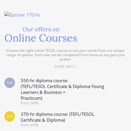
Our offers on
Online Courses
Choose the right online TESOL course to suit your needs from our unique
range of options. Each one can be completed from home at any pace you
prefer!
MORE INFO
550-hr diploma course:
550
(TEFL/TESOL Certificate & Diploma-Young
Learners & Business +
Practicum)
from 599$
370-hr diploma course: (TEFL/TESOL
370
Certificate & Diploma)
from 499$