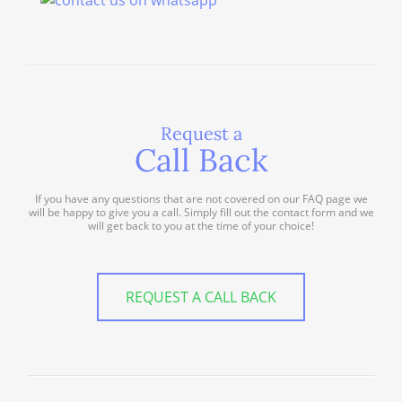
Request a
Call Back
If you have any questions that are not covered on our FAQ page we
will be happy to give you a call. Simply fill out the contact form and we
will get back to you at the time of your choice!
REQUEST A CALL BACK