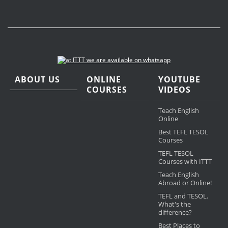
ABOUT US
ONLINE
YOUTUBE
COURSES
VIDEOS
Teach English
Online
Best TEFL TESOL
Courses
TEFL TESOL
Courses with ITTT
Teach English
Abroad or Online!
TEFL and TESOL.
What's the
difference?
Best Places to