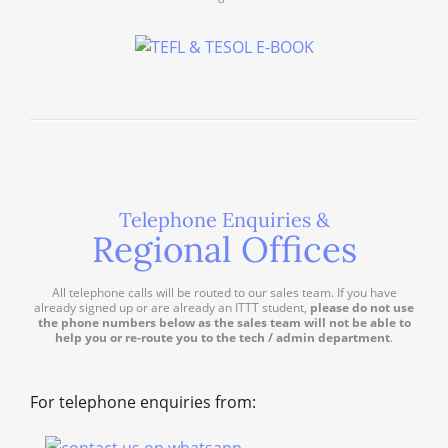
Telephone Enquiries &
Regional Offices
All telephone calls will be routed to our sales team. If you have
already signed up or are already an ITTT student,
please do not use
the phone numbers below as the sales team will not be able to
help you or re-route you to the tech / admin department
.
For telephone enquiries from: