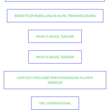
BENEFITS OF ENROLLING IN AN ESL TRAINING COURSE
WHAT IS AN ESL TEACHER
WHAT IS AN ESL TEACHER
HOW DO I FIND A JOB TEACHING ENGLISH IN LATIN
AMERICA?
TEFL INTERNATIONAL