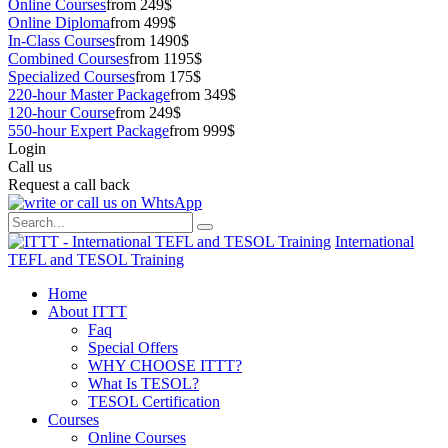
Online Courses
from 249$
Online Diploma
from 499$
In-Class Courses
from 1490$
Combined Courses
from 1195$
Specialized Courses
from 175$
220-hour Master Package
from 349$
120-hour Course
from 249$
550-hour Expert Package
from 999$
Login
Call us
Request a call back
International
TEFL and TESOL Training
Home
About ITTT
Faq
Special Offers
WHY CHOOSE ITTT?
What Is TESOL?
TESOL Certification
Courses
Online Courses