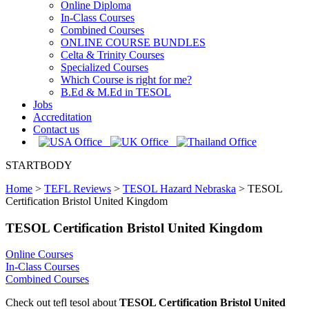
Online Diploma
In-Class Courses
Combined Courses
ONLINE COURSE BUNDLES
Celta & Trinity Courses
Specialized Courses
Which Course is right for me?
B.Ed & M.Ed in TESOL
Jobs
Accreditation
Contact us
STARTBODY
Home
>
TEFL Reviews
>
TESOL Hazard Nebraska
>
TESOL
Certification Bristol United Kingdom
TESOL Certification Bristol United Kingdom
Online Courses
In-Class Courses
Combined Courses
Check out tefl tesol about
TESOL Certification Bristol United