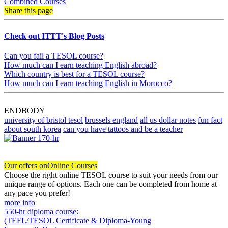
Combined Courses
Share this page
Check out ITTT's Blog Posts
Can you fail a TESOL course?
How much can I earn teaching English abroad?
Which country is best for a TESOL course?
How much can I earn teaching English in Morocco?
ENDBODY
university of bristol tesol
brussels england
all us dollar notes
fun fact
about south korea
can you have tattoos and be a teacher
Our offers on
Online Courses
Choose the right online TESOL course to suit your needs from our
unique range of options. Each one can be completed from home at
any pace you prefer!
more info
550-hr diploma course:
(TEFL/TESOL Certificate & Diploma-Young