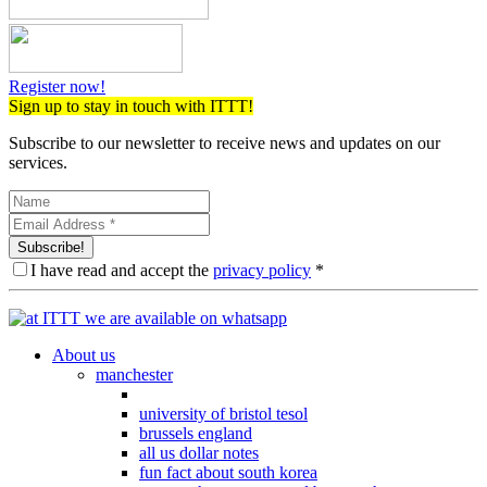
Register now!
Sign up to stay in touch with ITTT!
Subscribe to our newsletter to receive news and updates on our
services.
Subscribe!
I have read and accept the
privacy policy
*
About us
manchester
university of bristol tesol
brussels england
all us dollar notes
fun fact about south korea