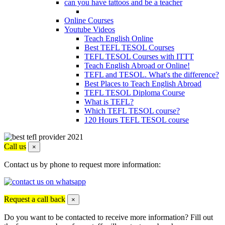
can you have tattoos and be a teacher
Online Courses
Youtube Videos
Teach English Online
Best TEFL TESOL Courses
TEFL TESOL Courses with ITTT
Teach English Abroad or Online!
TEFL and TESOL. What's the difference?
Best Places to Teach English Abroad
TEFL TESOL Diploma Course
What is TEFL?
Which TEFL TESOL course?
120 Hours TEFL TESOL course
Call us
×
Contact us by phone to request more information:
Request a call back
×
Do you want to be contacted to receive more information? Fill out