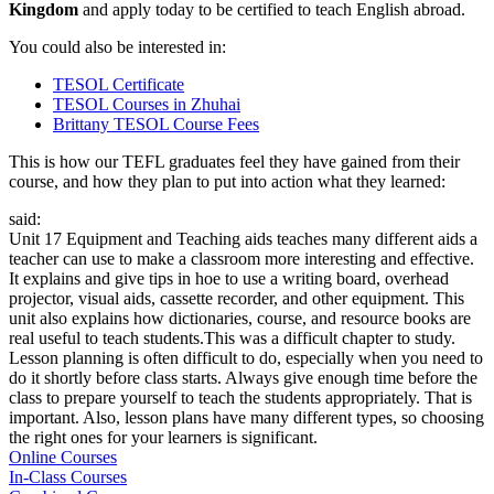
Kingdom
and apply today to be certified to teach English abroad.
You could also be interested in:
TESOL Certificate
TESOL Courses in Zhuhai
Brittany TESOL Course Fees
This is how our TEFL graduates feel they have gained from their
course, and how they plan to put into action what they learned:
said:
Unit 17 Equipment and Teaching aids teaches many different aids a
teacher can use to make a classroom more interesting and effective.
It explains and give tips in hoe to use a writing board, overhead
projector, visual aids, cassette recorder, and other equipment. This
unit also explains how dictionaries, course, and resource books are
real useful to teach students.This was a difficult chapter to study.
Lesson planning is often difficult to do, especially when you need to
do it shortly before class starts. Always give enough time before the
class to prepare yourself to teach the students appropriately. That is
important. Also, lesson plans have many different types, so choosing
the right ones for your learners is significant.
Online Courses
In-Class Courses