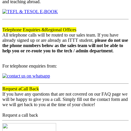
and teaching abroad.
Telephone Enquiries &
Regional Offices
All telephone calls will be routed to our sales team. If you have
already signed up or are already an ITTT student,
please do not use
the phone numbers below as the sales team will not be able to
help you or re-route you to the tech / admin department
.
For telephone enquiries from:
Request a
Call Back
If you have any questions that are not covered on our FAQ page we
will be happy to give you a call. Simply fill out the contact form and
we will get back to you at the time of your choice!
Request a call back