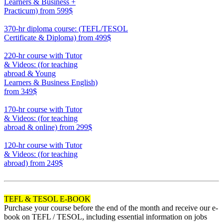
Learners & Business +
Practicum)
from 599$
550
370-hr diploma course: (TEFL/TESOL
Certificate & Diploma)
from 499$
370
220-hr course with Tutor
& Videos: (for teaching
abroad & Young
Learners & Business English)
from 349$
220
170-hr course with Tutor
& Videos: (for teaching
abroad & online)
from 299$
170
120-hr course with Tutor
& Videos: (for teaching
abroad)
from 249$
120
TEFL & TESOL E-BOOK
Purchase your course before the end of the month and receive our e-
book on TEFL / TESOL, including essential information on jobs