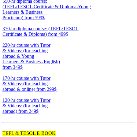
550-hr diploma course:
(TEFL/TESOL Certificate & Diploma-Young
Learners & Business +
Practicum)
from 599$
550
370-hr diploma course: (TEFL/TESOL
Certificate & Diploma)
from 499$
370
220-hr course with Tutor
& Videos: (for teaching
abroad & Young
Learners & Business English)
from 349$
220
170-hr course with Tutor
& Videos: (for teaching
abroad & online)
from 299$
170
120-hr course with Tutor
& Videos: (for teaching
abroad)
from 249$
120
TEFL & TESOL E-BOOK