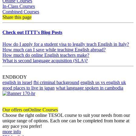
Online Courses
In-Class Courses
Combined Courses
Share this page
Check out ITTT's Blog Posts
How do I apply for a student visa to legally teach English in Italy?
How much can I save while teaching English abroad?
How much do online English teachers make?
What is second language acquisition (SLA)?
ENDBODY
english in israel
fbi criminal background
english us vs english uk
good places to live in japan
what language spoken in cambodia
Our offers on
Online Courses
Choose the right online TESOL course to suit your needs from our
unique range of options. Each one can be completed from home at
any pace you prefer!
more info