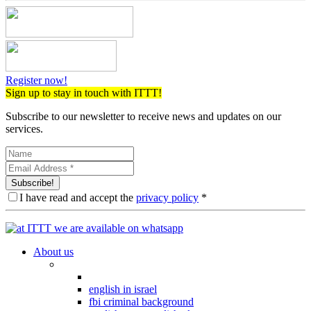
Register now!
Sign up to stay in touch with ITTT!
Subscribe to our newsletter to receive news and updates on our
services.
Subscribe!
I have read and accept the
privacy policy
*
About us
english in israel
fbi criminal background