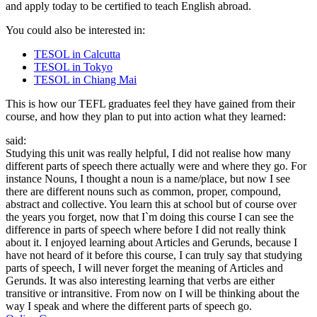
and apply today to be certified to teach English abroad.
You could also be interested in:
TESOL in Calcutta
TESOL in Tokyo
TESOL in Chiang Mai
This is how our TEFL graduates feel they have gained from their
course, and how they plan to put into action what they learned:
said:
Studying this unit was really helpful, I did not realise how many
different parts of speech there actually were and where they go. For
instance Nouns, I thought a noun is a name/place, but now I see
there are different nouns such as common, proper, compound,
abstract and collective. You learn this at school but of course over
the years you forget, now that I`m doing this course I can see the
difference in parts of speech where before I did not really think
about it. I enjoyed learning about Articles and Gerunds, because I
have not heard of it before this course, I can truly say that studying
parts of speech, I will never forget the meaning of Articles and
Gerunds. It was also interesting learning that verbs are either
transitive or intransitive. From now on I will be thinking about the
way I speak and where the different parts of speech go.