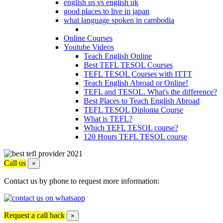
english us vs english uk
good places to live in japan
what language spoken in cambodia
Online Courses
Youtube Videos
Teach English Online
Best TEFL TESOL Courses
TEFL TESOL Courses with ITTT
Teach English Abroad or Online!
TEFL and TESOL. What's the difference?
Best Places to Teach English Abroad
TEFL TESOL Diploma Course
What is TEFL?
Which TEFL TESOL course?
120 Hours TEFL TESOL course
Call us
×
Contact us by phone to request more information:
Request a call back
×