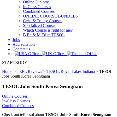
Online Diploma
In-Class Courses
Combined Courses
ONLINE COURSE BUNDLES
Celta & Trinity Courses
Specialized Courses
Which Course is right for me?
B.Ed & M.Ed in TESOL
Jobs
Accreditation
Contact us
STARTBODY
Home
>
TEFL Reviews
>
TESOL Royal Lakes Indiana
>
TESOL
Jobs South Korea Seongnam
TESOL Jobs South Korea Seongnam
Online Courses
In-Class Courses
Combined Courses
Check out tefl tesol about
TESOL Jobs South Korea Seongnam