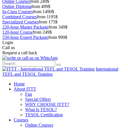
Online Courses
from 249$
Online Diploma
from 499$
In-Class Courses
from 1490$
Combined Courses
from 1195$
Specialized Courses
from 175$
220-hour Master Package
from 349$
120-hour Course
from 249$
550-hour Expert Package
from 999$
Login
Call us
Request a call back
International
TEFL and TESOL Training
Home
About ITTT
Faq
Special Offers
WHY CHOOSE ITTT?
What Is TESOL?
TESOL Certification
Courses
Online Courses