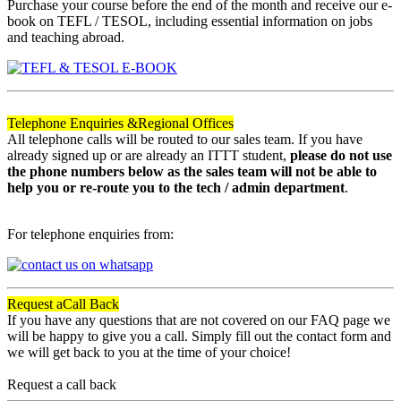
Purchase your course before the end of the month and receive our e-
book on TEFL / TESOL, including essential information on jobs
and teaching abroad.
Telephone Enquiries &
Regional Offices
All telephone calls will be routed to our sales team. If you have
already signed up or are already an ITTT student,
please do not use
the phone numbers below as the sales team will not be able to
help you or re-route you to the tech / admin department
.
For telephone enquiries from:
Request a
Call Back
If you have any questions that are not covered on our FAQ page we
will be happy to give you a call. Simply fill out the contact form and
we will get back to you at the time of your choice!
Request a call back