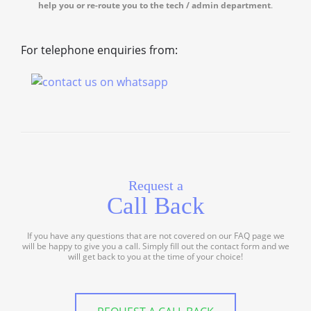
help you or re-route you to the tech / admin department
.
For telephone enquiries from:
Request a
Call Back
If you have any questions that are not covered on our FAQ page we
will be happy to give you a call. Simply fill out the contact form and we
will get back to you at the time of your choice!