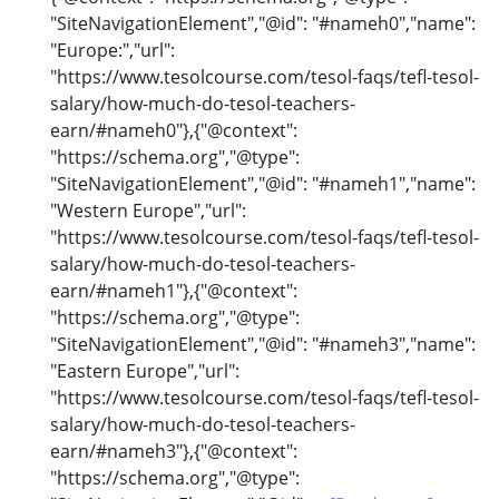
"SiteNavigationElement","@id": "#nameh0","name":
"Europe:","url":
"https://www.tesolcourse.com/tesol-faqs/tefl-tesol-
salary/how-much-do-tesol-teachers-
earn/#nameh0"},{"@context":
"https://schema.org","@type":
"SiteNavigationElement","@id": "#nameh1","name":
"Western Europe","url":
"https://www.tesolcourse.com/tesol-faqs/tefl-tesol-
salary/how-much-do-tesol-teachers-
earn/#nameh1"},{"@context":
"https://schema.org","@type":
"SiteNavigationElement","@id": "#nameh3","name":
"Eastern Europe","url":
"https://www.tesolcourse.com/tesol-faqs/tefl-tesol-
salary/how-much-do-tesol-teachers-
earn/#nameh3"},{"@context":
"https://schema.org","@type":