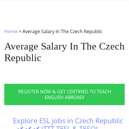
SPECIAL OFFERS
ONLINE DIPLOMA
WHY CHOOSE ITTT?
IN-CLASS COURSES
WHAT IS TESOL?
COMBINED COURSES
Home
>
Average Salary In The Czech Republic
TESOL CERTIFICATION
ONLINE COURSE BUNDLES
Average Salary In The Czech
CELTA & TRINITY COURSES
Republic
SPECIALIZED COURSES
WHICH COURSE IS RIGHT FOR 
B.ED & M.ED IN TESOL
REGISTER NOW & GET CERTIFIED TO TEACH
ENGLISH ABROAD!
Explore ESL jobs in Czech Republic
- ✔️ ✔️ ✔️ ITTT TEFL & TESOL