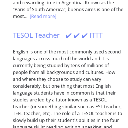
and rewarding time in Argentina. Known as the
"Paris of South America", buenos aires is one of the
most...
[Read more]
TESOL Teacher - ✔️ ✔️ ✔️ ITTT
English is one of the most commonly used second
languages across much of the world and it is
currently being studied by tens of millions of
people from all backgrounds and cultures. How
and where they choose to study can vary
considerably, but one thing that most English
language students have in common is that their
studies are led by a tutor known as a TESOL
teacher (or something similar such as ESL teacher,
TEFL teacher, etc). The role of a TESOL teacher is to
slowly build up their student's abilities in the four
language skills; reading, writing, speaking, and