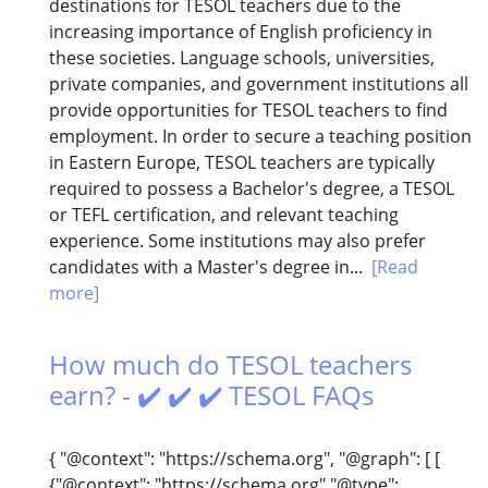
destinations for TESOL teachers due to the
increasing importance of English proficiency in
these societies. Language schools, universities,
private companies, and government institutions all
provide opportunities for TESOL teachers to find
employment. In order to secure a teaching position
in Eastern Europe, TESOL teachers are typically
required to possess a Bachelor's degree, a TESOL
or TEFL certification, and relevant teaching
experience. Some institutions may also prefer
candidates with a Master's degree in...
[Read
more]
How much do TESOL teachers
earn? - ✔️ ✔️ ✔️ TESOL FAQs
{ "@context": "https://schema.org", "@graph": [ [
{"@context": "https://schema.org","@type":