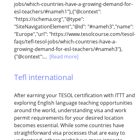
jobs/which-countries-have-a-growing-demand-for-
esl-teachers/#nameh1"},{"@context":
"https://schema.org","@type":
"SiteNavigationElement","@id": "#nameh3","name":
"Europe","url": "https://www.tesolcourse.com/tesol-
faqs/tefl-tesol-jobs/which-countries-have-a-
growing-demand-for-esl-teachers/#nameh3"},
{"@context":...
[Read more]
Tefl international
After earning your TESOL certification with ITTT and
exploring English language teaching opportunities
around the world, understanding visa and work
permit requirements for your desired location
becomes essential. While some countries have
straightforward visa processes that are easy to