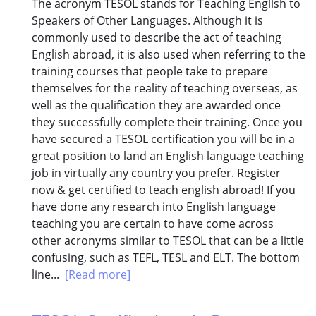
The acronym TESOL stands for Teaching English to
Speakers of Other Languages. Although it is
commonly used to describe the act of teaching
English abroad, it is also used when referring to the
training courses that people take to prepare
themselves for the reality of teaching overseas, as
well as the qualification they are awarded once
they successfully complete their training. Once you
have secured a TESOL certification you will be in a
great position to land an English language teaching
job in virtually any country you prefer. Register
now & get certified to teach english abroad! If you
have done any research into English language
teaching you are certain to have come across
other acronyms similar to TESOL that can be a little
confusing, such as TEFL, TESL and ELT. The bottom
line...
[Read more]