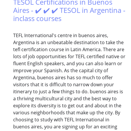
TESOL Certifications in Buenos
Aires - ✔️ ✔️ ✔️ TESOL in Argentina -
inclass courses
TEFL International's centre in buenos aires,
Argentina is an unbeatable destination to take the
tefl certification course in Latin America. There are
lots of job opportunities for TEFL certified native or
fluent English speakers, and you can also learn or
improve your Spanish. As the capital city of
Argentina, buenos aires has so much to offer
visitors that it is difficult to narrow down your
itinerary to just a few things to do. buenos aires is
a thriving multicultural city and the best way to
explore its diversity is to get out and about in the
various neighborhoods that make up the city. By
choosing to study with TEFL International in
buenos aires, you are signing up for an exciting