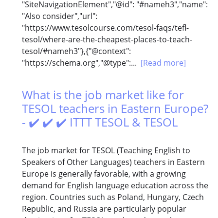
"SiteNavigationElement","@id": "#nameh3","name":
"Also consider","url":
"https://www.tesolcourse.com/tesol-faqs/tefl-
tesol/where-are-the-cheapest-places-to-teach-
tesol/#nameh3"},{"@context":
"https://schema.org","@type":...
[Read more]
What is the job market like for
TESOL teachers in Eastern Europe?
- ✔️ ✔️ ✔️ ITTT TESOL & TESOL
The job market for TESOL (Teaching English to
Speakers of Other Languages) teachers in Eastern
Europe is generally favorable, with a growing
demand for English language education across the
region. Countries such as Poland, Hungary, Czech
Republic, and Russia are particularly popular