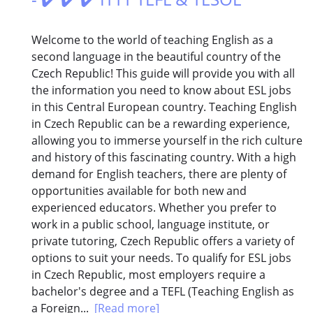
Welcome to the world of teaching English as a
second language in the beautiful country of the
Czech Republic! This guide will provide you with all
the information you need to know about ESL jobs
in this Central European country. Teaching English
in Czech Republic can be a rewarding experience,
allowing you to immerse yourself in the rich culture
and history of this fascinating country. With a high
demand for English teachers, there are plenty of
opportunities available for both new and
experienced educators. Whether you prefer to
work in a public school, language institute, or
private tutoring, Czech Republic offers a variety of
options to suit your needs. To qualify for ESL jobs
in Czech Republic, most employers require a
bachelor's degree and a TEFL (Teaching English as
a Foreign...
[Read more]