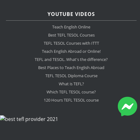
YOUTUBE VIDEOS
Teach English Online
Best TEFL TESOL Courses
TEFL TESOL Courses with ITTT
Teach English Abroad or Online!
TEFL and TESOL. What's the difference?
Best Places to Teach English Abroad
TEFL TESOL Diploma Course
What is TEFL?
Which TEFL TESOL course?
120 Hours TEFL TESOL course