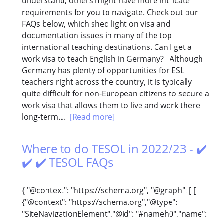
understand, others might have more intricate
requirements for you to navigate. Check out our
FAQs below, which shed light on visa and
documentation issues in many of the top
international teaching destinations. Can I get a
work visa to teach English in Germany? Although
Germany has plenty of opportunities for ESL
teachers right across the country, it is typically
quite difficult for non-European citizens to secure a
work visa that allows them to live and work there
long-term....
[Read more]
Where to do TESOL in 2022/23 - ✔️
✔️ ✔️ TESOL FAQs
{ "@context": "https://schema.org", "@graph": [ [
{"@context": "https://schema.org","@type":
"SiteNavigationElement","@id": "#nameh0","name":