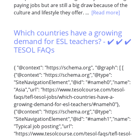
paying jobs but are still a big draw because of the
culture and lifestyle they offer. ...
[Read more]
Which countries have a growing
demand for ESL teachers? - ✔️ ✔️ ✔️
TESOL FAQs
{ "@context": "https://schema.org", "@graph": [ [
{"@context": "https://schema.org","@type":
"SiteNavigationElement","@id": "#nameh0","name":
"Asia","url": "https://www.tesolcourse.com/tesol-
faqs/tefl-tesol-jobs/which-countries-have-a-
growing-demand-for-esl-teachers/#nameh0"},
{"@context": "https://schema.org","@type":
"SiteNavigationElement","@id": "#nameh1","name":
"Typical job posting","url":
"https://www.tesolcourse.com/tesol-faqs/tefl-tesol-