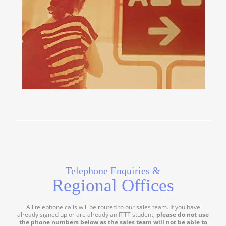
Telephone Enquiries &
Regional Offices
All telephone calls will be routed to our sales team. If you have
already signed up or are already an ITTT student,
please do not use
the phone numbers below as the sales team will not be able to