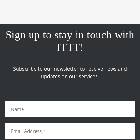
Sign up to stay in touch with
ITTT!
Subscribe to our newsletter to receive news and
updates on our services.