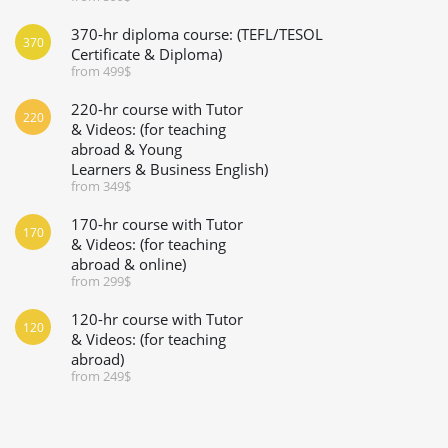
370-hr diploma course: (TEFL/TESOL
370
Certificate & Diploma)
from 499$
220-hr course with Tutor
220
& Videos: (for teaching
abroad & Young
Learners & Business English)
from 349$
170-hr course with Tutor
170
& Videos: (for teaching
abroad & online)
from 299$
120-hr course with Tutor
120
& Videos: (for teaching
abroad)
from 249$