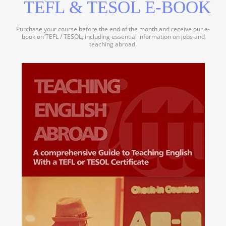
TEFL & TESOL E-BOOK
Purchase your course before the end of the month and receive our e-
book on TEFL / TESOL, including essential information on jobs and
teaching abroad.