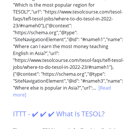
"Which is the most popular region for
TESOL?","url": "https://www.tesolcourse.com/tesol-
faqs/tefl-tesol-jobs/where-to-do-tesol-in-2022-
23/#nameh0"},{"@context":
"https://schema.org","@type":
"SiteNavigationElement","@id": "#nameh1","name":
"Where can I earn the most money teaching
English in Asia?","url":
"https://www.tesolcourse.com/tesol-faqs/tefl-tesol-
jobs/where-to-do-tesol-in-2022-23/#nameh1"},
{"@context": "https://schema.org","@type":
"SiteNavigationElement","@id": "#nameh3","name":
"Where else is popular in Asia?","url":...
[Read
more]
ITTT - ✔️ ✔️ ✔️ What Is TESOL?