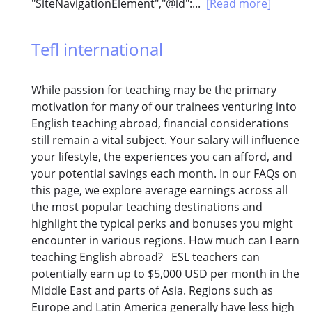
"SiteNavigationElement","@id":...
[Read more]
Tefl international
While passion for teaching may be the primary
motivation for many of our trainees venturing into
English teaching abroad, financial considerations
still remain a vital subject. Your salary will influence
your lifestyle, the experiences you can afford, and
your potential savings each month. In our FAQs on
this page, we explore average earnings across all
the most popular teaching destinations and
highlight the typical perks and bonuses you might
encounter in various regions. How much can I earn
teaching English abroad? ESL teachers can
potentially earn up to $5,000 USD per month in the
Middle East and parts of Asia. Regions such as
Europe and Latin America generally have less high