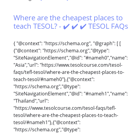
Where are the cheapest places to
teach TESOL? - ✔️ ✔️ ✔️ TESOL FAQs
{ "@context": "https://schema.org", "@graph": [ [
{"@context": "https://schema.org","@type":
"SiteNavigationElement","@id": "#nameh0","name":
"Asia","url": "https://www.tesolcourse.com/tesol-
faqs/tefl-tesol/where-are-the-cheapest-places-to-
teach-tesol/#nameh0"},{"@context":
"https://schema.org","@type":
"SiteNavigationElement","@id": "#nameh1","name":
"Thailand","url":
"https://www.tesolcourse.com/tesol-faqs/tefl-
tesol/where-are-the-cheapest-places-to-teach-
tesol/#nameh1"},{"@context":
"https://schema.org","@type":