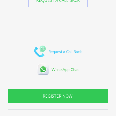
REQUEST A CALL BACK
REGISTER NOW!