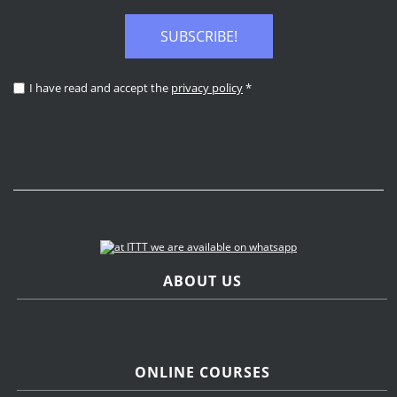
SUBSCRIBE!
I have read and accept the
privacy policy
*
ABOUT US
ONLINE COURSES