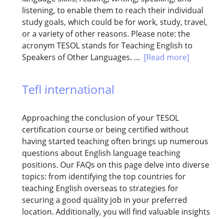
listening, to enable them to reach their individual
study goals, which could be for work, study, travel,
or a variety of other reasons. Please note: the
acronym TESOL stands for Teaching English to
Speakers of Other Languages. ...
[Read more]
Tefl international
Approaching the conclusion of your TESOL
certification course or being certified without
having started teaching often brings up numerous
questions about English language teaching
positions. Our FAQs on this page delve into diverse
topics: from identifying the top countries for
teaching English overseas to strategies for
securing a good quality job in your preferred
location. Additionally, you will find valuable insights