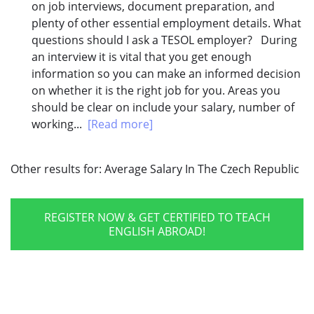
on job interviews, document preparation, and
plenty of other essential employment details. What
questions should I ask a TESOL employer? During
an interview it is vital that you get enough
information so you can make an informed decision
on whether it is the right job for you. Areas you
should be clear on include your salary, number of
working...
[Read more]
Other results for:
Average Salary In The Czech Republic
REGISTER NOW & GET CERTIFIED TO TEACH
ENGLISH ABROAD!