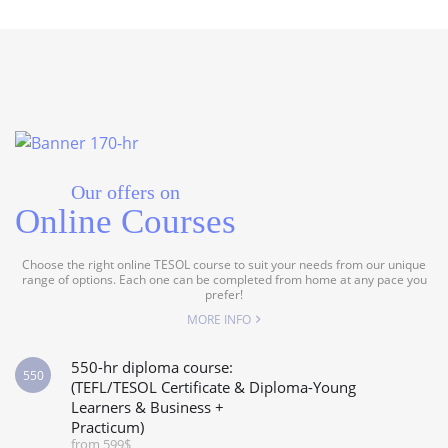
Our offers on
Online Courses
Choose the right online TESOL course to suit your needs from our unique
range of options. Each one can be completed from home at any pace you
prefer!
MORE INFO
550-hr diploma course:
550
(TEFL/TESOL Certificate & Diploma-Young
Learners & Business +
Practicum)
from 599$