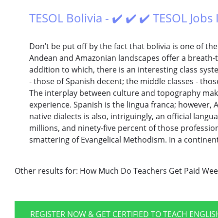
TESOL Bolivia - ✔️ ✔️ ✔️ TESOL Jobs 
Don’t be put off by the fact that bolivia is one of t
Andean and Amazonian landscapes offer a breath-ta
addition to which, there is an interesting class sy
- those of Spanish decent; the middle classes - thos
The interplay between culture and topography make 
experience. Spanish is the lingua franca; however,
native dialects is also, intriguingly, an official lan
millions, and ninety-five percent of those professio
smattering of Evangelical Methodism. In a continen
Other results for:
How Much Do Teachers Get Paid Wee
REGISTER NOW & GET CERTIFIED TO TEACH ENGLI