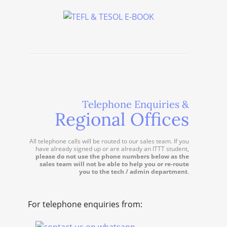
Telephone Enquiries &
Regional Offices
All telephone calls will be routed to our sales team. If you
have already signed up or are already an ITTT student,
please do not use the phone numbers below as the
sales team will not be able to help you or re-route
you to the tech / admin department
.
For telephone enquiries from: