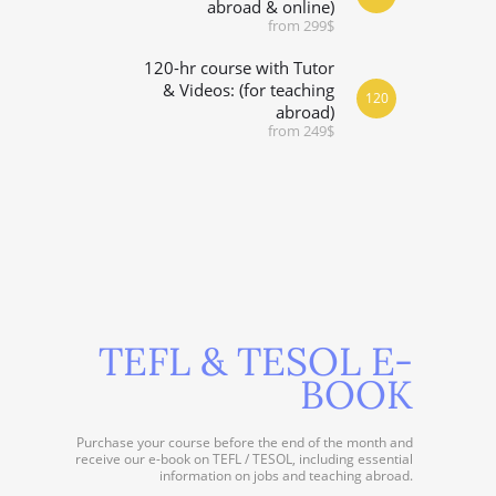
abroad & online)
from 299$
120-hr course with Tutor
& Videos: (for teaching
120
abroad)
from 249$
TEFL & TESOL E-
BOOK
Purchase your course before the end of the month and
receive our e-book on TEFL / TESOL, including essential
information on jobs and teaching abroad.