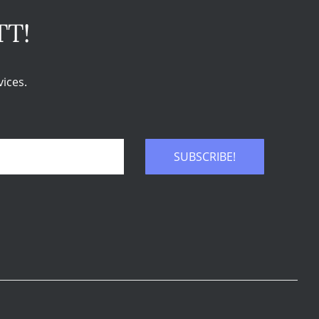
TT!
ices.
SUBSCRIBE!