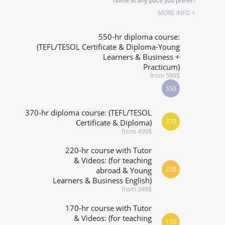
home at any pace you prefer!
SPECIALIZED COURSES
MORE INFO
WHICH COURSE IS RIGHT FOR ME?
550-hr diploma course:
(TEFL/TESOL Certificate & Diploma-Young
Learners & Business +
B.ED & M.ED IN TESOL
Practicum)
from 599$
550
370-hr diploma course: (TEFL/TESOL
370
Certificate & Diploma)
from 499$
220-hr course with Tutor
& Videos: (for teaching
220
abroad & Young
Learners & Business English)
from 349$
170-hr course with Tutor
& Videos: (for teaching
170