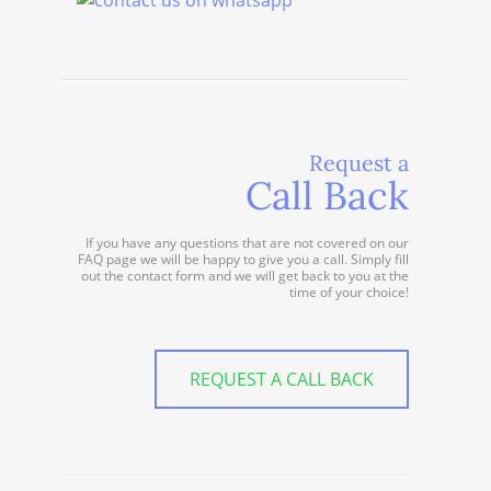
Request a
Call Back
If you have any questions that are not covered on our
FAQ page we will be happy to give you a call. Simply fill
out the contact form and we will get back to you at the
time of your choice!
REQUEST A CALL BACK