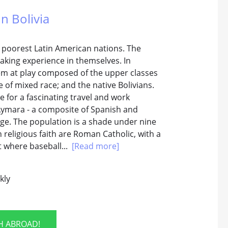
In Bolivia
he poorest Latin American nations. The
king experience in themselves. In
stem at play composed of the upper classes
e of mixed race; and the native Bolivians.
for a fascinating travel and work
 Aymara - a composite of Spanish and
guage. The population is a shade under nine
n religious faith are Roman Catholic, with a
t where baseball...
[Read more]
kly
SH ABROAD!