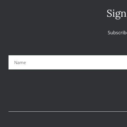
Sign
Subscrib