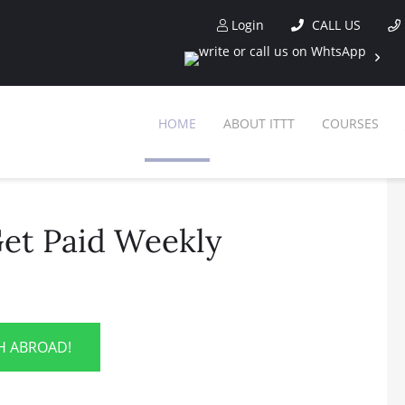
Login
CALL US
HOME
ABOUT ITTT
COURSES
et Paid Weekly
SH ABROAD!