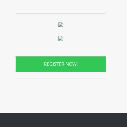
REGISTER NOW!