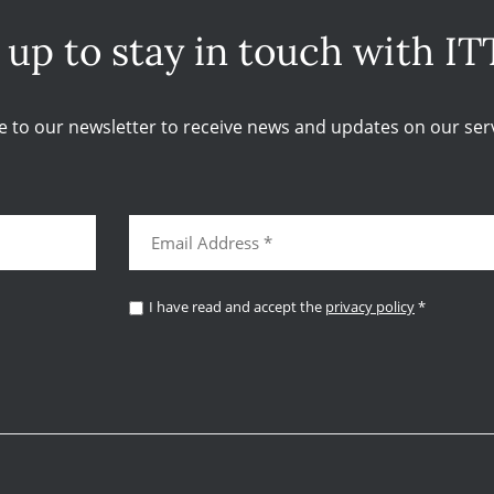
 up to stay in touch with IT
e to our newsletter to receive news and updates on our serv
I have read and accept the
privacy policy
*