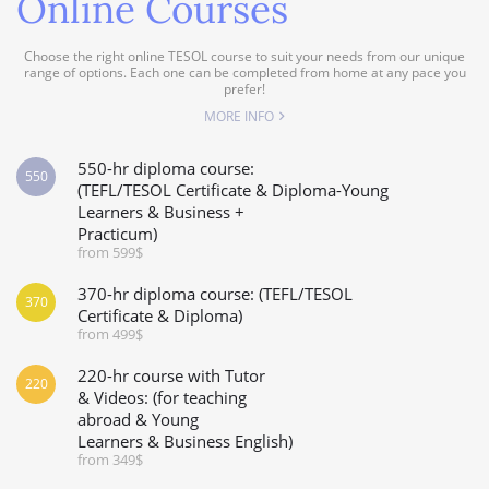
Online Courses
Choose the right online TESOL course to suit your needs from our unique
range of options. Each one can be completed from home at any pace you
prefer!
MORE INFO
550-hr diploma course:
550
(TEFL/TESOL Certificate & Diploma-Young
Learners & Business +
Practicum)
from 599$
370-hr diploma course: (TEFL/TESOL
370
Certificate & Diploma)
from 499$
220-hr course with Tutor
220
& Videos: (for teaching
abroad & Young
Learners & Business English)
from 349$