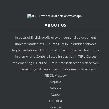
ABOUT US
Impacts of English proficiency on personal development
Implementation of ESL curriculum in Colombian schools
Implementation of ESL curriculum in Indonesian classrooms
Implementing Content Based Instruction in TEFL Classes
Implementing ESL curriculum in American schools effectively
Implementing ESL curriculum in Indonesian classrooms
TESOL Moscow
Alajuela
Vittoria
Ayapel
La Gloria
Valencia