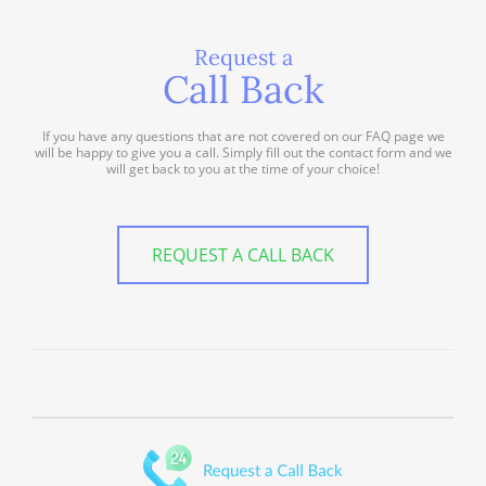
Request a
Call Back
If you have any questions that are not covered on our FAQ page we
will be happy to give you a call. Simply fill out the contact form and we
will get back to you at the time of your choice!
REQUEST A CALL BACK