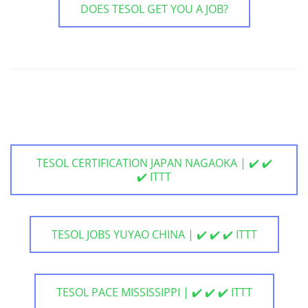
DOES TESOL GET YOU A JOB?
TESOL CERTIFICATION JAPAN NAGAOKA | ✔️ ✔️
✔️ ITTT
TESOL JOBS YUYAO CHINA | ✔️ ✔️ ✔️ ITTT
TESOL PACE MISSISSIPPI | ✔️ ✔️ ✔️ ITTT