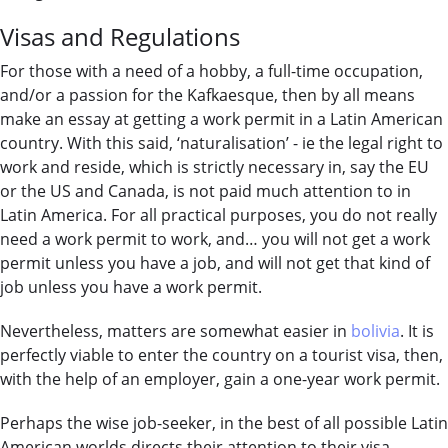
Visas and Regulations
For those with a need of a hobby, a full-time occupation,
and/or a passion for the Kafkaesque, then by all means
make an essay at getting a work permit in a Latin American
country. With this said, ‘naturalisation’ - ie the legal right to
work and reside, which is strictly necessary in, say the EU
or the US and Canada, is not paid much attention to in
Latin America. For all practical purposes, you do not really
need a work permit to work, and… you will not get a work
permit unless you have a job, and will not get that kind of
job unless you have a work permit.
Nevertheless, matters are somewhat easier in
bolivia
. It is
perfectly viable to enter the country on a tourist visa, then,
with the help of an employer, gain a one-year work permit.
Perhaps the wise job-seeker, in the best of all possible Latin
American worlds directs their attention to their visa