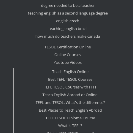
degree needed to be a teacher
teaching english as a second language degree
english czech
teaching english brazil
how much do teachers make canada
TESOL Certification Online
Online Courses
Youtube Videos
Teach English Online
Best TEFL TESOL Courses
TEFL TESOL Courses with ITTT
Teach English Abroad or Online!
TEFL and TESOL. What's the difference?
Best Places to Teach English Abroad
TEFL TESOL Diploma Course
What is TEFL?