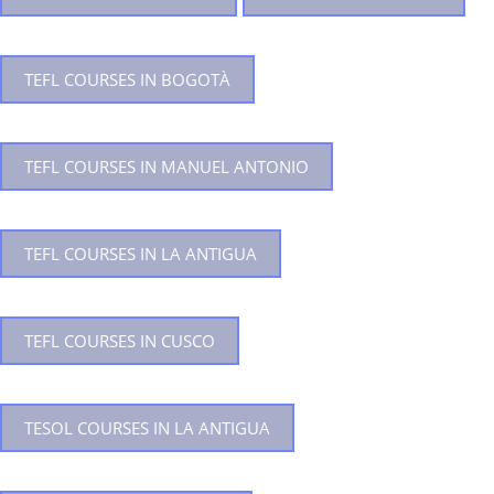
TEFL COURSES IN BOGOTÀ
TEFL COURSES IN MANUEL ANTONIO
TEFL COURSES IN LA ANTIGUA
TEFL COURSES IN CUSCO
TESOL COURSES IN LA ANTIGUA