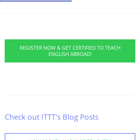
REGISTER NOW & GET CERTIFIED TO TEACH
ENGLISH ABROAD!
Check out ITTT's Blog Posts