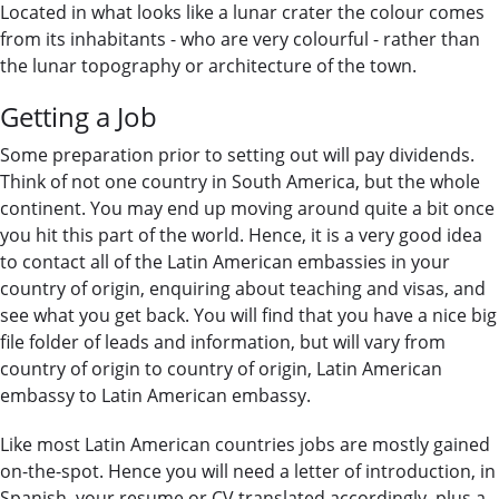
Located in what looks like a lunar crater the colour comes
from its inhabitants - who are very colourful - rather than
the lunar topography or architecture of the town.
Getting a Job
Some preparation prior to setting out will pay dividends.
Think of not one country in South America, but the whole
continent. You may end up moving around quite a bit once
you hit this part of the world. Hence, it is a very good idea
to contact all of the Latin American embassies in your
country of origin, enquiring about teaching and visas, and
see what you get back. You will find that you have a nice big
file folder of leads and information, but will vary from
country of origin to country of origin, Latin American
embassy to Latin American embassy.
Like most Latin American countries jobs are mostly gained
on-the-spot. Hence you will need a letter of introduction, in
Spanish, your resume or CV translated accordingly, plus a