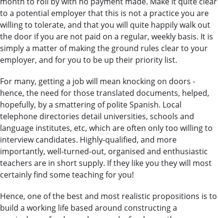
month to roll by with no payment made. Make it quite clear
to a potential employer that this is not a practice you are
willing to tolerate, and that you will quite happily walk out
the door if you are not paid on a regular, weekly basis. It is
simply a matter of making the ground rules clear to your
employer, and for you to be up their priority list.
For many, getting a job will mean knocking on doors -
hence, the need for those translated documents, helped,
hopefully, by a smattering of polite Spanish. Local
telephone directories detail universities, schools and
language institutes, etc, which are often only too willing to
interview candidates. Highly-qualified, and more
importantly, well-turned-out, organised and enthusiastic
teachers are in short supply. If they like you they will most
certainly find some teaching for you!
Hence, one of the best and most realistic propositions is to
build a working life based around constructing a