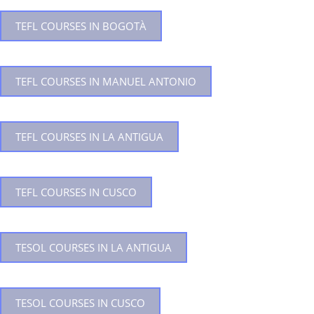
TEFL COURSES IN BOGOTÀ
TEFL COURSES IN MANUEL ANTONIO
TEFL COURSES IN LA ANTIGUA
TEFL COURSES IN CUSCO
TESOL COURSES IN LA ANTIGUA
TESOL COURSES IN CUSCO