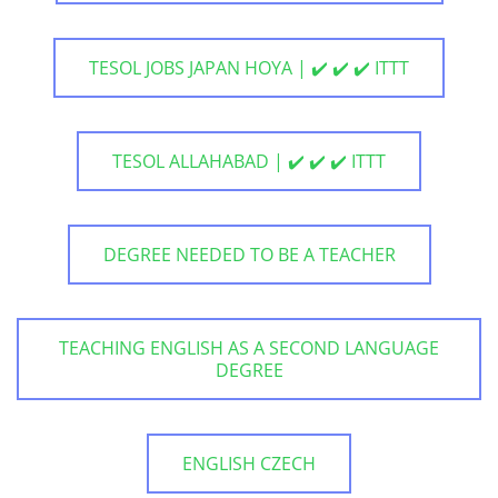
TESOL JOBS JAPAN HOYA | ✔️ ✔️ ✔️ ITTT
TESOL ALLAHABAD | ✔️ ✔️ ✔️ ITTT
DEGREE NEEDED TO BE A TEACHER
TEACHING ENGLISH AS A SECOND LANGUAGE
DEGREE
ENGLISH CZECH