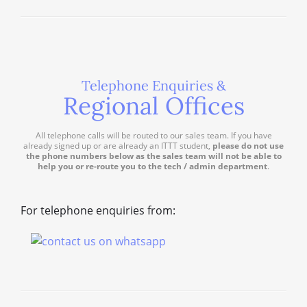
Telephone Enquiries &
Regional Offices
All telephone calls will be routed to our sales team. If you have
already signed up or are already an ITTT student,
please do not use
the phone numbers below as the sales team will not be able to
help you or re-route you to the tech / admin department
.
For telephone enquiries from: