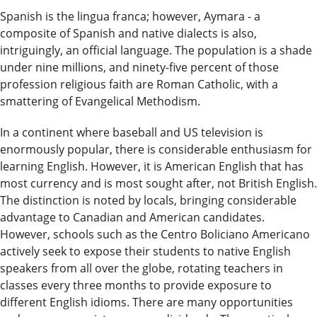
Spanish is the lingua franca; however, Aymara - a
composite of Spanish and native dialects is also,
intriguingly, an official language. The population is a shade
under nine millions, and ninety-five percent of those
profession religious faith are Roman Catholic, with a
smattering of Evangelical Methodism.
In a continent where baseball and US television is
enormously popular, there is considerable enthusiasm for
learning English. However, it is American English that has
most currency and is most sought after, not British English.
The distinction is noted by locals, bringing considerable
advantage to Canadian and American candidates.
However, schools such as the Centro Boliciano Americano
actively seek to expose their students to native English
speakers from all over the globe, rotating teachers in
classes every three months to provide exposure to
different English idioms. There are many opportunities