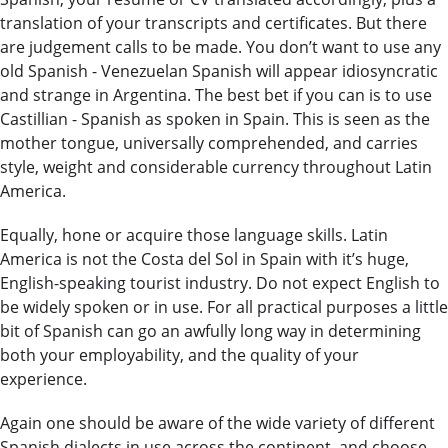
translation of your transcripts and certificates. But there
are judgement calls to be made. You don’t want to use any
old Spanish - Venezuelan Spanish will appear idiosyncratic
and strange in Argentina. The best bet if you can is to use
Castillian - Spanish as spoken in Spain. This is seen as the
mother tongue, universally comprehended, and carries
style, weight and considerable currency throughout Latin
America.
Equally, hone or acquire those language skills. Latin
America is not the Costa del Sol in Spain with it’s huge,
English-speaking tourist industry. Do not expect English to
be widely spoken or in use. For all practical purposes a little
bit of Spanish can go an awfully long way in determining
both your employability, and the quality of your
experience.
Again one should be aware of the wide variety of different
Spanish dialects in use across the continent, and choose