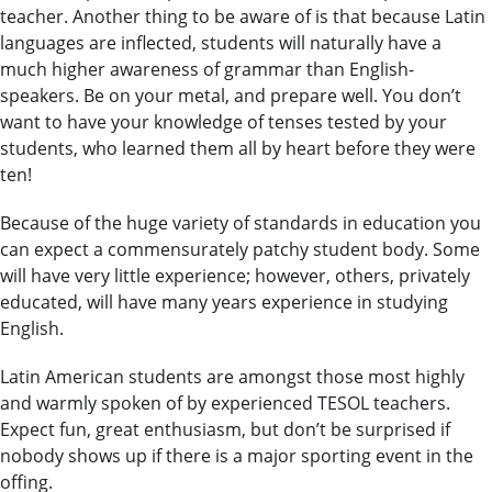
teacher. Another thing to be aware of is that because Latin
languages are inflected, students will naturally have a
much higher awareness of grammar than English-
speakers. Be on your metal, and prepare well. You don’t
want to have your knowledge of tenses tested by your
students, who learned them all by heart before they were
ten!
Because of the huge variety of standards in education you
can expect a commensurately patchy student body. Some
will have very little experience; however, others, privately
educated, will have many years experience in studying
English.
Latin American students are amongst those most highly
and warmly spoken of by experienced TESOL teachers.
Expect fun, great enthusiasm, but don’t be surprised if
nobody shows up if there is a major sporting event in the
offing.