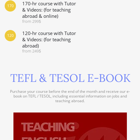
170-hr course with Tutor
170
& Videos: (for teaching
abroad & online)
from 299$
120-hr course with Tutor
120
& Videos: (for teaching
abroad)
from 249$
TEFL & TESOL E-BOOK
Purchase your course before the end of the month and receive our e-
book on TEFL / TESOL, including essential information on jobs and
teaching abroad.