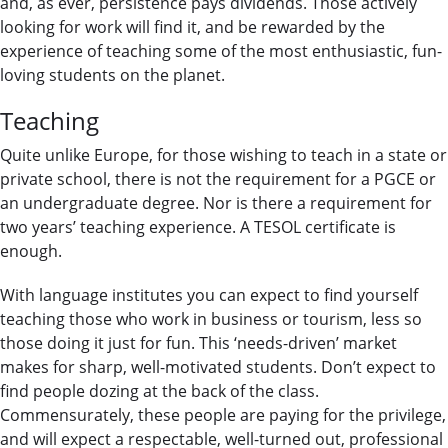
and, as ever, persistence pays dividends. Those actively
looking for work will find it, and be rewarded by the
experience of teaching some of the most enthusiastic, fun-
loving students on the planet.
Teaching
Quite unlike Europe, for those wishing to teach in a state or
private school, there is not the requirement for a PGCE or
an undergraduate degree. Nor is there a requirement for
two years’ teaching experience. A TESOL certificate is
enough.
With language institutes you can expect to find yourself
teaching those who work in business or tourism, less so
those doing it just for fun. This ‘needs-driven’ market
makes for sharp, well-motivated students. Don’t expect to
find people dozing at the back of the class.
Commensurately, these people are paying for the privilege,
and will expect a respectable, well-turned out, professional