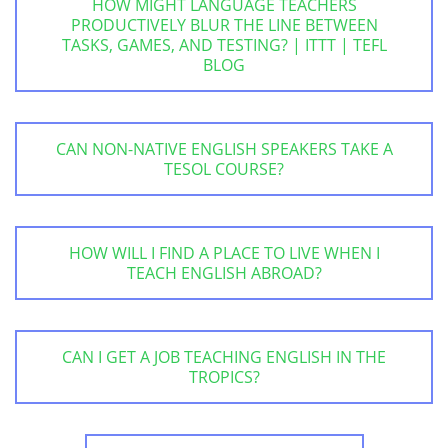
HOW MIGHT LANGUAGE TEACHERS
PRODUCTIVELY BLUR THE LINE BETWEEN
TASKS, GAMES, AND TESTING? | ITTT | TEFL
BLOG
CAN NON-NATIVE ENGLISH SPEAKERS TAKE A
TESOL COURSE?
HOW WILL I FIND A PLACE TO LIVE WHEN I
TEACH ENGLISH ABROAD?
CAN I GET A JOB TEACHING ENGLISH IN THE
TROPICS?