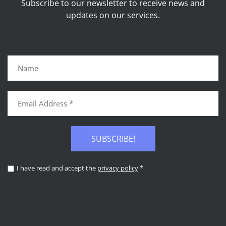
Subscribe to our newsletter to receive news and
updates on our services.
SUBSCRIBE!
I have read and accept the
privacy policy
*