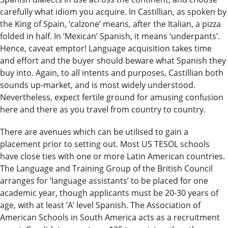
carefully what idiom you acquire. In Castillian, as spoken by
the King of Spain, ‘calzone’ means, after the Italian, a pizza
folded in half. In ‘Mexican’ Spanish, it means ‘underpants’.
Hence, caveat emptor! Language acquisition takes time
and effort and the buyer should beware what Spanish they
buy into. Again, to all intents and purposes, Castillian both
sounds up-market, and is most widely understood.
Nevertheless, expect fertile ground for amusing confusion
here and there as you travel from country to country.
There are avenues which can be utilised to gain a
placement prior to setting out. Most US TESOL schools
have close ties with one or more Latin American countries.
The Language and Training Group of the British Council
arranges for ‘language assistants’ to be placed for one
academic year, though applicants must be 20-30 years of
age, with at least ‘A’ level Spanish. The Association of
American Schools in South America acts as a recruitment