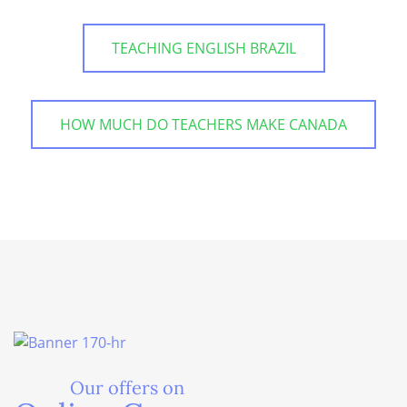
TEACHING ENGLISH BRAZIL
HOW MUCH DO TEACHERS MAKE CANADA
Our offers on