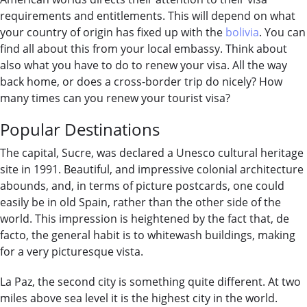
requirements and entitlements. This will depend on what
your country of origin has fixed up with the
bolivia
. You can
find all about this from your local embassy. Think about
also what you have to do to renew your visa. All the way
back home, or does a cross-border trip do nicely? How
many times can you renew your tourist visa?
Popular Destinations
The capital, Sucre, was declared a Unesco cultural heritage
site in 1991. Beautiful, and impressive colonial architecture
abounds, and, in terms of picture postcards, one could
easily be in old Spain, rather than the other side of the
world. This impression is heightened by the fact that, de
facto, the general habit is to whitewash buildings, making
for a very picturesque vista.
La Paz, the second city is something quite different. At two
miles above sea level it is the highest city in the world.