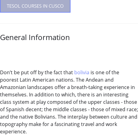
TESOL COURSES IN CUSCO
General Information
Don’t be put off by the fact that
bolivia
is one of the
poorest Latin American nations. The Andean and
Amazonian landscapes offer a breath-taking experience in
themselves. In addition to which, there is an interesting
class system at play composed of the upper classes - those
of Spanish decent; the middle classes - those of mixed race;
and the native Bolivians. The interplay between culture and
topography make for a fascinating travel and work
experience.