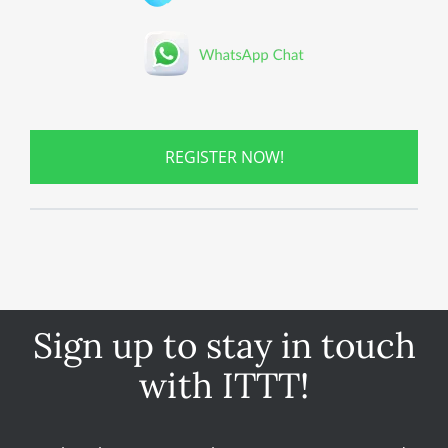
REGISTER NOW!
Sign up to stay in touch
with ITTT!