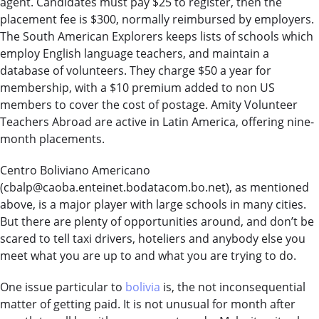
agent. Candidates must pay $25 to register, then the
placement fee is $300, normally reimbursed by employers.
The South American Explorers keeps lists of schools which
employ English language teachers, and maintain a
database of volunteers. They charge $50 a year for
membership, with a $10 premium added to non US
members to cover the cost of postage. Amity Volunteer
Teachers Abroad are active in Latin America, offering nine-
month placements.
Centro Boliviano Americano
(
cbalp@caoba.enteinet.bodatacom.bo.net
), as mentioned
above, is a major player with large schools in many cities.
But there are plenty of opportunities around, and don’t be
scared to tell taxi drivers, hoteliers and anybody else you
meet what you are up to and what you are trying to do.
One issue particular to
bolivia
is, the not inconsequential
matter of getting paid. It is not unusual for month after