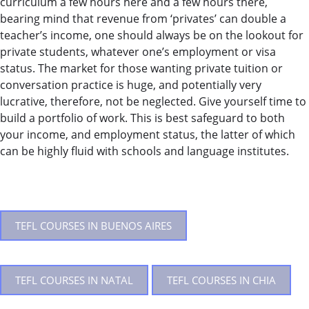
curriculum a few hours here and a few hours there,
bearing mind that revenue from ‘privates’ can double a
teacher’s income, one should always be on the lookout for
private students, whatever one’s employment or visa
status. The market for those wanting private tuition or
conversation practice is huge, and potentially very
lucrative, therefore, not be neglected. Give yourself time to
build a portfolio of work. This is best safeguard to both
your income, and employment status, the latter of which
can be highly fluid with schools and language institutes.
TEFL COURSES IN BUENOS AIRES
TEFL COURSES IN NATAL
TEFL COURSES IN CHIA