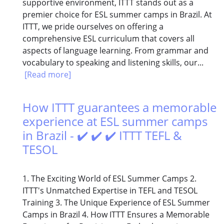
supportive environment, ITTT stands out as a
premier choice for ESL summer camps in Brazil. At
ITTT, we pride ourselves on offering a
comprehensive ESL curriculum that covers all
aspects of language learning. From grammar and
vocabulary to speaking and listening skills, our...
[Read more]
How ITTT guarantees a memorable
experience at ESL summer camps
in Brazil - ✔️ ✔️ ✔️ ITTT TEFL &
TESOL
1. The Exciting World of ESL Summer Camps 2.
ITTT's Unmatched Expertise in TEFL and TESOL
Training 3. The Unique Experience of ESL Summer
Camps in Brazil 4. How ITTT Ensures a Memorable