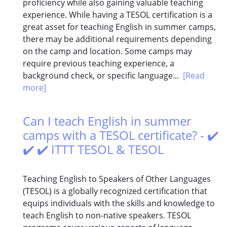
proficiency while also gaining valuable teaching
experience. While having a TESOL certification is a
great asset for teaching English in summer camps,
there may be additional requirements depending
on the camp and location. Some camps may
require previous teaching experience, a
background check, or specific language...
[Read
more]
Can I teach English in summer
camps with a TESOL certificate? - ✔️
✔️ ✔️ ITTT TESOL & TESOL
Teaching English to Speakers of Other Languages
(TESOL) is a globally recognized certification that
equips individuals with the skills and knowledge to
teach English to non-native speakers. TESOL