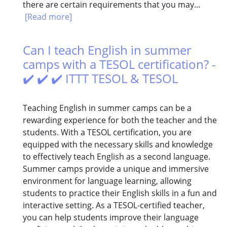
there are certain requirements that you may...
[Read more]
Can I teach English in summer
camps with a TESOL certification? -
✔️ ✔️ ✔️ ITTT TESOL & TESOL
Teaching English in summer camps can be a
rewarding experience for both the teacher and the
students. With a TESOL certification, you are
equipped with the necessary skills and knowledge
to effectively teach English as a second language.
Summer camps provide a unique and immersive
environment for language learning, allowing
students to practice their English skills in a fun and
interactive setting. As a TESOL-certified teacher,
you can help students improve their language