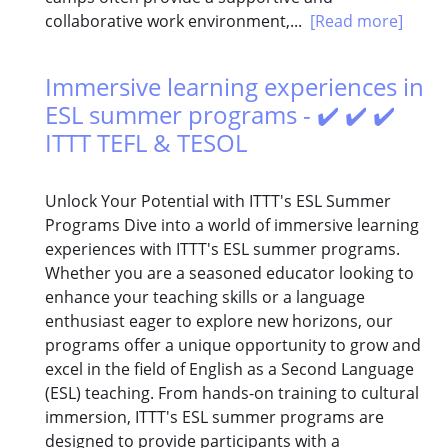
collaborative work environment,...
[Read more]
Immersive learning experiences in
ESL summer programs - ✔️ ✔️ ✔️
ITTT TEFL & TESOL
Unlock Your Potential with ITTT's ESL Summer
Programs Dive into a world of immersive learning
experiences with ITTT's ESL summer programs.
Whether you are a seasoned educator looking to
enhance your teaching skills or a language
enthusiast eager to explore new horizons, our
programs offer a unique opportunity to grow and
excel in the field of English as a Second Language
(ESL) teaching. From hands-on training to cultural
immersion, ITTT's ESL summer programs are
designed to provide participants with a