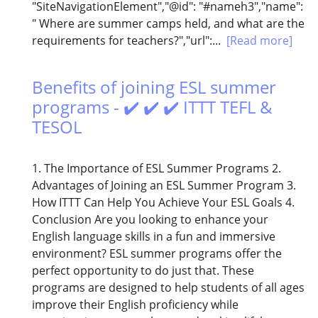
"SiteNavigationElement","@id": "#nameh3","name":
" Where are summer camps held, and what are the
requirements for teachers?","url":...
[Read more]
Benefits of joining ESL summer
programs - ✔️ ✔️ ✔️ ITTT TEFL &
TESOL
1. The Importance of ESL Summer Programs 2.
Advantages of Joining an ESL Summer Program 3.
How ITTT Can Help You Achieve Your ESL Goals 4.
Conclusion Are you looking to enhance your
English language skills in a fun and immersive
environment? ESL summer programs offer the
perfect opportunity to do just that. These
programs are designed to help students of all ages
improve their English proficiency while