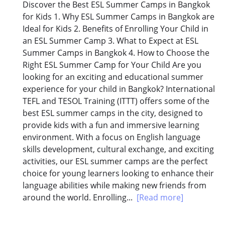
Discover the Best ESL Summer Camps in Bangkok
for Kids 1. Why ESL Summer Camps in Bangkok are
Ideal for Kids 2. Benefits of Enrolling Your Child in
an ESL Summer Camp 3. What to Expect at ESL
Summer Camps in Bangkok 4. How to Choose the
Right ESL Summer Camp for Your Child Are you
looking for an exciting and educational summer
experience for your child in Bangkok? International
TEFL and TESOL Training (ITTT) offers some of the
best ESL summer camps in the city, designed to
provide kids with a fun and immersive learning
environment. With a focus on English language
skills development, cultural exchange, and exciting
activities, our ESL summer camps are the perfect
choice for young learners looking to enhance their
language abilities while making new friends from
around the world. Enrolling...
[Read more]