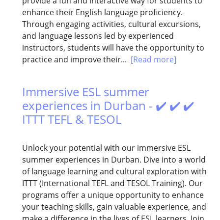
provide a fun and interactive way for students to
enhance their English language proficiency.
Through engaging activities, cultural excursions,
and language lessons led by experienced
instructors, students will have the opportunity to
practice and improve their...
[Read more]
Immersive ESL summer
experiences in Durban - ✔️ ✔️ ✔️
ITTT TEFL & TESOL
Unlock your potential with our immersive ESL
summer experiences in Durban. Dive into a world
of language learning and cultural exploration with
ITTT (International TEFL and TESOL Training). Our
programs offer a unique opportunity to enhance
your teaching skills, gain valuable experience, and
make a difference in the lives of ESL learners. Join