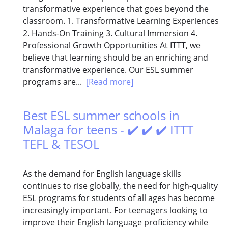
transformative experience that goes beyond the
classroom. 1. Transformative Learning Experiences
2. Hands-On Training 3. Cultural Immersion 4.
Professional Growth Opportunities At ITTT, we
believe that learning should be an enriching and
transformative experience. Our ESL summer
programs are...
[Read more]
Best ESL summer schools in
Malaga for teens - ✔️ ✔️ ✔️ ITTT
TEFL & TESOL
As the demand for English language skills
continues to rise globally, the need for high-quality
ESL programs for students of all ages has become
increasingly important. For teenagers looking to
improve their English language proficiency while