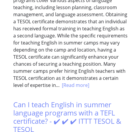
programs cover various aspects of language
teaching, including lesson planning, classroom
management, and language assessment. Obtaining
a TESOL certificate demonstrates that an individual
has received formal training in teaching English as
a second language. While the specific requirements
for teaching English in summer camps may vary
depending on the camp and location, having a
TESOL certificate can significantly enhance your
chances of securing a teaching position. Many
summer camps prefer hiring English teachers with
TESOL certification as it demonstrates a certain
level of expertise in...
[Read more]
Can I teach English in summer
language programs with a TEFL
certificate? - ✔️ ✔️ ✔️ ITTT TESOL &
TESOL