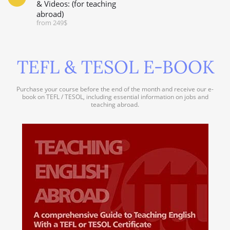
& Videos: (for teaching
abroad)
from 249$
TEFL & TESOL E-BOOK
Purchase your course before the end of the month and receive our e-
book on TEFL / TESOL, including essential information on jobs and
teaching abroad.