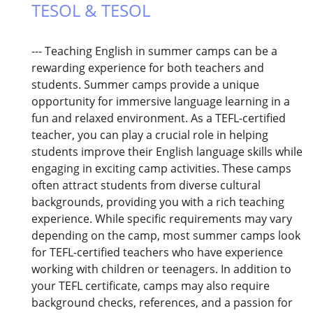
TESOL & TESOL
--- Teaching English in summer camps can be a
rewarding experience for both teachers and
students. Summer camps provide a unique
opportunity for immersive language learning in a
fun and relaxed environment. As a TEFL-certified
teacher, you can play a crucial role in helping
students improve their English language skills while
engaging in exciting camp activities. These camps
often attract students from diverse cultural
backgrounds, providing you with a rich teaching
experience. While specific requirements may vary
depending on the camp, most summer camps look
for TEFL-certified teachers who have experience
working with children or teenagers. In addition to
your TEFL certificate, camps may also require
background checks, references, and a passion for