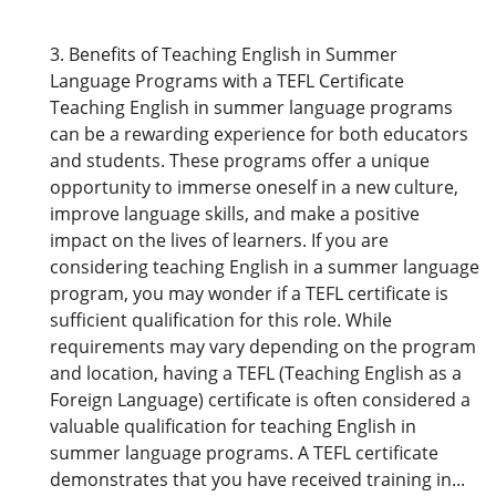
3. Benefits of Teaching English in Summer
Language Programs with a TEFL Certificate
Teaching English in summer language programs
can be a rewarding experience for both educators
and students. These programs offer a unique
opportunity to immerse oneself in a new culture,
improve language skills, and make a positive
impact on the lives of learners. If you are
considering teaching English in a summer language
program, you may wonder if a TEFL certificate is
sufficient qualification for this role. While
requirements may vary depending on the program
and location, having a TEFL (Teaching English as a
Foreign Language) certificate is often considered a
valuable qualification for teaching English in
summer language programs. A TEFL certificate
demonstrates that you have received training in...