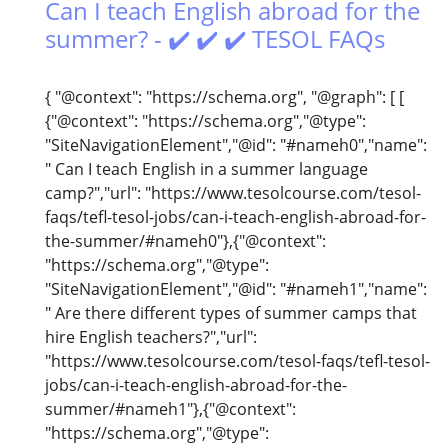
Can I teach English abroad for the
summer? - ✔️ ✔️ ✔️ TESOL FAQs
{ "@context": "https://schema.org", "@graph": [ [
{"@context": "https://schema.org","@type":
"SiteNavigationElement","@id": "#nameh0","name":
" Can I teach English in a summer language
camp?","url": "https://www.tesolcourse.com/tesol-
faqs/tefl-tesol-jobs/can-i-teach-english-abroad-for-
the-summer/#nameh0"},{"@context":
"https://schema.org","@type":
"SiteNavigationElement","@id": "#nameh1","name":
" Are there different types of summer camps that
hire English teachers?","url":
"https://www.tesolcourse.com/tesol-faqs/tefl-tesol-
jobs/can-i-teach-english-abroad-for-the-
summer/#nameh1"},{"@context":
"https://schema.org","@type":