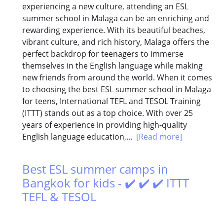
experiencing a new culture, attending an ESL
summer school in Malaga can be an enriching and
rewarding experience. With its beautiful beaches,
vibrant culture, and rich history, Malaga offers the
perfect backdrop for teenagers to immerse
themselves in the English language while making
new friends from around the world. When it comes
to choosing the best ESL summer school in Malaga
for teens, International TEFL and TESOL Training
(ITTT) stands out as a top choice. With over 25
years of experience in providing high-quality
English language education,...
[Read more]
Best ESL summer camps in
Bangkok for kids - ✔️ ✔️ ✔️ ITTT
TEFL & TESOL