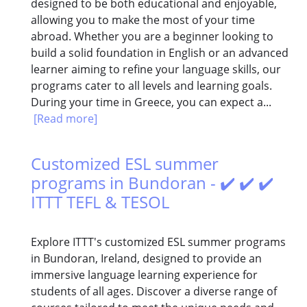
designed to be both educational and enjoyable,
allowing you to make the most of your time
abroad. Whether you are a beginner looking to
build a solid foundation in English or an advanced
learner aiming to refine your language skills, our
programs cater to all levels and learning goals.
During your time in Greece, you can expect a...
[Read more]
Customized ESL summer
programs in Bundoran - ✔️ ✔️ ✔️
ITTT TEFL & TESOL
Explore ITTT's customized ESL summer programs
in Bundoran, Ireland, designed to provide an
immersive language learning experience for
students of all ages. Discover a diverse range of