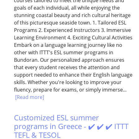
courses tailored to meet the unique needs and
goals of each individual, all while enjoying the
stunning coastal beauty and rich cultural heritage
of this picturesque seaside town. 1. Tailored ESL
Programs 2. Experienced Instructors 3. Immersive
Learning Environment 4. Exciting Cultural Activities
Embark on a language learning journey like no
other with ITTT's ESL summer programs in
Bundoran. Our personalized approach ensures
that every student receives the attention and
support needed to enhance their English language
skills. Whether you're looking to improve your
fluency, prepare for exams, or simply immerse...
[Read more]
Customized ESL summer
programs in Greece - ✔️ ✔️ ✔️ ITTT
TEFL & TESOL