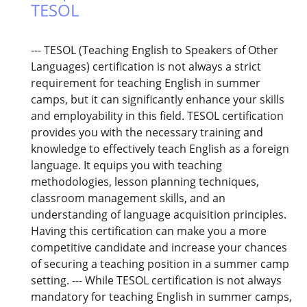
TESOL
--- TESOL (Teaching English to Speakers of Other
Languages) certification is not always a strict
requirement for teaching English in summer
camps, but it can significantly enhance your skills
and employability in this field. TESOL certification
provides you with the necessary training and
knowledge to effectively teach English as a foreign
language. It equips you with teaching
methodologies, lesson planning techniques,
classroom management skills, and an
understanding of language acquisition principles.
Having this certification can make you a more
competitive candidate and increase your chances
of securing a teaching position in a summer camp
setting. --- While TESOL certification is not always
mandatory for teaching English in summer camps,