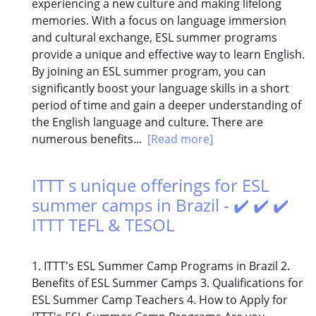
experiencing a new culture and making lifelong
memories. With a focus on language immersion
and cultural exchange, ESL summer programs
provide a unique and effective way to learn English.
By joining an ESL summer program, you can
significantly boost your language skills in a short
period of time and gain a deeper understanding of
the English language and culture. There are
numerous benefits...
[Read more]
ITTT s unique offerings for ESL
summer camps in Brazil - ✔️ ✔️ ✔️
ITTT TEFL & TESOL
1. ITTT's ESL Summer Camp Programs in Brazil 2.
Benefits of ESL Summer Camps 3. Qualifications for
ESL Summer Camp Teachers 4. How to Apply for