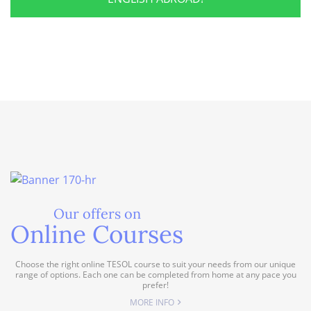
Our offers on
Online Courses
Choose the right online TESOL course to suit your needs from our unique
range of options. Each one can be completed from home at any pace you
prefer!
MORE INFO