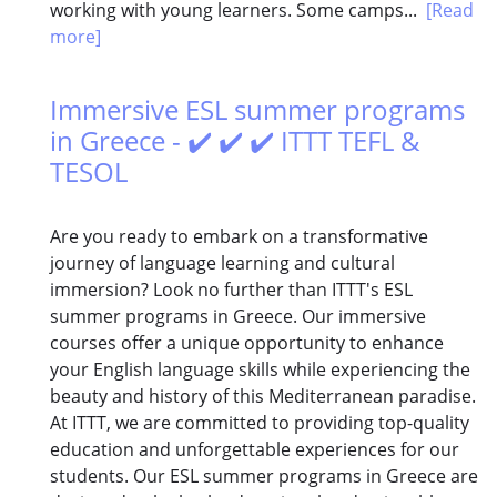
working with young learners. Some camps...
[Read
more]
Immersive ESL summer programs
in Greece - ✔️ ✔️ ✔️ ITTT TEFL &
TESOL
Are you ready to embark on a transformative
journey of language learning and cultural
immersion? Look no further than ITTT's ESL
summer programs in Greece. Our immersive
courses offer a unique opportunity to enhance
your English language skills while experiencing the
beauty and history of this Mediterranean paradise.
At ITTT, we are committed to providing top-quality
education and unforgettable experiences for our
students. Our ESL summer programs in Greece are