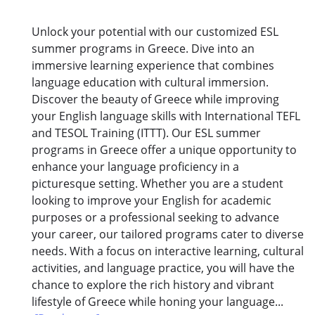
Unlock your potential with our customized ESL
summer programs in Greece. Dive into an
immersive learning experience that combines
language education with cultural immersion.
Discover the beauty of Greece while improving
your English language skills with International TEFL
and TESOL Training (ITTT). Our ESL summer
programs in Greece offer a unique opportunity to
enhance your language proficiency in a
picturesque setting. Whether you are a student
looking to improve your English for academic
purposes or a professional seeking to advance
your career, our tailored programs cater to diverse
needs. With a focus on interactive learning, cultural
activities, and language practice, you will have the
chance to explore the rich history and vibrant
lifestyle of Greece while honing your language...