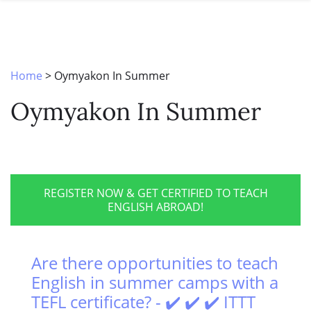
SPECIAL OFFERS
ONLINE DIPLOMA
WHY CHOOSE ITTT?
IN-CLASS COURSES
WHAT IS TESOL?
COMBINED COURSES
Home
>
Oymyakon In Summer
TESOL CERTIFICATION
ONLINE COURSE BUNDLES
Oymyakon In Summer
CELTA & TRINITY COURSES
SPECIALIZED COURSES
WHICH COURSE IS RIGHT FOR 
REGISTER NOW & GET CERTIFIED TO TEACH
ENGLISH ABROAD!
B.ED & M.ED IN TESOL
Are there opportunities to teach
English in summer camps with a
TEFL certificate? - ✔️ ✔️ ✔️ ITTT