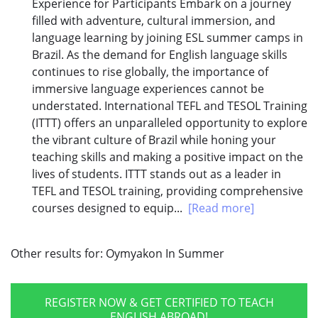
Experience for Participants Embark on a journey
filled with adventure, cultural immersion, and
language learning by joining ESL summer camps in
Brazil. As the demand for English language skills
continues to rise globally, the importance of
immersive language experiences cannot be
understated. International TEFL and TESOL Training
(ITTT) offers an unparalleled opportunity to explore
the vibrant culture of Brazil while honing your
teaching skills and making a positive impact on the
lives of students. ITTT stands out as a leader in
TEFL and TESOL training, providing comprehensive
courses designed to equip...
[Read more]
Other results for:
Oymyakon In Summer
REGISTER NOW & GET CERTIFIED TO TEACH
ENGLISH ABROAD!