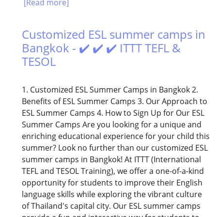
[Read more]
Customized ESL summer camps in
Bangkok - ✔️ ✔️ ✔️ ITTT TEFL &
TESOL
1. Customized ESL Summer Camps in Bangkok 2.
Benefits of ESL Summer Camps 3. Our Approach to
ESL Summer Camps 4. How to Sign Up for Our ESL
Summer Camps Are you looking for a unique and
enriching educational experience for your child this
summer? Look no further than our customized ESL
summer camps in Bangkok! At ITTT (International
TEFL and TESOL Training), we offer a one-of-a-kind
opportunity for students to improve their English
language skills while exploring the vibrant culture
of Thailand's capital city. Our ESL summer camps