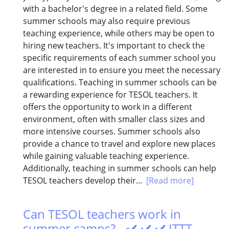
with a bachelor's degree in a related field. Some
summer schools may also require previous
teaching experience, while others may be open to
hiring new teachers. It's important to check the
specific requirements of each summer school you
are interested in to ensure you meet the necessary
qualifications. Teaching in summer schools can be
a rewarding experience for TESOL teachers. It
offers the opportunity to work in a different
environment, often with smaller class sizes and
more intensive courses. Summer schools also
provide a chance to travel and explore new places
while gaining valuable teaching experience.
Additionally, teaching in summer schools can help
TESOL teachers develop their...
[Read more]
Can TESOL teachers work in
summer camps? - ✔️ ✔️ ✔️ ITTT