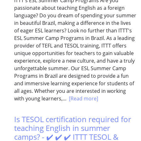
ITTT's ESL Summer Camp Programs Are you
passionate about teaching English as a foreign
language? Do you dream of spending your summer
in beautiful Brazil, making a difference in the lives
of eager ESL learners? Look no further than ITTT's
ESL Summer Camp Programs in Brazil. As a leading
provider of TEFL and TESOL training, ITTT offers
unique opportunities for teachers to gain valuable
experience, explore a new culture, and have a truly
unforgettable summer. Our ESL Summer Camp
Programs in Brazil are designed to provide a fun
and immersive learning experience for students of
all ages. Whether you are interested in working
with young learners,...
[Read more]
Is TESOL certification required for
teaching English in summer
camps? - ✔️ ✔️ ✔️ ITTT TESOL &