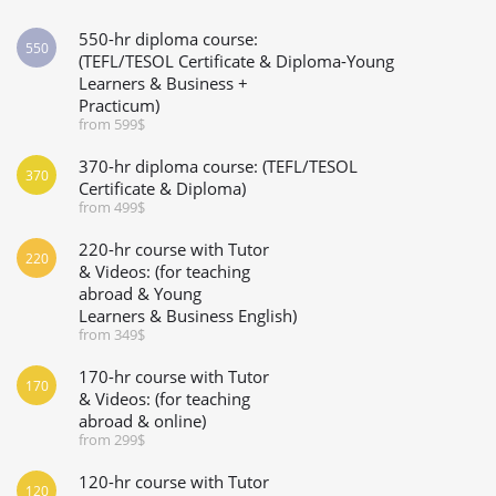
550-hr diploma course:
550
(TEFL/TESOL Certificate & Diploma-Young
Learners & Business +
Practicum)
from 599$
370-hr diploma course: (TEFL/TESOL
370
Certificate & Diploma)
from 499$
220-hr course with Tutor
220
& Videos: (for teaching
abroad & Young
Learners & Business English)
from 349$
170-hr course with Tutor
170
& Videos: (for teaching
abroad & online)
from 299$
120-hr course with Tutor
120