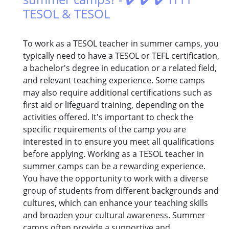
TESOL & TESOL
To work as a TESOL teacher in summer camps, you
typically need to have a TESOL or TEFL certification,
a bachelor's degree in education or a related field,
and relevant teaching experience. Some camps
may also require additional certifications such as
first aid or lifeguard training, depending on the
activities offered. It's important to check the
specific requirements of the camp you are
interested in to ensure you meet all qualifications
before applying. Working as a TESOL teacher in
summer camps can be a rewarding experience.
You have the opportunity to work with a diverse
group of students from different backgrounds and
cultures, which can enhance your teaching skills
and broaden your cultural awareness. Summer
camps often provide a supportive and