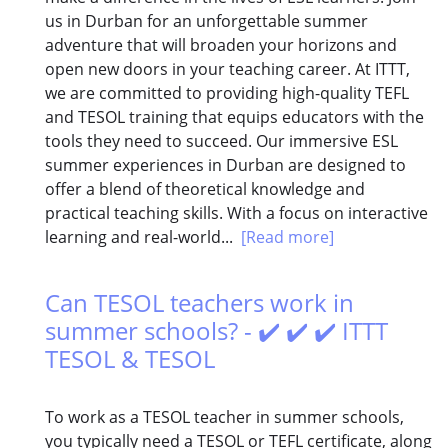
us in Durban for an unforgettable summer
adventure that will broaden your horizons and
open new doors in your teaching career. At ITTT,
we are committed to providing high-quality TEFL
and TESOL training that equips educators with the
tools they need to succeed. Our immersive ESL
summer experiences in Durban are designed to
offer a blend of theoretical knowledge and
practical teaching skills. With a focus on interactive
learning and real-world...
[Read more]
Can TESOL teachers work in
summer schools? - ✔️ ✔️ ✔️ ITTT
TESOL & TESOL
To work as a TESOL teacher in summer schools,
you typically need a TESOL or TEFL certificate, along