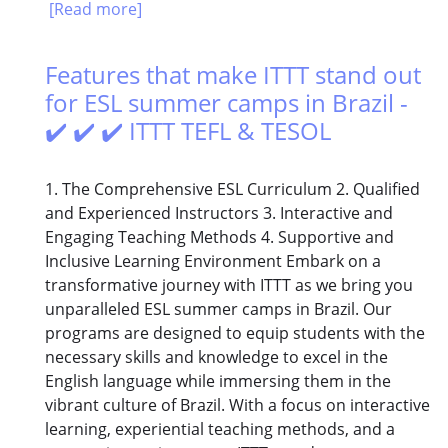
[Read more]
Features that make ITTT stand out
for ESL summer camps in Brazil -
✔️ ✔️ ✔️ ITTT TEFL & TESOL
1. The Comprehensive ESL Curriculum 2. Qualified
and Experienced Instructors 3. Interactive and
Engaging Teaching Methods 4. Supportive and
Inclusive Learning Environment Embark on a
transformative journey with ITTT as we bring you
unparalleled ESL summer camps in Brazil. Our
programs are designed to equip students with the
necessary skills and knowledge to excel in the
English language while immersing them in the
vibrant culture of Brazil. With a focus on interactive
learning, experiential teaching methods, and a