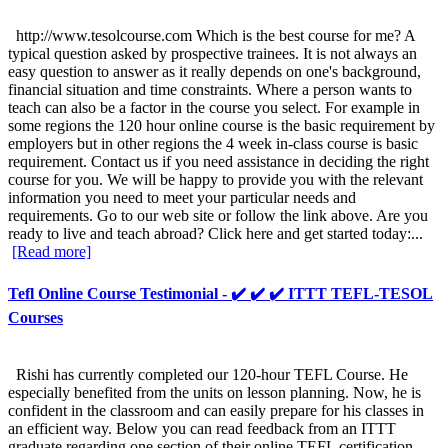
http://www.tesolcourse.com Which is the best course for me? A
typical question asked by prospective trainees. It is not always an
easy question to answer as it really depends on one's background,
financial situation and time constraints. Where a person wants to
teach can also be a factor in the course you select. For example in
some regions the 120 hour online course is the basic requirement by
employers but in other regions the 4 week in-class course is basic
requirement. Contact us if you need assistance in deciding the right
course for you. We will be happy to provide you with the relevant
information you need to meet your particular needs and
requirements. Go to our web site or follow the link above. Are you
ready to live and teach abroad? Click here and get started today:...
[Read more]
Tefl Online Course Testimonial - ✔️ ✔️ ✔️ ITTT TEFL-TESOL
Courses
Rishi has currently completed our 120-hour TEFL Course. He
especially benefited from the units on lesson planning. Now, he is
confident in the classroom and can easily prepare for his classes in
an efficient way. Below you can read feedback from an ITTT
graduate regarding one section of their online TEFL certification