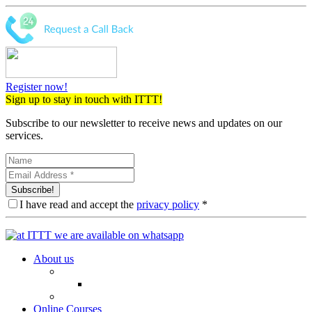
Register now!
Sign up to stay in touch with ITTT!
Subscribe to our newsletter to receive news and updates on our
services.
Subscribe!
I have read and accept the
privacy policy
*
About us
Online Courses