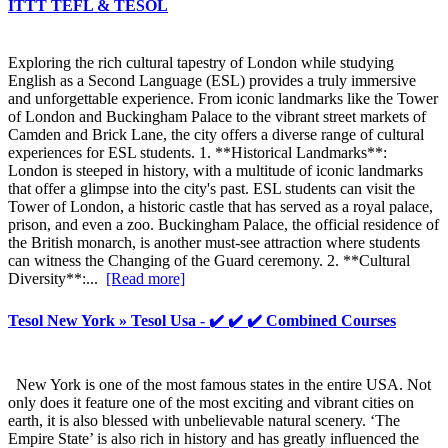
ITTT TEFL & TESOL
Exploring the rich cultural tapestry of London while studying
English as a Second Language (ESL) provides a truly immersive
and unforgettable experience. From iconic landmarks like the Tower
of London and Buckingham Palace to the vibrant street markets of
Camden and Brick Lane, the city offers a diverse range of cultural
experiences for ESL students. 1. **Historical Landmarks**:
London is steeped in history, with a multitude of iconic landmarks
that offer a glimpse into the city's past. ESL students can visit the
Tower of London, a historic castle that has served as a royal palace,
prison, and even a zoo. Buckingham Palace, the official residence of
the British monarch, is another must-see attraction where students
can witness the Changing of the Guard ceremony. 2. **Cultural
Diversity**:...
[Read more]
Tesol New York » Tesol Usa - ✔️ ✔️ ✔️ Combined Courses
New York is one of the most famous states in the entire USA. Not
only does it feature one of the most exciting and vibrant cities on
earth, it is also blessed with unbelievable natural scenery. ‘The
Empire State’ is also rich in history and has greatly influenced the