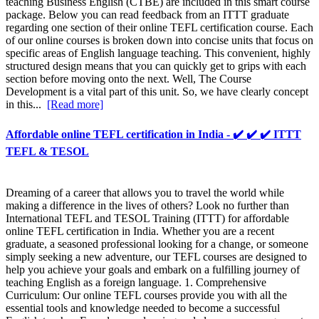
teaching Business English (CTBE) are included in this smart course
package. Below you can read feedback from an ITTT graduate
regarding one section of their online TEFL certification course. Each
of our online courses is broken down into concise units that focus on
specific areas of English language teaching. This convenient, highly
structured design means that you can quickly get to grips with each
section before moving onto the next. Well, The Course
Development is a vital part of this unit. So, we have clearly concept
in this...
[Read more]
Affordable online TEFL certification in India - ✔️ ✔️ ✔️ ITTT
TEFL & TESOL
Dreaming of a career that allows you to travel the world while
making a difference in the lives of others? Look no further than
International TEFL and TESOL Training (ITTT) for affordable
online TEFL certification in India. Whether you are a recent
graduate, a seasoned professional looking for a change, or someone
simply seeking a new adventure, our TEFL courses are designed to
help you achieve your goals and embark on a fulfilling journey of
teaching English as a foreign language. 1. Comprehensive
Curriculum: Our online TEFL courses provide you with all the
essential tools and knowledge needed to become a successful