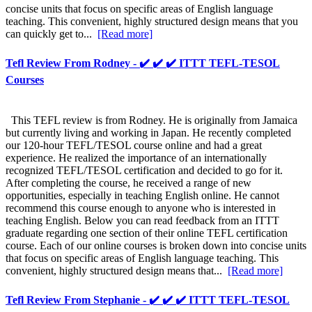
concise units that focus on specific areas of English language
teaching. This convenient, highly structured design means that you
can quickly get to...
[Read more]
Tefl Review From Rodney - ✔️ ✔️ ✔️ ITTT TEFL-TESOL
Courses
This TEFL review is from Rodney. He is originally from Jamaica
but currently living and working in Japan. He recently completed
our 120-hour TEFL/TESOL course online and had a great
experience. He realized the importance of an internationally
recognized TEFL/TESOL certification and decided to go for it.
After completing the course, he received a range of new
opportunities, especially in teaching English online. He cannot
recommend this course enough to anyone who is interested in
teaching English. Below you can read feedback from an ITTT
graduate regarding one section of their online TEFL certification
course. Each of our online courses is broken down into concise units
that focus on specific areas of English language teaching. This
convenient, highly structured design means that...
[Read more]
Tefl Review From Stephanie - ✔️ ✔️ ✔️ ITTT TEFL-TESOL