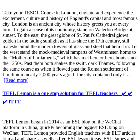
Take your TESOL Course in London, england and experience the
excitement, culture and history of England's capital and most famous
city. London is an ancient city whose history greets you at every
turn. To gain a sense of its continuity, stand on Waterloo Bridge at
sunset. To the east, the great globe of St. Paul's Cathedral glows
golden in the fading sunlight as it has since the 17th century, still
majestic amid the modern towers of glass and steel that hem it in. To
the west stand the mock-medieval ramparts of Westminster, home to
the "Mother of Parliaments," which has met here or hereabouts since
the 1250s. Past them both snakes the swift, dark Thames, following
the same course as when it flowed past the Roman settlement of
Londinium nearly 2,000 years ago. If the city contained only its...
[Read more]
TEFL Lemon is a one-stop solution for TEFL teachers - ✔️ ✔️
✔️ ITTT
TEFL Lemon began in 2014 as an ESL blog on the WeChat
platform in China, quickly becoming the biggest ESL blog on
WeChat. TEFL Lemon provided English teachers with ELT articles
to read and share, as well as free ESL lesson ideas, ESL games and