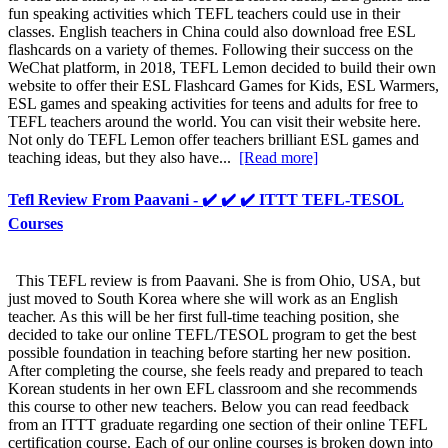
fun speaking activities which TEFL teachers could use in their
classes. English teachers in China could also download free ESL
flashcards on a variety of themes. Following their success on the
WeChat platform, in 2018, TEFL Lemon decided to build their own
website to offer their ESL Flashcard Games for Kids, ESL Warmers,
ESL games and speaking activities for teens and adults for free to
TEFL teachers around the world. You can visit their website here.
Not only do TEFL Lemon offer teachers brilliant ESL games and
teaching ideas, but they also have...
[Read more]
Tefl Review From Paavani - ✔️ ✔️ ✔️ ITTT TEFL-TESOL
Courses
This TEFL review is from Paavani. She is from Ohio, USA, but
just moved to South Korea where she will work as an English
teacher. As this will be her first full-time teaching position, she
decided to take our online TEFL/TESOL program to get the best
possible foundation in teaching before starting her new position.
After completing the course, she feels ready and prepared to teach
Korean students in her own EFL classroom and she recommends
this course to other new teachers. Below you can read feedback
from an ITTT graduate regarding one section of their online TEFL
certification course. Each of our online courses is broken down into