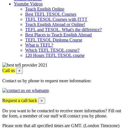
Youtube Videos
Teach English Online
Best TEFL TESOL Courses
TEFL TESOL Courses with ITTT
Teach English Abroad or Online!
TEFL and TESOL. What's the difference?
Best Places to Teach English Abroad
TEFL TESOL Diploma Course
What is TEFL?
Which TEFL TESOL course?
120 Hours TEFL TESOL course
Call us
×
Contact us by phone to request more information:
Request a call back
×
Do you want to be contacted to receive more information? Fill out
the form, a member of our staff will contact you by phone.
Please note that all specified times are GMT. (London Timezone)