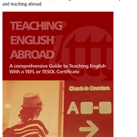
and teaching abroad.