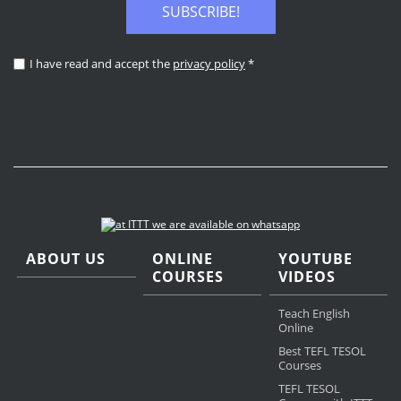
SUBSCRIBE!
I have read and accept the
privacy policy
*
ABOUT US
ONLINE
YOUTUBE
COURSES
VIDEOS
Teach English
Online
Best TEFL TESOL
Courses
TEFL TESOL