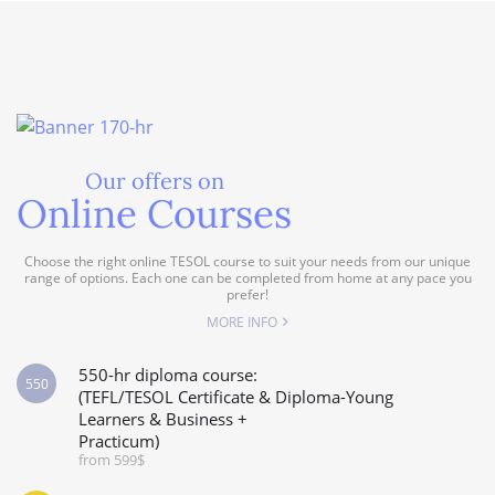
Our offers on
Online Courses
Choose the right online TESOL course to suit your needs from our unique
range of options. Each one can be completed from home at any pace you
prefer!
MORE INFO
550-hr diploma course:
550
(TEFL/TESOL Certificate & Diploma-Young
Learners & Business +
Practicum)
from 599$