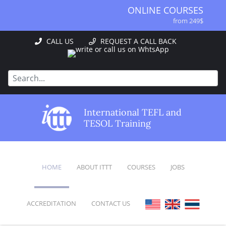
ONLINE COURSES
from 249$
ONLINE DIPLOMA
CALL US
REQUEST A CALL BACK
from 499$
IN-CLASS COURSES
from 1490$
COMBINED COURSES
from 1195$
SPECIALIZED COURSES
International TEFL and
from 175$
TESOL Training
220-HOUR MASTER PACKAGE
from 349$
120-HOUR COURSE
HOME
ABOUT ITTT
COURSES
JOBS
from 249$
550-HOUR EXPERT PACKAGE
from 999$
ACCREDITATION
CONTACT US
FAQ
ONLINE COURSES