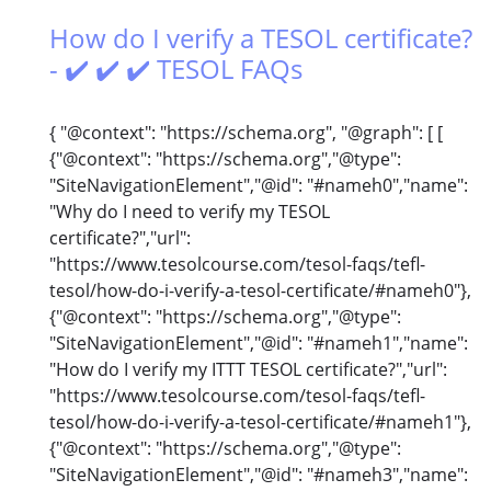
How do I verify a TESOL certificate?
- ✔️ ✔️ ✔️ TESOL FAQs
{ "@context": "https://schema.org", "@graph": [ [
{"@context": "https://schema.org","@type":
"SiteNavigationElement","@id": "#nameh0","name":
"Why do I need to verify my TESOL
certificate?","url":
"https://www.tesolcourse.com/tesol-faqs/tefl-
tesol/how-do-i-verify-a-tesol-certificate/#nameh0"},
{"@context": "https://schema.org","@type":
"SiteNavigationElement","@id": "#nameh1","name":
"How do I verify my ITTT TESOL certificate?","url":
"https://www.tesolcourse.com/tesol-faqs/tefl-
tesol/how-do-i-verify-a-tesol-certificate/#nameh1"},
{"@context": "https://schema.org","@type":
"SiteNavigationElement","@id": "#nameh3","name":