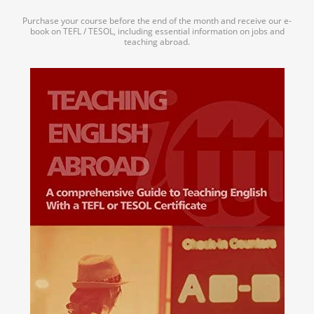
Purchase your course before the end of the month and receive our e-
book on TEFL / TESOL, including essential information on jobs and
teaching abroad.