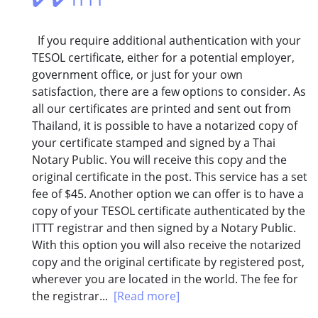
If you require additional authentication with your
TESOL certificate, either for a potential employer,
government office, or just for your own
satisfaction, there are a few options to consider. As
all our certificates are printed and sent out from
Thailand, it is possible to have a notarized copy of
your certificate stamped and signed by a Thai
Notary Public. You will receive this copy and the
original certificate in the post. This service has a set
fee of $45. Another option we can offer is to have a
copy of your TESOL certificate authenticated by the
ITTT registrar and then signed by a Notary Public.
With this option you will also receive the notarized
copy and the original certificate by registered post,
wherever you are located in the world. The fee for
the registrar...
[Read more]