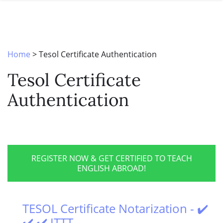
SPECIAL OFFERS
ONLINE DIPLOMA
WHY CHOOSE ITTT?
IN-CLASS COURSES
WHAT IS TESOL?
COMBINED COURSES
Home
>
Tesol Certificate Authentication
TESOL CERTIFICATION
ONLINE COURSE BUNDLES
Tesol Certificate
CELTA & TRINITY COURSES
Authentication
SPECIALIZED COURSES
WHICH COURSE IS RIGHT FOR 
B.ED & M.ED IN TESOL
REGISTER NOW & GET CERTIFIED TO TEACH
ENGLISH ABROAD!
TESOL Certificate Notarization - ✔️
✔️ ✔️ ITTT