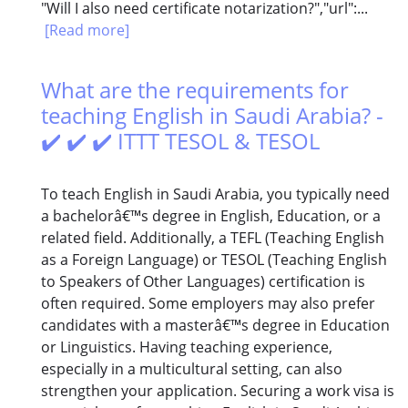
"Will I also need certificate notarization?","url":...
[Read more]
What are the requirements for
teaching English in Saudi Arabia? -
✔️ ✔️ ✔️ ITTT TESOL & TESOL
To teach English in Saudi Arabia, you typically need
a bachelorâ€™s degree in English, Education, or a
related field. Additionally, a TEFL (Teaching English
as a Foreign Language) or TESOL (Teaching English
to Speakers of Other Languages) certification is
often required. Some employers may also prefer
candidates with a masterâ€™s degree in Education
or Linguistics. Having teaching experience,
especially in a multicultural setting, can also
strengthen your application. Securing a work visa is