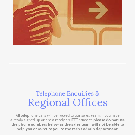
Telephone Enquiries &
Regional Offices
All telephone calls will be routed to our sales team. If you have
already signed up or are already an ITTT student,
please do not use
the phone numbers below as the sales team will not be able to
help you or re-route you to the tech / admin department
.