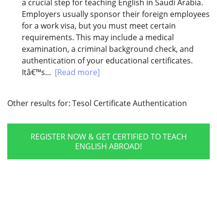
a crucial step for teaching English in Saudi Arabia.
Employers usually sponsor their foreign employees
for a work visa, but you must meet certain
requirements. This may include a medical
examination, a criminal background check, and
authentication of your educational certificates.
Itâ€™s...
[Read more]
Other results for:
Tesol Certificate Authentication
REGISTER NOW & GET CERTIFIED TO TEACH
ENGLISH ABROAD!