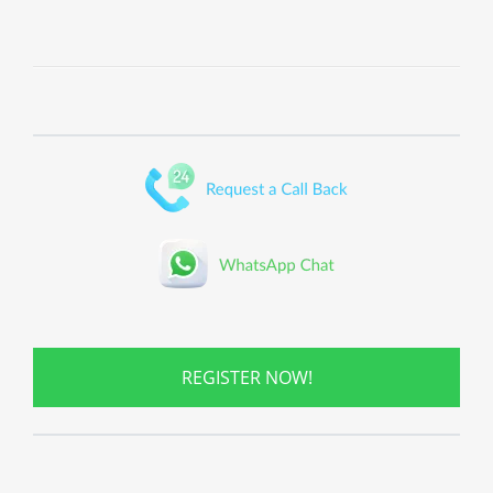
REGISTER NOW!