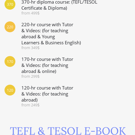
370-hr diploma course: (TEFL/TESOL
370
Certificate & Diploma)
from 499$
220-hr course with Tutor
220
& Videos: (for teaching
abroad & Young
Learners & Business English)
from 349$
170-hr course with Tutor
170
& Videos: (for teaching
abroad & online)
from 299$
120-hr course with Tutor
120
& Videos: (for teaching
abroad)
from 249$
TEFL & TESOL E-BOOK