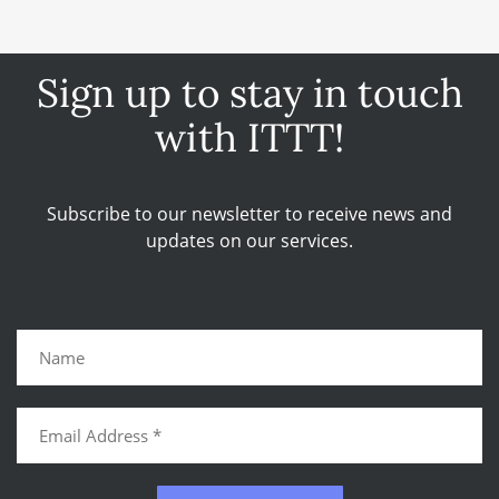
Sign up to stay in touch
with ITTT!
Subscribe to our newsletter to receive news and
updates on our services.