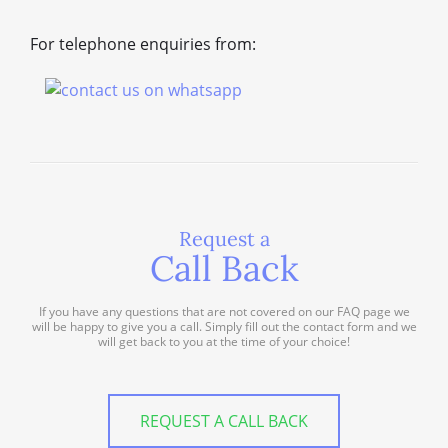
For telephone enquiries from:
Request a
Call Back
If you have any questions that are not covered on our FAQ page we
will be happy to give you a call. Simply fill out the contact form and we
will get back to you at the time of your choice!
REQUEST A CALL BACK