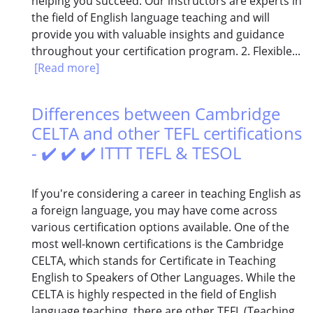
helping you succeed. Our instructors are experts in
the field of English language teaching and will
provide you with valuable insights and guidance
throughout your certification program. 2. Flexible...
[Read more]
Differences between Cambridge
CELTA and other TEFL certifications
- ✔️ ✔️ ✔️ ITTT TEFL & TESOL
If you're considering a career in teaching English as
a foreign language, you may have come across
various certification options available. One of the
most well-known certifications is the Cambridge
CELTA, which stands for Certificate in Teaching
English to Speakers of Other Languages. While the
CELTA is highly respected in the field of English
language teaching, there are other TEFL (Teaching