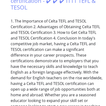
certification - ✔️ ✔️ ✔️ ITTT TEFL &
TESOL
1. The Importance of Celta TEFL and TESOL
Certification 2. Advantages of Obtaining Celta TEFL
and TESOL Certification 3. How to Get Celta TEFL
and TESOL Certification 4. Conclusion In today's
competitive job market, having a Celta TEFL and
TESOL certification can make a significant
difference in your career prospects. These
certifications demonstrate to employers that you
have the necessary skills and knowledge to teach
English as a foreign language effectively. With the
demand for English teachers on the rise worldwide,
having a Celta TEFL and TESOL certification can
open up a wide range of job opportunities both at
home and abroad. Whether you are a seasoned
educator looking to expand your skill set or