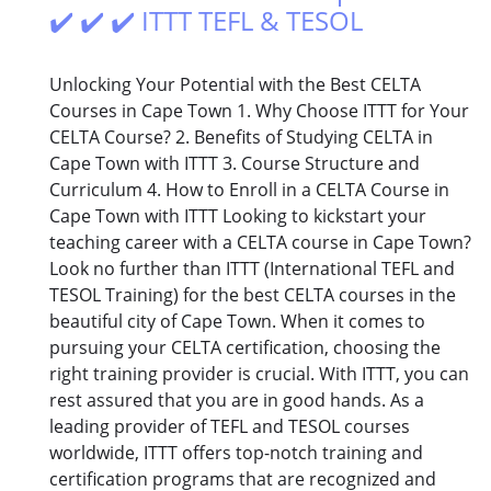
✔️ ✔️ ✔️ ITTT TEFL & TESOL
Unlocking Your Potential with the Best CELTA
Courses in Cape Town 1. Why Choose ITTT for Your
CELTA Course? 2. Benefits of Studying CELTA in
Cape Town with ITTT 3. Course Structure and
Curriculum 4. How to Enroll in a CELTA Course in
Cape Town with ITTT Looking to kickstart your
teaching career with a CELTA course in Cape Town?
Look no further than ITTT (International TEFL and
TESOL Training) for the best CELTA courses in the
beautiful city of Cape Town. When it comes to
pursuing your CELTA certification, choosing the
right training provider is crucial. With ITTT, you can
rest assured that you are in good hands. As a
leading provider of TEFL and TESOL courses
worldwide, ITTT offers top-notch training and
certification programs that are recognized and