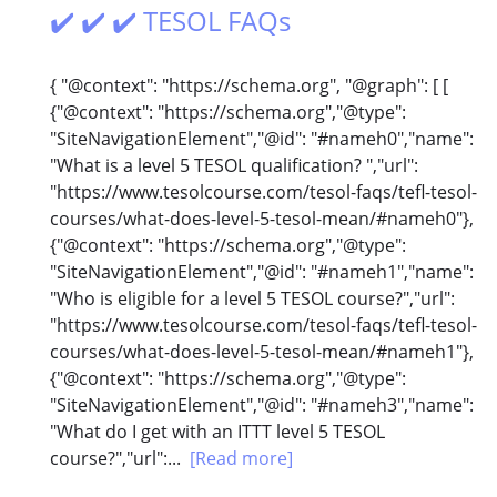
✔️ ✔️ ✔️ TESOL FAQs
{ "@context": "https://schema.org", "@graph": [ [
{"@context": "https://schema.org","@type":
"SiteNavigationElement","@id": "#nameh0","name":
"What is a level 5 TESOL qualification? ","url":
"https://www.tesolcourse.com/tesol-faqs/tefl-tesol-
courses/what-does-level-5-tesol-mean/#nameh0"},
{"@context": "https://schema.org","@type":
"SiteNavigationElement","@id": "#nameh1","name":
"Who is eligible for a level 5 TESOL course?","url":
"https://www.tesolcourse.com/tesol-faqs/tefl-tesol-
courses/what-does-level-5-tesol-mean/#nameh1"},
{"@context": "https://schema.org","@type":
"SiteNavigationElement","@id": "#nameh3","name":
"What do I get with an ITTT level 5 TESOL
course?","url":...
[Read more]