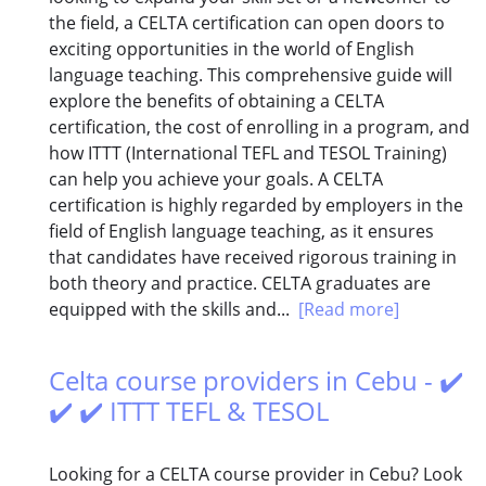
the field, a CELTA certification can open doors to
exciting opportunities in the world of English
language teaching. This comprehensive guide will
explore the benefits of obtaining a CELTA
certification, the cost of enrolling in a program, and
how ITTT (International TEFL and TESOL Training)
can help you achieve your goals. A CELTA
certification is highly regarded by employers in the
field of English language teaching, as it ensures
that candidates have received rigorous training in
both theory and practice. CELTA graduates are
equipped with the skills and...
[Read more]
Celta course providers in Cebu - ✔️
✔️ ✔️ ITTT TEFL & TESOL
Looking for a CELTA course provider in Cebu? Look