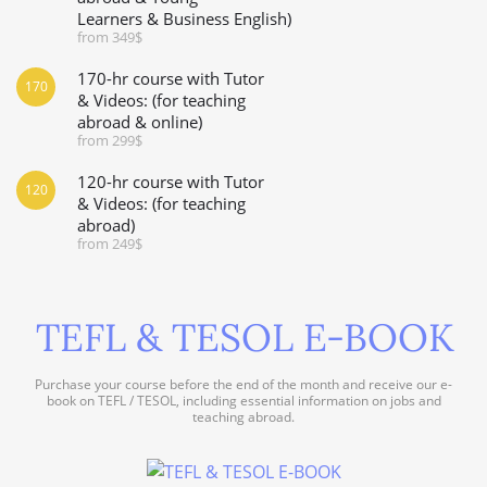
Learners & Business English)
from 349$
170-hr course with Tutor
170
& Videos: (for teaching
abroad & online)
from 299$
120-hr course with Tutor
120
& Videos: (for teaching
abroad)
from 249$
TEFL & TESOL E-BOOK
Purchase your course before the end of the month and receive our e-
book on TEFL / TESOL, including essential information on jobs and
teaching abroad.