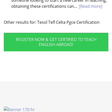
someone looking to start a new career in teaching,
obtaining these certifications can...
[Read more]
Other results for:
Tesol Tefl Celta Pgce Certification
REGISTER NOW & GET CERTIFIED TO TEACH
ENGLISH ABROAD!