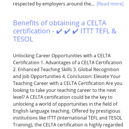
respected by employers around the...
[Read more]
Benefits of obtaining a CELTA
certification - ✔️ ✔️ ✔️ ITTT TEFL &
TESOL
Unlocking Career Opportunities with a CELTA
Certification 1. Advantages of a CELTA Certification
2. Enhanced Teaching Skills 3. Global Recognition
and Job Opportunities 4. Conclusion: Elevate Your
Teaching Career with a CELTA Certification Are you
looking to take your teaching career to the next
level? A CELTA certification could be the key to
unlocking a world of opportunities in the field of
English language teaching. Offered by prestigious
institutions like ITTT (International TEFL and TESOL
Training), the CELTA certification is highly regarded