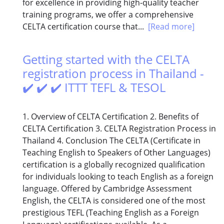
for excellence in providing high-quality teacher
training programs, we offer a comprehensive
CELTA certification course that...
[Read more]
Getting started with the CELTA
registration process in Thailand -
✔️ ✔️ ✔️ ITTT TEFL & TESOL
1. Overview of CELTA Certification 2. Benefits of
CELTA Certification 3. CELTA Registration Process in
Thailand 4. Conclusion The CELTA (Certificate in
Teaching English to Speakers of Other Languages)
certification is a globally recognized qualification
for individuals looking to teach English as a foreign
language. Offered by Cambridge Assessment
English, the CELTA is considered one of the most
prestigious TEFL (Teaching English as a Foreign