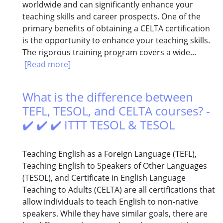
worldwide and can significantly enhance your
teaching skills and career prospects. One of the
primary benefits of obtaining a CELTA certification
is the opportunity to enhance your teaching skills.
The rigorous training program covers a wide...
[Read more]
What is the difference between
TEFL, TESOL, and CELTA courses? -
✔️ ✔️ ✔️ ITTT TESOL & TESOL
Teaching English as a Foreign Language (TEFL),
Teaching English to Speakers of Other Languages
(TESOL), and Certificate in English Language
Teaching to Adults (CELTA) are all certifications that
allow individuals to teach English to non-native
speakers. While they have similar goals, there are