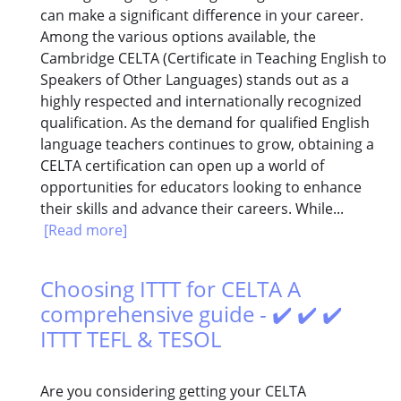
can make a significant difference in your career.
Among the various options available, the
Cambridge CELTA (Certificate in Teaching English to
Speakers of Other Languages) stands out as a
highly respected and internationally recognized
qualification. As the demand for qualified English
language teachers continues to grow, obtaining a
CELTA certification can open up a world of
opportunities for educators looking to enhance
their skills and advance their careers. While...
[Read more]
Choosing ITTT for CELTA A
comprehensive guide - ✔️ ✔️ ✔️
ITTT TEFL & TESOL
Are you considering getting your CELTA