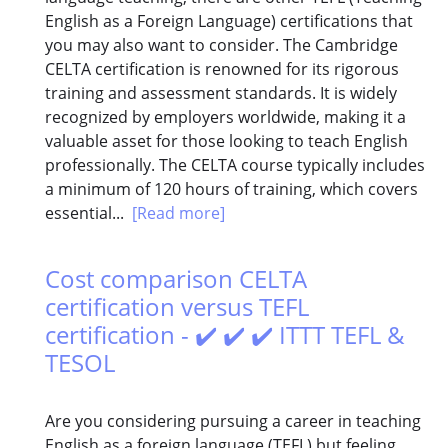
English as a Foreign Language) certifications that
you may also want to consider. The Cambridge
CELTA certification is renowned for its rigorous
training and assessment standards. It is widely
recognized by employers worldwide, making it a
valuable asset for those looking to teach English
professionally. The CELTA course typically includes
a minimum of 120 hours of training, which covers
essential...
[Read more]
Cost comparison CELTA
certification versus TEFL
certification - ✔️ ✔️ ✔️ ITTT TEFL &
TESOL
Are you considering pursuing a career in teaching
English as a foreign language (TEFL) but feeling