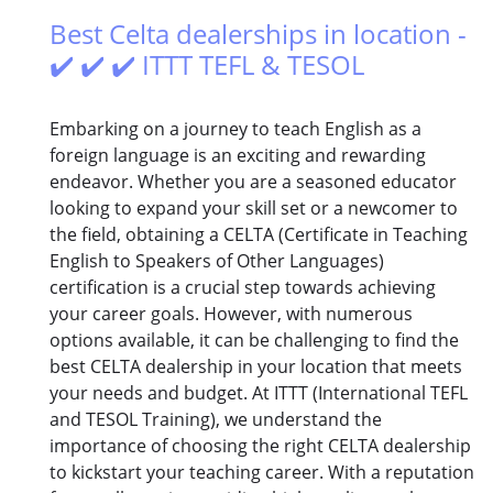
Best Celta dealerships in location -
✔️ ✔️ ✔️ ITTT TEFL & TESOL
Embarking on a journey to teach English as a
foreign language is an exciting and rewarding
endeavor. Whether you are a seasoned educator
looking to expand your skill set or a newcomer to
the field, obtaining a CELTA (Certificate in Teaching
English to Speakers of Other Languages)
certification is a crucial step towards achieving
your career goals. However, with numerous
options available, it can be challenging to find the
best CELTA dealership in your location that meets
your needs and budget. At ITTT (International TEFL
and TESOL Training), we understand the
importance of choosing the right CELTA dealership
to kickstart your teaching career. With a reputation