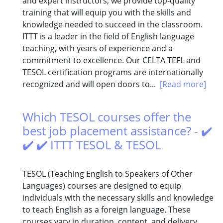
and expert instructors, we provide top-quality
training that will equip you with the skills and
knowledge needed to succeed in the classroom.
ITTT is a leader in the field of English language
teaching, with years of experience and a
commitment to excellence. Our CELTA TEFL and
TESOL certification programs are internationally
recognized and will open doors to...
[Read more]
Which TESOL courses offer the
best job placement assistance? - ✔️
✔️ ✔️ ITTT TESOL & TESOL
TESOL (Teaching English to Speakers of Other
Languages) courses are designed to equip
individuals with the necessary skills and knowledge
to teach English as a foreign language. These
courses vary in duration, content, and delivery