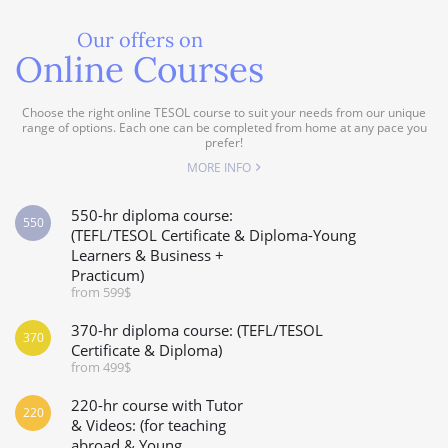
Our offers on
Online Courses
Choose the right online TESOL course to suit your needs from our unique
range of options. Each one can be completed from home at any pace you
prefer!
MORE INFO
550-hr diploma course:
550
(TEFL/TESOL Certificate & Diploma-Young
Learners & Business +
Practicum)
from 599$
370-hr diploma course: (TEFL/TESOL
370
Certificate & Diploma)
from 499$
220-hr course with Tutor
220
& Videos: (for teaching
abroad & Young