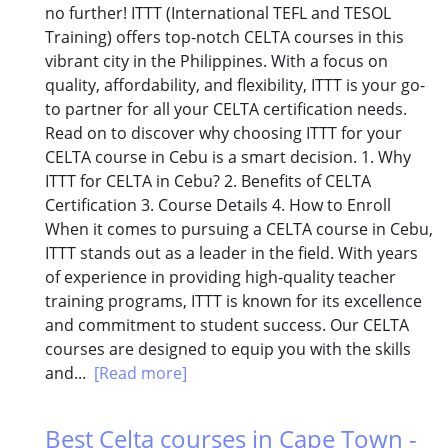
no further! ITTT (International TEFL and TESOL
Training) offers top-notch CELTA courses in this
vibrant city in the Philippines. With a focus on
quality, affordability, and flexibility, ITTT is your go-
to partner for all your CELTA certification needs.
Read on to discover why choosing ITTT for your
CELTA course in Cebu is a smart decision. 1. Why
ITTT for CELTA in Cebu? 2. Benefits of CELTA
Certification 3. Course Details 4. How to Enroll
When it comes to pursuing a CELTA course in Cebu,
ITTT stands out as a leader in the field. With years
of experience in providing high-quality teacher
training programs, ITTT is known for its excellence
and commitment to student success. Our CELTA
courses are designed to equip you with the skills
and...
[Read more]
Best Celta courses in Cape Town -