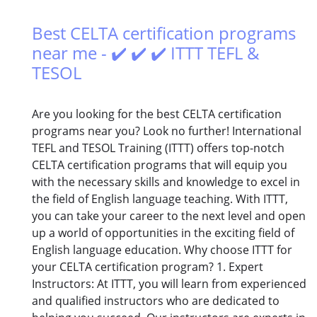
Best CELTA certification programs
near me - ✔️ ✔️ ✔️ ITTT TEFL &
TESOL
Are you looking for the best CELTA certification
programs near you? Look no further! International
TEFL and TESOL Training (ITTT) offers top-notch
CELTA certification programs that will equip you
with the necessary skills and knowledge to excel in
the field of English language teaching. With ITTT,
you can take your career to the next level and open
up a world of opportunities in the exciting field of
English language education. Why choose ITTT for
your CELTA certification program? 1. Expert
Instructors: At ITTT, you will learn from experienced
and qualified instructors who are dedicated to