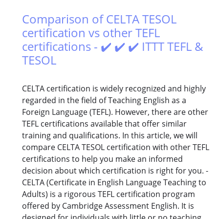
Comparison of CELTA TESOL
certification vs other TEFL
certifications - ✔️ ✔️ ✔️ ITTT TEFL &
TESOL
CELTA certification is widely recognized and highly
regarded in the field of Teaching English as a
Foreign Language (TEFL). However, there are other
TEFL certifications available that offer similar
training and qualifications. In this article, we will
compare CELTA TESOL certification with other TEFL
certifications to help you make an informed
decision about which certification is right for you. -
CELTA (Certificate in English Language Teaching to
Adults) is a rigorous TEFL certification program
offered by Cambridge Assessment English. It is
designed for individuals with little or no teaching