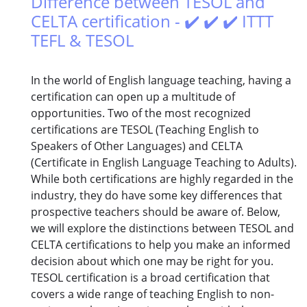
Difference between TESOL and
CELTA certification - ✔️ ✔️ ✔️ ITTT
TEFL & TESOL
In the world of English language teaching, having a
certification can open up a multitude of
opportunities. Two of the most recognized
certifications are TESOL (Teaching English to
Speakers of Other Languages) and CELTA
(Certificate in English Language Teaching to Adults).
While both certifications are highly regarded in the
industry, they do have some key differences that
prospective teachers should be aware of. Below,
we will explore the distinctions between TESOL and
CELTA certifications to help you make an informed
decision about which one may be right for you.
TESOL certification is a broad certification that
covers a wide range of teaching English to non-