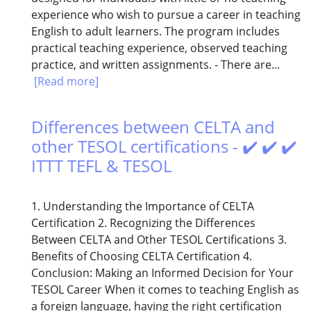
experience who wish to pursue a career in teaching
English to adult learners. The program includes
practical teaching experience, observed teaching
practice, and written assignments. - There are...
[Read more]
Differences between CELTA and
other TESOL certifications - ✔️ ✔️ ✔️
ITTT TEFL & TESOL
1. Understanding the Importance of CELTA
Certification 2. Recognizing the Differences
Between CELTA and Other TESOL Certifications 3.
Benefits of Choosing CELTA Certification 4.
Conclusion: Making an Informed Decision for Your
TESOL Career When it comes to teaching English as
a foreign language, having the right certification