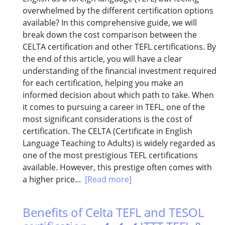
overwhelmed by the different certification options
available? In this comprehensive guide, we will
break down the cost comparison between the
CELTA certification and other TEFL certifications. By
the end of this article, you will have a clear
understanding of the financial investment required
for each certification, helping you make an
informed decision about which path to take. When
it comes to pursuing a career in TEFL, one of the
most significant considerations is the cost of
certification. The CELTA (Certificate in English
Language Teaching to Adults) is widely regarded as
one of the most prestigious TEFL certifications
available. However, this prestige often comes with
a higher price...
[Read more]
Benefits of Celta TEFL and TESOL