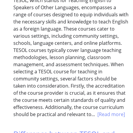
TESOL, which stands for Teaching English to
Speakers of Other Languages, encompasses a
range of courses designed to equip individuals with
the necessary skills and knowledge to teach English
as a foreign language. These courses cater to
various settings, including community settings,
schools, language centers, and online platforms.
TESOL courses typically cover language teaching
methodologies, lesson planning, classroom
management, and assessment techniques. When
selecting a TESOL course for teaching in
community settings, several factors should be
taken into consideration. Firstly, the accreditation
of the course provider is crucial, as it ensures that
the course meets certain standards of quality and
effectiveness. Additionally, the course curriculum
should be practical and relevant to...
[Read more]