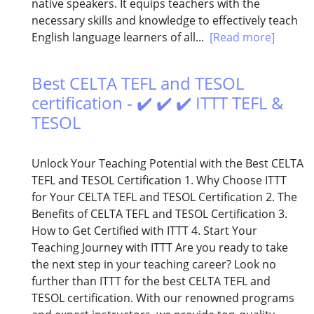
native speakers. It equips teachers with the
necessary skills and knowledge to effectively teach
English language learners of all...
[Read more]
Best CELTA TEFL and TESOL
certification - ✔️ ✔️ ✔️ ITTT TEFL &
TESOL
Unlock Your Teaching Potential with the Best CELTA
TEFL and TESOL Certification 1. Why Choose ITTT
for Your CELTA TEFL and TESOL Certification 2. The
Benefits of CELTA TEFL and TESOL Certification 3.
How to Get Certified with ITTT 4. Start Your
Teaching Journey with ITTT Are you ready to take
the next step in your teaching career? Look no
further than ITTT for the best CELTA TEFL and
TESOL certification. With our renowned programs