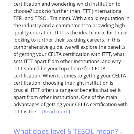
certification and wondering which institution to
choose? Look no further than ITTT (International
TEFL and TESOL Training). With a solid reputation in
the industry and a commitment to providing high-
quality education, ITTT is the ideal choice for those
looking to further their teaching careers. In this
comprehensive guide, we will explore the benefits
of getting your CELTA certification with ITTT, what
sets ITTT apart from other institutions, and why
ITTT should be your top choice for CELTA
certification. When it comes to getting your CELTA
certification, choosing the right institution is
crucial. ITTT offers a range of benefits that set it
apart from other institutions. One of the main
advantages of getting your CELTA certification with
ITTT is the...
[Read more]
What does level 5 TESOL mean? -