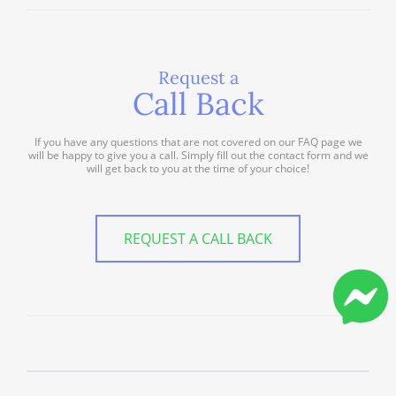
Request a
Call Back
If you have any questions that are not covered on our FAQ page we
will be happy to give you a call. Simply fill out the contact form and we
will get back to you at the time of your choice!
REQUEST A CALL BACK