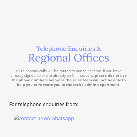
Telephone Enquiries &
Regional Offices
All telephone calls will be routed to our sales team. If you have
already signed up or are already an ITTT student,
please do not use
the phone numbers below as the sales team will not be able to
help you or re-route you to the tech / admin department
.
For telephone enquiries from: