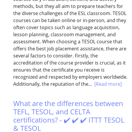
methods, but they all aim to prepare teachers for
the diverse challenges of the ESL classroom. TESOL
courses can be taken online or in-person, and they
often cover topics such as language acquisition,
lesson planning, classroom management, and
assessment. When choosing a TESOL course that
offers the best job placement assistance, there are
several factors to consider. Firstly, the
accreditation of the course provider is crucial, as it
ensures that the certificate you receive is
recognized and respected by employers worldwide.
Additionally, the reputation of the...
[Read more]
What are the differences between
TEFL, TESOL, and CELTA
certifications? - ✔️ ✔️ ✔️ ITTT TESOL
& TESOL