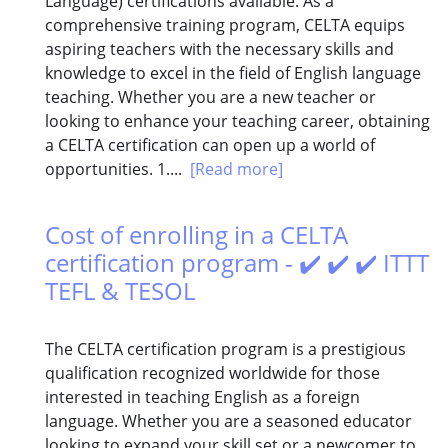
Language) certifications available. As a
comprehensive training program, CELTA equips
aspiring teachers with the necessary skills and
knowledge to excel in the field of English language
teaching. Whether you are a new teacher or
looking to enhance your teaching career, obtaining
a CELTA certification can open up a world of
opportunities. 1....
[Read more]
Cost of enrolling in a CELTA
certification program - ✔️ ✔️ ✔️ ITTT
TEFL & TESOL
The CELTA certification program is a prestigious
qualification recognized worldwide for those
interested in teaching English as a foreign
language. Whether you are a seasoned educator
looking to expand your skill set or a newcomer to