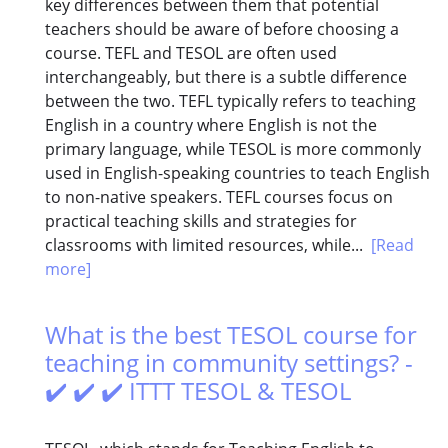
key differences between them that potential
teachers should be aware of before choosing a
course. TEFL and TESOL are often used
interchangeably, but there is a subtle difference
between the two. TEFL typically refers to teaching
English in a country where English is not the
primary language, while TESOL is more commonly
used in English-speaking countries to teach English
to non-native speakers. TEFL courses focus on
practical teaching skills and strategies for
classrooms with limited resources, while...
[Read
more]
What is the best TESOL course for
teaching in community settings? -
✔️ ✔️ ✔️ ITTT TESOL & TESOL