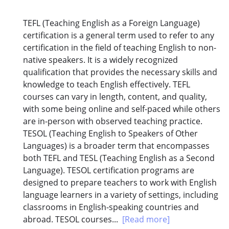
TEFL (Teaching English as a Foreign Language)
certification is a general term used to refer to any
certification in the field of teaching English to non-
native speakers. It is a widely recognized
qualification that provides the necessary skills and
knowledge to teach English effectively. TEFL
courses can vary in length, content, and quality,
with some being online and self-paced while others
are in-person with observed teaching practice.
TESOL (Teaching English to Speakers of Other
Languages) is a broader term that encompasses
both TEFL and TESL (Teaching English as a Second
Language). TESOL certification programs are
designed to prepare teachers to work with English
language learners in a variety of settings, including
classrooms in English-speaking countries and
abroad. TESOL courses...
[Read more]